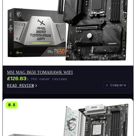
MSI MAG B650 TOMAHAWK WIFI
£
126.83
1,760
owner reviews
READ REVIEW
+ Compare
8.5