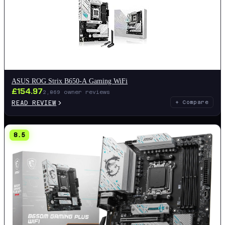
ASUS ROG Strix B650-A Gaming WiFi
£
154.97
2,869
owner reviews
READ REVIEW
+ Compare
8.5