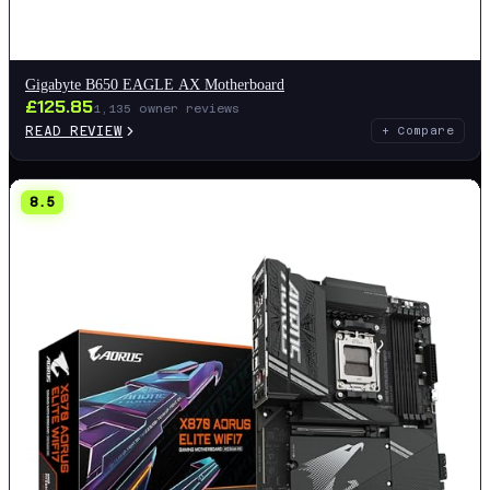
Gigabyte B650 EAGLE AX Motherboard
£
125.85
1,135
owner reviews
READ REVIEW
+ Compare
8.5