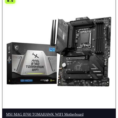
8.5
MSI MAG B760 TOMAHAWK WIFI Motherboard