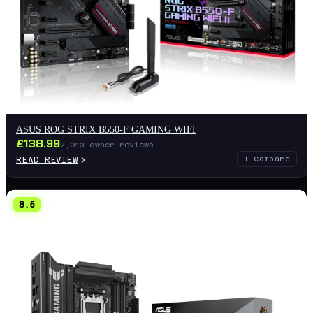
ASUS ROG STRIX B550-F GAMING WIFI
£
138.99
2,013
owner reviews
READ REVIEW
+ Compare
8.5