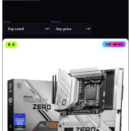
SORT
PRICE
9.0
TOP RATED