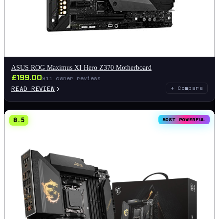
ASUS ROG Maximus XI Hero Z370 Motherboard
£
199.00
911
owner reviews
READ REVIEW
+ Compare
8.5
MOST POWERFUL