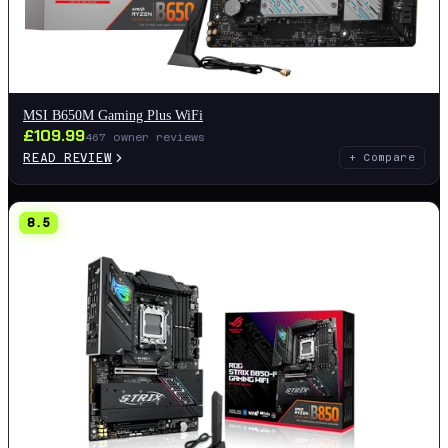
MSI B650M Gaming Plus WiFi
£
109.99
467
owner reviews
READ REVIEW
+ Compare
8.5