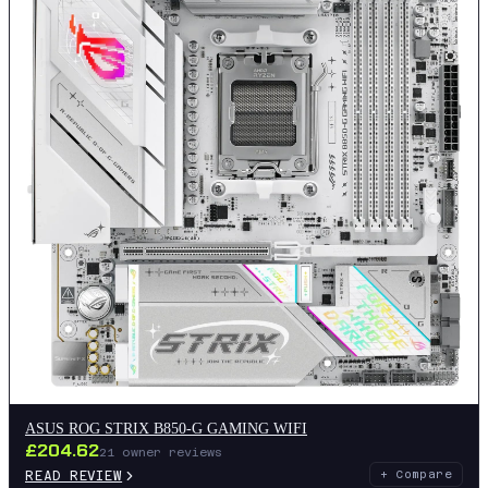
ASUS ROG STRIX B850-G GAMING WIFI
£
204.62
21
owner reviews
READ REVIEW
+ Compare