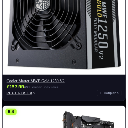
Cooler Master MWE Gold 1250 V2
£
167.99
651
owner reviews
READ REVIEW
+ Compare
8.5