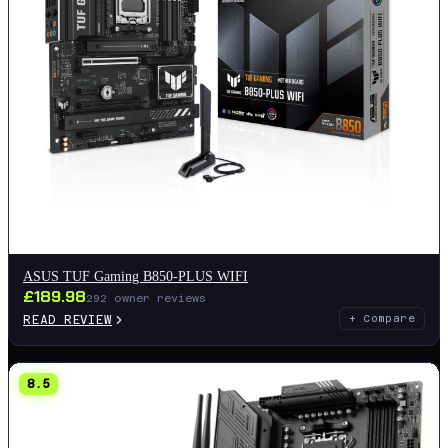
ASUS TUF Gaming B850-PLUS WIFI
£
189.98
292
owner reviews
READ REVIEW
+ Compare
8.5