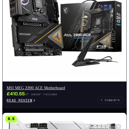
MSI MEG Z890 ACE Motherboard
£
410.55
37
owner reviews
READ REVIEW
+ Compare
8.5