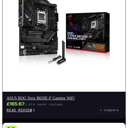
ASUS ROG Strix B650E-F Gaming WiFi
£
165.67
2,874
owner reviews
READ REVIEW
+ Compare