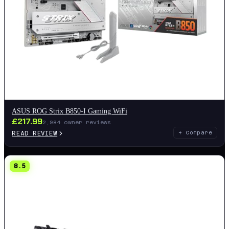
ASUS ROG Strix B850-I Gaming WiFi
£
217.99
2,984
owner reviews
READ REVIEW
+ Compare
8.5