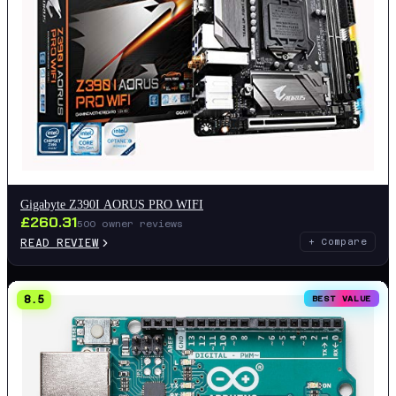
Gigabyte Z390I AORUS PRO WIFI
£
260.31
500
owner reviews
READ REVIEW
+ Compare
8.5
BEST VALUE