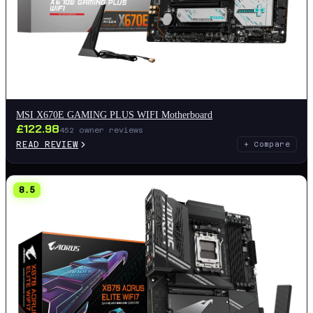
MSI X670E GAMING PLUS WIFI Motherboard
£
122.98
452
owner reviews
READ REVIEW
+ Compare
8.5