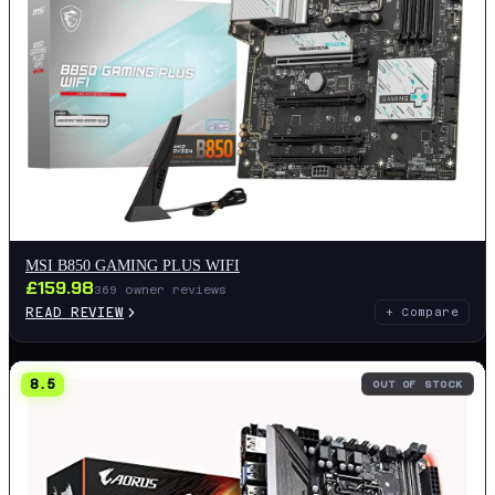
MSI B850 GAMING PLUS WIFI
£
159.98
369
owner reviews
READ REVIEW
+ Compare
8.5
OUT OF STOCK