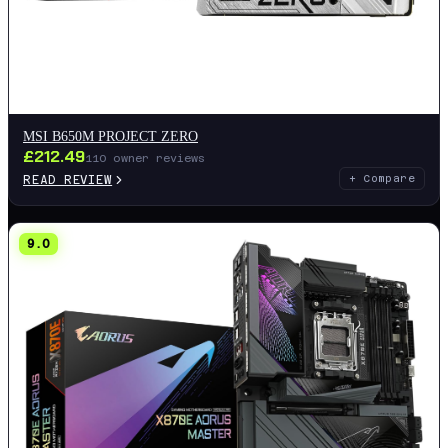
MSI B650M PROJECT ZERO
£
212.49
110
owner reviews
READ REVIEW
+ Compare
9.0