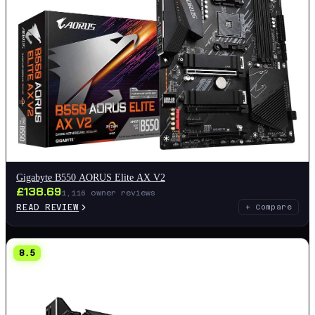
Gigabyte B550 AORUS Elite AX V2
£
138.69
1,116
owner reviews
READ REVIEW
+ Compare
8.5