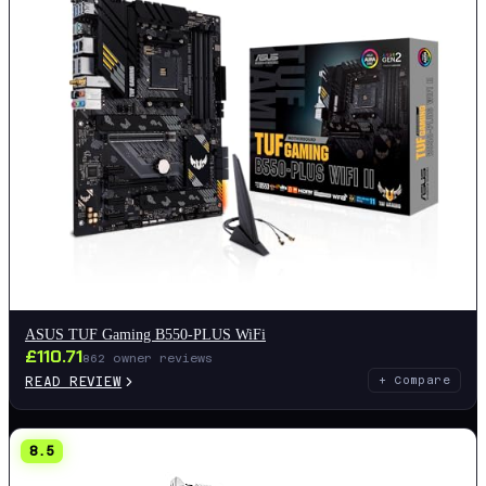
ASUS TUF Gaming B550-PLUS WiFi
£
110.71
862
owner reviews
READ REVIEW
+ Compare
8.5