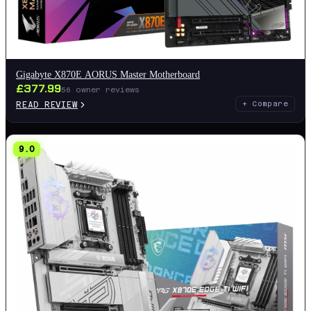
Gigabyte X870E AORUS Master Motherboard
£
377.99
56
owner reviews
READ REVIEW
+ Compare
9.0