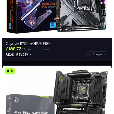
Gigabyte B760I AORUS PRO
£
189.73
58
owner reviews
READ REVIEW
+ Compare
8.5