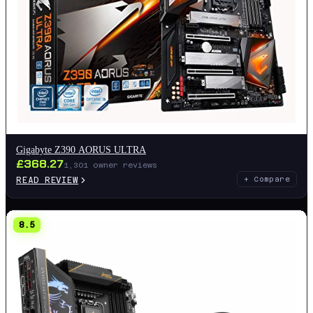
Gigabyte Z390 AORUS ULTRA
£
368.27
1,301
owner reviews
READ REVIEW
+ Compare
8.5