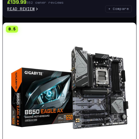
£
139.99
352
owner reviews
READ REVIEW
+ Compare
8.5