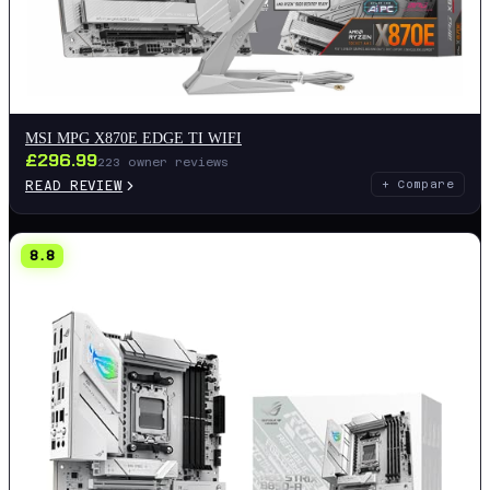
MSI MPG X870E EDGE TI WIFI
£
296.99
223
owner reviews
READ REVIEW
+ Compare
8.8