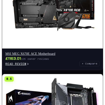
MSI MEG X670E ACE Motherboard
£
1163.01
105
owner reviews
READ REVIEW
+ Compare
8.5