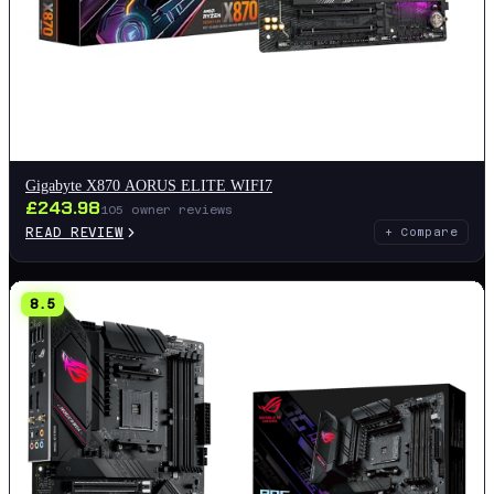
Gigabyte X870 AORUS ELITE WIFI7
£
243.98
105
owner reviews
READ REVIEW
+ Compare
8.5