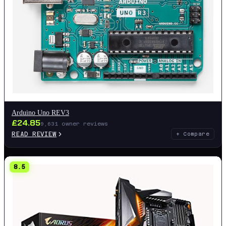
Arduino Uno REV3
£
24.85
9,631
owner reviews
READ REVIEW
+ Compare
8.5