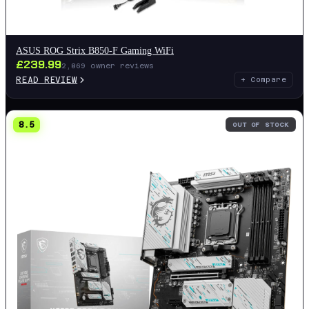
ASUS ROG Strix B850-F Gaming WiFi
£
239.99
2,869
owner reviews
READ REVIEW
+ Compare
8.5
OUT OF STOCK