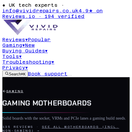
●
UK tech experts ·
info@vividrepairs.co.uk
4.9★ on
Reviews.io · 194 verified
Reviews
▾
Popular
Gaming
▾
New
Buying Guides
▾
Tools
▾
Troubleshooting
▾
Privacy
▾
Book support
Search
⌘K
GAMING
GAMING MOTHERBOARDS
Solid boards with the socket, VRMs and PCIe lanes a gaming build needs.
135
REVIEWS
·
SEE ALL
MOTHERBOARDS
(INCL.
NON-GAMING) →