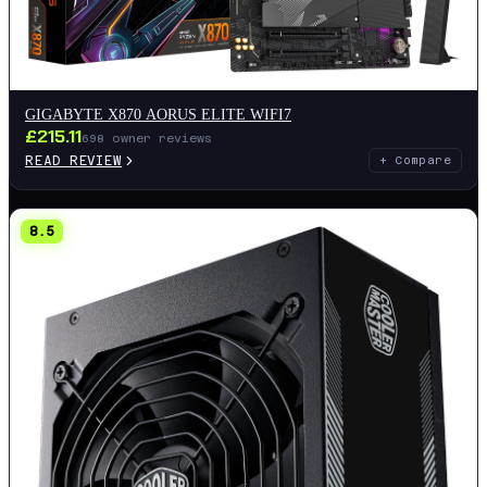
GIGABYTE X870 AORUS ELITE WIFI7
£
215.11
698
owner reviews
READ REVIEW
+ Compare
8.5