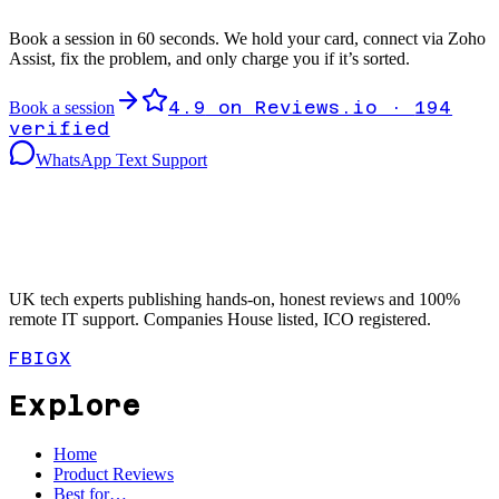
Book a session in 60 seconds. We hold your card, connect via Zoho
Assist, fix the problem, and only charge you if it’s sorted.
4.9
on Reviews.io ·
194
Book a session
verified
WhatsApp Text Support
UK tech experts publishing hands-on, honest reviews and 100%
remote IT support. Companies House listed, ICO registered.
FB
IG
X
Explore
Home
Product Reviews
Best for…