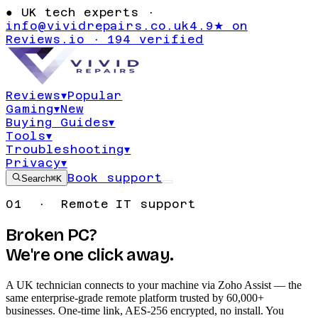
●
UK tech experts ·
info@vividrepairs.co.uk
4.9★ on
Reviews.io · 194 verified
Reviews
▾
Popular
Gaming
▾
New
Buying Guides
▾
Tools
▾
Troubleshooting
▾
Privacy
▾
Book support
Search
⌘K
01 · Remote IT support
Broken PC?
We're one click away.
A UK technician connects to your machine via Zoho Assist — the
same enterprise-grade remote platform trusted by 60,000+
businesses. One-time link, AES-256 encrypted, no install. You