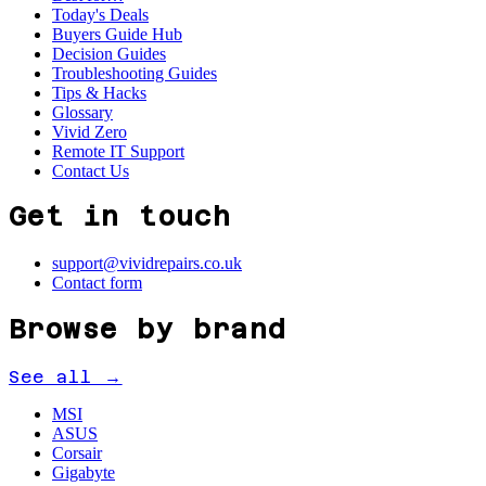
Today's Deals
Buyers Guide Hub
Decision Guides
Troubleshooting Guides
Tips & Hacks
Glossary
Vivid Zero
Remote IT Support
Contact Us
Get in touch
support@vividrepairs.co.uk
Contact form
Browse by brand
See all →
MSI
ASUS
Corsair
Gigabyte