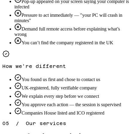
Pop-up appeared on your screen saying your computer is
infected
Pressure to act immediately — "your PC will crash in
minutes"
Demand full remote access before explaining what’s
wrong
You can’t find the company registered in the UK
How we're different
You found us first and chose to contact us
UK-registered, fully verifiable company
We explain every step before we connect
You approve each action — the session is supervised
Companies House listed and ICO registered
05 / Our services