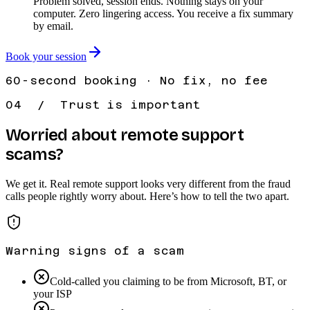
Problem solved, session ends. Nothing stays on your
computer. Zero lingering access. You receive a fix summary
by email.
Book your session
60-second booking · No fix, no fee
04 / Trust is important
Worried about remote support
scams?
We get it. Real remote support looks very different from the fraud
calls people rightly worry about. Here’s how to tell the two apart.
Warning signs of a scam
Cold-called you claiming to be from Microsoft, BT, or
your ISP