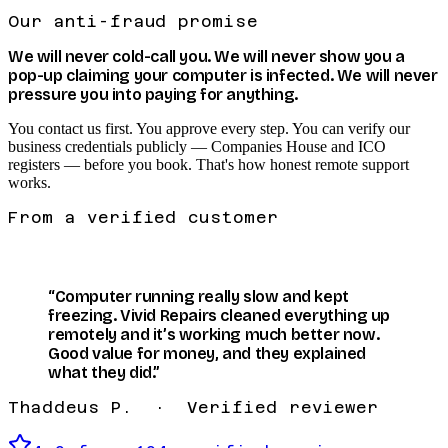
Our anti-fraud promise
We will
never
cold-call you. We will
never
show you a
pop-up claiming your computer is infected. We will
never
pressure you into paying for anything.
You contact us first. You approve every step. You can verify our
business credentials publicly — Companies House and ICO
registers — before you book. That's how honest remote support
works.
From a verified customer
“Computer running really slow and kept
freezing. Vivid Repairs cleaned everything up
remotely and it’s working much better now.
Good value for money, and they explained
what they did.”
Thaddeus P. · Verified reviewer