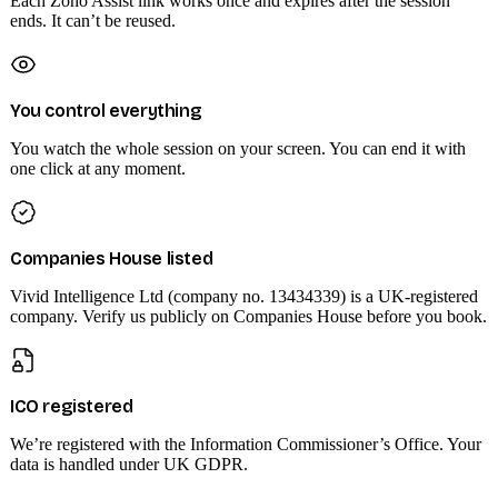
Each Zoho Assist link works once and expires after the session
ends. It can’t be reused.
You control everything
You watch the whole session on your screen. You can end it with
one click at any moment.
Companies House listed
Vivid Intelligence Ltd (company no. 13434339) is a UK-registered
company. Verify us publicly on Companies House before you book.
ICO registered
We’re registered with the Information Commissioner’s Office. Your
data is handled under UK GDPR.