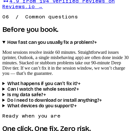
4.9
from
194
verified reviews on
Reviews.io →
06 / Common questions
Before you book.
How fast can you usually fix a problem?
+
Most sessions resolve inside 60 minutes. Straightforward issues
(printer, Outlook, a single misbehaving app) are often done inside 30
minutes. Stacked or stubborn problems take our 90-minute Deep
Dive tier. If we can’t fix it in the session window, we won’t charge
you — that’s the guarantee.
What happens if you can’t fix it?
+
Can I watch the whole session?
+
Is my data safe?
+
Do I need to download or install anything?
+
What devices do you support?
+
Ready when you are
One click.
One fix.
Zero risk.