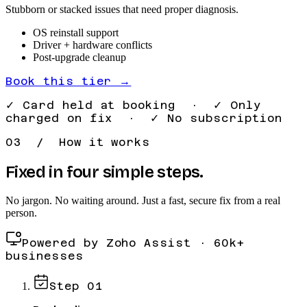
Stubborn or stacked issues that need proper diagnosis.
OS reinstall support
Driver + hardware conflicts
Post-upgrade cleanup
Book this tier →
✓ Card held at booking · ✓ Only
charged on fix · ✓ No subscription
03 / How it works
Fixed in four simple steps.
No jargon. No waiting around. Just a fast, secure fix from a real
person.
Powered by Zoho Assist · 60k+
businesses
Step
01