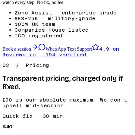
watch every step. No fix, no fee.
Zoho Assist · enterprise-grade
AES-256 · military-grade
100% UK team
Companies House listed
ICO registered
4.9
on
Book a session
WhatsApp Text Support
Reviews.io ·
194
verified
02 / Pricing
Transparent pricing, charged only if
fixed.
£90
is our absolute maximum. We don’t
upsell mid-session.
Quick fix
·
30 min
£40