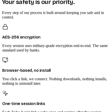
Your safety is our priority.
Every step of our process is built around keeping you safe and in
control.
AES-256 encryption
Every session uses military-grade encryption end-to-end. The same
standard used by banks.
Browser-based, no install
You click a link, we connect. Nothing downloads, nothing installs,
nothing to uninstall later.
One-time session links