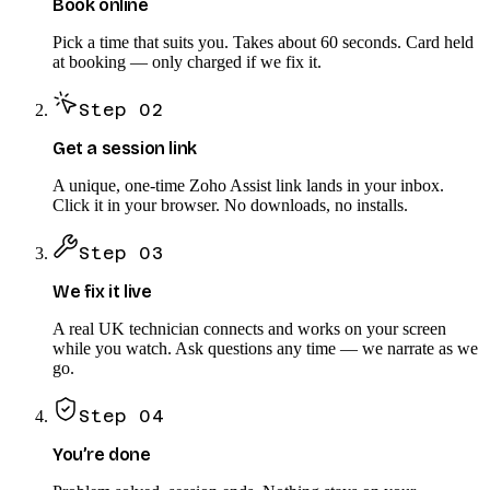
Book online
Pick a time that suits you. Takes about 60 seconds. Card held
at booking — only charged if we fix it.
Step
02
Get a session link
A unique, one-time Zoho Assist link lands in your inbox.
Click it in your browser. No downloads, no installs.
Step
03
We fix it live
A real UK technician connects and works on your screen
while you watch. Ask questions any time — we narrate as we
go.
Step
04
You’re done