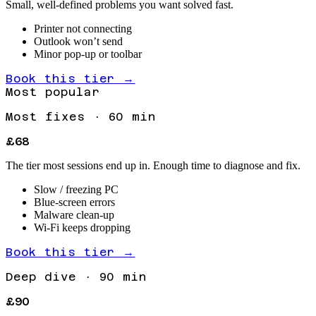
Small, well-defined problems you want solved fast.
Printer not connecting
Outlook won’t send
Minor pop-up or toolbar
Book this tier →
Most popular
Most fixes
·
60 min
£68
The tier most sessions end up in. Enough time to diagnose and fix.
Slow / freezing PC
Blue-screen errors
Malware clean-up
Wi-Fi keeps dropping
Book this tier →
Deep dive
·
90 min
£90