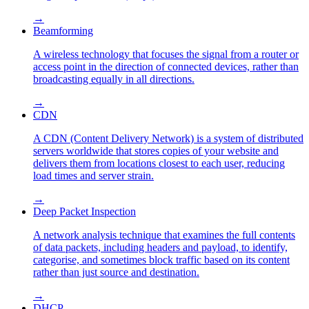
→
Beamforming
A wireless technology that focuses the signal from a router or
access point in the direction of connected devices, rather than
broadcasting equally in all directions.
→
CDN
A CDN (Content Delivery Network) is a system of distributed
servers worldwide that stores copies of your website and
delivers them from locations closest to each user, reducing
load times and server strain.
→
Deep Packet Inspection
A network analysis technique that examines the full contents
of data packets, including headers and payload, to identify,
categorise, and sometimes block traffic based on its content
rather than just source and destination.
→
DHCP