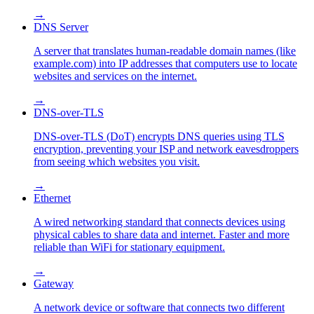
→
DNS Server
A server that translates human-readable domain names (like
example.com) into IP addresses that computers use to locate
websites and services on the internet.
→
DNS-over-TLS
DNS-over-TLS (DoT) encrypts DNS queries using TLS
encryption, preventing your ISP and network eavesdroppers
from seeing which websites you visit.
→
Ethernet
A wired networking standard that connects devices using
physical cables to share data and internet. Faster and more
reliable than WiFi for stationary equipment.
→
Gateway
A network device or software that connects two different