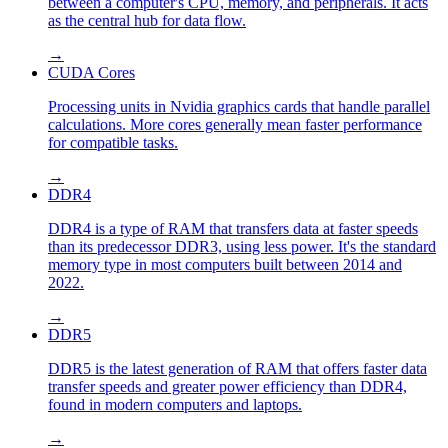
between a computer's CPU, memory, and peripherals. It acts
as the central hub for data flow.
→
CUDA Cores
Processing units in Nvidia graphics cards that handle parallel
calculations. More cores generally mean faster performance
for compatible tasks.
→
DDR4
DDR4 is a type of RAM that transfers data at faster speeds
than its predecessor DDR3, using less power. It's the standard
memory type in most computers built between 2014 and
2022.
→
DDR5
DDR5 is the latest generation of RAM that offers faster data
transfer speeds and greater power efficiency than DDR4,
found in modern computers and laptops.
→