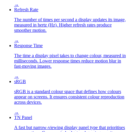
→
Refresh Rate
The number of times per second a display updates its image,
measured in hertz (Hz). Higher refresh rates produce
smoother motion.
→
Response Time
The time a display pixel takes to change colour, measured in
milliseconds. Lower response times reduce motion blur in
fast-moving images.
→
sRGB
sRGB is a standard colour space that defines how colours
appear on screens. It ensures consistent colour reproduction
across devices.
→
TN Panel
A fast but narrow-viewing display panel type that prioritises