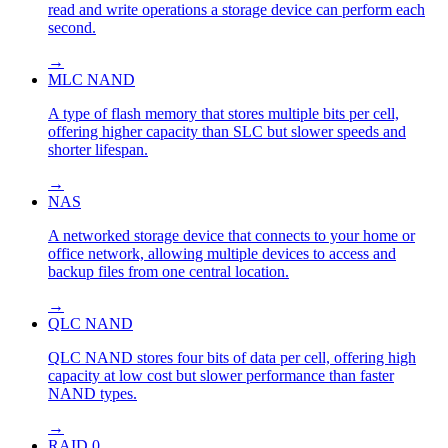
read and write operations a storage device can perform each
second.
→
MLC NAND
A type of flash memory that stores multiple bits per cell,
offering higher capacity than SLC but slower speeds and
shorter lifespan.
→
NAS
A networked storage device that connects to your home or
office network, allowing multiple devices to access and
backup files from one central location.
→
QLC NAND
QLC NAND stores four bits of data per cell, offering high
capacity at low cost but slower performance than faster
NAND types.
→
RAID 0