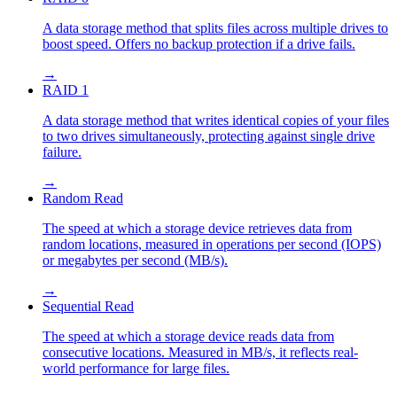
A data storage method that splits files across multiple drives to
boost speed. Offers no backup protection if a drive fails.
→
RAID 1
A data storage method that writes identical copies of your files
to two drives simultaneously, protecting against single drive
failure.
→
Random Read
The speed at which a storage device retrieves data from
random locations, measured in operations per second (IOPS)
or megabytes per second (MB/s).
→
Sequential Read
The speed at which a storage device reads data from
consecutive locations. Measured in MB/s, it reflects real-
world performance for large files.