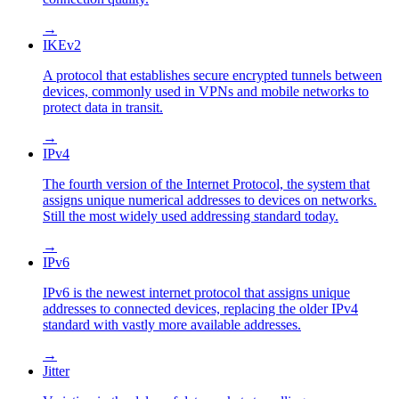
→
IKEv2
A protocol that establishes secure encrypted tunnels between
devices, commonly used in VPNs and mobile networks to
protect data in transit.
→
IPv4
The fourth version of the Internet Protocol, the system that
assigns unique numerical addresses to devices on networks.
Still the most widely used addressing standard today.
→
IPv6
IPv6 is the newest internet protocol that assigns unique
addresses to connected devices, replacing the older IPv4
standard with vastly more available addresses.
→
Jitter