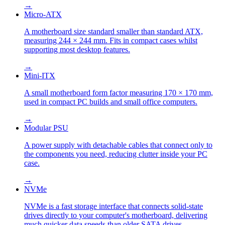
→
Micro-ATX
A motherboard size standard smaller than standard ATX,
measuring 244 × 244 mm. Fits in compact cases whilst
supporting most desktop features.
→
Mini-ITX
A small motherboard form factor measuring 170 × 170 mm,
used in compact PC builds and small office computers.
→
Modular PSU
A power supply with detachable cables that connect only to
the components you need, reducing clutter inside your PC
case.
→
NVMe
NVMe is a fast storage interface that connects solid-state
drives directly to your computer's motherboard, delivering
much quicker data speeds than older SATA drives.