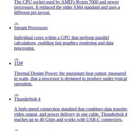
The CPU socket used by AMD's Ryzen 7000 and newer
processors. It replaced the older AM4 standard and uses a
different pin layout.
→
Stream Processors
Individual cores within a GPU that perform parallel
calculations, enabling fast graphics rendering and data
processing.
→
TDP
Thermal Design Power: the maximum heat output, measured
in watts, that a processor is designed to produce under typical
operation.
→
Thunderbolt 4
A high-speed connection standard that combines data transfer,
video output, and power delivery in one cable. Thunderbolt 4
reaches up to 40 Gbps and works with USB-C connectors.
→