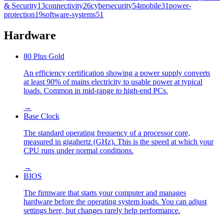
& Security
13
connectivity
26
cybersecurity
54
mobile
31
power-
protection
19
software-systems
51
Hardware
80 Plus Gold
An efficiency certification showing a power supply converts
at least 90% of mains electricity to usable power at typical
loads. Common in mid-range to high-end PCs.
→
Base Clock
The standard operating frequency of a processor core,
measured in gigahertz (GHz). This is the speed at which your
CPU runs under normal conditions.
→
BIOS
The firmware that starts your computer and manages
hardware before the operating system loads. You can adjust
settings here, but changes rarely help performance.