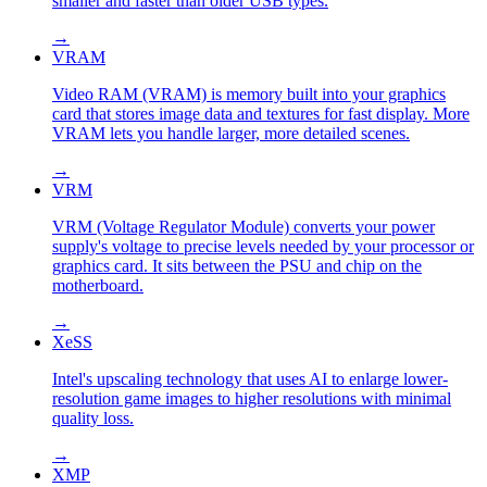
smaller and faster than older USB types.
→
VRAM
Video RAM (VRAM) is memory built into your graphics
card that stores image data and textures for fast display. More
VRAM lets you handle larger, more detailed scenes.
→
VRM
VRM (Voltage Regulator Module) converts your power
supply's voltage to precise levels needed by your processor or
graphics card. It sits between the PSU and chip on the
motherboard.
→
XeSS
Intel's upscaling technology that uses AI to enlarge lower-
resolution game images to higher resolutions with minimal
quality loss.
→
XMP