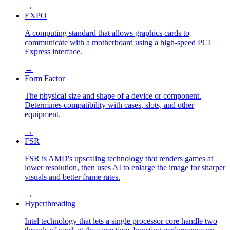
→
EXPO
A computing standard that allows graphics cards to
communicate with a motherboard using a high-speed PCI
Express interface.
→
Form Factor
The physical size and shape of a device or component.
Determines compatibility with cases, slots, and other
equipment.
→
FSR
FSR is AMD's upscaling technology that renders games at
lower resolution, then uses AI to enlarge the image for sharper
visuals and better frame rates.
→
Hyperthreading
Intel technology that lets a single processor core handle two