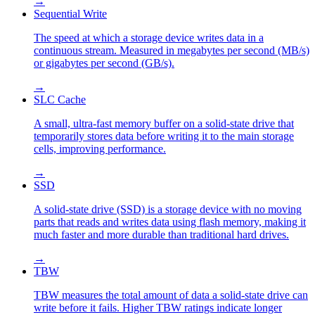
→
Sequential Write
The speed at which a storage device writes data in a
continuous stream. Measured in megabytes per second (MB/s)
or gigabytes per second (GB/s).
→
SLC Cache
A small, ultra-fast memory buffer on a solid-state drive that
temporarily stores data before writing it to the main storage
cells, improving performance.
→
SSD
A solid-state drive (SSD) is a storage device with no moving
parts that reads and writes data using flash memory, making it
much faster and more durable than traditional hard drives.
→
TBW
TBW measures the total amount of data a solid-state drive can
write before it fails. Higher TBW ratings indicate longer