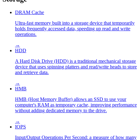
DRAM Cache
Ultra-fast memory built into a storage device that temporarily
holds frequently accessed data, speeding up read and write
operations.
→
HDD
A Hard Disk Drive (HDD) is a traditional mechanical storage
device that uses spinning platters and read/write heads to store
and retrieve data.
→
HMB
HMB (Host Memory Buffer) allows an SSD to use your
computer's RAM as temporary cache, improving performance
without adding dedicated memory to the drive.
→
IOPS
Input/Output Operations Per Second: a measure of how many