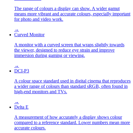
The range of colours a display can show. A wider gamut
means more vibrant and accurate colours, especially important
for photo and video work.
→
Curved Monitor
A monitor with a curved screen that wraps slightly towards
the viewer, designed to reduce eye strain and improve
immersion during gaming or viewing.
→
DCI-P3
A colour space standard used in digital cinema that reproduces
a wider range of colours than standard sRGB, often found in
high-end monitors and TVs.
→
Delta E
A measurement of how accurately a display shows colour
compared to a reference standard. Lower numbers mean more
accurate colours.