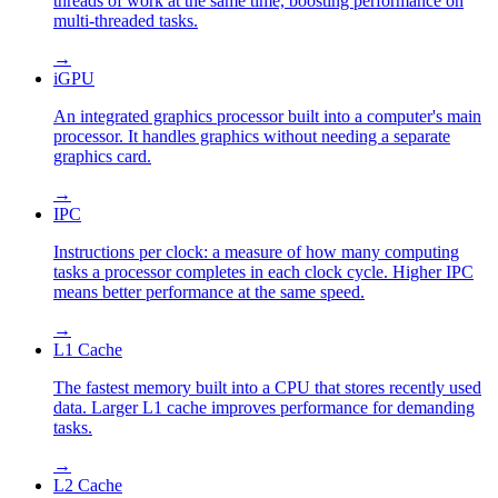
threads of work at the same time, boosting performance on
multi-threaded tasks.
→
iGPU
An integrated graphics processor built into a computer's main
processor. It handles graphics without needing a separate
graphics card.
→
IPC
Instructions per clock: a measure of how many computing
tasks a processor completes in each clock cycle. Higher IPC
means better performance at the same speed.
→
L1 Cache
The fastest memory built into a CPU that stores recently used
data. Larger L1 cache improves performance for demanding
tasks.
→
L2 Cache