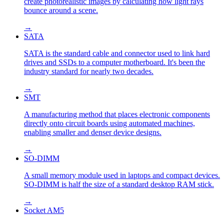
create photorealistic images by calculating how light rays
bounce around a scene.
→
SATA
SATA is the standard cable and connector used to link hard
drives and SSDs to a computer motherboard. It's been the
industry standard for nearly two decades.
→
SMT
A manufacturing method that places electronic components
directly onto circuit boards using automated machines,
enabling smaller and denser device designs.
→
SO-DIMM
A small memory module used in laptops and compact devices.
SO-DIMM is half the size of a standard desktop RAM stick.
→
Socket AM5