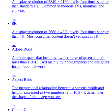
A display resolution of 3840 × 2160 pixels, four times sharper
than standard HD. Common in modern TVs, monitors, and
cameras.
→
8K
A display resolution of 7680 × 4320 pixels, four times sharper
than 4K. Most consumer content doesn't yet exist in 8K.
→
Adobe RGB
A colour space that includes a wider range of green and red
hues than sRGB, used mainly by photographers and designers
for professional work.
→
Aspect Ratio
The proportional relationship between a screen's width and
height, expressed as two numbers (e.g. 16:9). It determines
the shape of the image you see.
→
Colour Gamut