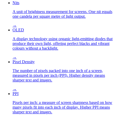
Nits
A unit of brightness measurement for screens. One nit equals
one candela per square metre of light output.
→
OLED
A display technology using organic light-emitting diodes that
produce their own light, offering perfect blacks and vibrant
colours without a backlight.
→
Pixel Density
The number of pixels packed into one inch of a screen,
measured in pixels per inch (PPI). Higher density means
sharper text and images.
→
PPI
Pixels per inch: a measure of screen sharpness based on how
many pixels fit into each inch of display. Higher PPI means
sharper text and images.