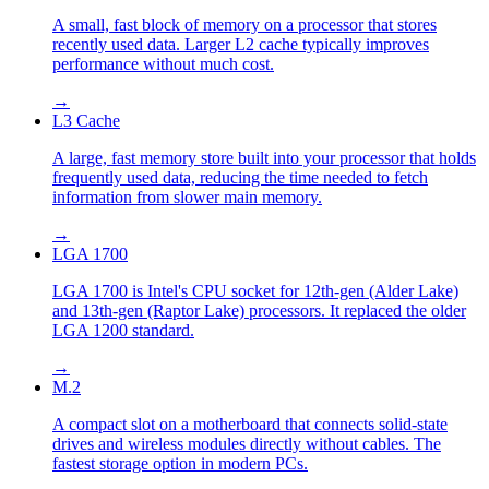
A small, fast block of memory on a processor that stores
recently used data. Larger L2 cache typically improves
performance without much cost.
→
L3 Cache
A large, fast memory store built into your processor that holds
frequently used data, reducing the time needed to fetch
information from slower main memory.
→
LGA 1700
LGA 1700 is Intel's CPU socket for 12th-gen (Alder Lake)
and 13th-gen (Raptor Lake) processors. It replaced the older
LGA 1200 standard.
→
M.2
A compact slot on a motherboard that connects solid-state
drives and wireless modules directly without cables. The
fastest storage option in modern PCs.