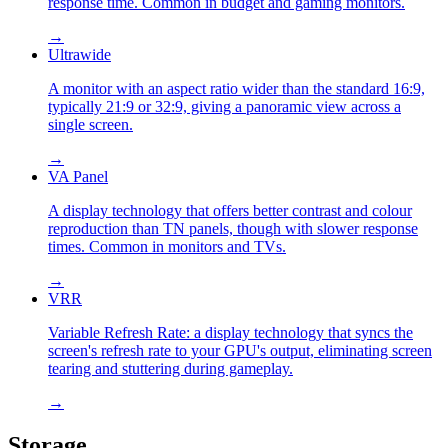
response time. Common in budget and gaming monitors.
→
Ultrawide
A monitor with an aspect ratio wider than the standard 16:9,
typically 21:9 or 32:9, giving a panoramic view across a
single screen.
→
VA Panel
A display technology that offers better contrast and colour
reproduction than TN panels, though with slower response
times. Common in monitors and TVs.
→
VRR
Variable Refresh Rate: a display technology that syncs the
screen's refresh rate to your GPU's output, eliminating screen
tearing and stuttering during gameplay.
→
Storage