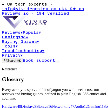
●
UK tech experts ·
info@vividrepairs.co.uk
4.9★ on
Reviews.io · 194 verified
Reviews
▾
Popular
Gaming
▾
New
Buying Guides
▾
Tools
▾
Troubleshooting
▾
Privacy
▾
Book support
Search
⌘K
Reference
Glossary
Every acronym, spec, and bit of jargon you will meet across our
reviews and buying guides, defined in plain English.
356
entries and
counting.
Hardware
48
Display
28
Storage
16
Networking
47
Audio
12
Gaming
11
So