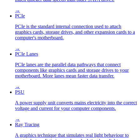
→
PCIe
PCIe is the standard internal connection used to attach
graphics cards, storage drives, and other expansion cards to a
computer's motherboard.
→
PCIe Lanes
PCIe lanes are the parallel data pathways that connect
components like graphics cards and storage drives to your
motherboard. More lanes mean faster data transfer.
→
PSU
A power supply unit converts mains electricity into the correct
voltage and current for your computer components.
→
Ray Tracing
A graphics technique that simulates real light behaviour to