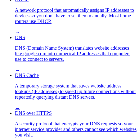
A network protocol that automatically assigns IP addresses to
devices so you don't have to set them manually. Most home
routers use DHCP.
→
DNS
DNS (Domain Name System) translates website addresses
like google.com into numerical IP addresses that computers
use to connect to servers.
→
DNS Cache
A temporary storage system that saves website address
lookups (IP addresses) to speed up future connections without
repeatedly querying distant DNS servers.
→
DNS over HTTPS
A security protocol that encrypts your DNS requests so your
internet service provider and others cannot see which websites
you visit.