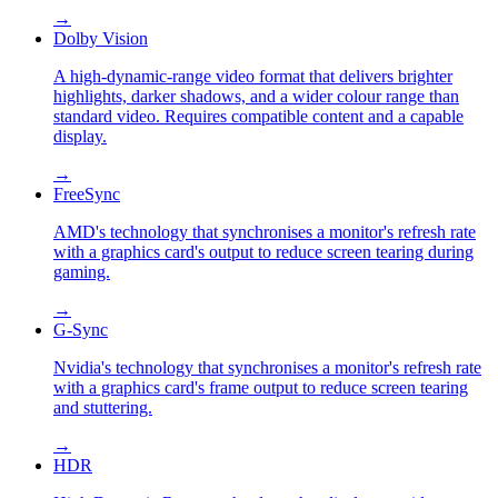
→
Dolby Vision
A high-dynamic-range video format that delivers brighter
highlights, darker shadows, and a wider colour range than
standard video. Requires compatible content and a capable
display.
→
FreeSync
AMD's technology that synchronises a monitor's refresh rate
with a graphics card's output to reduce screen tearing during
gaming.
→
G-Sync
Nvidia's technology that synchronises a monitor's refresh rate
with a graphics card's frame output to reduce screen tearing
and stuttering.
→
HDR