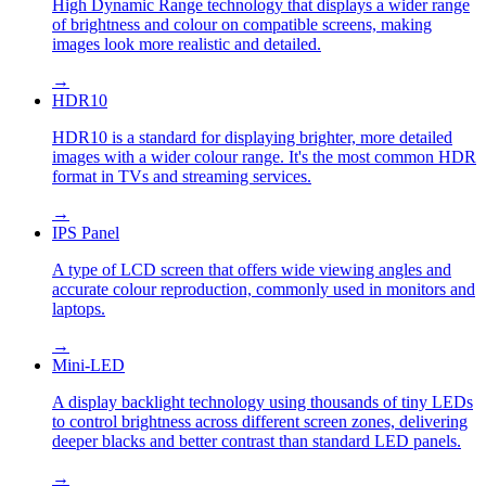
High Dynamic Range technology that displays a wider range
of brightness and colour on compatible screens, making
images look more realistic and detailed.
→
HDR10
HDR10 is a standard for displaying brighter, more detailed
images with a wider colour range. It's the most common HDR
format in TVs and streaming services.
→
IPS Panel
A type of LCD screen that offers wide viewing angles and
accurate colour reproduction, commonly used in monitors and
laptops.
→
Mini-LED
A display backlight technology using thousands of tiny LEDs
to control brightness across different screen zones, delivering
deeper blacks and better contrast than standard LED panels.
→