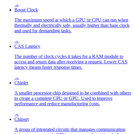
→
Boost Clock
The maximum speed at which a GPU or CPU can run when
thermally and electrically safe, usually higher than base clock
and used for demanding tasks.
→
CAS Latency
The number of clock cycles it takes for a RAM module to
access and return data after receiving a request. Lower CAS
latency means faster response times.
→
Chiplet
A smaller processor chip designed to be combined with others
to create a complete CPU or GPU. Used to improve
performance and reduce manufacturing costs.
→
Chipset
A group of integrated circuits that manages communication