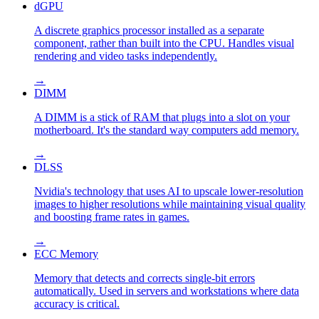
dGPU
A discrete graphics processor installed as a separate
component, rather than built into the CPU. Handles visual
rendering and video tasks independently.
→
DIMM
A DIMM is a stick of RAM that plugs into a slot on your
motherboard. It's the standard way computers add memory.
→
DLSS
Nvidia's technology that uses AI to upscale lower-resolution
images to higher resolutions while maintaining visual quality
and boosting frame rates in games.
→
ECC Memory
Memory that detects and corrects single-bit errors
automatically. Used in servers and workstations where data
accuracy is critical.