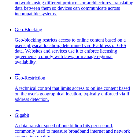
networks using different protocols or architectures, translating
data between them so devices can communicate across
incompatible systems.
→
Geo-Blocking
Geo-blocking restricts access to online content based on a
user's physical location, determined via IP address or GPS
data. Websites and services use it to enforce licensing
agreements, comply with laws, or manage regional
availability.
→
Geo-Restriction
A technical control that limits access to online content based
on the user's geographical location, typically enforced via IP
address detection.
→
Gigabit
A data transfer speed of one billion bits per second,
commonly used to measure broadband internet and network
connection quality.