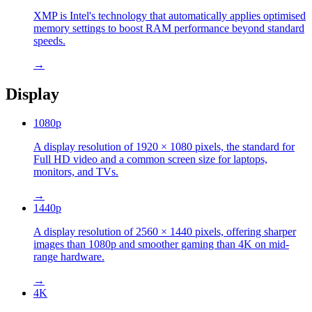
XMP is Intel's technology that automatically applies optimised
memory settings to boost RAM performance beyond standard
speeds.
→
Display
1080p
A display resolution of 1920 × 1080 pixels, the standard for
Full HD video and a common screen size for laptops,
monitors, and TVs.
→
1440p
A display resolution of 2560 × 1440 pixels, offering sharper
images than 1080p and smoother gaming than 4K on mid-
range hardware.
→
4K