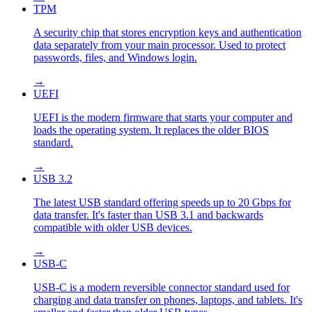
TPM
A security chip that stores encryption keys and authentication
data separately from your main processor. Used to protect
passwords, files, and Windows login.
→
UEFI
UEFI is the modern firmware that starts your computer and
loads the operating system. It replaces the older BIOS
standard.
→
USB 3.2
The latest USB standard offering speeds up to 20 Gbps for
data transfer. It's faster than USB 3.1 and backwards
compatible with older USB devices.
→
USB-C
USB-C is a modern reversible connector standard used for
charging and data transfer on phones, laptops, and tablets. It's