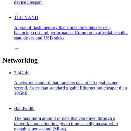
device lifespan.
→
TLC NAND
A type of flash memory that stores three bits per cell,
balancing cost and performance. Common in affordable solid-
state drives and USB sticks.
→
Networking
2.5GbE
A network standard that transfers data at 2.5 gigabits per
second, faster than standard gigabit Ethernet but cheaper than
10GbE.
→
Bandwidth
The maximum amount of data that can travel through a
network connection in a given time, usually measured in
megabits per second (Mbps).