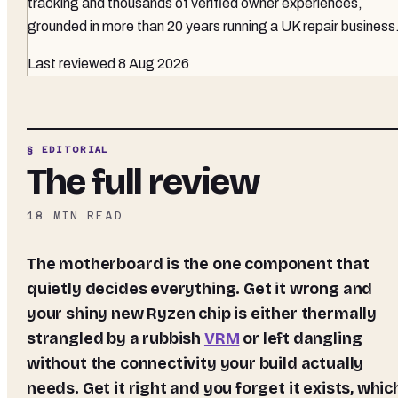
tracking and thousands of verified owner experiences,
grounded in more than 20 years running a UK repair business
Last reviewed
8 Aug 2026
§ EDITORIAL
The full review
18
MIN READ
The motherboard is the one component that
quietly decides everything. Get it wrong and
your shiny new Ryzen chip is either thermally
strangled by a rubbish
VRM
or left dangling
without the connectivity your build actually
needs. Get it right and you forget it exists, whic