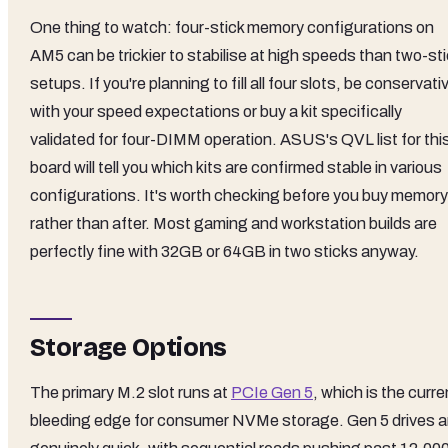
One thing to watch: four-stick memory configurations on
AM5 can be trickier to stabilise at high speeds than two-st
setups. If you're planning to fill all four slots, be conservati
with your speed expectations or buy a kit specifically
validated for four-DIMM operation. ASUS's QVL list for thi
board will tell you which kits are confirmed stable in various
configurations. It's worth checking before you buy memory
rather than after. Most gaming and workstation builds are
perfectly fine with 32GB or 64GB in two sticks anyway.
Storage Options
The primary M.2 slot runs at
PCIe Gen 5
, which is the curre
bleeding edge for consumer NVMe storage. Gen 5 drives a