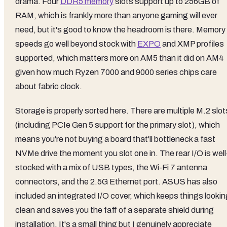
drama. Four
DDR5 memory
slots support up to 256GB of
RAM, which is frankly more than anyone gaming will ever
need, but it's good to know the headroom is there. Memory
speeds go well beyond stock with
EXPO
and XMP profiles
supported, which matters more on AM5 than it did on AM4
given how much Ryzen 7000 and 9000 series chips care
about fabric clock.
Storage is properly sorted here. There are multiple M.2 slot
(including PCIe Gen 5 support for the primary slot), which
means you're not buying a board that'll bottleneck a fast
NVMe drive the moment you slot one in. The rear I/O is well
stocked with a mix of USB types, the Wi-Fi 7 antenna
connectors, and the 2.5G Ethernet port. ASUS has also
included an integrated I/O cover, which keeps things lookin
clean and saves you the faff of a separate shield during
installation. It's a small thing but I genuinely appreciate