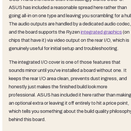
ASUS has included a reasonable spread here rather than
going all-in on one type and leaving you scrambling for a hu
The audio outputs are handled by a dedicated audio codec
and the board supports the Ryzen
integrated graphics
(on
chips that have it) via video output on the rear I/O, which is
genuinely useful for initial setup and troubleshooting.
The integrated I/O cover is one of those features that
sounds minor until you've installed a board without one. It
keeps the rear I/O area clean, prevents dust ingress, and
honestly just makes the finished build look more
professional. ASUS has included it here rather than making 
an optional extra or leaving it off entirely to hit a price point,
which tells you something about the build quality philosoph
behind this board.