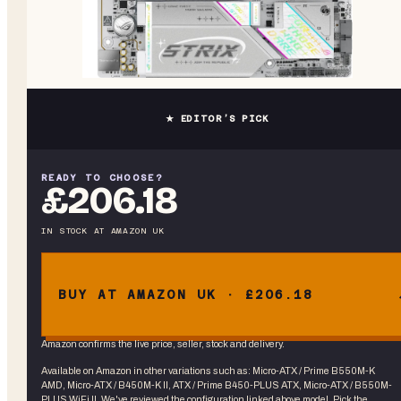
★ EDITOR’S PICK
READY TO CHOOSE?
£206.18
IN STOCK
AT
AMAZON UK
BUY AT AMAZON UK · £206.18
Amazon confirms the live price, seller, stock and delivery.
Available on Amazon in other variations
such as
:
Micro-ATX / Prime B550M-K
AMD, Micro-ATX / B450M-K II, ATX / Prime B450-PLUS ATX, Micro-ATX / B550M-
PLUS WiFi II
. We've reviewed the
configuration linked above
model. Pick the