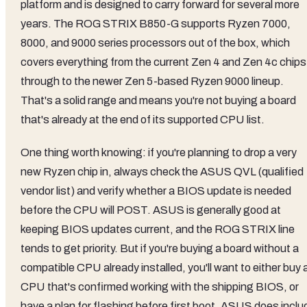
platform and is designed to carry forward for several more
years. The ROG STRIX B850-G supports Ryzen 7000,
8000, and 9000 series processors out of the box, which
covers everything from the current Zen 4 and Zen 4c chips
through to the newer Zen 5-based Ryzen 9000 lineup.
That's a solid range and means you're not buying a board
that's already at the end of its supported CPU list.
One thing worth knowing: if you're planning to drop a very
new Ryzen chip in, always check the ASUS QVL (qualified
vendor list) and verify whether a BIOS update is needed
before the CPU will POST. ASUS is generally good at
keeping BIOS updates current, and the ROG STRIX line
tends to get priority. But if you're buying a board without a
compatible CPU already installed, you'll want to either buy 
CPU that's confirmed working with the shipping BIOS, or
have a plan for flashing before first boot. ASUS does inclu