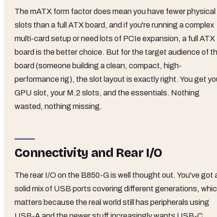
The mATX form factor does mean you have fewer physical
slots than a full ATX board, and if you're running a complex
multi-card setup or need lots of PCIe expansion, a full ATX
board is the better choice. But for the target audience of th
board (someone building a clean, compact, high-
performance rig), the slot layout is exactly right. You get yo
GPU slot, your M.2 slots, and the essentials. Nothing
wasted, nothing missing.
Connectivity and Rear I/O
The rear I/O on the B850-G is well thought out. You've got 
solid mix of USB ports covering different generations, whi
matters because the real world still has peripherals using
USB-A and the newer stuff increasingly wants USB-C.