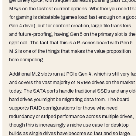
genuinely quick, with sequential reads pushing past 12,00
MB/s on the fastest current options. Whether you need th
for gaming is debatable (games load fast enough on a goo
Gen 4 drive), but for content creation, large file transfers,
and future-proofing, having Gen 5 on the primary slot is the
right call. The fact that this is a B-series board with Gen 5
M.2 is one of the things that makes the value proposition
here compelling.
Additional M.2 slots run at PCIe Gen 4, which is still very fa
and covers the vast majority of NVMe drives on the market
today. The SATA ports handle traditional SSDs and any old
hard drives you might be migrating data from. The board
supports RAID configurations for those who need
redundancy or striped performance across multiple drives,
though this is increasingly a niche use case for desktop
builds as single drives have become so fast and so large.