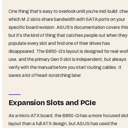
One thing that's easy to overlook until you're mid-build: che
which M.2 slots share bandwidth with SATA ports on your
specific board revision. ASUS's documentation covers this
but it's the kind of thing that catches people out when they
populate every slot and find one of their drives has
disappeared. The B850-G's layout is designed for real-wor
use, and the primary Gen 5 slot is independent, but always
verify with the manual before you start routing cables. It
saves a lot of head-scratching later.
Expansion Slots and PCIe
As a micro ATX board, the B850-G has a more focused slo
layout than a full ATX design, but ASUS has used the