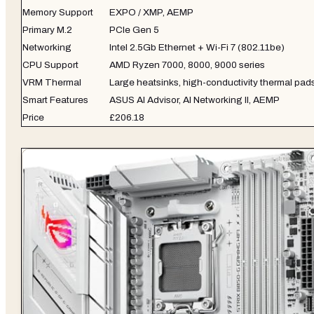
Memory Support
EXPO / XMP, AEMP
Primary M.2
PCIe Gen 5
Networking
Intel 2.5Gb Ethernet + Wi-Fi 7 (802.11be)
CPU Support
AMD Ryzen 7000, 8000, 9000 series
VRM Thermal
Large heatsinks, high-conductivity thermal pads
Smart Features
ASUS AI Advisor, AI Networking II, AEMP
Price
£206.18