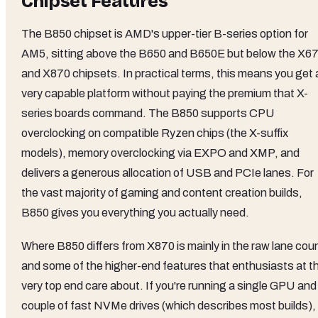
Chipset Features
The B850 chipset is AMD's upper-tier B-series option for
AM5, sitting above the B650 and B650E but below the X6
and X870 chipsets. In practical terms, this means you get 
very capable platform without paying the premium that X-
series boards command. The B850 supports CPU
overclocking on compatible Ryzen chips (the X-suffix
models), memory overclocking via EXPO and XMP, and
delivers a generous allocation of USB and PCIe lanes. For
the vast majority of gaming and content creation builds,
B850 gives you everything you actually need.
Where B850 differs from X870 is mainly in the raw lane cou
and some of the higher-end features that enthusiasts at t
very top end care about. If you're running a single GPU and
couple of fast NVMe drives (which describes most builds),