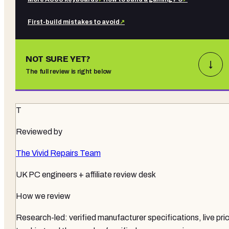
First-build mistakes to avoid
↗
NOT SURE YET?
↓
The full review is right below
T
Reviewed by
The Vivid Repairs Team
UK PC engineers + affiliate review desk
How we review
Research-led: verified manufacturer specifications, live pri