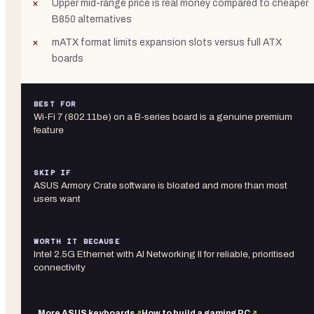
Upper mid-range price is real money compared to cheaper
B850 alternatives
mATX format limits expansion slots versus full ATX
boards
BEST FOR
Wi-Fi 7 (802.11be) on a B-series board is a genuine premium
feature
SKIP IF
ASUS Armory Crate software is bloated and more than most
users want
WORTH IT BECAUSE
Intel 2.5G Ethernet with AI Networking II for reliable, prioritised
connectivity
More
ASUS
keyboards
↗
How to build a gaming PC
↗