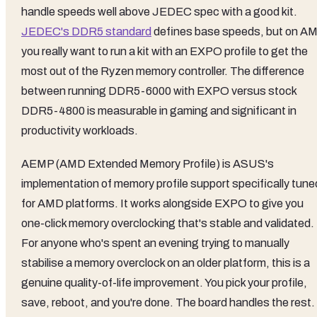
handle speeds well above JEDEC spec with a good kit.
JEDEC's DDR5 standard
defines base speeds, but on A
you really want to run a kit with an EXPO profile to get the
most out of the Ryzen memory controller. The difference
between running DDR5-6000 with EXPO versus stock
DDR5-4800 is measurable in gaming and significant in
productivity workloads.
AEMP (AMD Extended Memory Profile) is ASUS's
implementation of memory profile support specifically tune
for AMD platforms. It works alongside EXPO to give you
one-click memory overclocking that's stable and validated.
For anyone who's spent an evening trying to manually
stabilise a memory overclock on an older platform, this is a
genuine quality-of-life improvement. You pick your profile,
save, reboot, and you're done. The board handles the rest.