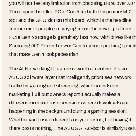
you will not feel any limitation from choosing B850 over X8
The chipset handles PCIe Gen 5 for both the primary M.2
slot and the GPU slot on this board, which is the headline
feature most people are paying for on the newer platform.
PCIe Gen 5 storage is genuinely fast now, with drives like t
Samsung 990 Pro and newer Gen 5 options pushing speed
that make Gen 4 look pedestrian.
The AI Networking II feature is worth a mention. It's an
ASUS software layer that intelligently prioritises network
traffic for gaming and streaming, which sounds like
marketing fluff but owners report it actually makes a
difference in mixed-use scenarios where downloads are
happening in the background during a gaming session.
Whether you'll use it depends on your setup, but having it
there costs nothing. The ASUS AI Advisor is similarly usefu