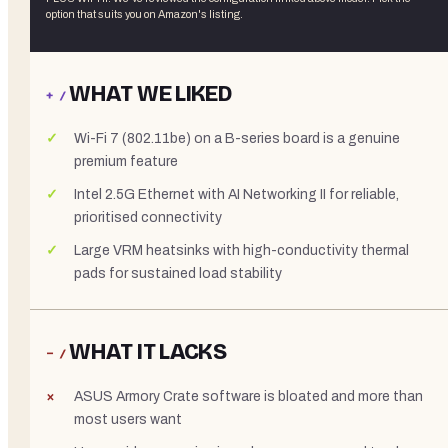
option that suits you on Amazon's listing.
WHAT WE LIKED
+ /
Wi-Fi 7 (802.11be) on a B-series board is a genuine
premium feature
Intel 2.5G Ethernet with AI Networking II for reliable,
prioritised connectivity
Large VRM heatsinks with high-conductivity thermal
pads for sustained load stability
WHAT IT LACKS
− /
ASUS Armory Crate software is bloated and more than
most users want