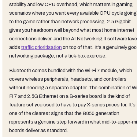
stability and low CPU overhead, which matters in gaming
scenarios where you want every available CPU cycle going
to the game rather than network processing. 2.5 Gigabit
gives you headroom well beyond what most home internet
connections deliver, and the AI Networking II software laye
adds
traffic prioritisation
on top of that. It's a genuinely go
networking package, not a tick-box exercise.
Bluetooth comes bundled with the Wi-Fi 7 module, which
covers wireless peripherals, headsets, and controllers
without needing a separate adapter. The combination of Wi
Fi 7 and 2.5G Ethernet on a B-series board is the kind of
feature set you used to have to pay X-series prices for. It's
one of the clearest signs that the B850 generation
represents a genuine step forward in what mid-to-upper-m
boards deliver as standard.