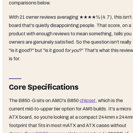
comparisons below.
With 21 owner reviews averaging ★★★★½ (4.7), this isn't
board that's quietly disappointing people. That score, on a
product with enough reviews to mean something, tells you
owners are genuinely satisfied. So the question isn't really
"is it good?" but "is it good
for you
?" That's what this revie
is for.
Core Specifications
The B850-G sits on AMD's B850
chipset
, which is the
current mid-to-upper tier option for AM5 builds. It's a micro
ATX board, so you're looking at a compact 244mm x 244
footprint that fits in most mATX and ATX cases without