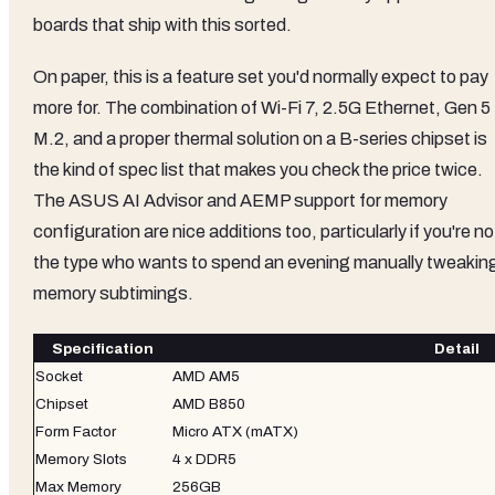
boards that ship with this sorted.
On paper, this is a feature set you'd normally expect to pay
more for. The combination of Wi-Fi 7, 2.5G Ethernet, Gen 5
M.2, and a proper thermal solution on a B-series chipset is
the kind of spec list that makes you check the price twice.
The ASUS AI Advisor and AEMP support for memory
configuration are nice additions too, particularly if you're no
the type who wants to spend an evening manually tweakin
memory subtimings.
Specification
Detail
Socket
AMD AM5
Chipset
AMD B850
Form Factor
Micro ATX (mATX)
Memory Slots
4 x DDR5
Max Memory
256GB