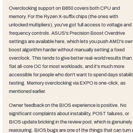
Overclocking support on B850 covers both CPU and
memory. For the Ryzen X-suffix chips (the ones with
unlocked multipliers), you've got full access to voltage and
frequency controls. ASUS's Precision Boost Overdrive
settings are available here, which lets you push AMD's ow
boost algorithm harder without manually setting a fixed
overclock. This tends to give better real-world results than
flat all-core OC for most workloads, and it's much more
accessible for people who don't want to spend days stabili
testing. Memory overclocking via EXPO is one-click, as
mentioned earlier.
Owner feedback on the BIOS experience is positive. No
significant complaints about instability, POST failures, or
BIOS update bricking in the review pool, which is genuinely
reassuring. BIOS bugs are one of the things that can turn 