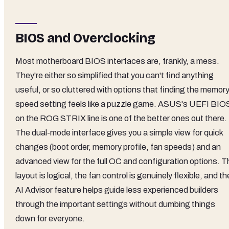
BIOS and Overclocking
Most motherboard BIOS interfaces are, frankly, a mess.
They're either so simplified that you can't find anything
useful, or so cluttered with options that finding the memor
speed setting feels like a puzzle game. ASUS's UEFI BIO
on the ROG STRIX line is one of the better ones out there.
The dual-mode interface gives you a simple view for quick
changes (boot order, memory profile, fan speeds) and an
advanced view for the full OC and configuration options. T
layout is logical, the fan control is genuinely flexible, and th
AI Advisor feature helps guide less experienced builders
through the important settings without dumbing things
down for everyone.