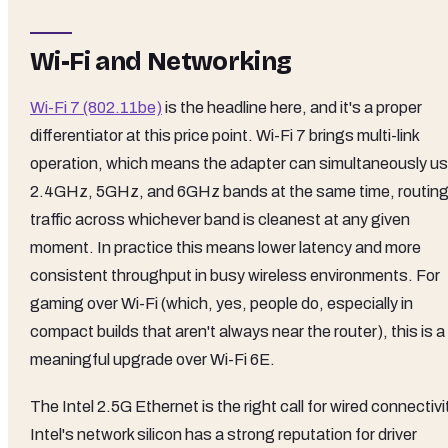
Wi-Fi and Networking
Wi-Fi 7 (802.11be)
is the headline here, and it's a proper
differentiator at this price point. Wi-Fi 7 brings multi-link
operation, which means the adapter can simultaneously u
2.4GHz, 5GHz, and 6GHz bands at the same time, routin
traffic across whichever band is cleanest at any given
moment. In practice this means lower latency and more
consistent throughput in busy wireless environments. For
gaming over Wi-Fi (which, yes, people do, especially in
compact builds that aren't always near the router), this is a
meaningful upgrade over Wi-Fi 6E.
The Intel 2.5G Ethernet is the right call for wired connectivi
Intel's network silicon has a strong reputation for driver