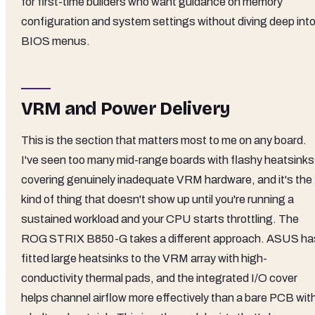
for first-time builders who want guidance on memory
configuration and system settings without diving deep int
BIOS menus.
VRM and Power Delivery
This is the section that matters most to me on any board.
I've seen too many mid-range boards with flashy heatsinks
covering genuinely inadequate VRM hardware, and it's the
kind of thing that doesn't show up until you're running a
sustained workload and your CPU starts throttling. The
ROG STRIX B850-G takes a different approach. ASUS ha
fitted large heatsinks to the VRM array with high-
conductivity thermal pads, and the integrated I/O cover
helps channel airflow more effectively than a bare PCB wit