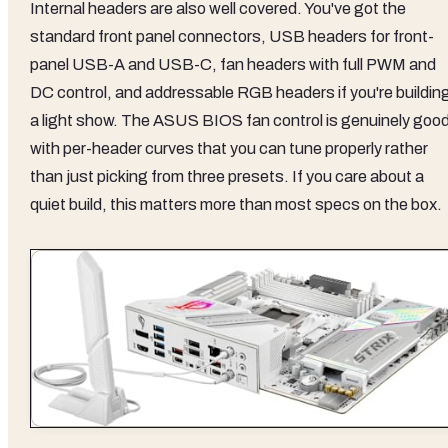
Internal headers are also well covered. You've got the
standard front panel connectors, USB headers for front-
panel USB-A and USB-C, fan headers with full PWM and
DC control, and addressable RGB headers if you're buildin
a light show. The ASUS BIOS fan control is genuinely good
with per-header curves that you can tune properly rather
than just picking from three presets. If you care about a
quiet build, this matters more than most specs on the box.