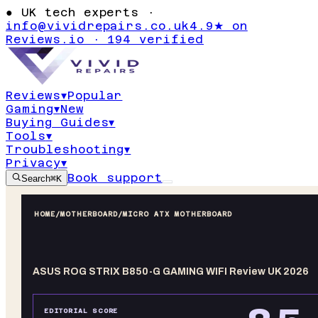
●
UK tech experts ·
info@vividrepairs.co.uk
4.9★ on
Reviews.io · 194 verified
Reviews
▾
Popular
Gaming
▾
New
Buying Guides
▾
Tools
▾
Troubleshooting
▾
Privacy
▾
Book support
Search
⌘K
HOME
/
MOTHERBOARD
/
MICRO ATX MOTHERBOARD
ASUS ROG STRIX B850-G GAMING WIFI Review UK 2026
EDITORIAL SCORE