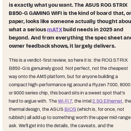
is exactly what you want. The ASUS ROG STRIX
B850-G GAMING WIFI is the kind of board that, o
paper, looks like someone actually thought abou
what a serious
mATX
build needs in 2025 and
beyond. And from everything the spec sheet an
owner feedback shows, it largely delivers.
This is a verdict-first review, so here it is: the ROG STRIX
B850-G is genuinely good. Not perfect, not the cheapest
way onto the AM5 platform, but for anyone building a
compact high-performance rig around a Ryzen 7000, 8000
or 9000 series chip, this board sits in a sweet spot that's
hard to argue with. The
Wi-Fi 7
, the Intel
2.5G Ethernet
, th
thermal design, the ASUS
BIOS
(which is, for once, not
rubbish) all add up to something worth the upper mid-range
ask. We'll get into the details, the caveats, and the