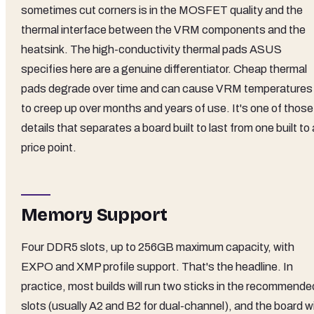
sometimes cut corners is in the MOSFET quality and the
thermal interface between the VRM components and the
heatsink. The high-conductivity thermal pads ASUS
specifies here are a genuine differentiator. Cheap thermal
pads degrade over time and can cause VRM temperatures
to creep up over months and years of use. It's one of those
details that separates a board built to last from one built to 
price point.
Memory Support
Four DDR5 slots, up to 256GB maximum capacity, with
EXPO and XMP profile support. That's the headline. In
practice, most builds will run two sticks in the recommende
slots (usually A2 and B2 for dual-channel), and the board wi