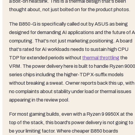
a bolt-on heatsink. This is a thermal design that's been
thought about, not just bolted on for the product photos.
The B850-G is specifically called out by ASUS as being
designed for demanding AI applications and the future of A
computing. That's not just marketing positioning. A board
that's rated for AI workloads needs to sustain high CPU
TDP for extended periods without
thermal throttling
the
VRM. The power delivery here is built to handle Ryzen 900
series chips including the higher-TDP X-suffix models
without breaking a sweat. Owner reports back this up, with
no complaints about stability under load or thermal issues
appearing in the review pool.
For most gaming builds, even with a Ryzen 9 9950X at the
top of the stack, this board's power delivery is not going to
be your limiting factor. Where cheaper B850 boards