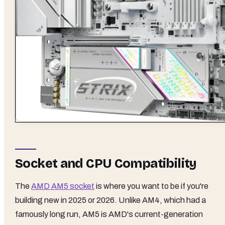
Socket and CPU Compatibility
The
AMD AM5 socket
is where you want to be if you're
building new in 2025 or 2026. Unlike AM4, which had a
famously long run, AM5 is AMD's current-generation