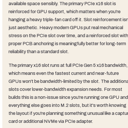
available space sensibly. The primary PCIe x16 slot is
reinforced for GPU support, which matters when you're
hanging a heavy triple-fan card off it. Slot reinforcement isn
just aesthetic. Heavy modern GPUs put real mechanical
stress on the PCIe slot over time, and a reinforced slot wit
proper PCB anchoring is meaningfully better for long-term
reliability than a standard slot.
The primary x16 slot runs at full PCIe Gen 5 x16 bandwidth,
which means even the fastest current and near-future
GPUs won't be bandwidth-limited by the slot. The additiona
slots cover lower-bandwidth expansion needs. For most
builds this is a non-issue since you're running one GPU and
everything else goes into M.2 slots, but it's worth knowing
the layout if you're planning something unusual like a captu
card or additional NVMe via PCIe adapter.