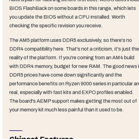
BIOS FlashBack on some boards in this range, which lets
you update the BIOS without a CPU installed. Worth
checking the specific revision you receive.
The AM5 platform uses DDR5 exclusively, so there's no
DDR4 compatibility here. That's not a criticism, it's just the
reality of the platform. If you're coming from an AM4 build
with DDR4 memory, budget for new RAM. The good news 
DDR5 prices have come down significantly and the
performance benefits on Ryzen 9000 series in particular ar
real, especially with fast kits and EXPO profiles enabled.
The board's AEMP support makes getting the most out of
your memory kit much less painful than it used to be.