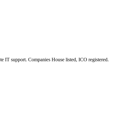
e IT support. Companies House listed, ICO registered.