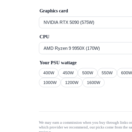
Graphics card
CPU
Your PSU wattage
400
W
450
W
500
W
550
W
600
1000
W
1200
W
1600
W
We may earn a commission when you buy through links on t
which provider we recommend, our picks come from the sa
reviews.