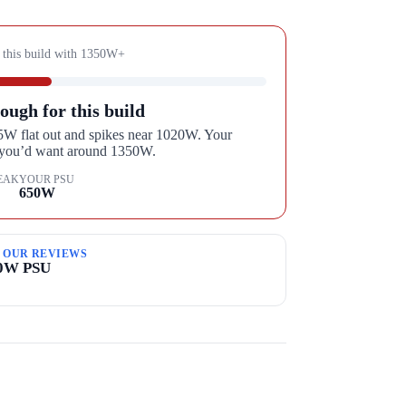
 this build with
1350
W+
ough for this build
95W flat out and spikes near 1020W. Your
, you’d want around 1350W.
EAK
YOUR PSU
650
W
M OUR REVIEWS
00W PSU