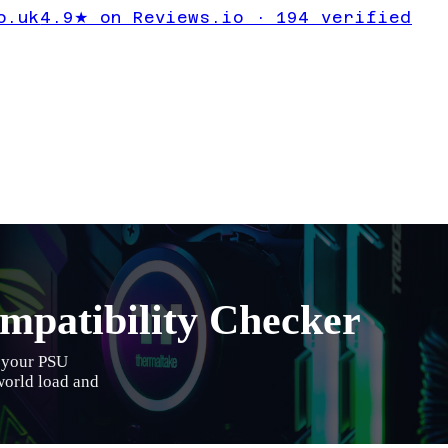
o.uk
4.9★ on Reviews.io · 194 verified
patibility Checker
s your PSU
-world load and