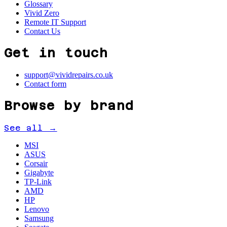
Glossary
Vivid Zero
Remote IT Support
Contact Us
Get in touch
support@vividrepairs.co.uk
Contact form
Browse by brand
See all →
MSI
ASUS
Corsair
Gigabyte
TP-Link
AMD
HP
Lenovo
Samsung