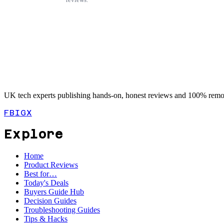
UK tech experts publishing hands-on, honest reviews and 100% remot
FB
IG
X
Explore
Home
Product Reviews
Best for…
Today's Deals
Buyers Guide Hub
Decision Guides
Troubleshooting Guides
Tips & Hacks