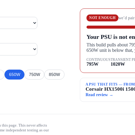
we’d pair
NOT ENOUGH
Your PSU is not en
This build pulls about 7
650W unit is below that
CONTINUOUS
TRANSIENT P
795
W
1020
W
W
650
W
750
W
850
W
A PSU THAT FITS — FRO
Corsair HX1500i 15
Read review →
his page. This never affects
me independent testing as our