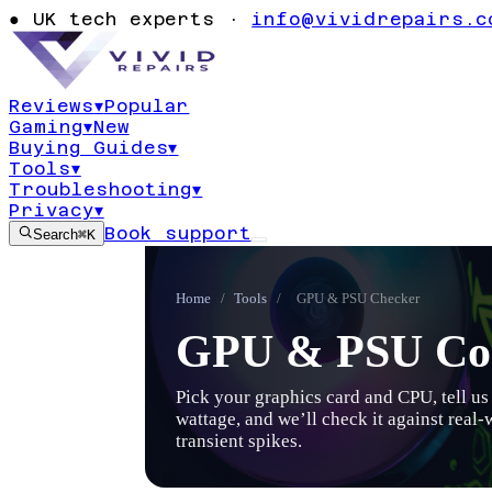
●
UK tech experts ·
info@vividrepairs.c
Reviews
▾
Popular
Gaming
▾
New
Buying Guides
▾
Tools
▾
Troubleshooting
▾
Privacy
▾
Book support
Search
⌘K
Home
/
Tools
/
GPU & PSU Checker
GPU & PSU Com
Pick your graphics card and CPU, tell u
wattage, and we’ll check it against real
transient spikes.