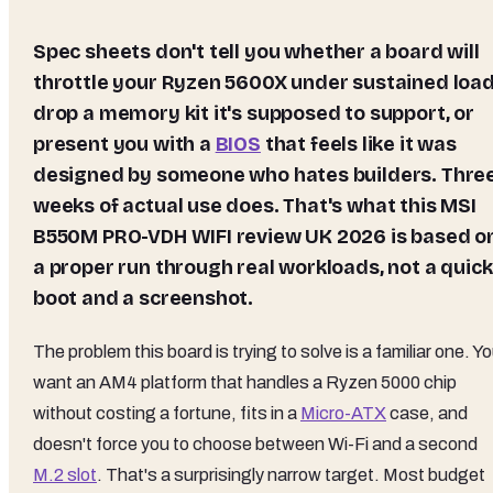
Spec sheets don't tell you whether a board will
throttle your Ryzen 5600X under sustained load
drop a memory kit it's supposed to support, or
present you with a
BIOS
that feels like it was
designed by someone who hates builders. Thre
weeks of actual use does. That's what this MSI
B550M PRO-VDH WIFI review UK 2026 is based o
a proper run through real workloads, not a quick
boot and a screenshot.
The problem this board is trying to solve is a familiar one. Y
want an AM4 platform that handles a Ryzen 5000 chip
without costing a fortune, fits in a
Micro-ATX
case, and
doesn't force you to choose between Wi-Fi and a second
M.2 slot
. That's a surprisingly narrow target. Most budget