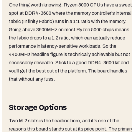
One thing worth knowing: Ryzen 5000 CPUs have a sweet
spot at DDR4-3600 where the memory controller's internal
fabric (Infinity Fabric) runs in a 1:1 ratio with the memory.
Going above 3600MHz on most Ryzen 5000 chips means
the fabric drops to a 1:2 ratio, which can actually reduce
performance in latency-sensitive workloads. So the
4400MHz headline figure is technically achievable but not
necessarily desirable. Stick to a good DDR4-3600 kit and
you'll get the best out of the platform. The board handles
that without any fuss.
Storage Options
Two M.2 slots is the headline here, and it's one of the
reasons this board stands out at its price point. The primar