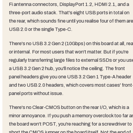
Fi antenna connectors, DisplayPort 1.2, HDMI 2.1, and a
three-port audio stack. That's eight USB ports in total on
the rear, which sounds fine until you realise four of them ar
USB 2.0 or the single Type-C.
There's no USB 3.2 Gen 2 (10Gbps) on this board at all, rea
or internal. For most users that won't matter. But if you're
regularly transferring large files to external SSDs or you us
a USB 3.2 Gen 2 hub, you'll notice the ceiling. The front
panel headers give you one USB 3.2 Gen 1 Type-A header
and two USB 2.0 headers, which covers most cases' front
panel ports without issue.
There's no Clear-CMOS button on the rear I/O, which is a
minor annoyance. If you push a memory overclock too far a
the board won't POST, you're reaching for a screwdriver to
short the CMOS jumper on the board itself. Not the end of