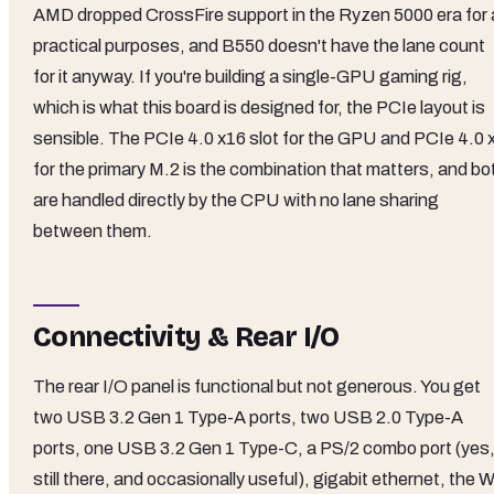
AMD dropped CrossFire support in the Ryzen 5000 era for a
practical purposes, and B550 doesn't have the lane count
for it anyway. If you're building a single-GPU gaming rig,
which is what this board is designed for, the PCIe layout is
sensible. The PCIe 4.0 x16 slot for the GPU and PCIe 4.0 
for the primary M.2 is the combination that matters, and bo
are handled directly by the CPU with no lane sharing
between them.
Connectivity & Rear I/O
The rear I/O panel is functional but not generous. You get
two USB 3.2 Gen 1 Type-A ports, two USB 2.0 Type-A
ports, one USB 3.2 Gen 1 Type-C, a PS/2 combo port (yes
still there, and occasionally useful), gigabit ethernet, the W