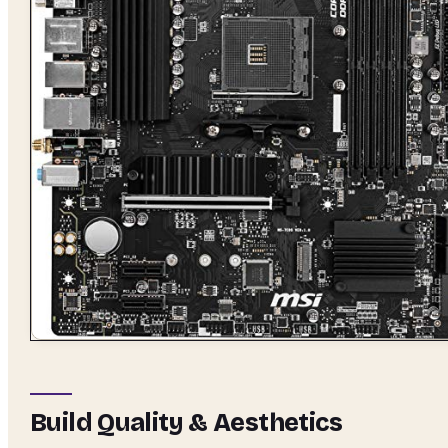
Build Quality & Aesthetics