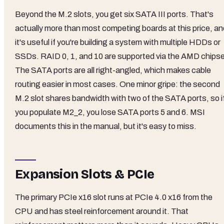
Beyond the M.2 slots, you get six SATA III ports. That's
actually more than most competing boards at this price, an
it's useful if you're building a system with multiple HDDs or
SSDs. RAID 0, 1, and 10 are supported via the AMD chipse
The SATA ports are all right-angled, which makes cable
routing easier in most cases. One minor gripe: the second
M.2 slot shares bandwidth with two of the SATA ports, so i
you populate M2_2, you lose SATA ports 5 and 6. MSI
documents this in the manual, but it's easy to miss.
Expansion Slots & PCIe
The primary PCIe x16 slot runs at PCIe 4.0 x16 from the
CPU and has steel reinforcement around it. That