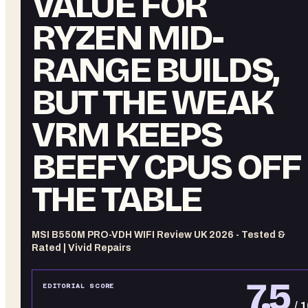
VALUE FOR
RYZEN MID-
RANGE BUILDS,
BUT THE WEAK
VRM KEEPS
BEEFY CPUS OFF
THE TABLE
MSI B550M PRO-VDH WIFI Review UK 2026 - Tested &
Rated | Vivid Repairs
7.5
EDITORIAL SCORE
/ 