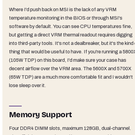
Where I'd push back on MSI is the lack of any VRM
temperature monitoring in the BIOS or through MSI's
software by default. You can see CPU temperatures fine,
but getting a direct VRM thermal readout requires digging
into third-party tools. It's not a dealbreaker, but it's the kind
thing that would be useful to have. If you're running a 5800
(105W TDP) on this board, I'd make sure your case has
decent airflow over the VRM area. The 5600X and 5700X
(65W TDP) are a much more comfortable fit and I wouldn't
lose sleep over it.
Memory Support
Four DDR4 DIMM slots, maximum 128GB, dual-channel.