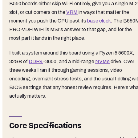
B550 boards either skip Wi-Fi entirely, give you a single M.2
slot, or cut corners on the
VRM
in ways that matter the
moment you push the CPU past its
base clock
. The B550
PRO-VDH WIFI is MSI's answer to that gap, and for the
most part it lands in the right place.
I built a system around this board using a Ryzen 5 5600X,
32GB of
DDR4
-3600, and a mid-range
NVMe
drive. Over
three weeks I ran it through gaming sessions, video
encoding, overnight stress tests, and the usual fiddling wi
BIOS settings that any honest review requires. Here's wh
actually matters.
Core Specifications