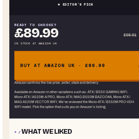
★ EDITOR’S PICK
READY TO CHOOSE?
£89.99
£95.91
IN STOCK
AT
AMAZON UK
BUY AT AMAZON UK · £89.99
Amazon confirms the live price, seller, stock and delivery.
Available on Amazon in other variations
such as
:
ATX / B550 GAMING WIFI,
Micro-ATX / A520M-A PRO, Micro-ATX / MAG B550M BAZOOKA, Micro-ATX /
MAG A520M VECTOR WIFI
. We've reviewed the
Micro-ATX / B550M PRO-VDH
WIFI
model. Pick the option that suits you on Amazon's listing.
WHAT WE LIKED
+ /