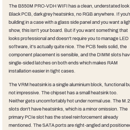
The B550M PRO-VDH WIFI has a clean, understated look
Black PCB, dark grey heatsinks, no RGB anywhere. If you'
building in a case with a glass side panel and you want a lig
show, this isn't your board. But if you want something that
looks professional and doesn't require you to manage LED
software, it's actually quite nice. The PCB feels solid, the
component placement is sensible, and the DIMM slots ha
single-sided latches on both ends which makes RAM
installation easier in tight cases.
The VRM heatsink is a single aluminium block, functional b
not impressive. The chipset has a small heatsink too.
Neither gets uncomfortably hot under normal use. The M.2
slots don't have heatsinks, which is a minor omission. The
primary PCIe slot has the steel reinforcement already
mentioned. The SATA ports are right-angled and positione