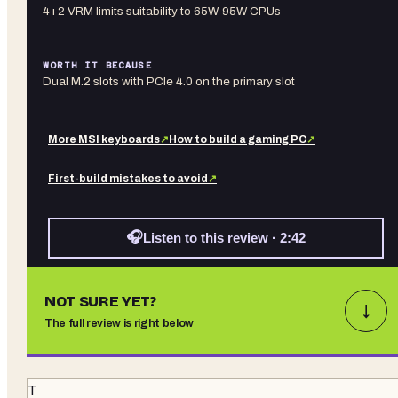
4+2 VRM limits suitability to 65W-95W CPUs
WORTH IT BECAUSE
Dual M.2 slots with PCIe 4.0 on the primary slot
More
MSI
keyboards
↗
How to build a gaming PC
↗
First-build mistakes to avoid
↗
🎧
Listen to this review · 2:42
NOT SURE YET?
↓
The full review is right below
T