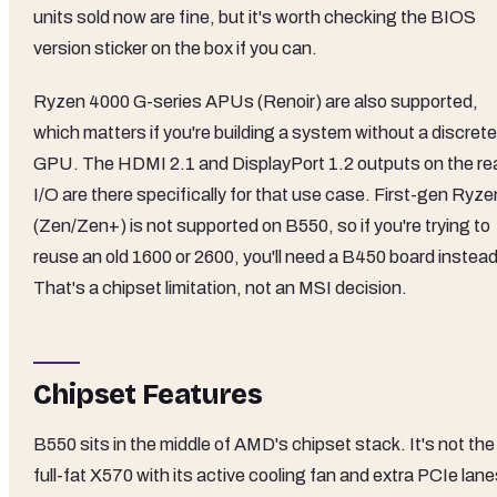
units sold now are fine, but it's worth checking the BIOS
version sticker on the box if you can.
Ryzen 4000 G-series APUs (Renoir) are also supported,
which matters if you're building a system without a discrete
GPU. The HDMI 2.1 and DisplayPort 1.2 outputs on the re
I/O are there specifically for that use case. First-gen Ryze
(Zen/Zen+) is not supported on B550, so if you're trying to
reuse an old 1600 or 2600, you'll need a B450 board instead
That's a chipset limitation, not an MSI decision.
Chipset Features
B550 sits in the middle of AMD's chipset stack. It's not the
full-fat X570 with its active cooling fan and extra PCIe lane