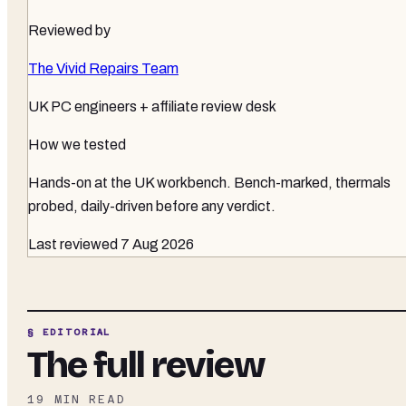
Reviewed by
The Vivid Repairs Team
UK PC engineers + affiliate review desk
How we tested
Hands-on at the UK workbench
. Bench-marked, thermals
probed, daily-driven before any verdict.
Last reviewed
7 Aug 2026
§ EDITORIAL
The full review
19
MIN READ