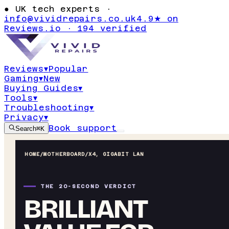
●
UK tech experts ·
info@vividrepairs.co.uk
4.9★ on
Reviews.io · 194 verified
Reviews
▾
Popular
Gaming
▾
New
Buying Guides
▾
Tools
▾
Troubleshooting
▾
Privacy
▾
Book support
Search
⌘K
HOME
/
MOTHERBOARD
/
X4, GIGABIT LAN
THE 20-SECOND VERDICT
BRILLIANT