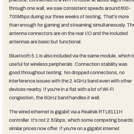
through one wall, we saw consistent speeds around 600-
700Mbps during our three weeks of testing. That's more
than enough for gaming and streaming simultaneously. Th
antenna connectors are on the rear I/O and the included
antennas are basic but functional.
Bluetooth 5.1 is also included via the same module, which i
useful for wireless peripherals. Connection stability was
good throughout testing. No dropped connections, no
interference issues with the 2.4GHz band even with other
devices nearby. If you're in a flat with a lot of Wi-Fi
congestion, the 5GHz band handles it well.
The wired ethernet is gigabit via a Realtek RTL8111H
controller. It's not 2.5Gbps, which some competing boards 
similar prices now offer. If you're on a gigabit internet