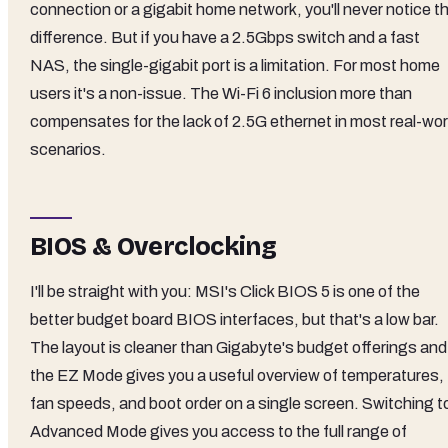
connection or a gigabit home network, you'll never notice t
difference. But if you have a 2.5Gbps switch and a fast
NAS, the single-gigabit port is a limitation. For most home
users it's a non-issue. The Wi-Fi 6 inclusion more than
compensates for the lack of 2.5G ethernet in most real-wor
scenarios.
BIOS & Overclocking
I'll be straight with you: MSI's Click BIOS 5 is one of the
better budget board BIOS interfaces, but that's a low bar.
The layout is cleaner than Gigabyte's budget offerings and
the EZ Mode gives you a useful overview of temperatures,
fan speeds, and boot order on a single screen. Switching t
Advanced Mode gives you access to the full range of