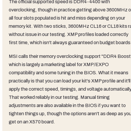
The official supported speed is DDR4-4400 with
overclocking, though in practice getting above 3600MHz 
all four slots populated is hit and miss depending on your
memory kit. With two sticks, 3600MHz CL16 or CL18 kits r
without issue in our testing. XMP profiles loaded correctly
first time, which isn't always guaranteed on budget boards
MSI calls their memory overclocking support "DDR4 Boost
which is largely a marketing label for XMP/EXPO
compatibility and some tuning in the BIOS. What it means
practically is that you can load your kit's XMP profile and it'll
apply the correct speed, timings, and voltage automatically
That worked reliably in our testing. Manual timing
adjustments are also available in the BIOS if you want to
tighten things up, though the options aren't as deep as you
get on an X570 board.