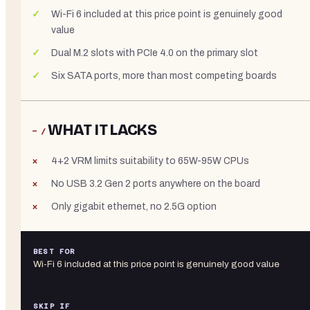
Wi-Fi 6 included at this price point is genuinely good
value
Dual M.2 slots with PCIe 4.0 on the primary slot
Six SATA ports, more than most competing boards
WHAT IT LACKS
− /
4+2 VRM limits suitability to 65W-95W CPUs
No USB 3.2 Gen 2 ports anywhere on the board
Only gigabit ethernet, no 2.5G option
BEST FOR
Wi-Fi 6 included at this price point is genuinely good value
SKIP IF