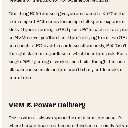
headers on the board for front-panel connections.
One thing B550 doesn't give you compared to X570 is the
extra chipset PCIe lanes for multiple full-speed expansion
slots. If you're running a GPU plus a PCIe capture card plu
an NVMe drive, you'll be fine. If you're trying to run two GP
or a bunch of PCIe add-in cards simultaneously, B550 isn't
the right platform regardless of which board you pick. For a
single-GPU gaming or workstation build, though, the lane
allocation is sensible and you won't hit any bottlenecks in
normal use.
VRM & Power Delivery
This is where I always spend the most time, because it's
where budget boards either earn their keep or quietly fail yo