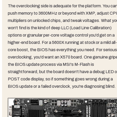
The overclocking side is adequate for the platform. You ca
push memory to 3600MHz or beyond with XMP, adjust CP
multipliers on unlocked chips, and tweak voltages. What yo
won't find is the kind of deep LLC (Load Line Calibration)
options or granular per-core voltage control you'd get on a
higher-end board. For a 5600X running at stock or a mild all-
core boost, the BIOS has everything you need. For serious
overclocking, you'd want an X570 board. One genuine grip
the BIOS update process via MSI's M-Flash is
straightforward, but the board doesn't have a debug LED o
POST code display, so if something goes wrong during a
BIOS update or a failed overclock, you're diagnosing blind.