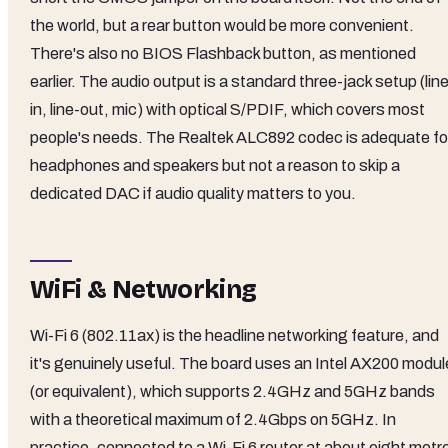
the world, but a rear button would be more convenient.
There's also no BIOS Flashback button, as mentioned
earlier. The audio output is a standard three-jack setup (lin
in, line-out, mic) with optical S/PDIF, which covers most
people's needs. The Realtek ALC892 codec is adequate fo
headphones and speakers but not a reason to skip a
dedicated DAC if audio quality matters to you.
WiFi & Networking
Wi-Fi 6 (802.11ax) is the headline networking feature, and
it's genuinely useful. The board uses an Intel AX200 modul
(or equivalent), which supports 2.4GHz and 5GHz bands
with a theoretical maximum of 2.4Gbps on 5GHz. In
practice, connected to a Wi-Fi 6 router at about eight metr