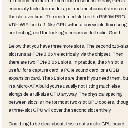
reinforcement matters more than it sounds. Heavy GPUs,
especially triple-fan models, put real mechanical stress on
the slot over time. The reinforced slot on the B550M PRO-
VDH WIFI held a 1.4kg GPU without any visible flex during
our testing, and the locking mechanism felt solid. Good.
Below that you have three more slots. The second x16-siz
slot runs at PCIe 3.0 x4 electrically, via the chipset. Then
there are two PCIe 3.0 x1 slots. In practice, the x4 slot is
useful for a capture card, a PCIe sound card, or a USB
expansion card. The x1 slots are there if you need them, bu
in a Micro-ATX build you're usually not fitting much else
alongside a full-size GPU anyway. The physical spacing
between slots is fine for most two-slot GPU coolers, thou
a three-slot GPU will cover the second slot entirely.
One thing to be clear about: this is not a multi-GPU board.