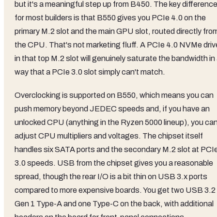
but it's a meaningful step up from B450. The key differenc
for most builders is that B550 gives you PCIe 4.0 on the
primary M.2 slot and the main GPU slot, routed directly fro
the CPU. That's not marketing fluff. A PCIe 4.0 NVMe driv
in that top M.2 slot will genuinely saturate the bandwidth in
way that a PCIe 3.0 slot simply can't match.
Overclocking is supported on B550, which means you can
push memory beyond JEDEC speeds and, if you have an
unlocked CPU (anything in the Ryzen 5000 lineup), you ca
adjust CPU multipliers and voltages. The chipset itself
handles six SATA ports and the secondary M.2 slot at PCI
3.0 speeds. USB from the chipset gives you a reasonable
spread, though the rear I/O is a bit thin on USB 3.x ports
compared to more expensive boards. You get two USB 3.2
Gen 1 Type-A and one Type-C on the back, with additional