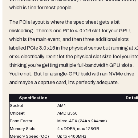
which is fine for most people.
The PCIe layout is where the spec sheet gets a bit
misleading. There's one PCIe 4.0 x16 slot for your GPU,
which is the main event, and then three additional slots
labelled PCIe 3.0 x16 in the physical sense but running at x
or x4 electrically. Don't let the physical slot size fool you int
thinking you're getting multiple full-bandwidth GPU slots.
You're not. But for a single-GPU build with an NVMe drive
and maybe a capture card, it's perfectly adequate.
Specification
Detai
Socket
AM4
Chipset
AMD B550
Form Factor
Micro-ATX (244 x 244mm)
Memory Slots
4 x DDR4, max 128GB
Memory Speed (OC)
Up to 4400MHz