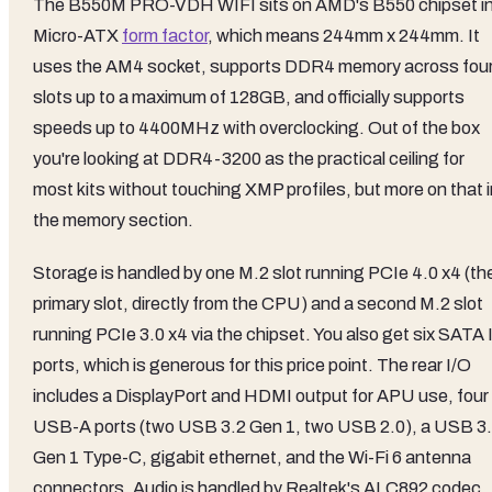
The B550M PRO-VDH WIFI sits on AMD's B550 chipset in
Micro-ATX
form factor
, which means 244mm x 244mm. It
uses the AM4 socket, supports DDR4 memory across fou
slots up to a maximum of 128GB, and officially supports
speeds up to 4400MHz with overclocking. Out of the box
you're looking at DDR4-3200 as the practical ceiling for
most kits without touching XMP profiles, but more on that i
the memory section.
Storage is handled by one M.2 slot running PCIe 4.0 x4 (th
primary slot, directly from the CPU) and a second M.2 slot
running PCIe 3.0 x4 via the chipset. You also get six SATA I
ports, which is generous for this price point. The rear I/O
includes a DisplayPort and HDMI output for APU use, four
USB-A ports (two USB 3.2 Gen 1, two USB 2.0), a USB 3
Gen 1 Type-C, gigabit ethernet, and the Wi-Fi 6 antenna
connectors. Audio is handled by Realtek's ALC892 codec,