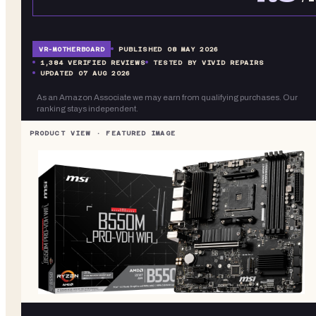
VR-
MOTHERBOARD
PUBLISHED
08 MAY 2026
1,384
VERIFIED REVIEWS
TESTED BY VIVID REPAIRS
UPDATED
07 AUG 2026
As an Amazon Associate we may earn from qualifying purchases. Our
ranking stays independent.