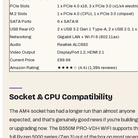
PCIe Slots
1 x PCIe 4.0 x16, 3 x PCIe 3.0 (x1/x4 electri
M.2 Slots
1 x PCIe 4.0 (CPU), 1 x PCIe 3.0 (chipset)
SATA Ports
6 x SATA III
USB Rear I/O
2 x USB 3.2 Gen 1 Type-A, 2 x USB 2.0, 1 
Networking
Gigabit LAN + Wi-Fi 6 (802.11ax)
Audio
Realtek ALC892
Video Output
DisplayPort 1.2, HDMI 2.1
Current Price
£89.99
Amazon Rating
★★★★☆ (4.4) (1,384 reviews)
Socket & CPU Compatibility
The AM4 socket has had a longer run than almost anyone
expected, and that's genuinely good news if you're building
or upgrading now. The B550M PRO-VDH WIFI supports t
full Ryzen 5000 series (Zen 3) out of the box on most recen