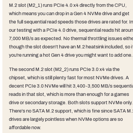
M.2 slot (M2_1) runs PCIe 4.0 x4 directly from the CPU,
which means you can drop in a Gen 4 NVMe drive and get
the full sequential read speeds those drives are rated for. I
our testing with a PCIe 4.0 drive, sequential reads hit arou
7,000 MB/s as expected. No thermal throttling issues eithe
though the slot doesn't have an M.2 heatsink included, so i
you're running a hot Gen 4 drive you might want to add one.
The second M.2 slot (M2_2) runs PCIe 3.0 x4 via the
chipset, which is still plenty fast for most NVMe drives. A
decent PCIe 3.0 NVMe will hit 3,400-3,500 MB/s sequenti
reads in that slot, which is more than enough for a games
drive or secondary storage. Both slots support NVMe only.
There's no SATA M.2 support, which is fine since SATA M.
drives are largely pointless when NVMe options are so
affordable now.