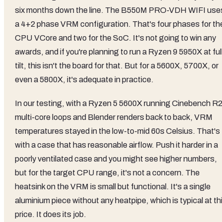
six months down the line. The B550M PRO-VDH WIFI use
a 4+2 phase VRM configuration. That's four phases for th
CPU VCore and two for the SoC. It's not going to win any
awards, and if you're planning to run a Ryzen 9 5950X at ful
tilt, this isn't the board for that. But for a 5600X, 5700X, or
even a 5800X, it's adequate in practice.
In our testing, with a Ryzen 5 5600X running Cinebench R
multi-core loops and Blender renders back to back, VRM
temperatures stayed in the low-to-mid 60s Celsius. That's
with a case that has reasonable airflow. Push it harder in a
poorly ventilated case and you might see higher numbers,
but for the target CPU range, it's not a concern. The
heatsink on the VRM is small but functional. It's a single
aluminium piece without any heatpipe, which is typical at th
price. It does its job.