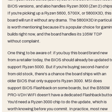
BIOS versions, and also handles Ryzen 3000 (Zen 2) chips
If you're picking up a Ryzen 5600, 5700X, or 5800X3D, this
board will run it without any drama. The 5800X3D in particul
is worth mentioning because it's a popular choice for gami
builds right now, and the board handles its 105W TDP
without complaint.
One thing to be aware of: if you buy this board brand new
from a retailer today, the BIOS should already be updated t
support Ryzen 5000. But if you're buying second-hand or
from old stock, there's a chance the board ships with an
older BIOS that only supports Ryzen 3000. MSI does
support BIOS Flashback on some boards, but the B550M
PRO-VDH WIFI doesn't have a dedicated Flashback butto
You'd need a Ryzen 3000 chip to do the update, which is
worth knowing before you commit. In practice, most new