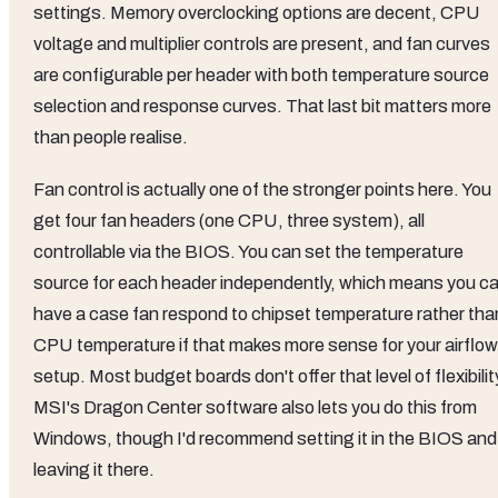
settings. Memory overclocking options are decent, CPU
voltage and multiplier controls are present, and fan curves
are configurable per header with both temperature source
selection and response curves. That last bit matters more
than people realise.
Fan control is actually one of the stronger points here. You
get four fan headers (one CPU, three system), all
controllable via the BIOS. You can set the temperature
source for each header independently, which means you c
have a case fan respond to chipset temperature rather tha
CPU temperature if that makes more sense for your airflow
setup. Most budget boards don't offer that level of flexibilit
MSI's Dragon Center software also lets you do this from
Windows, though I'd recommend setting it in the BIOS and
leaving it there.