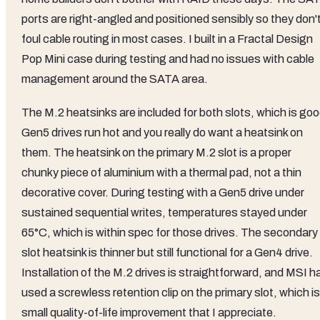
ports are right-angled and positioned sensibly so they don'
foul cable routing in most cases. I built in a Fractal Design
Pop Mini case during testing and had no issues with cable
management around the SATA area.
The M.2 heatsinks are included for both slots, which is goo
Gen5 drives run hot and you really do want a heatsink on
them. The heatsink on the primary M.2 slot is a proper
chunky piece of aluminium with a thermal pad, not a thin
decorative cover. During testing with a Gen5 drive under
sustained sequential writes, temperatures stayed under
65°C, which is within spec for those drives. The secondary
slot heatsink is thinner but still functional for a Gen4 drive.
Installation of the M.2 drives is straightforward, and MSI h
used a screwless retention clip on the primary slot, which is
small quality-of-life improvement that I appreciate.