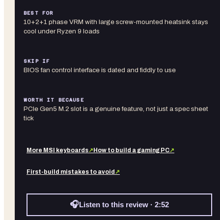
BEST FOR
10+2+1 phase VRM with large screw-mounted heatsink stays
cool under Ryzen 9 loads
SKIP IF
BIOS fan control interface is dated and fiddly to use
WORTH IT BECAUSE
PCIe Gen5 M.2 slot is a genuine feature, not just a spec sheet
tick
More
MSI
keyboards
↗
How to build a gaming PC
↗
First-build mistakes to avoid
↗
🎧
Listen to this review · 2:52