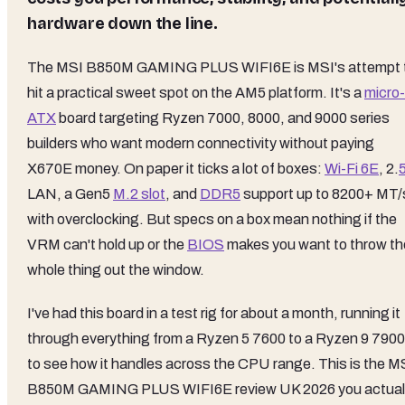
hardware down the line.
The MSI B850M GAMING PLUS WIFI6E is MSI's attempt 
hit a practical sweet spot on the AM5 platform. It's a
micro-
ATX
board targeting Ryzen 7000, 8000, and 9000 series
builders who want modern connectivity without paying
X670E money. On paper it ticks a lot of boxes:
Wi-Fi 6E
, 2.
LAN, a Gen5
M.2 slot
, and
DDR5
support up to 8200+ MT/
with overclocking. But specs on a box mean nothing if the
VRM can't hold up or the
BIOS
makes you want to throw th
whole thing out the window.
I've had this board in a test rig for about a month, running it
through everything from a Ryzen 5 7600 to a Ryzen 9 790
to see how it handles across the CPU range. This is the M
B850M GAMING PLUS WIFI6E review UK 2026 you actual