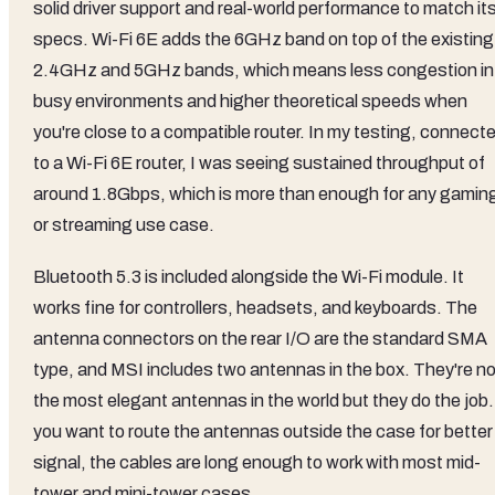
solid driver support and real-world performance to match it
specs. Wi-Fi 6E adds the 6GHz band on top of the existing
2.4GHz and 5GHz bands, which means less congestion in
busy environments and higher theoretical speeds when
you're close to a compatible router. In my testing, connect
to a Wi-Fi 6E router, I was seeing sustained throughput of
around 1.8Gbps, which is more than enough for any gamin
or streaming use case.
Bluetooth 5.3 is included alongside the Wi-Fi module. It
works fine for controllers, headsets, and keyboards. The
antenna connectors on the rear I/O are the standard SMA
type, and MSI includes two antennas in the box. They're no
the most elegant antennas in the world but they do the job. 
you want to route the antennas outside the case for better
signal, the cables are long enough to work with most mid-
tower and mini-tower cases.