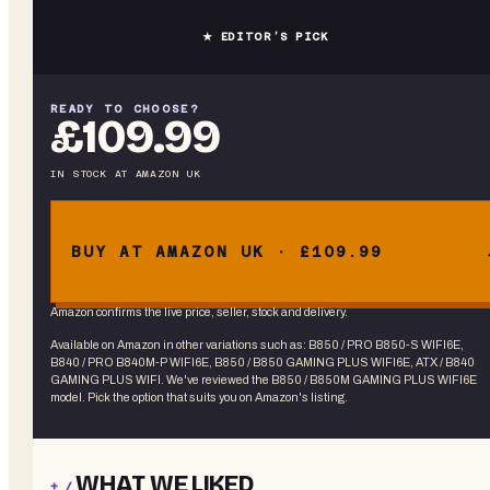
★ EDITOR’S PICK
READY TO CHOOSE?
£109.99
IN STOCK
AT
AMAZON UK
BUY AT AMAZON UK · £109.99
Amazon confirms the live price, seller, stock and delivery.
Available on Amazon in other variations
such as
:
B850 / PRO B850-S WIFI6E,
B840 / PRO B840M-P WIFI6E, B850 / B850 GAMING PLUS WIFI6E, ATX / B840
GAMING PLUS WIFI
. We've reviewed the
B850 / B850M GAMING PLUS WIFI6E
model. Pick the option that suits you on Amazon's listing.
WHAT WE LIKED
+ /