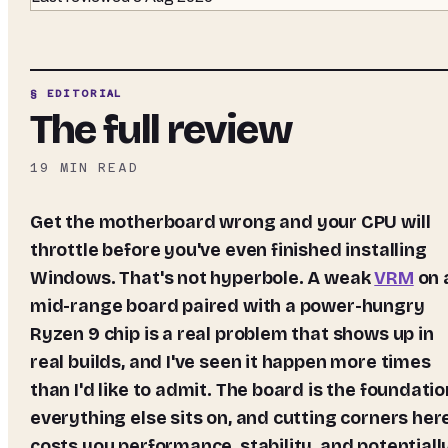
§ EDITORIAL
The full review
19
MIN READ
Get the motherboard wrong and your CPU will
throttle before you've even finished installing
Windows. That's not hyperbole. A weak
VRM
on 
mid-range board paired with a power-hungry
Ryzen 9 chip is a real problem that shows up in
real builds, and I've seen it happen more times
than I'd like to admit. The board is the foundatio
everything else sits on, and cutting corners her
costs you performance, stability, and potentiall