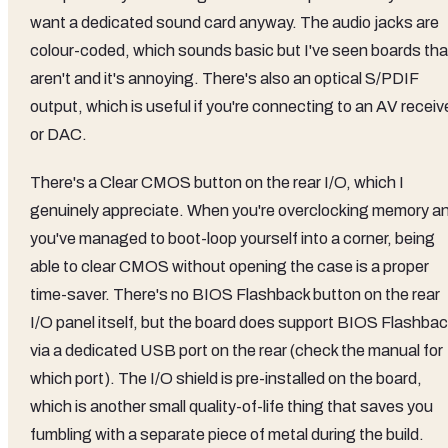
want a dedicated sound card anyway. The audio jacks are
colour-coded, which sounds basic but I've seen boards tha
aren't and it's annoying. There's also an optical S/PDIF
output, which is useful if you're connecting to an AV receiv
or DAC.
There's a Clear CMOS button on the rear I/O, which I
genuinely appreciate. When you're overclocking memory a
you've managed to boot-loop yourself into a corner, being
able to clear CMOS without opening the case is a proper
time-saver. There's no BIOS Flashback button on the rear
I/O panel itself, but the board does support BIOS Flashbac
via a dedicated USB port on the rear (check the manual for
which port). The I/O shield is pre-installed on the board,
which is another small quality-of-life thing that saves you
fumbling with a separate piece of metal during the build.