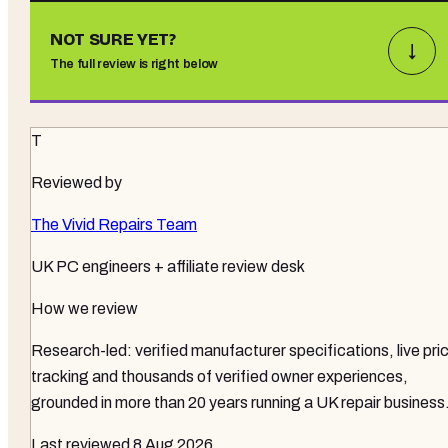
NOT SURE YET?
↓
The full review is right below
T
Reviewed by
The Vivid Repairs Team
UK PC engineers + affiliate review desk
How we review
Research-led: verified manufacturer specifications, live pri
tracking and thousands of verified owner experiences,
grounded in more than 20 years running a UK repair business
Last reviewed
8 Aug 2026