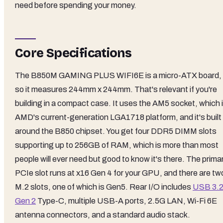
need before spending your money.
Core Specifications
The B850M GAMING PLUS WIFI6E is a micro-ATX board,
so it measures 244mm x 244mm. That's relevant if you're
building in a compact case. It uses the AM5 socket, which 
AMD's current-generation LGA1718 platform, and it's built
around the B850 chipset. You get four DDR5 DIMM slots
supporting up to 256GB of RAM, which is more than most
people will ever need but good to know it's there. The prima
PCIe slot runs at x16 Gen 4 for your GPU, and there are tw
M.2 slots, one of which is Gen5. Rear I/O includes
USB 3.
Gen 2
Type-C, multiple USB-A ports, 2.5G LAN, Wi-Fi 6E
antenna connectors, and a standard audio stack.