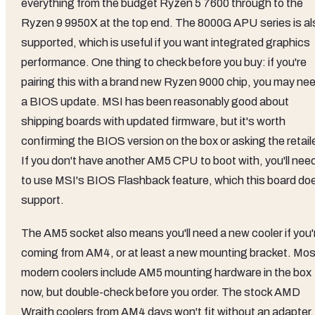
everything from the budget Ryzen 5 7600 through to the
Ryzen 9 9950X at the top end. The 8000G APU series is al
supported, which is useful if you want integrated graphics
performance. One thing to check before you buy: if you're
pairing this with a brand new Ryzen 9000 chip, you may ne
a BIOS update. MSI has been reasonably good about
shipping boards with updated firmware, but it's worth
confirming the BIOS version on the box or asking the retaile
If you don't have another AM5 CPU to boot with, you'll nee
to use MSI's BIOS Flashback feature, which this board do
support.
The AM5 socket also means you'll need a new cooler if you'
coming from AM4, or at least a new mounting bracket. Mos
modern coolers include AM5 mounting hardware in the box
now, but double-check before you order. The stock AMD
Wraith coolers from AM4 days won't fit without an adapter.