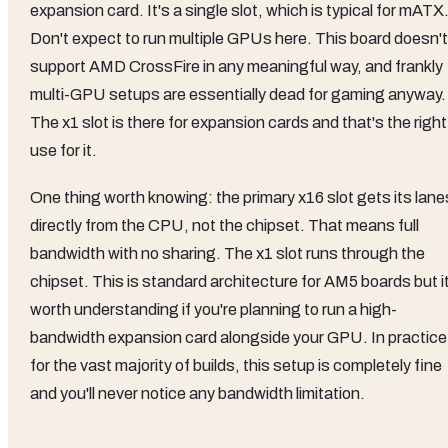
expansion card. It's a single slot, which is typical for mATX
Don't expect to run multiple GPUs here. This board doesn't
support AMD CrossFire in any meaningful way, and frankly
multi-GPU setups are essentially dead for gaming anyway.
The x1 slot is there for expansion cards and that's the right
use for it.
One thing worth knowing: the primary x16 slot gets its lane
directly from the CPU, not the chipset. That means full
bandwidth with no sharing. The x1 slot runs through the
chipset. This is standard architecture for AM5 boards but i
worth understanding if you're planning to run a high-
bandwidth expansion card alongside your GPU. In practice
for the vast majority of builds, this setup is completely fine
and you'll never notice any bandwidth limitation.