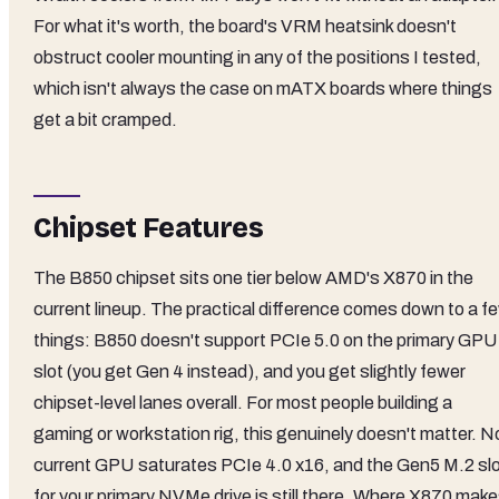
For what it's worth, the board's VRM heatsink doesn't
obstruct cooler mounting in any of the positions I tested,
which isn't always the case on mATX boards where things
get a bit cramped.
Chipset Features
The B850 chipset sits one tier below AMD's X870 in the
current lineup. The practical difference comes down to a f
things: B850 doesn't support PCIe 5.0 on the primary GPU
slot (you get Gen 4 instead), and you get slightly fewer
chipset-level lanes overall. For most people building a
gaming or workstation rig, this genuinely doesn't matter. N
current GPU saturates PCIe 4.0 x16, and the Gen5 M.2 sl
for your primary NVMe drive is still there. Where X870 mak