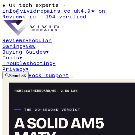
●
UK tech experts ·
info@vividrepairs.co.uk
4.9★ on
Reviews.io · 194 verified
Reviews
▾
Popular
Gaming
▾
New
Buying Guides
▾
Tools
▾
Troubleshooting
▾
Privacy
▾
Book support
Search
⌘K
HOME
/
MOTHERBOARD
/
6E, 2.5G LAN
THE 20-SECOND VERDICT
A SOLID AM5