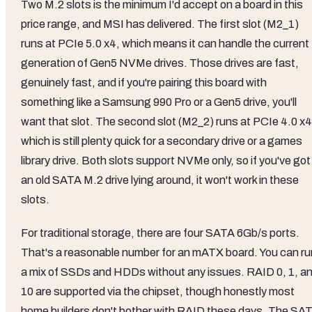
Two M.2 slots is the minimum I'd accept on a board in this
price range, and MSI has delivered. The first slot (M2_1)
runs at PCIe 5.0 x4, which means it can handle the current
generation of Gen5 NVMe drives. Those drives are fast,
genuinely fast, and if you're pairing this board with
something like a Samsung 990 Pro or a Gen5 drive, you'll
want that slot. The second slot (M2_2) runs at PCIe 4.0 x4
which is still plenty quick for a secondary drive or a games
library drive. Both slots support NVMe only, so if you've got
an old SATA M.2 drive lying around, it won't work in these
slots.
For traditional storage, there are four SATA 6Gb/s ports.
That's a reasonable number for an mATX board. You can ru
a mix of SSDs and HDDs without any issues. RAID 0, 1, a
10 are supported via the chipset, though honestly most
home builders don't bother with RAID these days. The SA