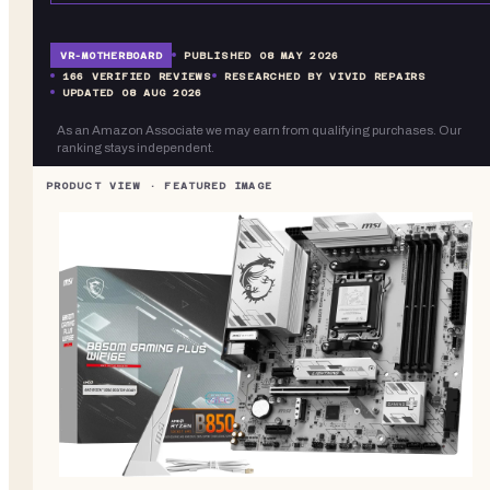
VR-
MOTHERBOARD
PUBLISHED
08 MAY 2026
166
VERIFIED REVIEWS
RESEARCHED BY VIVID REPAIRS
UPDATED
08 AUG 2026
As an Amazon Associate we may earn from qualifying purchases. Our
ranking stays independent.