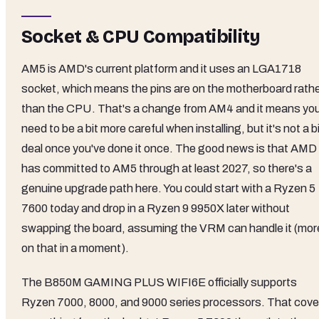
Socket & CPU Compatibility
AM5 is AMD's current platform and it uses an LGA1718
socket, which means the pins are on the motherboard rath
than the CPU. That's a change from AM4 and it means yo
need to be a bit more careful when installing, but it's not a b
deal once you've done it once. The good news is that AMD
has committed to AM5 through at least 2027, so there's a
genuine upgrade path here. You could start with a Ryzen 5
7600 today and drop in a Ryzen 9 9950X later without
swapping the board, assuming the VRM can handle it (mor
on that in a moment).
The B850M GAMING PLUS WIFI6E officially supports
Ryzen 7000, 8000, and 9000 series processors. That cove