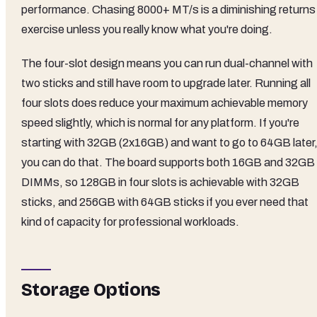
performance. Chasing 8000+ MT/s is a diminishing returns
exercise unless you really know what you're doing.
The four-slot design means you can run dual-channel with
two sticks and still have room to upgrade later. Running all
four slots does reduce your maximum achievable memory
speed slightly, which is normal for any platform. If you're
starting with 32GB (2x16GB) and want to go to 64GB later
you can do that. The board supports both 16GB and 32GB
DIMMs, so 128GB in four slots is achievable with 32GB
sticks, and 256GB with 64GB sticks if you ever need that
kind of capacity for professional workloads.
Storage Options