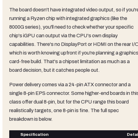
The board doesn't have integrated video output, so if you'r
running a Ryzen chip with integrated graphics (like the
8000G series), you'll need to check whether your specific
chip's iGPU can output via the CPU's own display
capabilities. There's no DisplayPort or HDMI on the rear I/
which is worth knowing upfront if you're planning a graphic
card-free build. That's a chipset limitation as much as a
board decision, but it catches people out.
Power delivery comes via a 24-pin ATX connector and a
single 8-pin EPS connector. Some higher-end boards in thi
class offer dual 8-pin, but for the CPU range this board
realistically targets, one 8-pin is fine. The full spec
breakdown is below.
Specification
Detai