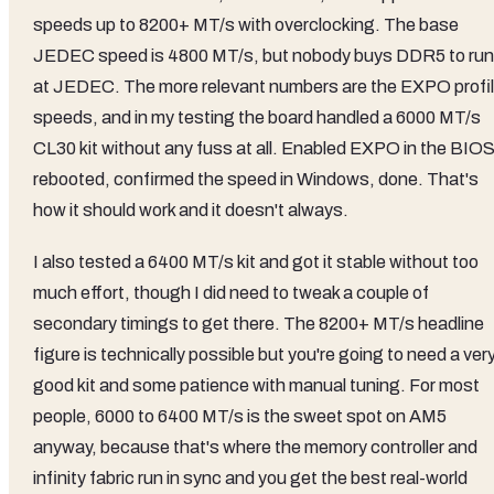
speeds up to 8200+ MT/s with overclocking. The base
JEDEC speed is 4800 MT/s, but nobody buys DDR5 to run 
at JEDEC. The more relevant numbers are the EXPO profi
speeds, and in my testing the board handled a 6000 MT/s
CL30 kit without any fuss at all. Enabled EXPO in the BIOS
rebooted, confirmed the speed in Windows, done. That's
how it should work and it doesn't always.
I also tested a 6400 MT/s kit and got it stable without too
much effort, though I did need to tweak a couple of
secondary timings to get there. The 8200+ MT/s headline
figure is technically possible but you're going to need a ver
good kit and some patience with manual tuning. For most
people, 6000 to 6400 MT/s is the sweet spot on AM5
anyway, because that's where the memory controller and
infinity fabric run in sync and you get the best real-world