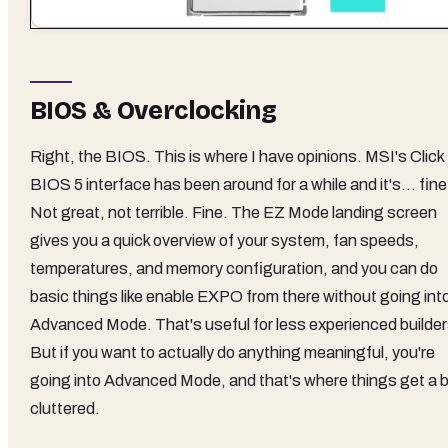
BIOS & Overclocking
Right, the BIOS. This is where I have opinions. MSI's Click
BIOS 5 interface has been around for a while and it's... fine
Not great, not terrible. Fine. The EZ Mode landing screen
gives you a quick overview of your system, fan speeds,
temperatures, and memory configuration, and you can do
basic things like enable EXPO from there without going int
Advanced Mode. That's useful for less experienced builder
But if you want to actually do anything meaningful, you're
going into Advanced Mode, and that's where things get a b
cluttered.