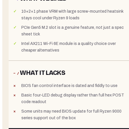
10+2+1 phase VRM with large screw-mounted heatsink
stays cool under Ryzen 9 loads
PCIe Gen5 M.2 slot is a genuine feature, not just a spec
sheet tick
Intel AX211 Wi-Fi 6E module is a quality choice over
cheaper alternatives
WHAT IT LACKS
− /
BIOS fan control interface is dated and fiddly to use
Basic four-LED debug display rather than full hex POST
code readout
Some units may need BIOS update for full Ryzen 9000
series support out of the box