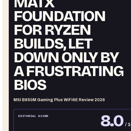
MATX
FOUNDATION
FOR RYZEN
BUILDS, LET
DOWN ONLY BY
A FRUSTRATING
BIOS
MSI B850M Gaming Plus WiFi6E Review 2026
8.0
EDITORIAL SCORE
/ 