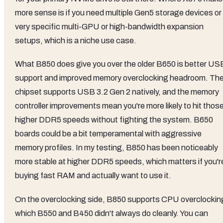
more sense is if you need multiple Gen5 storage devices or
very specific multi-GPU or high-bandwidth expansion
setups, which is a niche use case.
What B850 does give you over the older B650 is better US
support and improved memory overclocking headroom. Th
chipset supports USB 3.2 Gen 2 natively, and the memory
controller improvements mean you're more likely to hit thos
higher DDR5 speeds without fighting the system. B650
boards could be a bit temperamental with aggressive
memory profiles. In my testing, B850 has been noticeably
more stable at higher DDR5 speeds, which matters if you'r
buying fast RAM and actually want to use it.
On the overclocking side, B850 supports CPU overclockin
which B550 and B450 didn't always do cleanly. You can