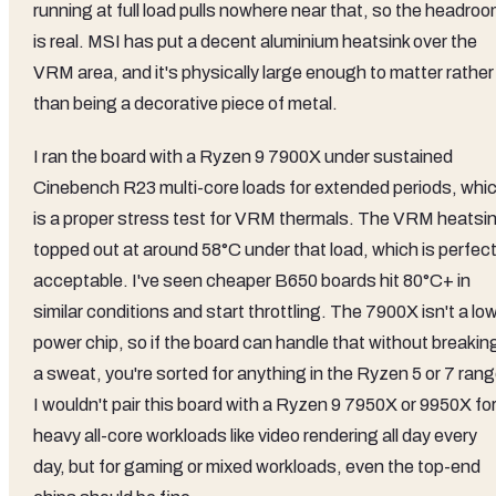
running at full load pulls nowhere near that, so the headro
is real. MSI has put a decent aluminium heatsink over the
VRM area, and it's physically large enough to matter rather
than being a decorative piece of metal.
I ran the board with a Ryzen 9 7900X under sustained
Cinebench R23 multi-core loads for extended periods, whi
is a proper stress test for VRM thermals. The VRM heatsi
topped out at around 58°C under that load, which is perfect
acceptable. I've seen cheaper B650 boards hit 80°C+ in
similar conditions and start throttling. The 7900X isn't a lo
power chip, so if the board can handle that without breakin
a sweat, you're sorted for anything in the Ryzen 5 or 7 rang
I wouldn't pair this board with a Ryzen 9 7950X or 9950X fo
heavy all-core workloads like video rendering all day every
day, but for gaming or mixed workloads, even the top-end