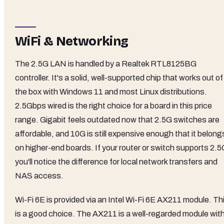
WiFi & Networking
The 2.5G LAN is handled by a Realtek RTL8125BG
controller. It's a solid, well-supported chip that works out of
the box with Windows 11 and most Linux distributions.
2.5Gbps wired is the right choice for a board in this price
range. Gigabit feels outdated now that 2.5G switches are
affordable, and 10G is still expensive enough that it belong
on higher-end boards. If your router or switch supports 2.5
you'll notice the difference for local network transfers and
NAS access.
Wi-Fi 6E is provided via an Intel Wi-Fi 6E AX211 module. Th
is a good choice. The AX211 is a well-regarded module wit