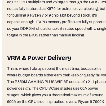
adjust CPU multipliers and voltages through the BIOS. It's
not as fully featured as X870 for extreme overclocking, but
for pushing a Ryzen 7 or 9 chip a bit beyond stock, it's
capable enough. EXPO memory profiles are fully supporte
so your DDR5 kit should enable its rated speed with a singl
toggle in the BIOS rather than manual fiddling.
VRM & Power Delivery
This is where I always spend the most time, because it's
where budget boards either earn their keep or quietly fail yo
The B850M GAMING PLUS WIFI6E uses a 10+2+1 phase
power design. The CPU VCore stages use 60A power
stages, which gives you a theoretical maximum of around
600A on the CPU side. In practice, even a Ryzen 9 7900X