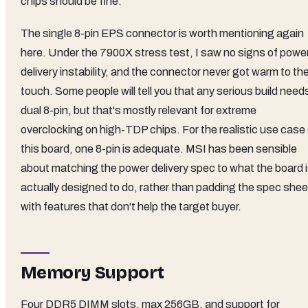
chips should be fine.
The single 8-pin EPS connector is worth mentioning again
here. Under the 7900X stress test, I saw no signs of powe
delivery instability, and the connector never got warm to th
touch. Some people will tell you that any serious build need
dual 8-pin, but that's mostly relevant for extreme
overclocking on high-TDP chips. For the realistic use case 
this board, one 8-pin is adequate. MSI has been sensible
about matching the power delivery spec to what the board 
actually designed to do, rather than padding the spec shee
with features that don't help the target buyer.
Memory Support
Four DDR5 DIMM slots, max 256GB, and support for