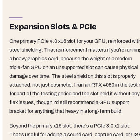
Expansion Slots & PCIe
One primary PCIe 4.0 x16 slot for your GPU, reinforced wit
steel shielding. That reinforcement matters if you're runni
a heavy graphics card, because the weight of a modern
triple-fan GPU on an unsupported slot can cause physical
damage over time. The steel shield on this slot is properly
attached, not just cosmetic. I ran an RTX 4080 in the test 
for part of the testing period and the slot held it without any
flex issues, though I'd still recommend a GPU support
bracket for anything that heavy in a long-term build.
Beyond the primary x16 slot, there's a PCIe 3.0 x1 slot.
That's useful for adding a sound card, capture card, or US