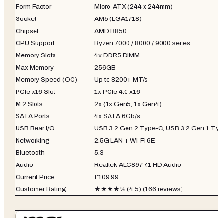
Form Factor
Micro-ATX (244 x 244mm)
Socket
AM5 (LGA1718)
Chipset
AMD B850
CPU Support
Ryzen 7000 / 8000 / 9000 series
Memory Slots
4x DDR5 DIMM
Max Memory
256GB
Memory Speed (OC)
Up to 8200+ MT/s
PCIe x16 Slot
1x PCIe 4.0 x16
M.2 Slots
2x (1x Gen5, 1x Gen4)
SATA Ports
4x SATA 6Gb/s
USB Rear I/O
USB 3.2 Gen 2 Type-C, USB 3.2 Gen 1 Ty
Networking
2.5G LAN + Wi-Fi 6E
Bluetooth
5.3
Audio
Realtek ALC897 7.1 HD Audio
Current Price
£109.99
Customer Rating
★★★★½ (4.5) (166 reviews)