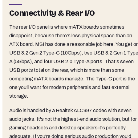
Connectivity & Rear I/O
The rear I/O panel is where mATX boards sometimes
disappoint, because there's less physical space than an
ATX board. MSI has done a reasonable job here. You get o
USB 3.2 Gen 2 Type-C (10Gbps), two USB 3.2 Gen 1 Type
A (5Gbps), and four USB 2.0 Type-A ports. That's seven
USB ports total on the rear, which is more than some
competing mATX boards manage. The Type-C port is the
one you'll want for modern peripherals and fast external
storage.
Audio is handled by a Realtek ALC897 codec with seven
audio jacks. It's not the highest-end audio solution, but for
gaming headsets and desktop speakers it's perfectly
adequate. If you're doing serious audio production you'd