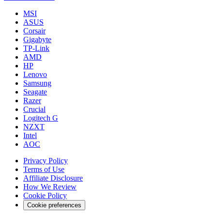
MSI
ASUS
Corsair
Gigabyte
TP-Link
AMD
HP
Lenovo
Samsung
Seagate
Razer
Crucial
Logitech G
NZXT
Intel
AOC
Privacy Policy
Terms of Use
Affiliate Disclosure
How We Review
Cookie Policy
Cookie preferences