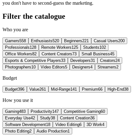
you don't have to second-guess the marketing.
Filter the catalogue
Who you are
Gamers
558
Enthusiasts
520
Beginners
221
Casual Users
200
Professionals
128
Remote Workers
125
Students
102
Office Workers
82
Content Creators
73
Small Business
45
Esports & Competitive Players
33
Developers
31
Creators
24
Photographers
10
Video Editors
5
Designers
4
Streamers
2
Budget
Budget
396
Value
261
Mid-Range
141
Premium
66
High-End
38
How you use it
Gaming
483
Productivity
147
Competitive Gaming
60
Everyday Use
42
Study
38
Content Creation
36
Software Development
18
Video Editing
6
3D Work
4
Photo Editing
2
Audio Production
1