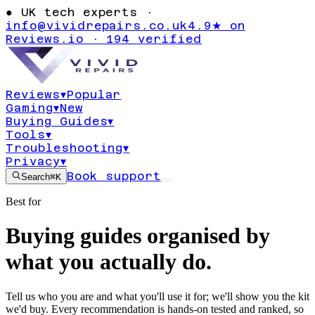
●
UK tech experts ·
info@vividrepairs.co.uk
4.9★ on
Reviews.io · 194 verified
Reviews
▾
Popular
Gaming
▾
New
Buying Guides
▾
Tools
▾
Troubleshooting
▾
Privacy
▾
Book support
Search
⌘K
Best for
Buying guides organised by
what you actually do.
Tell us who you are and what you'll use it for; we'll show you the kit
we'd buy. Every recommendation is hands-on tested and ranked, so