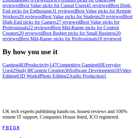
reviewed
Best
Value
picks for
Casual Users
41
reviewed
Best
High-
End
picks for
Enthusiasts
31
reviewed
Best
Value
picks for
Remote
Workers
29
reviewed
Best
Value
picks for
Students
29
reviewed
Best
High-End
picks for
Gamers
27
reviewed
Best
Value
picks for
Professionals
22
reviewed
Best
Mid-Range
picks for
Content
Creators
20
reviewed
Best
Budget
picks for
Small Business
20
reviewed
Best
Mid-Range
picks for
Professionals
18
reviewed
By how you use it
Gaming
483
Productivity
147
Competitive Gaming
60
Everyday
Use
42
Study
38
Content Creation
36
Software Development
18
Video
Editing
6
3D Work
4
Photo Editing
2
Audio Production
1
UK tech experts publishing hands-on, honest reviews and 100%
remote IT support. Companies House listed, ICO registered.
FB
IG
X