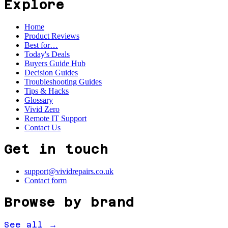
Explore
Home
Product Reviews
Best for…
Today's Deals
Buyers Guide Hub
Decision Guides
Troubleshooting Guides
Tips & Hacks
Glossary
Vivid Zero
Remote IT Support
Contact Us
Get in touch
support@vividrepairs.co.uk
Contact form
Browse by brand
See all →