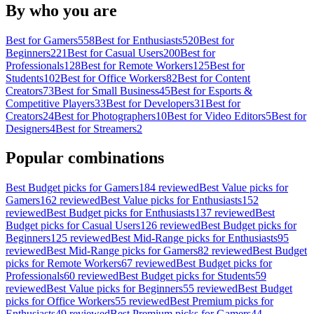
By who you are
Best for
Gamers
558
Best for
Enthusiasts
520
Best for
Beginners
221
Best for
Casual Users
200
Best for
Professionals
128
Best for
Remote Workers
125
Best for
Students
102
Best for
Office Workers
82
Best for
Content
Creators
73
Best for
Small Business
45
Best for
Esports &
Competitive Players
33
Best for
Developers
31
Best for
Creators
24
Best for
Photographers
10
Best for
Video Editors
5
Best for
Designers
4
Best for
Streamers
2
Popular combinations
Best
Budget
picks for
Gamers
184
reviewed
Best
Value
picks for
Gamers
162
reviewed
Best
Value
picks for
Enthusiasts
152
reviewed
Best
Budget
picks for
Enthusiasts
137
reviewed
Best
Budget
picks for
Casual Users
126
reviewed
Best
Budget
picks for
Beginners
125
reviewed
Best
Mid-Range
picks for
Enthusiasts
95
reviewed
Best
Mid-Range
picks for
Gamers
82
reviewed
Best
Budget
picks for
Remote Workers
67
reviewed
Best
Budget
picks for
Professionals
60
reviewed
Best
Budget
picks for
Students
59
reviewed
Best
Value
picks for
Beginners
55
reviewed
Best
Budget
picks for
Office Workers
55
reviewed
Best
Premium
picks for
Enthusiasts
49
reviewed
Best
Premium
picks for
Gamers
44