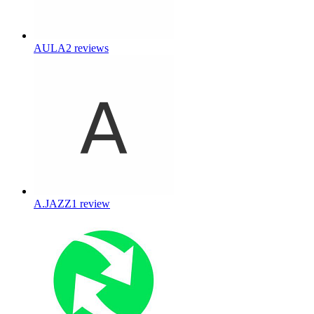
AULA
2
reviews
A.JAZZ
1
review