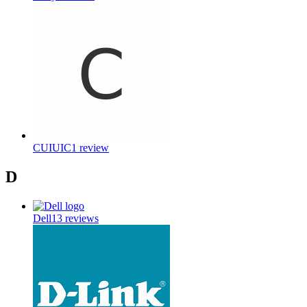
CUIUIC
1
review
D
Dell
13
reviews