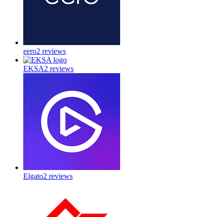
eero
2
reviews
EKSA
2
reviews
Elgato
2
reviews