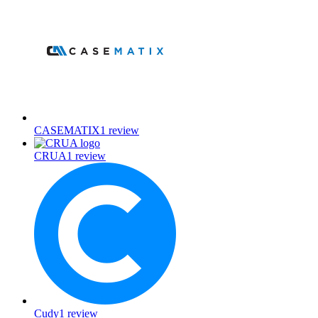
CASEMATIX
1
review
CRUA
1
review
Cudy
1
review