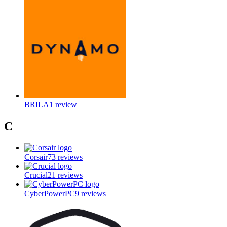
BRILA
1
review
C
Corsair
73
reviews
Crucial
21
reviews
CyberPowerPC
9
reviews