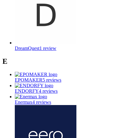
DreamQuest
1
review
E
EPOMAKER
5
reviews
ENDORFY
4
reviews
Enermax
4
reviews