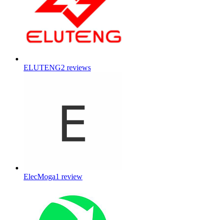
ELUTENG
2
reviews
ElecMoga
1
review