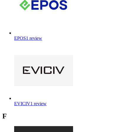
EPOS
1
review
EVICIV
1
review
F