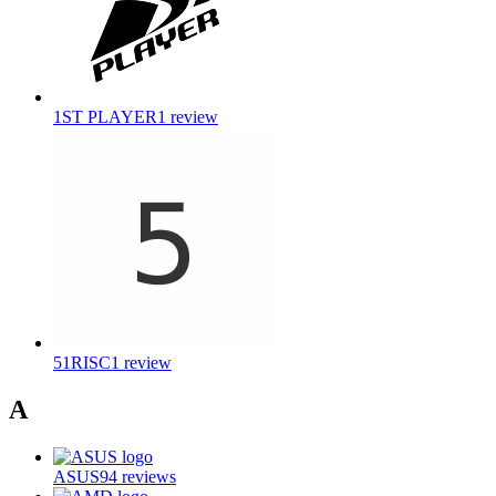
1ST PLAYER
1
review
51RISC
1
review
A
ASUS
94
reviews