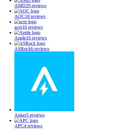
AMD
29
reviews
AOC
18
reviews
acer
16
reviews
Apple
16
reviews
ASRock
6
reviews
Anker
5
reviews
APC
4
reviews