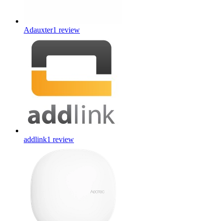
Adauxter
1
review
addlink
1
review