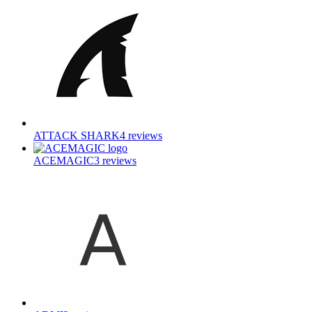
ATTACK SHARK
4
reviews
ACEMAGIC
3
reviews