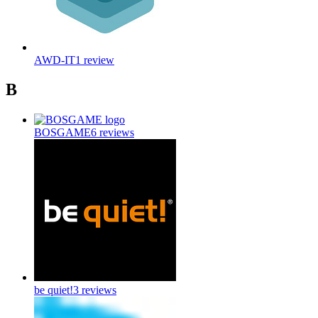
AWD-IT
1
review
B
BOSGAME
6
reviews
be quiet!
3
reviews