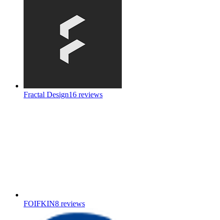
Fractal Design
16
reviews
FOIFKIN
8
reviews