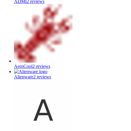
ADMI
2
reviews
AeroCool
2
reviews
Alienware
2
reviews