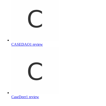
CASEDAO
1
review
CaseDeer
1
review