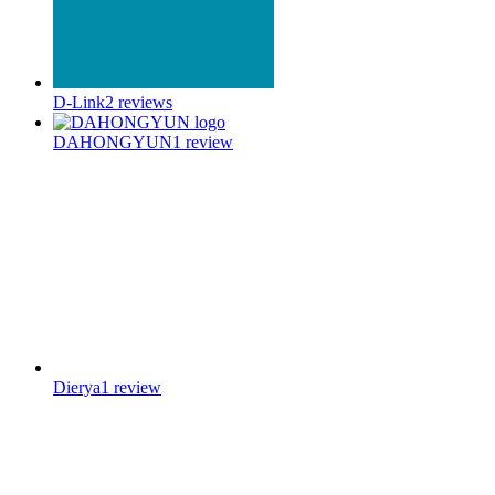
D-Link
2
reviews
DAHONGYUN
1
review
Dierya
1
review