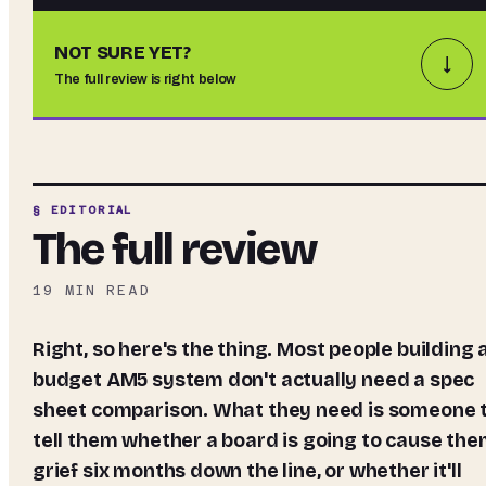
NOT SURE YET?
↓
The full review is right below
§ EDITORIAL
The full review
19
MIN READ
Right, so here's the thing. Most people building a
budget AM5 system don't actually need a spec
sheet comparison. What they need is someone 
tell them whether a board is going to cause th
grief six months down the line, or whether it'll