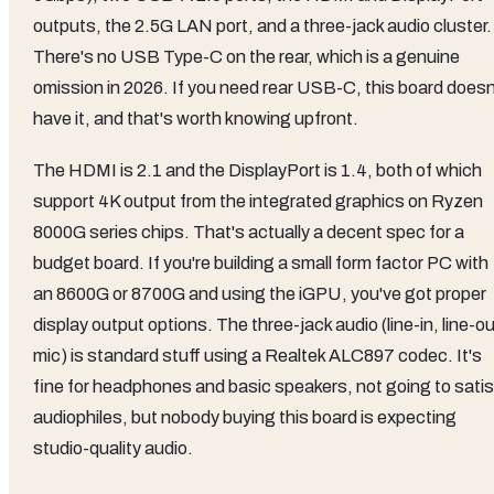
outputs, the 2.5G LAN port, and a three-jack audio cluster.
There's no USB Type-C on the rear, which is a genuine
omission in 2026. If you need rear USB-C, this board doesn
have it, and that's worth knowing upfront.
The HDMI is 2.1 and the DisplayPort is 1.4, both of which
support 4K output from the integrated graphics on Ryzen
8000G series chips. That's actually a decent spec for a
budget board. If you're building a small form factor PC with
an 8600G or 8700G and using the iGPU, you've got proper
display output options. The three-jack audio (line-in, line-ou
mic) is standard stuff using a Realtek ALC897 codec. It's
fine for headphones and basic speakers, not going to satis
audiophiles, but nobody buying this board is expecting
studio-quality audio.