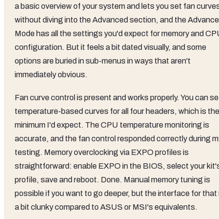
a basic overview of your system and lets you set fan curve
without diving into the Advanced section, and the Advanc
Mode has all the settings you'd expect for memory and C
configuration. But it feels a bit dated visually, and some
options are buried in sub-menus in ways that aren't
immediately obvious.
Fan curve control is present and works properly. You can se
temperature-based curves for all four headers, which is th
minimum I'd expect. The CPU temperature monitoring is
accurate, and the fan control responded correctly during m
testing. Memory overclocking via EXPO profiles is
straightforward: enable EXPO in the BIOS, select your kit'
profile, save and reboot. Done. Manual memory tuning is
possible if you want to go deeper, but the interface for that 
a bit clunky compared to ASUS or MSI's equivalents.