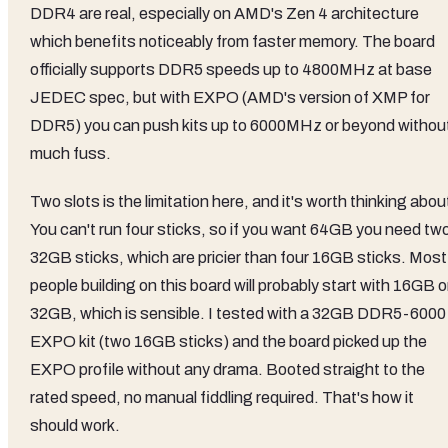
DDR4 are real, especially on AMD's Zen 4 architecture
which benefits noticeably from faster memory. The board
officially supports DDR5 speeds up to 4800MHz at base
JEDEC spec, but with EXPO (AMD's version of XMP for
DDR5) you can push kits up to 6000MHz or beyond withou
much fuss.
Two slots is the limitation here, and it's worth thinking abou
You can't run four sticks, so if you want 64GB you need tw
32GB sticks, which are pricier than four 16GB sticks. Most
people building on this board will probably start with 16GB o
32GB, which is sensible. I tested with a 32GB DDR5-6000
EXPO kit (two 16GB sticks) and the board picked up the
EXPO profile without any drama. Booted straight to the
rated speed, no manual fiddling required. That's how it
should work.