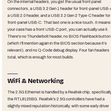
On the internal headers, you get the usual front panel
connectors, a USB 3.2 Gen 1 header for front-panel USB-
a USB 2.0 header, and a USB 3.2 Gen 2 Type-C header for
front-panel USB-C. That last one is a nice touch. It means 
your case has a front USB-C port, you can actually use it.
There's no Thunderbolt header, no BIOS Flashback button
(which I'll mention again in the BIOS section because it's
relevant), and no Q-Code debug display. Four fan headers
total, which is enough for most builds.
WiFi & Networking
The 2.5G Ethernet is handled by a Realtek chip, specificall
the RTL8125BG. Realtek's 2.5G controllers have had a
slightly mixed reputation historically, with some early driver