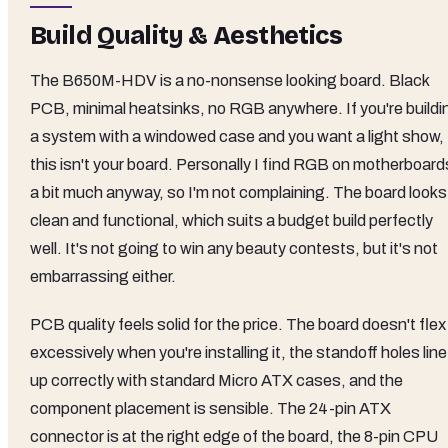
Build Quality & Aesthetics
The B650M-HDV is a no-nonsense looking board. Black
PCB, minimal heatsinks, no RGB anywhere. If you're buildi
a system with a windowed case and you want a light show,
this isn't your board. Personally I find RGB on motherboard
a bit much anyway, so I'm not complaining. The board looks
clean and functional, which suits a budget build perfectly
well. It's not going to win any beauty contests, but it's not
embarrassing either.
PCB quality feels solid for the price. The board doesn't flex
excessively when you're installing it, the standoff holes line
up correctly with standard Micro ATX cases, and the
component placement is sensible. The 24-pin ATX
connector is at the right edge of the board, the 8-pin CPU