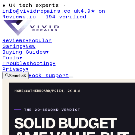
●
UK tech experts ·
info@vividrepairs.co.uk
4.9★ on
Reviews.io · 194 verified
Reviews
▾
Popular
Gaming
▾
New
Buying Guides
▾
Tools
▾
Troubleshooting
▾
Privacy
▾
Book support
Search
⌘K
HOME
/
MOTHERBOARD
/
PCIE4, 2X M.2
THE 20-SECOND VERDICT
SOLID BUDGET