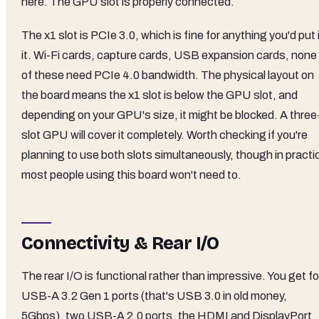
here. The GPU slot is properly connected.
The x1 slot is PCIe 3.0, which is fine for anything you'd put 
it. Wi-Fi cards, capture cards, USB expansion cards, none
of these need PCIe 4.0 bandwidth. The physical layout on
the board means the x1 slot is below the GPU slot, and
depending on your GPU's size, it might be blocked. A three
slot GPU will cover it completely. Worth checking if you're
planning to use both slots simultaneously, though in practi
most people using this board won't need to.
Connectivity & Rear I/O
The rear I/O is functional rather than impressive. You get f
USB-A 3.2 Gen 1 ports (that's USB 3.0 in old money,
5Gbps), two USB-A 2.0 ports, the HDMI and DisplayPort