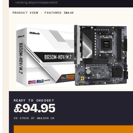
ranking stays independent.
READY TO CHOOSE?
£94.95
IN STOCK
AT
AMAZON UK