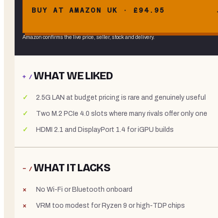
BUY AT AMAZON UK · £94.95
Amazon confirms the live price, seller, stock and delivery.
WHAT WE LIKED
+ /
2.5G LAN at budget pricing is rare and genuinely useful
Two M.2 PCIe 4.0 slots where many rivals offer only one
HDMI 2.1 and DisplayPort 1.4 for iGPU builds
WHAT IT LACKS
− /
No Wi-Fi or Bluetooth onboard
VRM too modest for Ryzen 9 or high-TDP chips