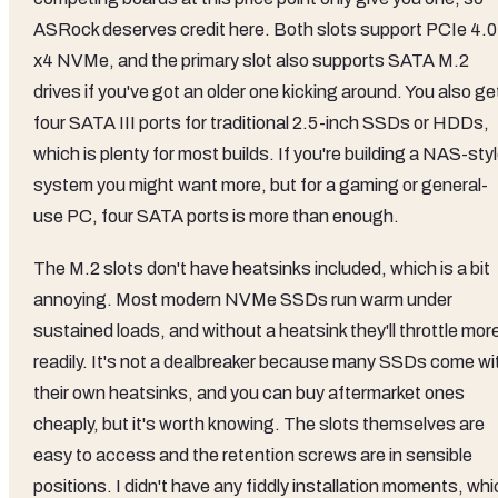
ASRock deserves credit here. Both slots support PCIe 4.0
x4 NVMe, and the primary slot also supports SATA M.2
drives if you've got an older one kicking around. You also ge
four SATA III ports for traditional 2.5-inch SSDs or HDDs,
which is plenty for most builds. If you're building a NAS-sty
system you might want more, but for a gaming or general-
use PC, four SATA ports is more than enough.
The M.2 slots don't have heatsinks included, which is a bit
annoying. Most modern NVMe SSDs run warm under
sustained loads, and without a heatsink they'll throttle mor
readily. It's not a dealbreaker because many SSDs come wi
their own heatsinks, and you can buy aftermarket ones
cheaply, but it's worth knowing. The slots themselves are
easy to access and the retention screws are in sensible
positions. I didn't have any fiddly installation moments, wh