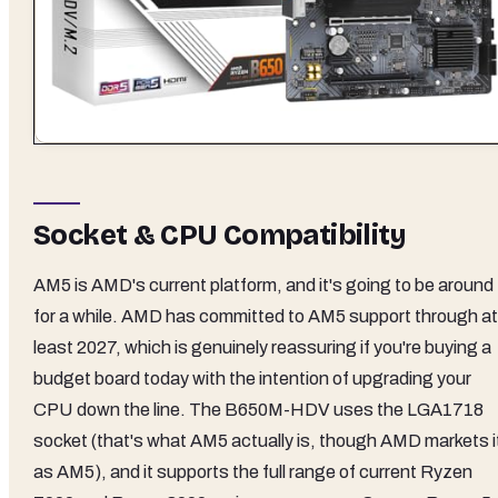
Socket & CPU Compatibility
AM5 is AMD's current platform, and it's going to be around
for a while. AMD has committed to AM5 support through at
least 2027, which is genuinely reassuring if you're buying a
budget board today with the intention of upgrading your
CPU down the line. The B650M-HDV uses the LGA1718
socket (that's what AM5 actually is, though AMD markets i
as AM5), and it supports the full range of current Ryzen