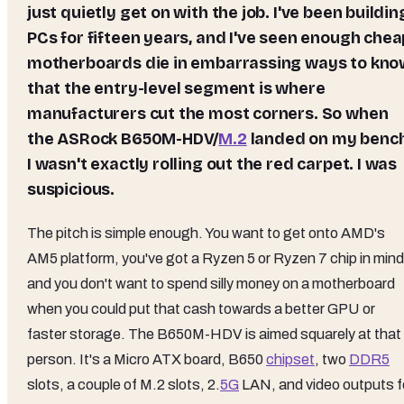
just quietly get on with the job. I've been buildin
PCs for fifteen years, and I've seen enough chea
motherboards die in embarrassing ways to kno
that the entry-level segment is where
manufacturers cut the most corners. So when
the ASRock B650M-HDV/
M.2
landed on my bench
I wasn't exactly rolling out the red carpet. I was
suspicious.
The pitch is simple enough. You want to get onto AMD's
AM5 platform, you've got a Ryzen 5 or Ryzen 7 chip in mind
and you don't want to spend silly money on a motherboard
when you could put that cash towards a better GPU or
faster storage. The B650M-HDV is aimed squarely at that
person. It's a Micro ATX board, B650
chipset
, two
DDR5
slots, a couple of M.2 slots, 2.
5G
LAN, and video outputs f