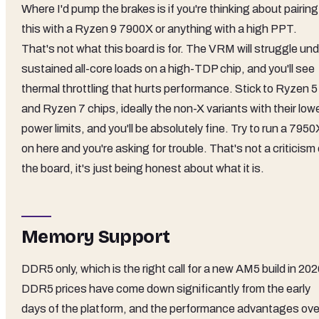
Where I'd pump the brakes is if you're thinking about pairing
this with a Ryzen 9 7900X or anything with a high PPT.
That's not what this board is for. The VRM will struggle un
sustained all-core loads on a high-TDP chip, and you'll see
thermal throttling that hurts performance. Stick to Ryzen 5
and Ryzen 7 chips, ideally the non-X variants with their low
power limits, and you'll be absolutely fine. Try to run a 7950
on here and you're asking for trouble. That's not a criticism 
the board, it's just being honest about what it is.
Memory Support
DDR5 only, which is the right call for a new AM5 build in 202
DDR5 prices have come down significantly from the early
days of the platform, and the performance advantages ove