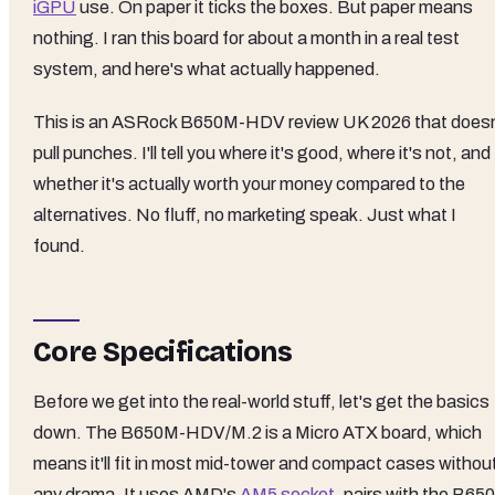
iGPU
use. On paper it ticks the boxes. But paper means
nothing. I ran this board for about a month in a real test
system, and here's what actually happened.
This is an ASRock B650M-HDV review UK 2026 that doesn
pull punches. I'll tell you where it's good, where it's not, and
whether it's actually worth your money compared to the
alternatives. No fluff, no marketing speak. Just what I
found.
Core Specifications
Before we get into the real-world stuff, let's get the basics
down. The B650M-HDV/M.2 is a Micro ATX board, which
means it'll fit in most mid-tower and compact cases withou
any drama. It uses AMD's
AM5 socket
, pairs with the B650