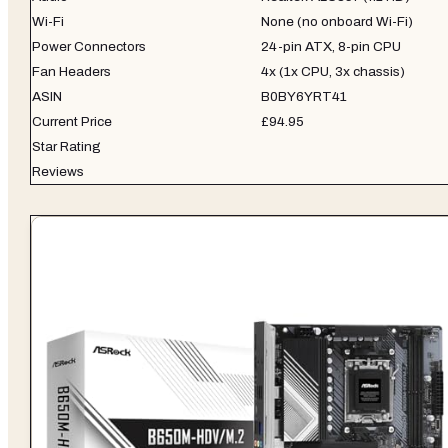
Wi-Fi
None (no onboard Wi-Fi)
Power Connectors
24-pin ATX, 8-pin CPU
Fan Headers
4x (1x CPU, 3x chassis)
ASIN
B0BY6YRT41
Current Price
£94.95
Star Rating
Reviews