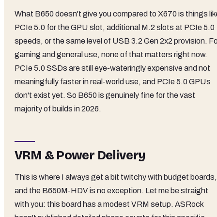
What B650 doesn't give you compared to X670 is things lik
PCIe 5.0 for the GPU slot, additional M.2 slots at PCIe 5.0
speeds, or the same level of USB 3.2 Gen 2x2 provision. Fo
gaming and general use, none of that matters right now.
PCIe 5.0 SSDs are still eye-wateringly expensive and not
meaningfully faster in real-world use, and PCIe 5.0 GPUs
don't exist yet. So B650 is genuinely fine for the vast
majority of builds in 2026.
VRM & Power Delivery
This is where I always get a bit twitchy with budget boards,
and the B650M-HDV is no exception. Let me be straight
with you: this board has a modest VRM setup. ASRock