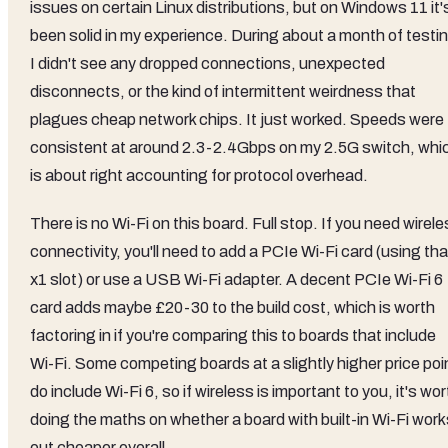
issues on certain Linux distributions, but on Windows 11 it'
been solid in my experience. During about a month of testi
I didn't see any dropped connections, unexpected
disconnects, or the kind of intermittent weirdness that
plagues cheap network chips. It just worked. Speeds were
consistent at around 2.3-2.4Gbps on my 2.5G switch, whi
is about right accounting for protocol overhead.
There is no Wi-Fi on this board. Full stop. If you need wirel
connectivity, you'll need to add a PCIe Wi-Fi card (using tha
x1 slot) or use a USB Wi-Fi adapter. A decent PCIe Wi-Fi 6
card adds maybe £20-30 to the build cost, which is worth
factoring in if you're comparing this to boards that include
Wi-Fi. Some competing boards at a slightly higher price poi
do include Wi-Fi 6, so if wireless is important to you, it's wor
doing the maths on whether a board with built-in Wi-Fi work
out cheaper overall.