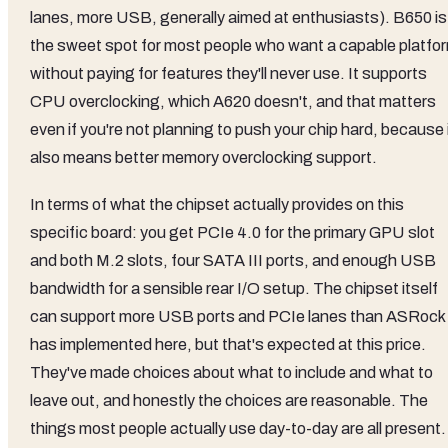
lanes, more USB, generally aimed at enthusiasts). B650 is
the sweet spot for most people who want a capable platfo
without paying for features they'll never use. It supports
CPU overclocking, which A620 doesn't, and that matters
even if you're not planning to push your chip hard, because 
also means better memory overclocking support.
In terms of what the chipset actually provides on this
specific board: you get PCIe 4.0 for the primary GPU slot
and both M.2 slots, four SATA III ports, and enough USB
bandwidth for a sensible rear I/O setup. The chipset itself
can support more USB ports and PCIe lanes than ASRock
has implemented here, but that's expected at this price.
They've made choices about what to include and what to
leave out, and honestly the choices are reasonable. The
things most people actually use day-to-day are all present.