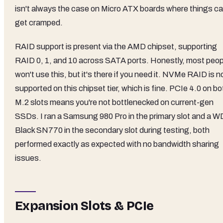
isn't always the case on Micro ATX boards where things c
get cramped.
RAID support is present via the AMD chipset, supporting
RAID 0, 1, and 10 across SATA ports. Honestly, most peop
won't use this, but it's there if you need it. NVMe RAID is n
supported on this chipset tier, which is fine. PCIe 4.0 on bo
M.2 slots means you're not bottlenecked on current-gen
SSDs. I ran a Samsung 980 Pro in the primary slot and a W
Black SN770 in the secondary slot during testing, both
performed exactly as expected with no bandwidth sharing
issues.
Expansion Slots & PCIe