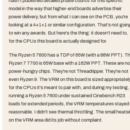
hasn't published detailed phase counts for this specific
model in the way that higher-end boards advertise their
power delivery, but from what I can see on the PCB, you're
looking at a 4+1+1 or similar configuration. That's not goin
to win any awards. But here's the thing: it doesn't need to,
for the CPUs this board is actually designed for.
The Ryzen 5 7600 has a TDP of 65W (with a 88W PPT). T
Ryzen 7 7700 is 65W base with a 162W PPT. These are no
power-hungry chips. They're not Threadripper. They're not
even Ryzen 9. The VRM on this board is sized appropriatel
for the CPUs it's meant to pair with, and during my testing,
running a Ryzen 5 7600 under sustained Cinebench R23
loads for extended periods, the VRM temperatures stayed
reasonable. I didn't see thermal throttling. The small heats
on the VRM area did its job without complaint.