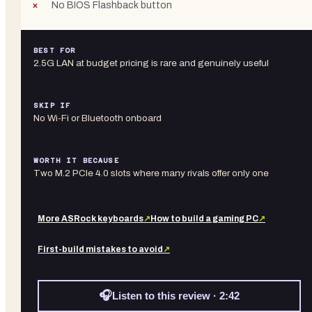
No BIOS Flashback button
BEST FOR
2.5G LAN at budget pricing is rare and genuinely useful
SKIP IF
No Wi-Fi or Bluetooth onboard
WORTH IT BECAUSE
Two M.2 PCIe 4.0 slots where many rivals offer only one
More
ASRock
keyboards
↗
How to build a gaming PC
↗
First-build mistakes to avoid
↗
🎧
Listen to this review · 2:42