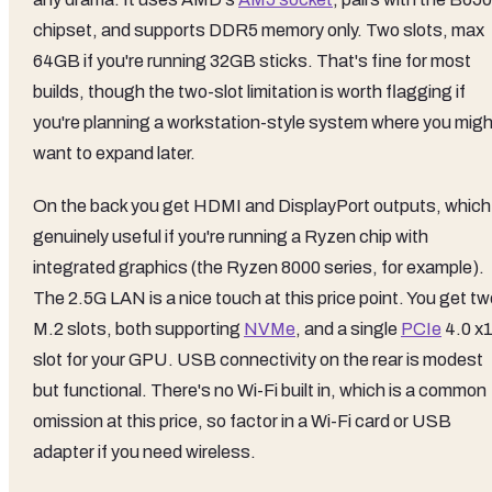
chipset, and supports DDR5 memory only. Two slots, max
64GB if you're running 32GB sticks. That's fine for most
builds, though the two-slot limitation is worth flagging if
you're planning a workstation-style system where you migh
want to expand later.
On the back you get HDMI and DisplayPort outputs, which 
genuinely useful if you're running a Ryzen chip with
integrated graphics (the Ryzen 8000 series, for example).
The 2.5G LAN is a nice touch at this price point. You get t
M.2 slots, both supporting
NVMe
, and a single
PCIe
4.0 x
slot for your GPU. USB connectivity on the rear is modest
but functional. There's no Wi-Fi built in, which is a common
omission at this price, so factor in a Wi-Fi card or USB
adapter if you need wireless.