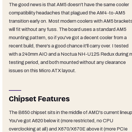
The good news is that AM5 doesn't have the same cooler
compatibility headaches that plagued the AM4-to-AM5
transition early on. Most modern coolers with AM5 bracket
will fit without any fuss. The board uses a standard AM5
mounting pattern, so if you've got a decent cooler from a
recent build, there's a good chance it'll carry over. I tested
with a 240mm AIO and a Noctua NH-U12S Redux during 
testing period, and both mounted without any clearance
issues on this Micro ATX layout.
Chipset Features
The B650 chipset sits in the middle of AMD's current lineup
You've got A620 below it (more restricted, no CPU
overclocking at all) and X670/X670E above it (more PCIe