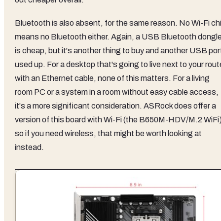
Bluetooth is also absent, for the same reason. No Wi-Fi ch
means no Bluetooth either. Again, a USB Bluetooth dongl
is cheap, but it's another thing to buy and another USB por
used up. For a desktop that's going to live next to your rout
with an Ethernet cable, none of this matters. For a living
room PC or a system in a room without easy cable access,
it's a more significant consideration. ASRock does offer a
version of this board with Wi-Fi (the B650M-HDV/M.2 WiFi)
so if you need wireless, that might be worth looking at
instead.