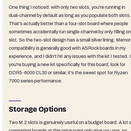
One thing I noticed: with only two slots, you're running in
dual-channel by default as long as you populate both slots.
That's actually better than a four-slot board where people
sometimes accidentally run single-channel by only filling o
slot. So the two-slot design has a small silver lining. Memo
compatibility is generally good with ASRock boards in my
experience, and I didn't hit any issues with the kit I tested. I
you're buying a new kit specifically for this board, look for
DDR5-6000 CL30 or similar, it's the sweet spot for Ryzen
7000 series performance.
Storage Options
Two M.2 slots is genuinely useful on a budget board. A lot 
competing boards at this price point only give you one, so