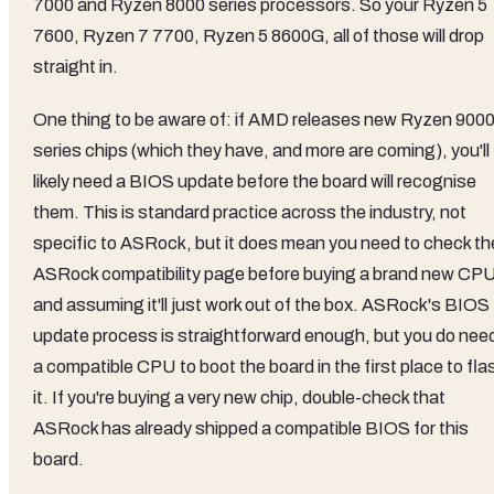
7000 and Ryzen 8000 series processors. So your Ryzen 5
7600, Ryzen 7 7700, Ryzen 5 8600G, all of those will drop
straight in.
One thing to be aware of: if AMD releases new Ryzen 900
series chips (which they have, and more are coming), you'll
likely need a BIOS update before the board will recognise
them. This is standard practice across the industry, not
specific to ASRock, but it does mean you need to check th
ASRock compatibility page before buying a brand new CP
and assuming it'll just work out of the box. ASRock's BIOS
update process is straightforward enough, but you do nee
a compatible CPU to boot the board in the first place to fla
it. If you're buying a very new chip, double-check that
ASRock has already shipped a compatible BIOS for this
board.