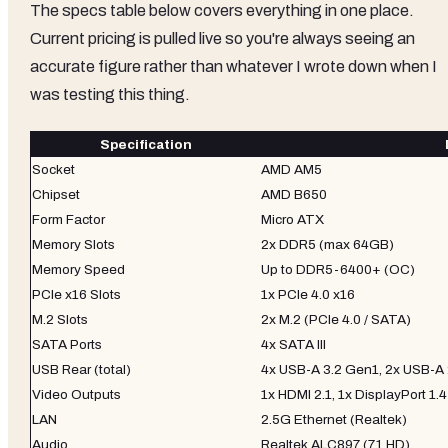
The specs table below covers everything in one place.
Current pricing is pulled live so you're always seeing an
accurate figure rather than whatever I wrote down when I
was testing this thing.
Specification
Socket
AMD AM5
Chipset
AMD B650
Form Factor
Micro ATX
Memory Slots
2x DDR5 (max 64GB)
Memory Speed
Up to DDR5-6400+ (OC)
PCIe x16 Slots
1x PCIe 4.0 x16
M.2 Slots
2x M.2 (PCIe 4.0 / SATA)
SATA Ports
4x SATA III
USB Rear (total)
4x USB-A 3.2 Gen1, 2x USB-A 
Video Outputs
1x HDMI 2.1, 1x DisplayPort 1.4
LAN
2.5G Ethernet (Realtek)
Audio
Realtek ALC897 (7.1 HD)