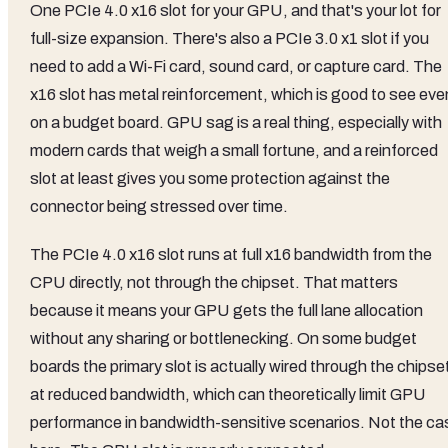
One PCIe 4.0 x16 slot for your GPU, and that's your lot for
full-size expansion. There's also a PCIe 3.0 x1 slot if you
need to add a Wi-Fi card, sound card, or capture card. The
x16 slot has metal reinforcement, which is good to see eve
on a budget board. GPU sag is a real thing, especially with
modern cards that weigh a small fortune, and a reinforced
slot at least gives you some protection against the
connector being stressed over time.
The PCIe 4.0 x16 slot runs at full x16 bandwidth from the
CPU directly, not through the chipset. That matters
because it means your GPU gets the full lane allocation
without any sharing or bottlenecking. On some budget
boards the primary slot is actually wired through the chipse
at reduced bandwidth, which can theoretically limit GPU
performance in bandwidth-sensitive scenarios. Not the ca