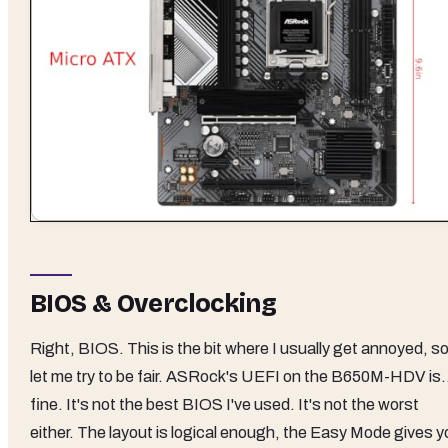
BIOS & Overclocking
Right, BIOS. This is the bit where I usually get annoyed, s
let me try to be fair. ASRock's UEFI on the B650M-HDV is.
fine. It's not the best BIOS I've used. It's not the worst
either. The layout is logical enough, the Easy Mode gives y