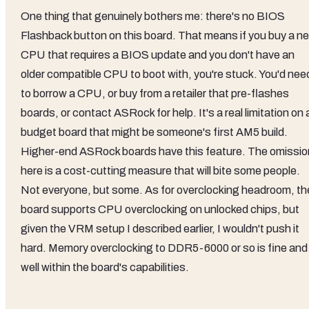
One thing that genuinely bothers me: there's no BIOS
Flashback button on this board. That means if you buy a n
CPU that requires a BIOS update and you don't have an
older compatible CPU to boot with, you're stuck. You'd nee
to borrow a CPU, or buy from a retailer that pre-flashes
boards, or contact ASRock for help. It's a real limitation on 
budget board that might be someone's first AM5 build.
Higher-end ASRock boards have this feature. The omissio
here is a cost-cutting measure that will bite some people.
Not everyone, but some. As for overclocking headroom, th
board supports CPU overclocking on unlocked chips, but
given the VRM setup I described earlier, I wouldn't push it
hard. Memory overclocking to DDR5-6000 or so is fine and
well within the board's capabilities.