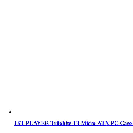
1ST PLAYER Trilobite T3 Micro-ATX PC Case