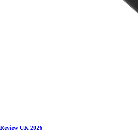
 Review UK 2026