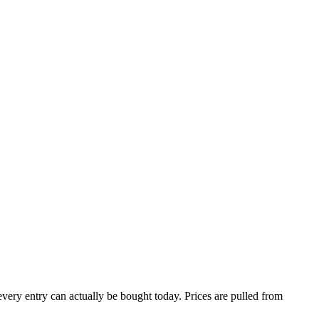
 every entry can actually be bought today. Prices are pulled from