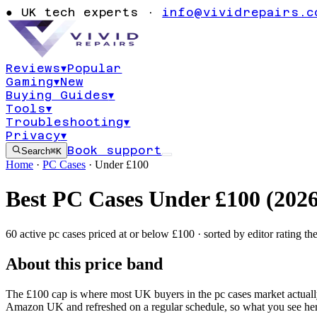
●
UK tech experts ·
info@vividrepairs.c
Reviews
▾
Popular
Gaming
▾
New
Buying Guides
▾
Tools
▾
Troubleshooting
▾
Privacy
▾
Book support
Search
⌘K
Home
·
PC Cases
·
Under £
100
Best
PC Cases
Under £
100
(
202
60
active
pc cases
priced at or below £
100
· sorted by editor rating th
About this price band
The £
100
cap is where most UK buyers in the
pc cases
market actual
Amazon UK and refreshed on a regular schedule, so what you see her