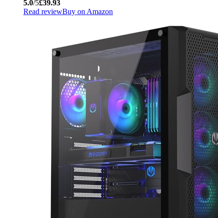
5.0
/5
£39.93
Read review
Buy on Amazon