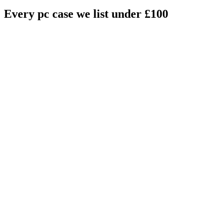
Every
pc case
we list under £
100