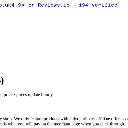
o.uk
4.9★ on Reviews.io · 194 verified
6
)
en price · prices update hourly
ly shop.
We only feature products with a live, primary affiliate offer, so
e is what you will pay on the merchant page when you click through.