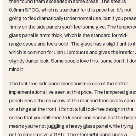
then found them exceeded in some areas. The steel is
0.6mm SPCC, which is standard for this price tier. It's not
going to flex dramatically under normal use, but if you pres
firmly on the side panels you'll feel some give. The tempere
glass panel is 4mm thick, which is the standard for mid-
range cases and feels solid. The glass has a slight tint to it
which is common for Lian Li products and gives the interior 
slightly darker look. Some people love this, some don't. I do
mind it.
The tool-free side panel mechanism is one of the better
implementations I've seen at this price. The tempered glas
panel uses a thumb screw at the rear and then pivots open
on a hinge at the front. It's not a full tool-free design in the
sense that you still need to loosen one screw, but the hing
means you're not juggling a heavy glass panel while trying
not to drop it on your GPU. The steel right panel uses a