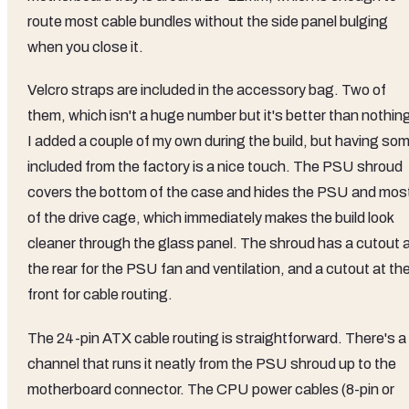
route most cable bundles without the side panel bulging
when you close it.
Velcro straps are included in the accessory bag. Two of
them, which isn't a huge number but it's better than nothin
I added a couple of my own during the build, but having so
included from the factory is a nice touch. The PSU shroud
covers the bottom of the case and hides the PSU and mos
of the drive cage, which immediately makes the build look
cleaner through the glass panel. The shroud has a cutout 
the rear for the PSU fan and ventilation, and a cutout at th
front for cable routing.
The 24-pin ATX cable routing is straightforward. There's a
channel that runs it neatly from the PSU shroud up to the
motherboard connector. The CPU power cables (8-pin or