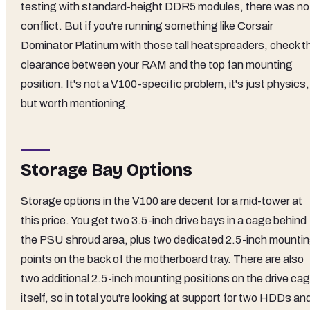
testing with standard-height DDR5 modules, there was no
conflict. But if you're running something like Corsair
Dominator Platinum with those tall heatspreaders, check t
clearance between your RAM and the top fan mounting
position. It's not a V100-specific problem, it's just physics,
but worth mentioning.
Storage Bay Options
Storage options in the V100 are decent for a mid-tower at
this price. You get two 3.5-inch drive bays in a cage behind
the PSU shroud area, plus two dedicated 2.5-inch mounti
points on the back of the motherboard tray. There are also
two additional 2.5-inch mounting positions on the drive ca
itself, so in total you're looking at support for two HDDs an