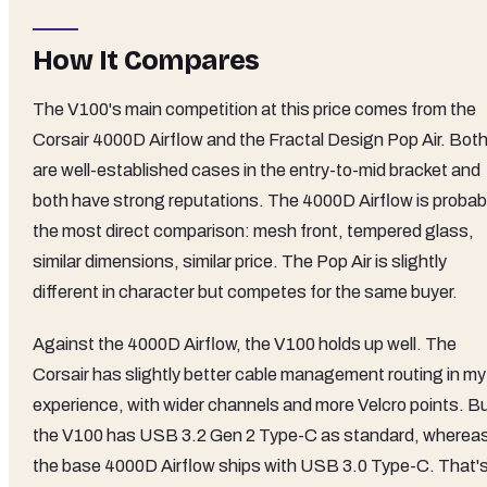
How It Compares
The V100's main competition at this price comes from the
Corsair 4000D Airflow and the Fractal Design Pop Air. Bot
are well-established cases in the entry-to-mid bracket and
both have strong reputations. The 4000D Airflow is probab
the most direct comparison: mesh front, tempered glass,
similar dimensions, similar price. The Pop Air is slightly
different in character but competes for the same buyer.
Against the 4000D Airflow, the V100 holds up well. The
Corsair has slightly better cable management routing in my
experience, with wider channels and more Velcro points. B
the V100 has USB 3.2 Gen 2 Type-C as standard, wherea
the base 4000D Airflow ships with USB 3.0 Type-C. That's