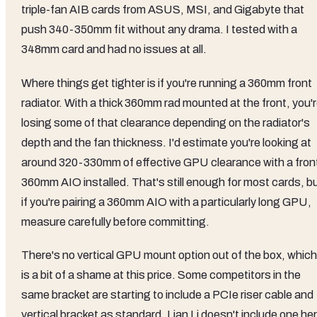
triple-fan AIB cards from ASUS, MSI, and Gigabyte that
push 340-350mm fit without any drama. I tested with a
348mm card and had no issues at all.
Where things get tighter is if you're running a 360mm front
radiator. With a thick 360mm rad mounted at the front, you'
losing some of that clearance depending on the radiator's
depth and the fan thickness. I'd estimate you're looking at
around 320-330mm of effective GPU clearance with a fron
360mm AIO installed. That's still enough for most cards, b
if you're pairing a 360mm AIO with a particularly long GPU,
measure carefully before committing.
There's no vertical GPU mount option out of the box, which
is a bit of a shame at this price. Some competitors in the
same bracket are starting to include a PCIe riser cable and
vertical bracket as standard. Lian Li doesn't include one he