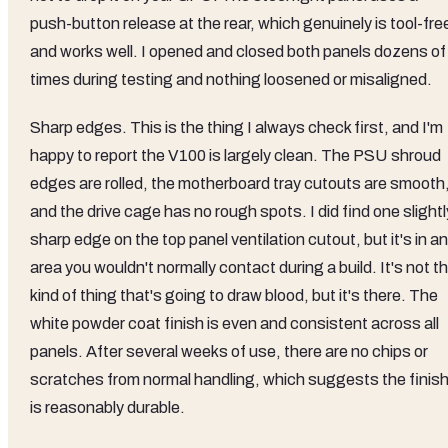
push-button release at the rear, which genuinely is tool-fre
and works well. I opened and closed both panels dozens of
times during testing and nothing loosened or misaligned.
Sharp edges. This is the thing I always check first, and I'm
happy to report the V100 is largely clean. The PSU shroud
edges are rolled, the motherboard tray cutouts are smooth
and the drive cage has no rough spots. I did find one slightl
sharp edge on the top panel ventilation cutout, but it's in an
area you wouldn't normally contact during a build. It's not t
kind of thing that's going to draw blood, but it's there. The
white powder coat finish is even and consistent across all
panels. After several weeks of use, there are no chips or
scratches from normal handling, which suggests the finis
is reasonably durable.