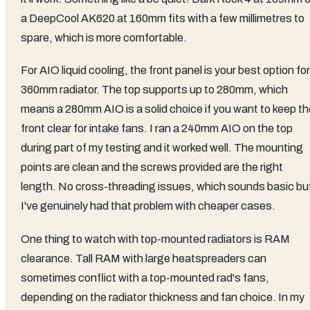
a DeepCool AK620 at 160mm fits with a few millimetres to
spare, which is more comfortable.
For AIO liquid cooling, the front panel is your best option for
360mm radiator. The top supports up to 280mm, which
means a 280mm AIO is a solid choice if you want to keep th
front clear for intake fans. I ran a 240mm AIO on the top
during part of my testing and it worked well. The mounting
points are clean and the screws provided are the right
length. No cross-threading issues, which sounds basic bu
I've genuinely had that problem with cheaper cases.
One thing to watch with top-mounted radiators is RAM
clearance. Tall RAM with large heatspreaders can
sometimes conflict with a top-mounted rad's fans,
depending on the radiator thickness and fan choice. In my