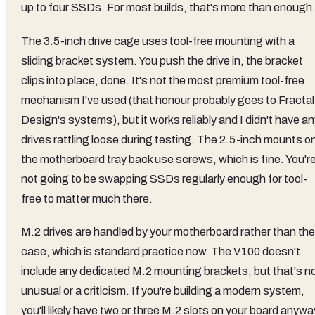
up to four SSDs. For most builds, that's more than enough
The 3.5-inch drive cage uses tool-free mounting with a
sliding bracket system. You push the drive in, the bracket
clips into place, done. It's not the most premium tool-free
mechanism I've used (that honour probably goes to Fractal
Design's systems), but it works reliably and I didn't have a
drives rattling loose during testing. The 2.5-inch mounts o
the motherboard tray back use screws, which is fine. You'r
not going to be swapping SSDs regularly enough for tool-
free to matter much there.
M.2 drives are handled by your motherboard rather than the
case, which is standard practice now. The V100 doesn't
include any dedicated M.2 mounting brackets, but that's n
unusual or a criticism. If you're building a modern system,
you'll likely have two or three M.2 slots on your board anywa