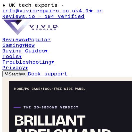
●
UK tech experts ·
info@vividrepairs.co.uk
4.9★ on
Reviews.io · 194 verified
Reviews
▾
Popular
Gaming
▾
New
Buying Guides
▾
Tools
▾
Troubleshooting
▾
Privacy
▾
Book support
Search
⌘K
HOME
/
PC CASE
/
TOOL-FREE SIDE PANEL
THE 20-SECOND VERDICT
BRILLIANT