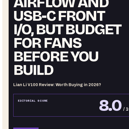
AIRFLOW AND
USB-C FRONT
I/O, BUT BUDGET
FOR FANS
BEFORE YOU
BUILD
Lian Li V100 Review: Worth Buying in 2026?
8.0
EDITORIAL SCORE
/ 