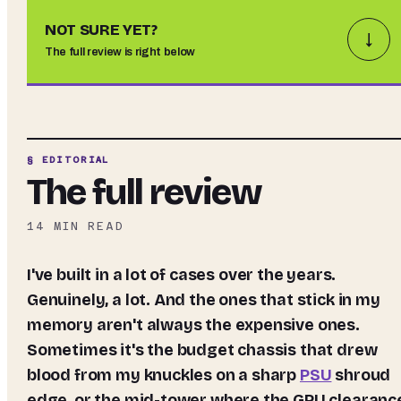
NOT SURE YET?
↓
The full review is right below
§ EDITORIAL
The full review
14
MIN READ
I've built in a lot of cases over the years.
Genuinely, a lot. And the ones that stick in my
memory aren't always the expensive ones.
Sometimes it's the budget chassis that drew
blood from my knuckles on a sharp
PSU
shroud
edge, or the mid-tower where the GPU clearanc