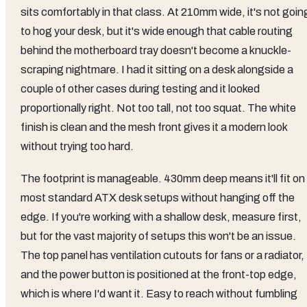
sits comfortably in that class. At 210mm wide, it's not goin
to hog your desk, but it's wide enough that cable routing
behind the motherboard tray doesn't become a knuckle-
scraping nightmare. I had it sitting on a desk alongside a
couple of other cases during testing and it looked
proportionally right. Not too tall, not too squat. The white
finish is clean and the mesh front gives it a modern look
without trying too hard.
The footprint is manageable. 430mm deep means it'll fit on
most standard ATX desk setups without hanging off the
edge. If you're working with a shallow desk, measure first,
but for the vast majority of setups this won't be an issue.
The top panel has ventilation cutouts for fans or a radiator,
and the power button is positioned at the front-top edge,
which is where I'd want it. Easy to reach without fumbling