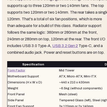
supports up to three 120mm or two 140mm fans. The top
supports two 120mm or two 140mm. The rear takes a singl
120mm. That's a total of six fan positions, which is more
than adequate for a build of this class. Radiator support
follows the same logic: 360mm or 280mm at the front,
240mm or 280mm on top, 120mm at the rear. The front I/O
includes USB 3.0 Type-A,
USB 3.2 Gen 2
Type-C, and a
combined audio jack. Power and reset buttons are on top.
Specification
D
Form Factor
Mid Tower
Motherboard Support
ATX, Micro-ATX, Mini-ITX
Dimensions (H x W x D)
~440 x 210 x 430mm
Weight
~6.5kg (without components)
Front Panel
Mesh (steel)
Side Panel
Tempered Glass (left), Steel (rig
Front Fan Support
3x 120mm or 2x 140mm