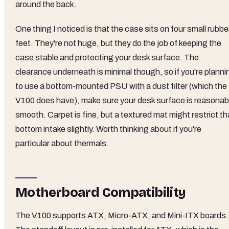
around the back.
One thing I noticed is that the case sits on four small rubbe
feet. They're not huge, but they do the job of keeping the
case stable and protecting your desk surface. The
clearance underneath is minimal though, so if you're planni
to use a bottom-mounted PSU with a dust filter (which the
V100 does have), make sure your desk surface is reasonab
smooth. Carpet is fine, but a textured mat might restrict th
bottom intake slightly. Worth thinking about if you're
particular about thermals.
Motherboard Compatibility
The V100 supports ATX, Micro-ATX, and Mini-ITX boards.