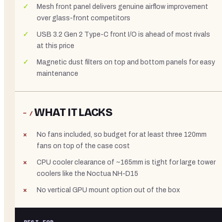
Mesh front panel delivers genuine airflow improvement
over glass-front competitors
USB 3.2 Gen 2 Type-C front I/O is ahead of most rivals
at this price
Magnetic dust filters on top and bottom panels for easy
maintenance
WHAT IT LACKS
− /
No fans included, so budget for at least three 120mm
fans on top of the case cost
CPU cooler clearance of ~165mm is tight for large tower
coolers like the Noctua NH-D15
No vertical GPU mount option out of the box