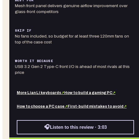
BEST FOR
Mesh front panel delivers genuine airflow improvement over
glass-front competitors
SKIP IF
No fans included, so budget for at least three 120mm fans on
top of the case cost
WORTH IT BECAUSE
USB 3.2 Gen 2 Type-C front I/O is ahead of most rivals at this
price
More
Lian Li
keyboards
↗
How to build a gaming PC
↗
How to choose a PC case
↗
First-build mistakes to avoid
↗
🎧
Listen to this review · 3:03