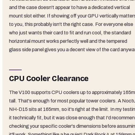
and the case doesn't appear to have a dedicated vertical
mount slot either. If showing off your GPU vertically matter
to you, this probably isn't the right case. For everyone else
who just wants their card to fit and run cool, the standard
horizontal mount works perfectly well and the tempered
glass side panel gives you a decent view of the card anywa
CPU Cooler Clearance
The V100 supports CPU coolers up to approximately 165
tall. That's enough for most popular tower coolers. A Noct
NH-D15 sits at 165mm, so it's right at the limit. In my testi
it technically fit, but it was close enough that I'd recomme
checking your specific cooler's dimensions before assumi
it'll work. Something like a be quiet! Dark Rock 4 at 159mm o