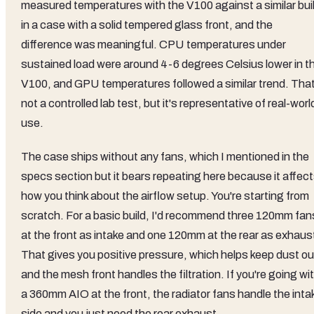
measured temperatures with the V100 against a similar bui
in a case with a solid tempered glass front, and the
difference was meaningful. CPU temperatures under
sustained load were around 4-6 degrees Celsius lower in t
V100, and GPU temperatures followed a similar trend. That
not a controlled lab test, but it's representative of real-worl
use.
The case ships without any fans, which I mentioned in the
specs section but it bears repeating here because it affec
how you think about the airflow setup. You're starting from
scratch. For a basic build, I'd recommend three 120mm fan
at the front as intake and one 120mm at the rear as exhaus
That gives you positive pressure, which helps keep dust ou
and the mesh front handles the filtration. If you're going wi
a 360mm AIO at the front, the radiator fans handle the inta
side and you just need the rear exhaust.