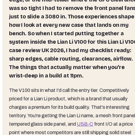
was so tight I had to remove the front panel fan
just to slide a 3080 in. Those experiences shape
how I look at every new case that lands on my
bench. So when I started putting together a
system inside the Lian Li V100 for this Lian Li V10
case review UK 2026, I had my checklist ready:
sharp edges, cable routing, clearances, airflow.
The things that actually matter when you're
wrist-deep in a build at 11pm.
The V100 sits in what I'd call the entry tier. Competitively
priced for a Lian Li product, which is a brand that usually
charges a premium for its build quality. That's interesting
territory. You're getting the Lian Li name, a mesh front panel
tempered glass side panel, and
USB-C
front I/O at a price
point where most competitors are still shipping solid steel