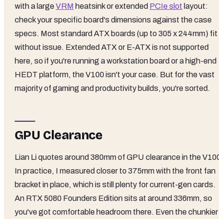
with a large
VRM
heatsink or extended
PCIe slot
layout:
check your specific board's dimensions against the case
specs. Most standard ATX boards (up to 305 x 244mm) fit
without issue. Extended ATX or E-ATX is not supported
here, so if you're running a workstation board or a high-end
HEDT platform, the V100 isn't your case. But for the vast
majority of gaming and productivity builds, you're sorted.
GPU Clearance
Lian Li quotes around 380mm of GPU clearance in the V10
In practice, I measured closer to 375mm with the front fan
bracket in place, which is still plenty for current-gen cards.
An RTX 5080 Founders Edition sits at around 336mm, so
you've got comfortable headroom there. Even the chunkier