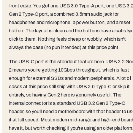
front edge. You get one USB 3.0 Type-A port, one USB 3.
Gen 2 Type-C port, a combined 3.5mm audio jack for
headphones and microphone, a power button, and a reset
button. The layout is clean and the buttons have a satisfyi
click to them. Nothing feels cheap or wobbly, which isn't
always the case (no pun intended) at this price point.
The USB-C port is the standout feature here. USB 3.2 Ge
2 means you're getting 10Gbps throughput, which is fast
enough for external SSDs and modern peripherals. A lot of
cases at this price still ship with USB 3.0 Type-C or skip it
entirely, so having Gen 2 here is genuinely useful. The
internal connector is a standard USB 3.2 Gen 2 Type-C
header, so you'll need a motherboard with that header to us
it at full speed. Most modern mid-range and high-end boar
have it, but worth checking if you're using an older platform