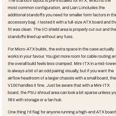
The standoff layout is pre-installed for ATX, which is the
most common configuration, and Lian Li includes the
additional standoffs you need for smaller form factors in th
accessory bag. I tested it with a full-size ATX board and th
fit was clean. The I/O shield area is properly cut out and th
standoffs lined up without any fuss.
For Micro-ATX builds, the extra space in the case actually
works in your favour. You get more room for cable routing a
the overall build feels less cramped. Mini-ITX in a mid-towe
is always a bit of an odd pairing visually, but if you want the
airflow headroom of a larger chassis with a small board, the
V100 handles it fine. Just be aware that with a Mini-ITX
board, the PSU shroud area can look a bit sparse unless y
fill it with storage or a fan hub.
One thing I'd flag for anyone running a high-end ATX board