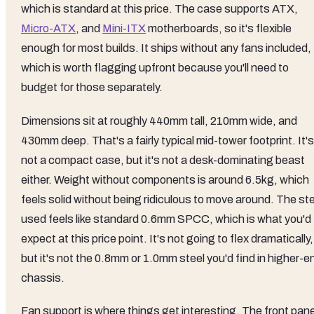
which is standard at this price. The case supports ATX,
Micro-ATX
, and
Mini-ITX
motherboards, so it's flexible
enough for most builds. It ships without any fans included,
which is worth flagging upfront because you'll need to
budget for those separately.
Dimensions sit at roughly 440mm tall, 210mm wide, and
430mm deep. That's a fairly typical mid-tower footprint. It's
not a compact case, but it's not a desk-dominating beast
either. Weight without components is around 6.5kg, which
feels solid without being ridiculous to move around. The st
used feels like standard 0.6mm SPCC, which is what you'd
expect at this price point. It's not going to flex dramatically,
but it's not the 0.8mm or 1.0mm steel you'd find in higher-e
chassis.
Fan support is where things get interesting. The front pane