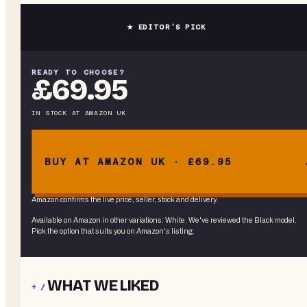
★ EDITOR’S PICK
READY TO CHOOSE?
£69.95
IN STOCK
AT
AMAZON UK
BUY AT AMAZON UK · £69.95
Amazon confirms the live price, seller, stock and delivery.
Available on Amazon in other variations
:
White
. We've reviewed the
Black
model.
Pick the option that suits you on Amazon's listing.
WHAT WE LIKED
+ /