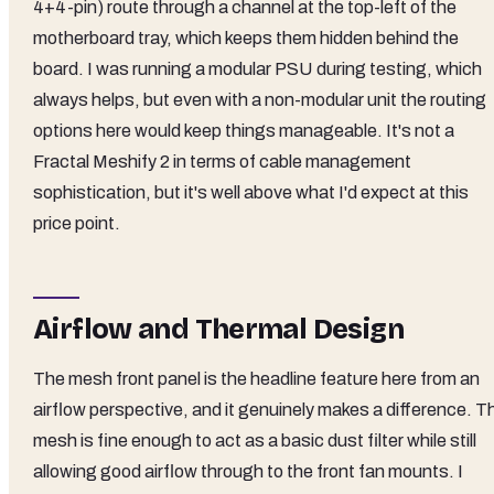
4+4-pin) route through a channel at the top-left of the
motherboard tray, which keeps them hidden behind the
board. I was running a modular PSU during testing, which
always helps, but even with a non-modular unit the routing
options here would keep things manageable. It's not a
Fractal Meshify 2 in terms of cable management
sophistication, but it's well above what I'd expect at this
price point.
Airflow and Thermal Design
The mesh front panel is the headline feature here from an
airflow perspective, and it genuinely makes a difference. T
mesh is fine enough to act as a basic dust filter while still
allowing good airflow through to the front fan mounts. I