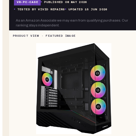
VR-
PC-CASE
PUBLISHED
08 MAY 2026
TESTED BY VIVID REPAIRS
UPDATED
15 JUN 2026
As an Amazon Associate we may earn from qualifying purchases. Our
ranking stays independent.