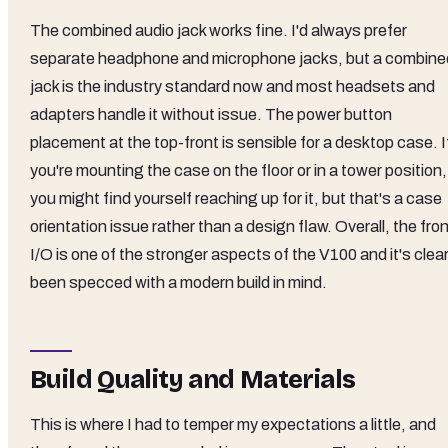
The combined audio jack works fine. I'd always prefer
separate headphone and microphone jacks, but a combine
jack is the industry standard now and most headsets and
adapters handle it without issue. The power button
placement at the top-front is sensible for a desktop case. I
you're mounting the case on the floor or in a tower position,
you might find yourself reaching up for it, but that's a case
orientation issue rather than a design flaw. Overall, the fro
I/O is one of the stronger aspects of the V100 and it's clear
been specced with a modern build in mind.
Build Quality and Materials
This is where I had to temper my expectations a little, and