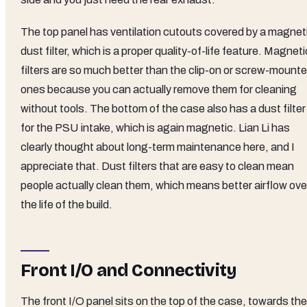
The top panel has ventilation cutouts covered by a magnet
dust filter, which is a proper quality-of-life feature. Magneti
filters are so much better than the clip-on or screw-mount
ones because you can actually remove them for cleaning
without tools. The bottom of the case also has a dust filter
for the PSU intake, which is again magnetic. Lian Li has
clearly thought about long-term maintenance here, and I
appreciate that. Dust filters that are easy to clean mean
people actually clean them, which means better airflow ove
the life of the build.
Front I/O and Connectivity
The front I/O panel sits on the top of the case, towards the