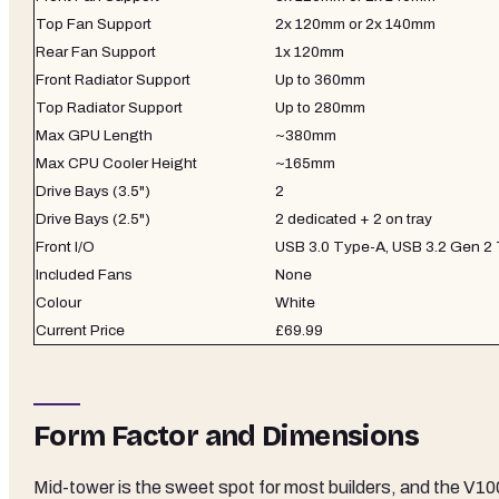
Top Fan Support
2x 120mm or 2x 140mm
Rear Fan Support
1x 120mm
Front Radiator Support
Up to 360mm
Top Radiator Support
Up to 280mm
Max GPU Length
~380mm
Max CPU Cooler Height
~165mm
Drive Bays (3.5")
2
Drive Bays (2.5")
2 dedicated + 2 on tray
Front I/O
USB 3.0 Type-A, USB 3.2 Gen 2 
Included Fans
None
Colour
White
Current Price
£69.99
Form Factor and Dimensions
Mid-tower is the sweet spot for most builders, and the V10