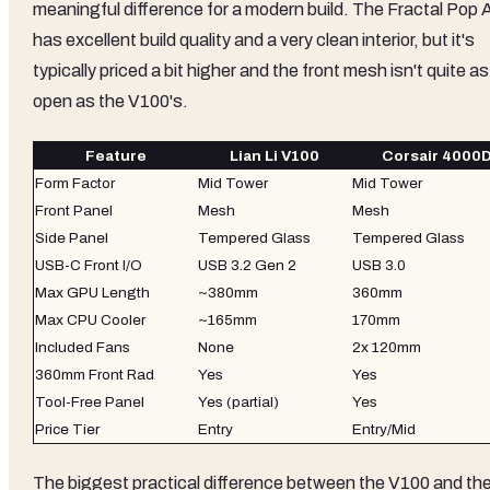
meaningful difference for a modern build. The Fractal Pop A
has excellent build quality and a very clean interior, but it's
typically priced a bit higher and the front mesh isn't quite as
open as the V100's.
Feature
Lian Li V100
Corsair 4000D
Form Factor
Mid Tower
Mid Tower
Front Panel
Mesh
Mesh
Side Panel
Tempered Glass
Tempered Glass
USB-C Front I/O
USB 3.2 Gen 2
USB 3.0
Max GPU Length
~380mm
360mm
Max CPU Cooler
~165mm
170mm
Included Fans
None
2x 120mm
360mm Front Rad
Yes
Yes
Tool-Free Panel
Yes (partial)
Yes
Price Tier
Entry
Entry/Mid
The biggest practical difference between the V100 and th