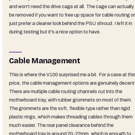
and won't need the drive cage at all. The cage can actually
be removed if you want to free up space for cable routing or
just prefer a cleaner look behind the PSU shroud. I left it in
during testing but it's a nice option to have.
Cable Management
This is where the V100 surprised me a bit. For a case at thi
price, the cable management options are genuinely decent
There are multiple cable routing channels cut into the
motherboard tray, with rubber grommets on most of them.
The grommets are the soft, flexible type rather than rigid
plastic rings, which makes threading cables through them
much easier. The rear panel clearance behind the
motherboard tray is around 20-22mm, which is enough to