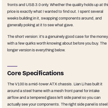
fronts and USB 3.0 only. Whether the quality holds up at th
price is exactly what I wanted to find out. I spent several
weeks building in it, swapping components around, and
generally poking at it to see what gave.
The short version: it's a genuinely good case for the money
with a few quirks worth knowing about before you buy. The
longer version is everything below.
Core Specifications
The V100 is a mid-tower ATX chassis. Lian Li has built it
around a steel frame with a mesh front panel for intake
airflow and a tempered glass left side panel so you can
actually see your components. The right side panel is steel