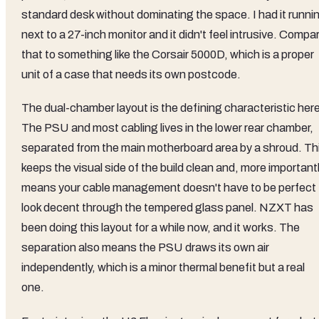
standard desk without dominating the space. I had it runni
next to a 27-inch monitor and it didn't feel intrusive. Compa
that to something like the Corsair 5000D, which is a proper
unit of a case that needs its own postcode.
The dual-chamber layout is the defining characteristic here
The PSU and most cabling lives in the lower rear chamber,
separated from the main motherboard area by a shroud. Th
keeps the visual side of the build clean and, more importantl
means your cable management doesn't have to be perfect 
look decent through the tempered glass panel. NZXT has
been doing this layout for a while now, and it works. The
separation also means the PSU draws its own air
independently, which is a minor thermal benefit but a real
one.