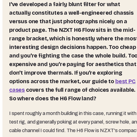
I've developed a fairly blunt filter for what
actually constitutes a well-engineered chassis
versus one that just photographs nicely on a
product page. The NZXT H6 Flow sits in the mid-
range bracket, which is honestly where the mos
interesting design decisions happen. Too cheap
and you're fighting the case the whole build. To
expensive and you're paying for aesthetics that
don't improve thermals. If you're exploring
options across the market, our guide to
best PC
cases
covers the full range of choices available.
So where does the H6 Flow land?
I spent roughly a month building in this case, running it with
test rig, and generally poking at every panel, screw hole, a
cable channel I could find. The H6 Flow is NZXT's compac