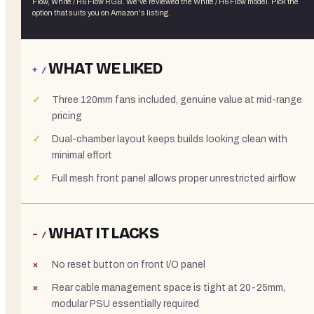
Flow, White / H6 Flow RGB
. We've reviewed the
White / H6 Flow
model. Pick the
option that suits you on Amazon's listing.
WHAT WE LIKED
+ /
Three 120mm fans included, genuine value at mid-range
pricing
Dual-chamber layout keeps builds looking clean with
minimal effort
Full mesh front panel allows proper unrestricted airflow
WHAT IT LACKS
− /
No reset button on front I/O panel
Rear cable management space is tight at 20-25mm,
modular PSU essentially required