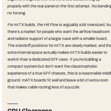
properly with the rear panel on the first attempt. No bendin
no forcing.
For mITX builds, the H6 Flow is arguably a bit oversized, bu
there's a market for people who want the airflow headroom
and radiator support of a larger case with a smaller board.
The standoff positions for mITX are clearly marked, and th
extra internal space actually makes mITX builds easier to
work in than a dedicated SFF case. If you're building a
compact system but don't want the claustrophobic
experience of a true SFF chassis, this is a reasonable midd
ground. mATX boards fit well and leave a bit of extra room
that makes cable routing less of a puzzle.