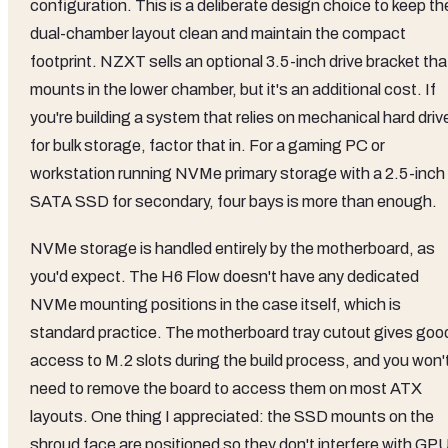
configuration. This is a deliberate design choice to keep th
dual-chamber layout clean and maintain the compact
footprint. NZXT sells an optional 3.5-inch drive bracket tha
mounts in the lower chamber, but it's an additional cost. If
you're building a system that relies on mechanical hard driv
for bulk storage, factor that in. For a gaming PC or
workstation running NVMe primary storage with a 2.5-inch
SATA SSD for secondary, four bays is more than enough.
NVMe storage is handled entirely by the motherboard, as
you'd expect. The H6 Flow doesn't have any dedicated
NVMe mounting positions in the case itself, which is
standard practice. The motherboard tray cutout gives goo
access to M.2 slots during the build process, and you won'
need to remove the board to access them on most ATX
layouts. One thing I appreciated: the SSD mounts on the
shroud face are positioned so they don't interfere with GP