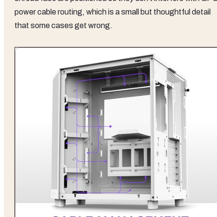
power cable routing, which is a small but thoughtful detail
that some cases get wrong.