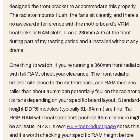
designed the front bracket to accommodate this properly.
The radiator mounts flush, the fans sit cleanly, and there's
no awkward interference with the motherboard's VRM
heatsinks or RAM slots. I ran a 280mm AIO at the front
during part of my testing period and it installed without any
drama.
One thing to watch: if you're running a 360mm front radiato
with tall RAM, check your clearance. The front radiator
bracket sits close to the motherboard, and RAM modules
taller than about 40mm can potentially foul on the radiator o
its fans depending on your specific board layout. Standard
height DDR5 modules (typically 31-34mm) are fine. Tall
RGB RAM with heatspreaders pushing 45mm or more mig
be an issue. NZXT's own
H6 Flow product page
notes this
and it's worth checking your specific RAM height before