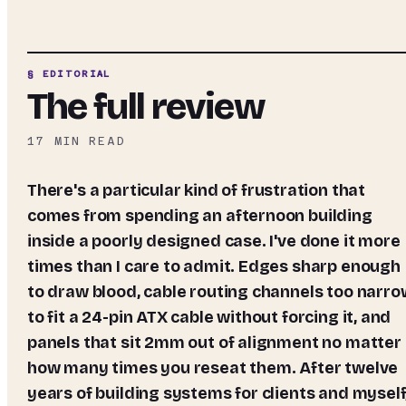
§ EDITORIAL
The full review
17
MIN READ
There's a particular kind of frustration that
comes from spending an afternoon building
inside a poorly designed case. I've done it more
times than I care to admit. Edges sharp enough
to draw blood, cable routing channels too narro
to fit a 24-pin ATX cable without forcing it, and
panels that sit 2mm out of alignment no matter
how many times you reseat them. After twelve
years of building systems for clients and myself