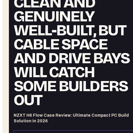
CLEAN AND
GENUINELY
WELL-BUILT, BUT
CABLE SPACE
AND DRIVE BAYS
WILL CATCH
SOME BUILDERS
OUT
NZXT H6 Flow Case Review: Ultimate Compact PC Build
Solution in 2026