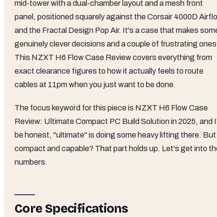
mid-tower with a dual-chamber layout and a mesh front
panel, positioned squarely against the Corsair 4000D Airfl
and the Fractal Design Pop Air. It's a case that makes som
genuinely clever decisions and a couple of frustrating ones
This NZXT H6 Flow Case Review covers everything from
exact clearance figures to how it actually feels to route
cables at 11pm when you just want to be done.
The focus keyword for this piece is NZXT H6 Flow Case
Review: Ultimate Compact PC Build Solution in 2025, and I'
be honest, "ultimate" is doing some heavy lifting there. But
compact and capable? That part holds up. Let's get into th
numbers.
Core Specifications