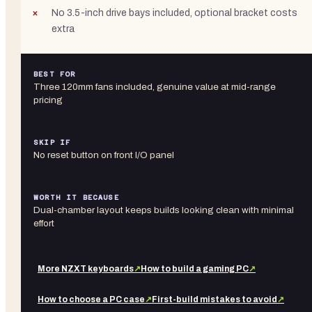
No 3.5-inch drive bays included, optional bracket costs
extra
BEST FOR
Three 120mm fans included, genuine value at mid-range
pricing
SKIP IF
No reset button on front I/O panel
WORTH IT BECAUSE
Dual-chamber layout keeps builds looking clean with minimal
effort
More
NZXT
keyboards
↗
How to build a gaming PC
↗
How to choose a PC case
↗
First-build mistakes to avoid
↗