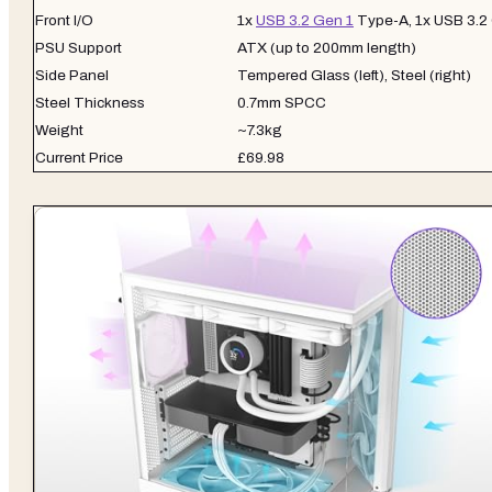
Front I/O
1x
USB 3.2 Gen 1
Type-A, 1x USB 3.2
PSU Support
ATX (up to 200mm length)
Side Panel
Tempered Glass (left), Steel (right)
Steel Thickness
0.7mm SPCC
Weight
~7.3kg
Current Price
£69.98