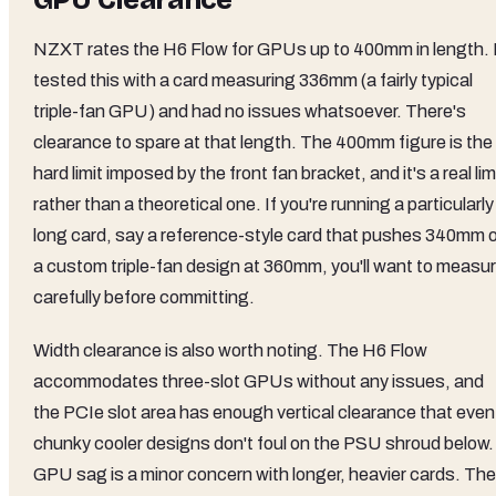
GPU Clearance
NZXT rates the H6 Flow for GPUs up to 400mm in length. 
tested this with a card measuring 336mm (a fairly typical
triple-fan GPU) and had no issues whatsoever. There's
clearance to spare at that length. The 400mm figure is the
hard limit imposed by the front fan bracket, and it's a real lim
rather than a theoretical one. If you're running a particularly
long card, say a reference-style card that pushes 340mm o
a custom triple-fan design at 360mm, you'll want to measu
carefully before committing.
Width clearance is also worth noting. The H6 Flow
accommodates three-slot GPUs without any issues, and
the PCIe slot area has enough vertical clearance that even
chunky cooler designs don't foul on the PSU shroud below.
GPU sag is a minor concern with longer, heavier cards. The