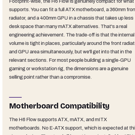
Footprint-wise, the H6 Flow is genuinely compact for what 
supports. You can fit a full ATX motherboard, a 360mm fron
radiator, and a 400mm GPU in a chassis that takes up less
desk space than many mATX alternatives. That's a real
engineering achievement. The trade-off is that the internal
volume is tight in places, particularly around the front radiat
and GPU area simultaneously, but we'll get into that in the
relevant sections. For most people building a single-GPU
gaming or workstation rig, the dimensions are a genuine
selling point rather than a compromise.
Motherboard Compatibility
The H6 Flow supports ATX, mATX, and mITX
motherboards. No E-ATX support, which is expected at th