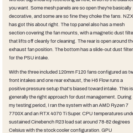
you want. Some mesh panels are so open they're basically
decorative, and some are so fine they choke the fans. NZ
has got this about right. The top panel also has a mesh
section covering the fan mounts, with a magnetic dust filte
that lifts off cleanly for cleaning. The rear is open around t
exhaust fan position. The bottom has a slide-out dust filter
for the PSU intake.
With the three included 120mm F120 fans configured as t
front intakes and one rear exhaust, the H6 Flow runs a
positive pressure setup that's biased toward intake. This is
generally the right approach for dust management. During
my testing period, I ran the system with an AMD Ryzen 7
7700X and an RTX 4070 Ti Super. CPU temperatures und
sustained Cinebench R23 load sat around 78-82 degrees
Celsius with the stock cooler configuration. GPU