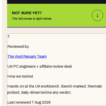
NOT SURE YET?
↓
The full review is right below
T
Reviewed by
The Vivid Repairs Team
UK PC engineers + affiliate review desk
How we tested
Hands-on at the UK workbench
. Bench-marked, thermals
probed, daily-driven before any verdict.
Last reviewed
7 Aug 2026