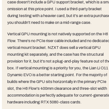
case doesn't include a GPU support bracket, which is a sma
omission at this price point. I used a third-party bracket
during testing with a heavier card, but it's an extra purchas
you shouldn't need to make on a mid-range case.
Vertical GPU mounting is not natively supported on the H6
Flow. There's no PCIe riser cable included and no dedicate
vertical mount bracket. NZXT does sell a vertical GPU
mounting kit separately, and the case has the structural
provision for it, but it's not a plug-and-play feature out of th
box. If vertical mounting is a priority for you, the Lian Li O11
Dynamic EVO is a better starting point. For the majority of
builds where the GPU sits horizontally in the primary PCIe
slot, the H6 Flow's 400mm clearance and three-slot width
accommodation is perfectly adequate for current-generati
hardware including RTX 5080-class cards.