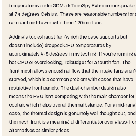
temperatures under 3DMark TimeSpy Extreme runs peake
at 74 degrees Celsius. These are reasonable numbers for 
compact mid-tower with three 120mm fans.
Adding a top exhaust fan (which the case supports but
doesn't include) dropped CPU temperatures by
approximately 4-5 degrees in my testing. If you're running 
hot CPU or overclocking, I'd budget for a fourth fan. The
front mesh allows enough airflow that the intake fans aren'
starved, which is a common problem with cases that have
restrictive front panels. The dual-chamber design also
means the PSU isn't competing with the main chamber for
cool air, which helps overall thermal balance. For a mid-ran
case, the thermal design is genuinely well thought out, and
the mesh front is a meaningful differentiator over glass-fro
alternatives at similar prices.