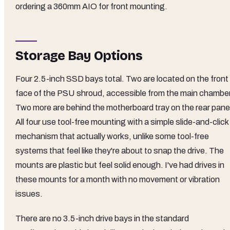
ordering a 360mm AIO for front mounting.
Storage Bay Options
Four 2.5-inch SSD bays total. Two are located on the front
face of the PSU shroud, accessible from the main chamber
Two more are behind the motherboard tray on the rear pane
All four use tool-free mounting with a simple slide-and-click
mechanism that actually works, unlike some tool-free
systems that feel like they're about to snap the drive. The
mounts are plastic but feel solid enough. I've had drives in
these mounts for a month with no movement or vibration
issues.
There are no 3.5-inch drive bays in the standard