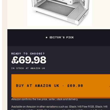
★ EDITOR’S PICK
READY TO CHOOSE?
£69.98
IN STOCK
AT
AMAZON UK
BUY AT AMAZON UK · £69.98
Amazon confirms the live price, seller, stock and delivery.
Available on Amazon in other variations
such as
:
Black / H6 Flow RGB, Black / H6