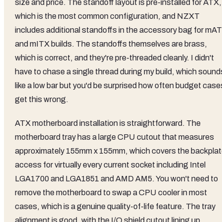
size and price. The standoff layout is pre-installed for ATX,
which is the most common configuration, and NZXT
includes additional standoffs in the accessory bag for mA
and mITX builds. The standoffs themselves are brass,
which is correct, and they're pre-threaded cleanly. I didn't
have to chase a single thread during my build, which sound
like a low bar but you'd be surprised how often budget case
get this wrong.
ATX motherboard installation is straightforward. The
motherboard tray has a large CPU cutout that measures
approximately 155mm x 155mm, which covers the backpla
access for virtually every current socket including Intel
LGA1700 and LGA1851 and AMD AM5. You won't need to
remove the motherboard to swap a CPU cooler in most
cases, which is a genuine quality-of-life feature. The tray
alignment is good, with the I/O shield cutout lining up