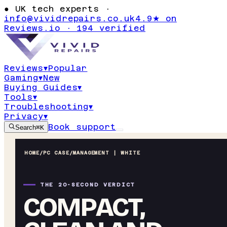
●
UK tech experts ·
info@vividrepairs.co.uk
4.9★ on
Reviews.io · 194 verified
Reviews
▾
Popular
Gaming
▾
New
Buying Guides
▾
Tools
▾
Troubleshooting
▾
Privacy
▾
Book support
Search
⌘K
HOME
/
PC CASE
/
MANAGEMENT | WHITE
THE 20-SECOND VERDICT
COMPACT,