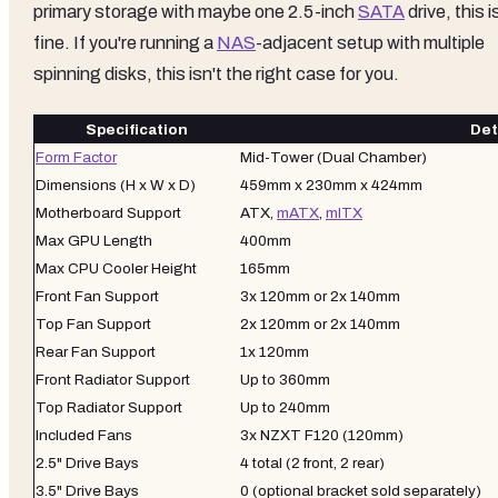
primary storage with maybe one 2.5-inch
SATA
drive, this i
fine. If you're running a
NAS
-adjacent setup with multiple
spinning disks, this isn't the right case for you.
Specification
Det
Form Factor
Mid-Tower (Dual Chamber)
Dimensions (H x W x D)
459mm x 230mm x 424mm
Motherboard Support
ATX,
mATX
,
mITX
Max GPU Length
400mm
Max CPU Cooler Height
165mm
Front Fan Support
3x 120mm or 2x 140mm
Top Fan Support
2x 120mm or 2x 140mm
Rear Fan Support
1x 120mm
Front Radiator Support
Up to 360mm
Top Radiator Support
Up to 240mm
Included Fans
3x NZXT F120 (120mm)
2.5" Drive Bays
4 total (2 front, 2 rear)
3.5" Drive Bays
0 (optional bracket sold separately)