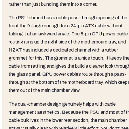
rather than just bundling them into a corner.
The PSU shroud has a cable pass-through opening at the
front that's large enough for a 24-pin ATX cable without
folding it at an awkward angle. The 8-pin CPU power cable
routing runs up the right side of the motherboard tray, and
NZXT has included a dedicated channel with a rubber
grommet for this. The grommet is a nice touch. It keeps th
cable from rattling and gives the build a cleaner look throug
the glass panel. GPU power cables route through a pass-
through at the bottom of the motherboard tray, which keep
them out of the main chamber view.
The dual-chamber design genuinely helps with cable
management aesthetics. Because the PSU and most of t
cable bulk lives in the lower rear section, the main chamber
stays visually clean with relatively little effort. You don't ne