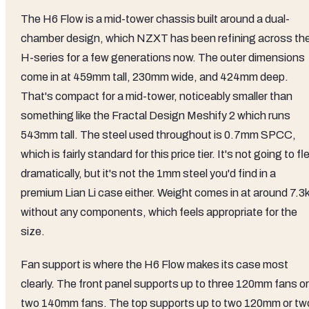
The H6 Flow is a mid-tower chassis built around a dual-
chamber design, which NZXT has been refining across th
H-series for a few generations now. The outer dimensions
come in at 459mm tall, 230mm wide, and 424mm deep.
That's compact for a mid-tower, noticeably smaller than
something like the Fractal Design Meshify 2 which runs
543mm tall. The steel used throughout is 0.7mm SPCC,
which is fairly standard for this price tier. It's not going to fl
dramatically, but it's not the 1mm steel you'd find in a
premium Lian Li case either. Weight comes in at around 7.3
without any components, which feels appropriate for the
size.
Fan support is where the H6 Flow makes its case most
clearly. The front panel supports up to three 120mm fans or
two 140mm fans. The top supports up to two 120mm or tw