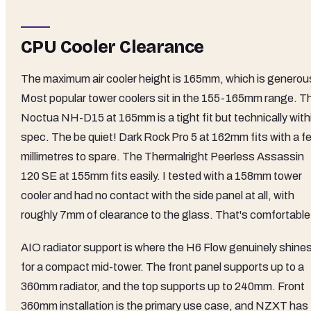
CPU Cooler Clearance
The maximum air cooler height is 165mm, which is generou
Most popular tower coolers sit in the 155-165mm range. T
Noctua NH-D15 at 165mm is a tight fit but technically with
spec. The be quiet! Dark Rock Pro 5 at 162mm fits with a f
millimetres to spare. The Thermalright Peerless Assassin
120 SE at 155mm fits easily. I tested with a 158mm tower
cooler and had no contact with the side panel at all, with
roughly 7mm of clearance to the glass. That's comfortable
AIO radiator support is where the H6 Flow genuinely shine
for a compact mid-tower. The front panel supports up to a
360mm radiator, and the top supports up to 240mm. Front
360mm installation is the primary use case, and NZXT has