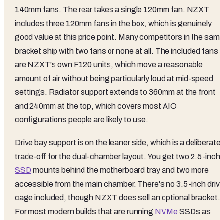
140mm fans. The rear takes a single 120mm fan. NZXT
includes three 120mm fans in the box, which is genuinely
good value at this price point. Many competitors in the sa
bracket ship with two fans or none at all. The included fans
are NZXT's own F120 units, which move a reasonable
amount of air without being particularly loud at mid-speed
settings. Radiator support extends to 360mm at the front
and 240mm at the top, which covers most AIO
configurations people are likely to use.
Drive bay support is on the leaner side, which is a deliberat
trade-off for the dual-chamber layout. You get two 2.5-inch
SSD
mounts behind the motherboard tray and two more
accessible from the main chamber. There's no 3.5-inch dri
cage included, though NZXT does sell an optional bracket.
For most modern builds that are running
NVMe
SSDs as