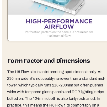
Form Factor and Dimensions
The H6 Flow sits in an interesting spot dimensionally. At
230mm wide, it's noticeably narrower than a standard mid-
tower, which typically runs 210-230mm but often pushes
wider with tempered glass panels and RGB lighting strips
bolted on. The 424mm depth is also fairly restrained. In
practice, this means the H6 Flow fits comfortably on a