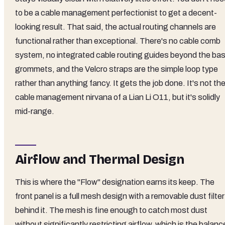
to be a cable management perfectionist to get a decent-
looking result. That said, the actual routing channels are
functional rather than exceptional. There's no cable comb
system, no integrated cable routing guides beyond the bas
grommets, and the Velcro straps are the simple loop type
rather than anything fancy. It gets the job done. It's not th
cable management nirvana of a Lian Li O11, but it's solidly
mid-range.
Airflow and Thermal Design
This is where the "Flow" designation earns its keep. The
front panel is a full mesh design with a removable dust filter
behind it. The mesh is fine enough to catch most dust
without significantly restricting airflow, which is the balanc