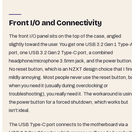
Front I/O and Connectivity
The front I/O panel sits on the top of the case, angled
slightly toward the user. You get one USB 3.2 Gen 1 Type-
port, one USB 3.2 Gen 2 Type-C port, a combined
headphone/microphone 3.5mm jack, and the power button
No reset button, which is an NZXT design choice that I fin
mildly annoying. Most people never use the reset button, b
when you need it (usually during overclocking or
troubleshooting), you really need it. The workaround is usi
the power button for a forced shutdown, which works but
isn't ideal.
The USB Type-C port connects to the motherboard via a