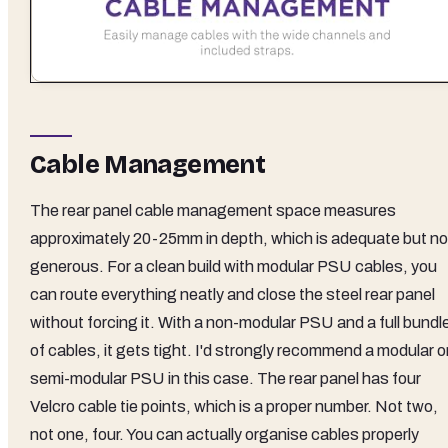
Cable Management
The rear panel cable management space measures
approximately 20-25mm in depth, which is adequate but no
generous. For a clean build with modular PSU cables, you
can route everything neatly and close the steel rear panel
without forcing it. With a non-modular PSU and a full bundl
of cables, it gets tight. I'd strongly recommend a modular o
semi-modular PSU in this case. The rear panel has four
Velcro cable tie points, which is a proper number. Not two,
not one, four. You can actually organise cables properly