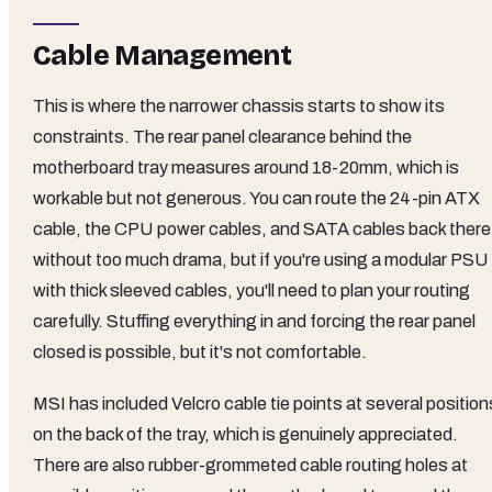
Cable Management
This is where the narrower chassis starts to show its
constraints. The rear panel clearance behind the
motherboard tray measures around 18-20mm, which is
workable but not generous. You can route the 24-pin ATX
cable, the CPU power cables, and SATA cables back there
without too much drama, but if you're using a modular PSU
with thick sleeved cables, you'll need to plan your routing
carefully. Stuffing everything in and forcing the rear panel
closed is possible, but it's not comfortable.
MSI has included Velcro cable tie points at several position
on the back of the tray, which is genuinely appreciated.
There are also rubber-grommeted cable routing holes at