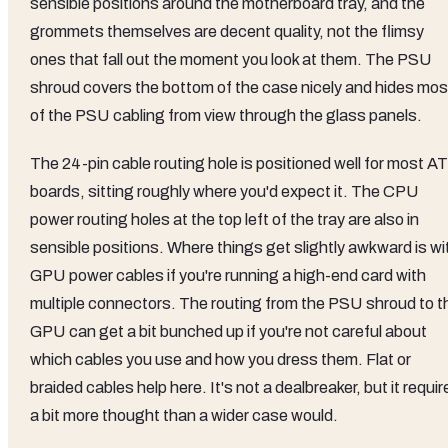
sensible positions around the motherboard tray, and the
grommets themselves are decent quality, not the flimsy
ones that fall out the moment you look at them. The PSU
shroud covers the bottom of the case nicely and hides mos
of the PSU cabling from view through the glass panels.
The 24-pin cable routing hole is positioned well for most A
boards, sitting roughly where you'd expect it. The CPU
power routing holes at the top left of the tray are also in
sensible positions. Where things get slightly awkward is wi
GPU power cables if you're running a high-end card with
multiple connectors. The routing from the PSU shroud to t
GPU can get a bit bunched up if you're not careful about
which cables you use and how you dress them. Flat or
braided cables help here. It's not a dealbreaker, but it requir
a bit more thought than a wider case would.