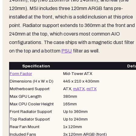
120mm). MSI includes three 120mm ARGB fans pre-
installed at the front, which is a solid inclusion at this price
point. Radiator support extends to 360mm at the front and
240mm at the top, which covers most common AIO
configurations. The case ships with a magnetic dust filter
on the top and a bottom
PSU
filter as well.
Specification
Deta
Form Factor
Mid-Tower ATX
Dimensions (H x W x D)
445 x 210 x 430mm
Motherboard Support
ATX,
mATX
,
mITX
Max GPU Length
380mm
Max CPU Cooler Height
165mm
Front Radiator Support
Up to 360mm
Top Radiator Support
Up to 240mm
Rear Fan Mount
1x 120mm
Included Fans
3x 120mm ARGB (front)