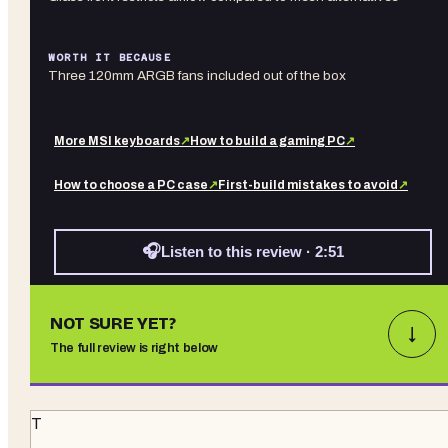
WORTH IT BECAUSE
Three 120mm ARGB fans included out of the box
More
MSI
keyboards
↗
How to build a gaming PC
↗
How to choose a PC case
↗
First-build mistakes to avoid
↗
🎧
Listen to this review · 2:51
NOT SURE YET?
↓
The full review is right below
T