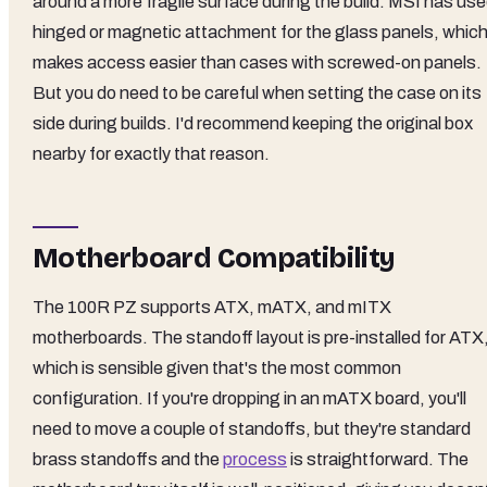
around a more fragile surface during the build. MSI has us
hinged or magnetic attachment for the glass panels, whic
makes access easier than cases with screwed-on panels.
But you do need to be careful when setting the case on its
side during builds. I'd recommend keeping the original box
nearby for exactly that reason.
Motherboard Compatibility
The 100R PZ supports ATX, mATX, and mITX
motherboards. The standoff layout is pre-installed for ATX
which is sensible given that's the most common
configuration. If you're dropping in an mATX board, you'll
need to move a couple of standoffs, but they're standard
brass standoffs and the
process
is straightforward. The