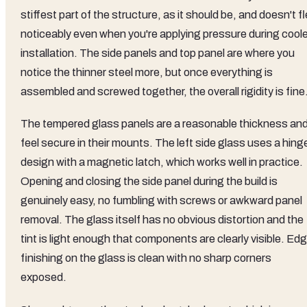
stiffest part of the structure, as it should be, and doesn't f
noticeably even when you're applying pressure during coole
installation. The side panels and top panel are where you
notice the thinner steel more, but once everything is
assembled and screwed together, the overall rigidity is fine
The tempered glass panels are a reasonable thickness an
feel secure in their mounts. The left side glass uses a hing
design with a magnetic latch, which works well in practice.
Opening and closing the side panel during the build is
genuinely easy, no fumbling with screws or awkward panel
removal. The glass itself has no obvious distortion and the
tint is light enough that components are clearly visible. Ed
finishing on the glass is clean with no sharp corners
exposed.