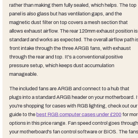
rather than making them fully sealed, which helps. The top
panel is also glass but has ventilation gaps, and the
magnetic dust filter on top covers a mesh section that
allows exhaust airflow. The rear 120mm exhaust position is
standard and works as expected. The overall airflow path i
front intake through the three ARGB fans, with exhaust
through the rear and top. It's a conventional positive
pressure setup, which keeps dust accumulation
manageable.
The included fans are ARGB and connect to a hub that
plugs into a standard ARGB header on your motherboard. I
you're shopping for cases with RGB lighting, check out our
guide to the
best RGB computer cases under £200
for mo
options in this price range. Fan speed control goes throug
your motherboard's fan control software or BIOS. The fan