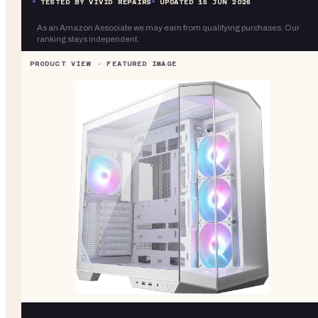
TESTED BY VIVID REPAIRS
UPDATED
15 JUN 2026
As an Amazon Associate we may earn from qualifying purchases. Our
ranking stays independent.