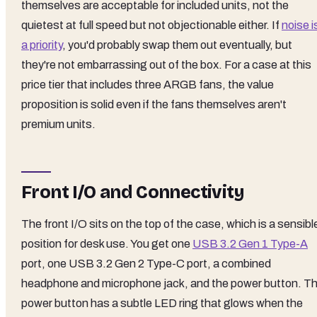
themselves are acceptable for included units, not the
quietest at full speed but not objectionable either. If
noise i
a priority
, you'd probably swap them out eventually, but
they're not embarrassing out of the box. For a case at this
price tier that includes three ARGB fans, the value
proposition is solid even if the fans themselves aren't
premium units.
Front I/O and Connectivity
The front I/O sits on the top of the case, which is a sensibl
position for desk use. You get one
USB 3.2 Gen 1 Type-A
port, one USB 3.2 Gen 2 Type-C port, a combined
headphone and microphone jack, and the power button. T
power button has a subtle LED ring that glows when the