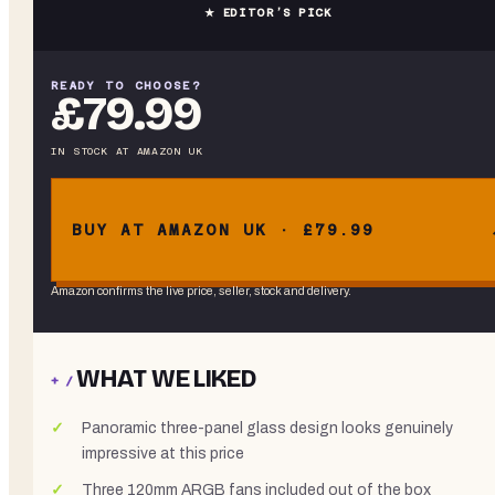
★ EDITOR’S PICK
READY TO CHOOSE?
£79.99
IN STOCK
AT
AMAZON UK
BUY AT AMAZON UK · £79.99
Amazon confirms the live price, seller, stock and delivery.
WHAT WE LIKED
+ /
Panoramic three-panel glass design looks genuinely
impressive at this price
Three 120mm ARGB fans included out of the box