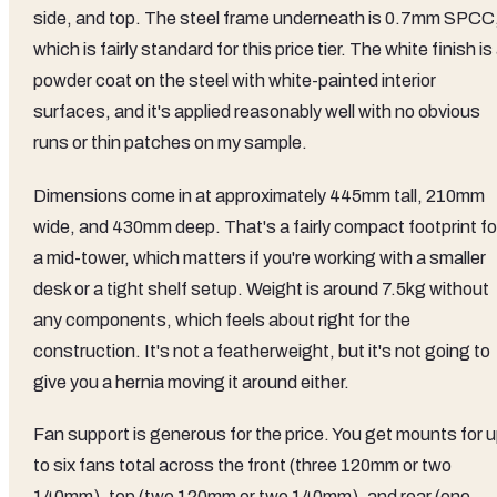
side, and top. The steel frame underneath is 0.7mm SPCC
which is fairly standard for this price tier. The white finish is
powder coat on the steel with white-painted interior
surfaces, and it's applied reasonably well with no obvious
runs or thin patches on my sample.
Dimensions come in at approximately 445mm tall, 210mm
wide, and 430mm deep. That's a fairly compact footprint fo
a mid-tower, which matters if you're working with a smaller
desk or a tight shelf setup. Weight is around 7.5kg without
any components, which feels about right for the
construction. It's not a featherweight, but it's not going to
give you a hernia moving it around either.
Fan support is generous for the price. You get mounts for 
to six fans total across the front (three 120mm or two
140mm), top (two 120mm or two 140mm), and rear (one