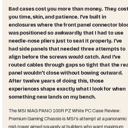
Bad cases cost you more than money. They cost
you time, skin, and patience. I've built in
enclosures where the front panel connector blo
was positioned so awkwardly that I had to use
needle-nose pliers just to seat it properly. I've
had side panels that needed three attempts to
align before the screws would catch. And I've
routed cables through gaps so tight that the re
panel wouldn't close without bowing outward.
After twelve years of doing this, those
experiences shape exactly what I look for when
something new lands on my bench.
The MSI MAG PANO 100R PZ White PC Case Review:
Premium Gaming Chassis is MSI's attempt at a panoramic
mid-tower aimed squarely at builders who want maximum