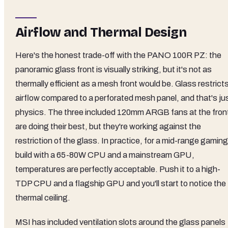
Airflow and Thermal Design
Here's the honest trade-off with the PANO 100R PZ: the
panoramic glass front is visually striking, but it's not as
thermally efficient as a mesh front would be. Glass restrict
airflow compared to a perforated mesh panel, and that's ju
physics. The three included 120mm ARGB fans at the fron
are doing their best, but they're working against the
restriction of the glass. In practice, for a mid-range gaming
build with a 65-80W CPU and a mainstream GPU,
temperatures are perfectly acceptable. Push it to a high-
TDP CPU and a flagship GPU and you'll start to notice the
thermal ceiling.
MSI has included ventilation slots around the glass panels