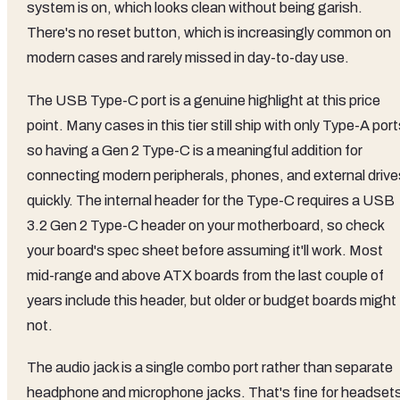
system is on, which looks clean without being garish.
There's no reset button, which is increasingly common on
modern cases and rarely missed in day-to-day use.
The USB Type-C port is a genuine highlight at this price
point. Many cases in this tier still ship with only Type-A port
so having a Gen 2 Type-C is a meaningful addition for
connecting modern peripherals, phones, and external drive
quickly. The internal header for the Type-C requires a USB
3.2 Gen 2 Type-C header on your motherboard, so check
your board's spec sheet before assuming it'll work. Most
mid-range and above ATX boards from the last couple of
years include this header, but older or budget boards might
not.
The audio jack is a single combo port rather than separate
headphone and microphone jacks. That's fine for headset