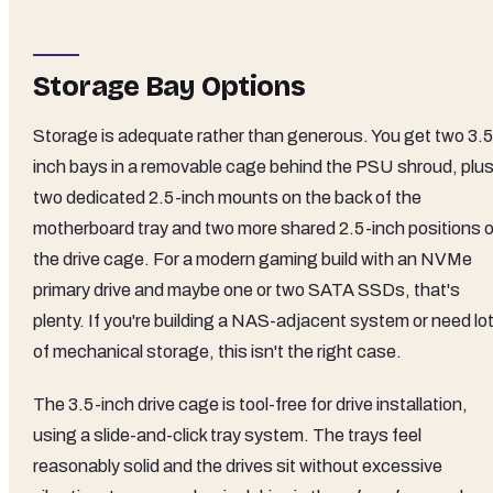
Storage Bay Options
Storage is adequate rather than generous. You get two 3.5
inch bays in a removable cage behind the PSU shroud, plu
two dedicated 2.5-inch mounts on the back of the
motherboard tray and two more shared 2.5-inch positions 
the drive cage. For a modern gaming build with an NVMe
primary drive and maybe one or two SATA SSDs, that's
plenty. If you're building a NAS-adjacent system or need lo
of mechanical storage, this isn't the right case.
The 3.5-inch drive cage is tool-free for drive installation,
using a slide-and-click tray system. The trays feel
reasonably solid and the drives sit without excessive