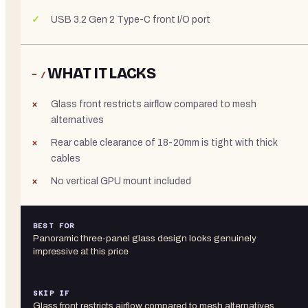
USB 3.2 Gen 2 Type-C front I/O port
WHAT IT LACKS
− /
Glass front restricts airflow compared to mesh
alternatives
Rear cable clearance of 18-20mm is tight with thick
cables
No vertical GPU mount included
BEST FOR
Panoramic three-panel glass design looks genuinely
impressive at this price
SKIP IF
Glass front restricts airflow compared to mesh alternatives