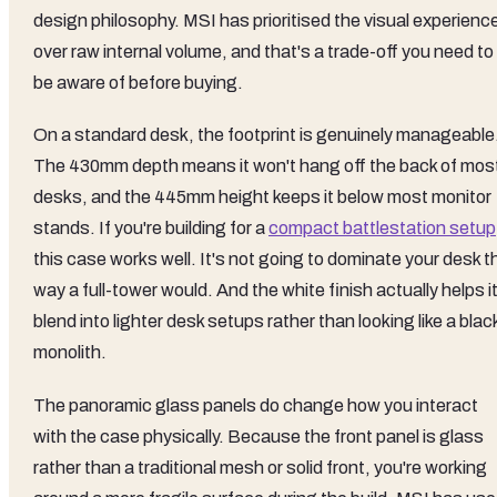
design philosophy. MSI has prioritised the visual experienc
over raw internal volume, and that's a trade-off you need to
be aware of before buying.
On a standard desk, the footprint is genuinely manageable
The 430mm depth means it won't hang off the back of mos
desks, and the 445mm height keeps it below most monitor
stands. If you're building for a
compact battlestation setup
this case works well. It's not going to dominate your desk t
way a full-tower would. And the white finish actually helps i
blend into lighter desk setups rather than looking like a blac
monolith.
The panoramic glass panels do change how you interact
with the case physically. Because the front panel is glass
rather than a traditional mesh or solid front, you're working