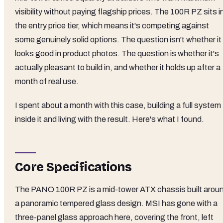
visibility without paying flagship prices. The 100R PZ sits i
the entry price tier, which means it's competing against
some genuinely solid options. The question isn't whether it
looks good in product photos. The question is whether it's
actually pleasant to build in, and whether it holds up after a
month of real use.
I spent about a month with this case, building a full system
inside it and living with the result. Here's what I found.
Core Specifications
The PANO 100R PZ is a mid-tower ATX chassis built arou
a panoramic tempered glass design. MSI has gone with a
three-panel glass approach here, covering the front, left