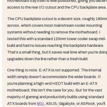
motherboard tray itself is well-positioned, giving you decen
access to the rear I/O cutout and the CPU backplate area.
The CPU backplate cutout is a decent size, roughly 180m
across, which covers most mainstream cooler mounting
systems without needing to remove the motherboard. I
tested this with a standard 120mm tower cooler swap mid-
build and had no issues reaching the backplate hardware.
That's a small thing, but it saves real time when you're doin
upgrades down the line rather than a fresh build.
One thing to note: E-ATX is not supported. The internal
width simply doesn't accommodate the wider boards. If
you're planning a high-end HEDT build with an E-ATX
motherboard, this isn't the case for you. But for the vast
majority of gaming and productivity builds using standard
ATX boards from
MSI
, ASUS, Gigabyte, or ASRock, you'll