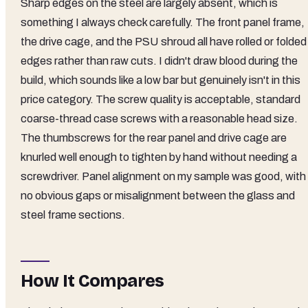
Sharp edges on the steel are largely absent, which is
something I always check carefully. The front panel frame,
the drive cage, and the PSU shroud all have rolled or folded
edges rather than raw cuts. I didn't draw blood during the
build, which sounds like a low bar but genuinely isn't in this
price category. The screw quality is acceptable, standard
coarse-thread case screws with a reasonable head size.
The thumbscrews for the rear panel and drive cage are
knurled well enough to tighten by hand without needing a
screwdriver. Panel alignment on my sample was good, with
no obvious gaps or misalignment between the glass and
steel frame sections.
How It Compares