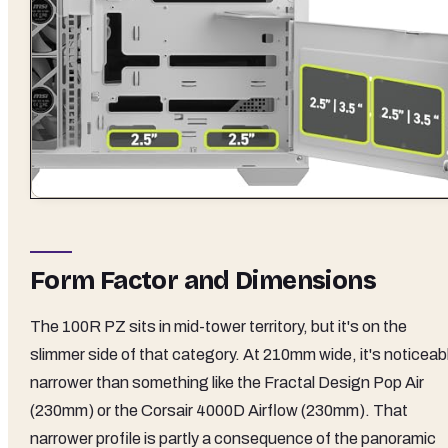
Form Factor and Dimensions
The 100R PZ sits in mid-tower territory, but it's on the
slimmer side of that category. At 210mm wide, it's noticeab
narrower than something like the Fractal Design Pop Air
(230mm) or the Corsair 4000D Airflow (230mm). That
narrower profile is partly a consequence of the panoramic