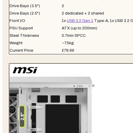
Drive Bays (3.5")
2
Drive Bays (2.5")
2 dedicated + 2 shared
Front I/O
1x
USB 3.2 Gen 1
Type-A, 1x USB 3.2 
PSU Support
ATX (up to 200mm)
Steel Thickness
0.7mm SPCC
Weight
~7.5kg
Current Price
£79.99