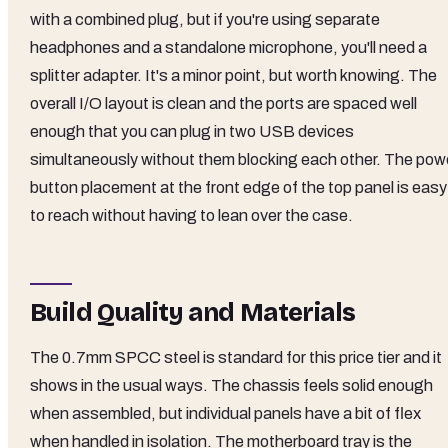
with a combined plug, but if you're using separate
headphones and a standalone microphone, you'll need a
splitter adapter. It's a minor point, but worth knowing. The
overall I/O layout is clean and the ports are spaced well
enough that you can plug in two USB devices
simultaneously without them blocking each other. The pow
button placement at the front edge of the top panel is easy
to reach without having to lean over the case.
Build Quality and Materials
The 0.7mm SPCC steel is standard for this price tier and it
shows in the usual ways. The chassis feels solid enough
when assembled, but individual panels have a bit of flex
when handled in isolation. The motherboard tray is the