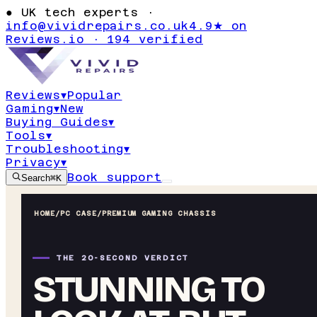
●
UK tech experts ·
info@vividrepairs.co.uk
4.9★ on
Reviews.io · 194 verified
Reviews
▾
Popular
Gaming
▾
New
Buying Guides
▾
Tools
▾
Troubleshooting
▾
Privacy
▾
Book support
Search
⌘K
HOME
/
PC CASE
/
PREMIUM GAMING CHASSIS
THE 20-SECOND VERDICT
STUNNING TO