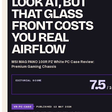
LOOK AT, BUT
THAT GLASS
FRONT COSTS
YOU REAL
AIRFLOW
MSI MAG PANO 100R PZ White PC Case Review:
Premium Gaming Chassis
7.5
EDITORIAL SCORE
/ 
VR-
PC-CASE
PUBLISHED
12 MAY 2026