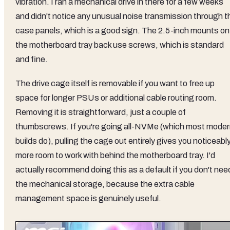
vibration. I ran a mechanical drive in there for a few weeks
and didn't notice any unusual noise transmission through t
case panels, which is a good sign. The 2.5-inch mounts on
the motherboard tray back use screws, which is standard
and fine.
The drive cage itself is removable if you want to free up
space for longer PSUs or additional cable routing room.
Removing it is straightforward, just a couple of
thumbscrews. If you're going all-NVMe (which most mode
builds do), pulling the cage out entirely gives you noticeabl
more room to work with behind the motherboard tray. I'd
actually recommend doing this as a default if you don't nee
the mechanical storage, because the extra cable
management space is genuinely useful.