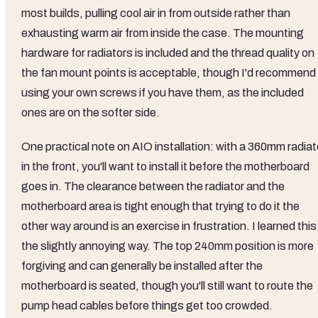
most builds, pulling cool air in from outside rather than
exhausting warm air from inside the case. The mounting
hardware for radiators is included and the thread quality on
the fan mount points is acceptable, though I'd recommend
using your own screws if you have them, as the included
ones are on the softer side.
One practical note on AIO installation: with a 360mm radiat
in the front, you'll want to install it before the motherboard
goes in. The clearance between the radiator and the
motherboard area is tight enough that trying to do it the
other way around is an exercise in frustration. I learned this
the slightly annoying way. The top 240mm position is more
forgiving and can generally be installed after the
motherboard is seated, though you'll still want to route the
pump head cables before things get too crowded.