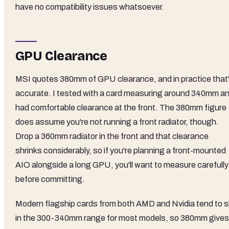
have no compatibility issues whatsoever.
GPU Clearance
MSI quotes 380mm of GPU clearance, and in practice that
accurate. I tested with a card measuring around 340mm a
had comfortable clearance at the front. The 380mm figure
does assume you're not running a front radiator, though.
Drop a 360mm radiator in the front and that clearance
shrinks considerably, so if you're planning a front-mounted
AIO alongside a long GPU, you'll want to measure carefully
before committing.
Modern flagship cards from both AMD and Nvidia tend to s
in the 300-340mm range for most models, so 380mm gives