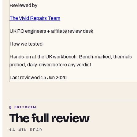
Reviewed by
The Vivid Repairs Team
UK PC engineers + affiliate review desk
How we tested
Hands-on at the UK workbench
. Bench-marked, thermals
probed, daily-driven before any verdict.
Last reviewed
15 Jun 2026
§ EDITORIAL
The full review
14
MIN READ