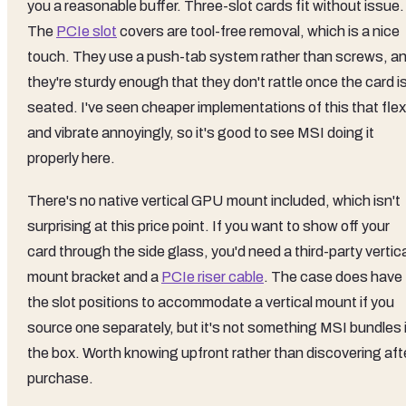
you a reasonable buffer. Three-slot cards fit without issue.
The
PCIe slot
covers are tool-free removal, which is a nice
touch. They use a push-tab system rather than screws, a
they're sturdy enough that they don't rattle once the card i
seated. I've seen cheaper implementations of this that flex
and vibrate annoyingly, so it's good to see MSI doing it
properly here.
There's no native vertical GPU mount included, which isn't
surprising at this price point. If you want to show off your
card through the side glass, you'd need a third-party vertic
mount bracket and a
PCIe riser cable
. The case does have
the slot positions to accommodate a vertical mount if you
source one separately, but it's not something MSI bundles 
the box. Worth knowing upfront rather than discovering aft
purchase.