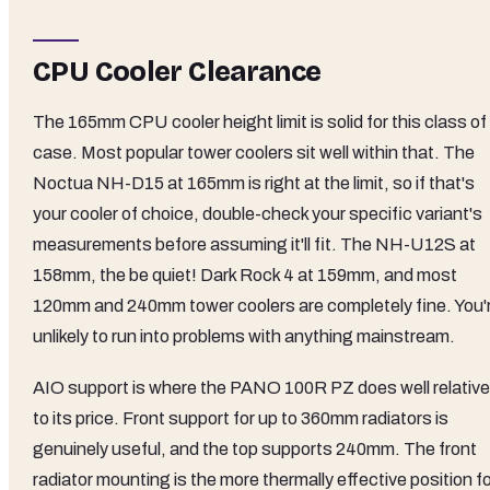
CPU Cooler Clearance
The 165mm CPU cooler height limit is solid for this class of
case. Most popular tower coolers sit well within that. The
Noctua NH-D15 at 165mm is right at the limit, so if that's
your cooler of choice, double-check your specific variant's
measurements before assuming it'll fit. The NH-U12S at
158mm, the be quiet! Dark Rock 4 at 159mm, and most
120mm and 240mm tower coolers are completely fine. You'
unlikely to run into problems with anything mainstream.
AIO support is where the PANO 100R PZ does well relative
to its price. Front support for up to 360mm radiators is
genuinely useful, and the top supports 240mm. The front
radiator mounting is the more thermally effective position f