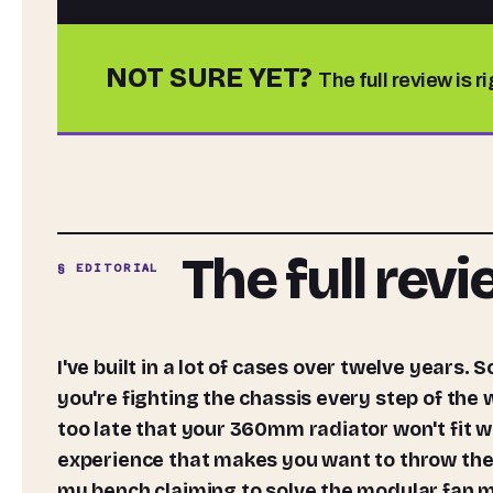
NOT SURE YET?
The full review is r
The full rev
§ EDITORIAL
I've built in a lot of cases over twelve years. Some of them have been absolute nightmares, where
you're fighting the chassis every step of the
too late that your 360mm radiator won't fit w
experience that makes you want to throw the
my bench claiming to solve the modular fan 