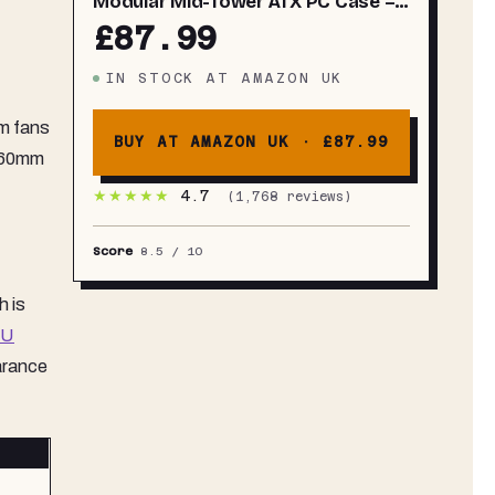
Modular Mid-Tower ATX PC Case –
High Airflow, 3x Pre-Installed RS
£87.99
ARGB Fans, InfiniRail™ Fan
Mounting System, ASUS BTF, MSI
IN STOCK
AT
AMAZON UK
Project Zero, Gigabyte Project
Stealth – Black
mm fans
BUY AT AMAZON UK ·
£87.99
 360mm
★★★★★
4.7
(
1,768
reviews)
Score
8.5
/ 10
h is
SU
arance