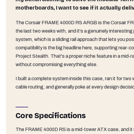
motherboards, I want to see if it actually deliv
The Corsair FRAME 4000D RS ARGB is the Corsair FR
the last two weeks with, and it's a genuinely interesting
system, which is a sliding rail approach that lets you p
compatibility is the big headline here, supporting rea
Project Stealth. That's a proper niche feature in a mid-r
without compromising everything else.
I built a complete system inside this case, ran it for tw
cable routing, and generally poke at every design decis
Core Specifications
The FRAME 4000D RS is a mid-tower ATX case, and it sits 