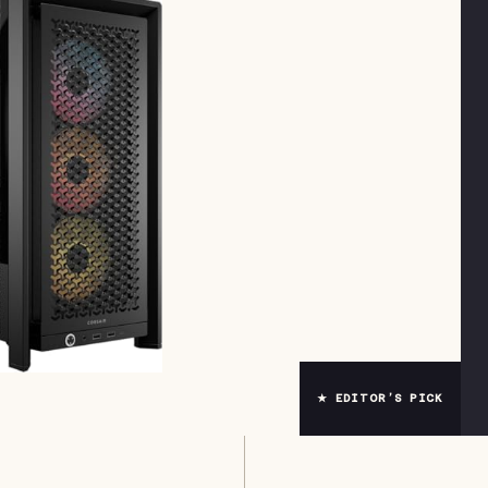
★ EDITOR’S PICK