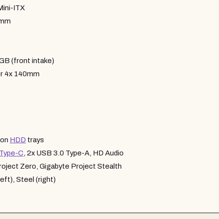
Mini-ITX
6mm
 (front intake)
or 4x 140mm
 on
HDD
trays
Type-C
, 2x USB 3.0 Type-A, HD Audio
ject Zero, Gigabyte Project Stealth
ft), Steel (right)