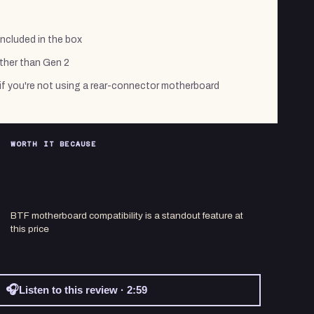
ncluded in the box
ther than Gen 2
if you're not using a rear-connector motherboard
WORTH IT BECAUSE
BTF motherboard compatibility is a standout feature at
this price
🎧
Listen to this review · 2:59