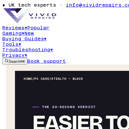
●
UK tech experts ·
info@vividrepairs.c
Reviews
▾
Popular
Gaming
▾
New
Buying Guides
▾
Tools
▾
Troubleshooting
▾
Privacy
▾
Book support
Search
⌘K
HOME
/
PC CASE
/
STEALTH – BLACK
THE 20-SECOND VERDICT
EASIER TO