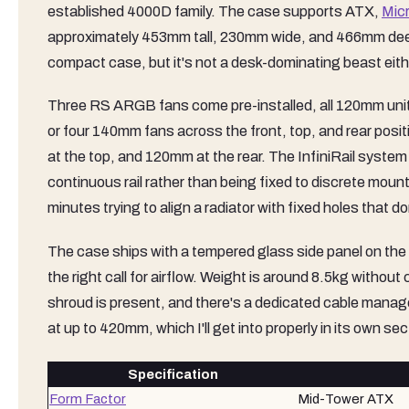
established 4000D family. The case supports ATX,
Mic
approximately 453mm tall, 230mm wide, and 466mm deep, wh
compact case, but it's not a desk-dominating beast eith
Three RS ARGB fans come pre-installed, all 120mm unit
or four 140mm fans across the front, top, and rear posi
at the top, and 120mm at the rear. The InfiniRail system 
continuous rail rather than being fixed to discrete mount
minutes trying to align a radiator with fixed holes that do
The case ships with a tempered glass side panel on the le
the right call for airflow. Weight is around 8.5kg witho
shroud is present, and there's a dedicated cable manag
at up to 420mm, which I'll get into properly in its own sec
Specification
Form Factor
Mid-Tower ATX