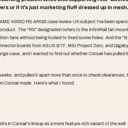
ers or if it's just marketing fluff dressed up in mesh
AME 4000D RS ARGB case review UK subject I've been spend
 product. The "RS" designation refers to the InfiniRail fan moun
osition fans without being locked to fixed screw holes. And the "
r-connector boards from ASUS BTF, MSI Project Zero, and Gigab
ange case, and I wanted to find out whether Corsair has pulled it
o weeks, and pulled it apart more than once to check clearances, 
ion Corsair made. Here's what I found.
in Corsair's lineup as a more feature-rich variant of the well-