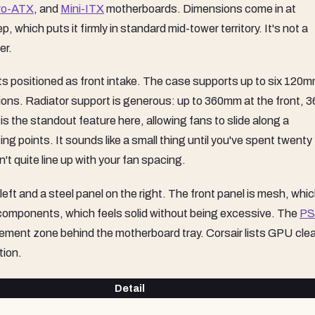
ro-ATX
, and
Mini-ITX
motherboards. Dimensions come in at
ich puts it firmly in standard mid-tower territory. It's not a
er.
s positioned as front intake. The case supports up to six 120
tions. Radiator support is generous: up to 360mm at the front,
is the standout feature here, allowing fans to slide along a
ing points. It sounds like a small thing until you've spent twenty
n't quite line up with your fan spacing.
ft and a steel panel on the right. The front panel is mesh, whic
ut components, which feels solid without being excessive. The
P
ement zone behind the motherboard tray. Corsair lists GPU cle
tion.
Detail