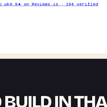
o.uk
4.9★ on Reviews.io · 194 verified
 BUILD IN TH