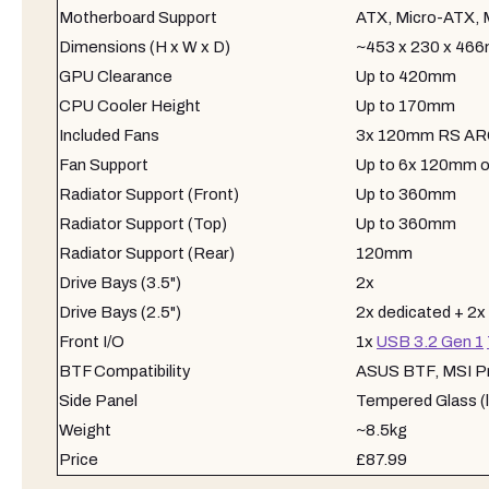
Motherboard Support
ATX, Micro-ATX, 
Dimensions (H x W x D)
~453 x 230 x 46
GPU Clearance
Up to 420mm
CPU Cooler Height
Up to 170mm
Included Fans
3x 120mm RS ARGB
Fan Support
Up to 6x 120mm 
Radiator Support (Front)
Up to 360mm
Radiator Support (Top)
Up to 360mm
Radiator Support (Rear)
120mm
Drive Bays (3.5")
2x
Drive Bays (2.5")
2x dedicated + 2x
Front I/O
1x
USB 3.2 Gen 1
BTF Compatibility
ASUS BTF, MSI Pro
Side Panel
Tempered Glass (le
Weight
~8.5kg
Price
£87.99