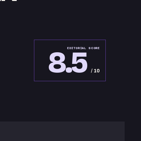
8.5
EDITORIAL SCORE
/ 10