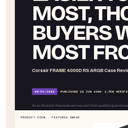
MOST, TH
BUYERS W
MOST FRO
Corsair FRAME 4000D RS ARGB Case Review
VR-
PC-CASE
PUBLISHED
22 JUN 2026
1,768
VERIFI
As an Amazon Associate we may earn from qualifying purchase