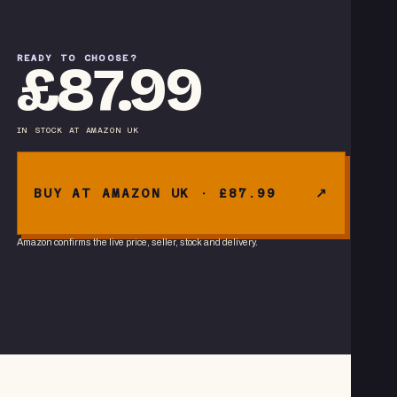
READY TO CHOOSE?
£87.99
IN STOCK
AT
AMAZON UK
BUY AT AMAZON UK · £87.99
Amazon confirms the live price, seller, stock and delivery.