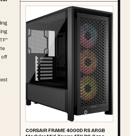
.
ing
ting
BTF"
yte
 off
test
CORSAIR FRAME 4000D RS ARGB