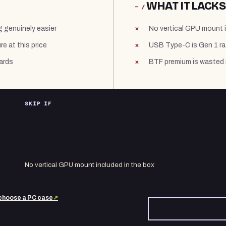
WHAT IT LACKS
− /
g genuinely easier
No vertical GPU mount i
e at this price
USB Type-C is Gen 1 ra
ards
BTF premium is wasted 
SKIP IF
No vertical GPU mount included in the box
choose a PC case
↗