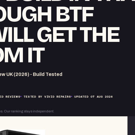
OUGH BTF
ILL GET THE
M IT
 UK (2026) - Build Tested
ED REVIEWS
TESTED BY VIVID REPAIRS
UPDATED
07 AUG 2026
s. Our ranking stays independent.