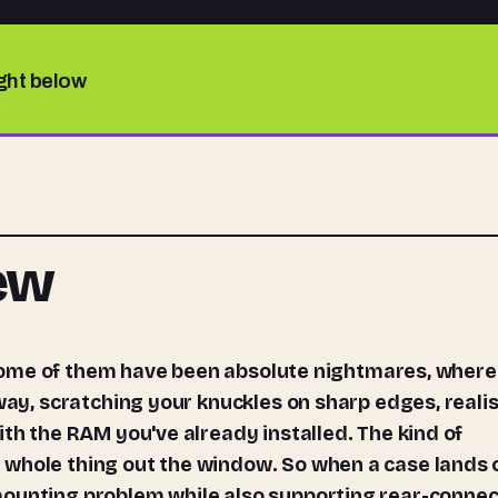
ight below
iew
 way, scratching your knuckles on sharp edges, reali
ith the RAM you've already installed. The kind of
 whole thing out the window. So when a case lands 
mounting problem while also supporting rear-connec