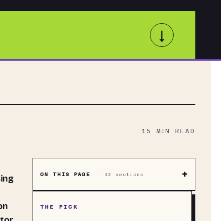
↓
15
MIN READ
+
ON THIS PAGE
·
12
sections
sing
on
THE PICK
tor