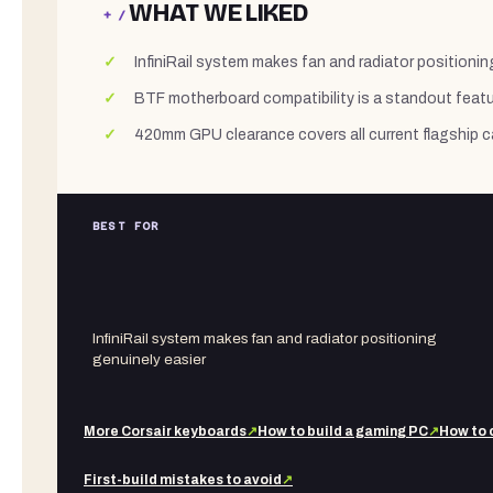
WHAT WE LIKED
+ /
InfiniRail system makes fan and radiator positionin
BTF motherboard compatibility is a standout featur
420mm GPU clearance covers all current flagship c
BEST FOR
InfiniRail system makes fan and radiator positioning
genuinely easier
More
Corsair
keyboards
↗
How to build a gaming PC
↗
How to 
First-build mistakes to avoid
↗