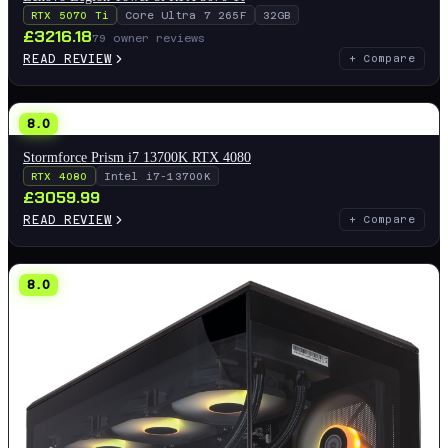
RTX 5070 Ti
Core Ultra 7 265F
32GB
£
3216.18
79
owner reviews
READ REVIEW
+ Compare
8.0
Stormforce Prism i7 13700K RTX 4080
RTX 4080
Intel i7-13700K
£
3059.99
READ REVIEW
+ Compare
8.0