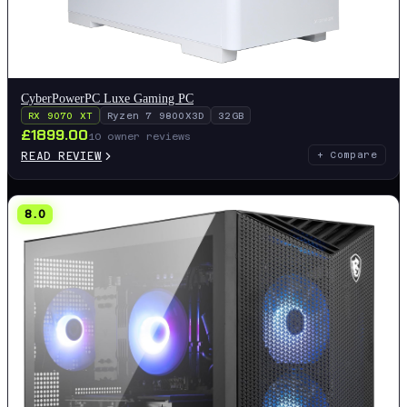
CyberPowerPC Luxe Gaming PC
RX 9070 XT
Ryzen 7 9800X3D
32GB
£
1899.00
10
owner reviews
READ REVIEW
+ Compare
8.0