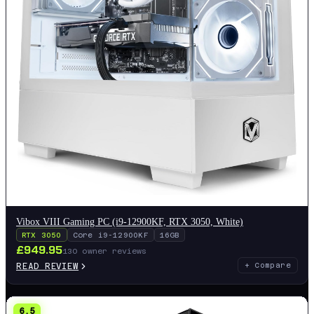
Vibox VIII Gaming PC (i9-12900KF, RTX 3050, White)
RTX 3050
Core i9-12900KF
16GB
£
949.95
130
owner reviews
READ REVIEW
+ Compare
6.5