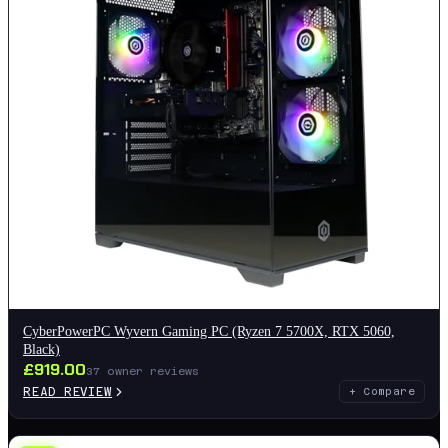
CyberPowerPC Wyvern Gaming PC (Ryzen 7 5700X, RTX 5060,
Black)
£
919.00
37
owner reviews
READ REVIEW
+ Compare