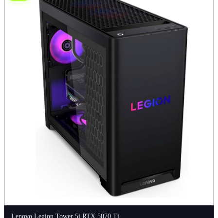
Lenovo Legion Tower 5i RTX 5070 Ti