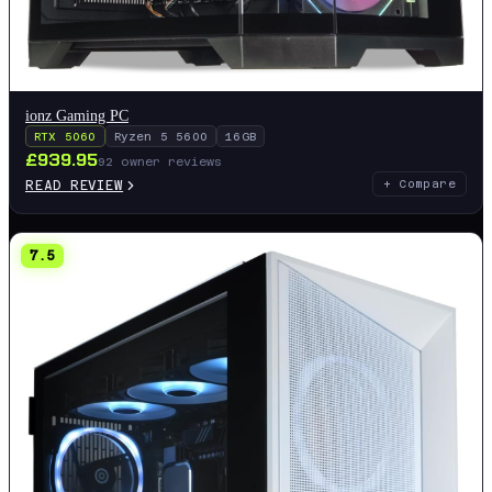
ionz Gaming PC
RTX 5060
Ryzen 5 5600
16GB
£
939.95
92
owner reviews
READ REVIEW
+ Compare
7.5