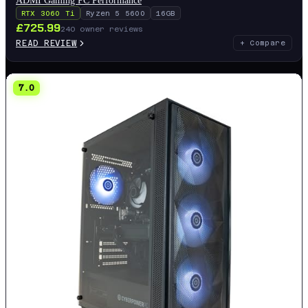
RTX 3060 Ti
Ryzen 5 5600
16GB
£
725.99
240
owner reviews
READ REVIEW
+ Compare
7.0