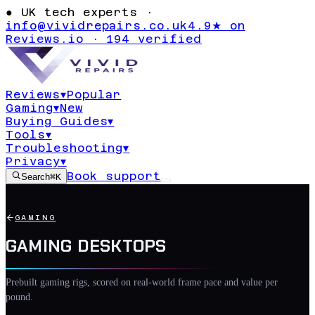
●
UK tech experts ·
info@vividrepairs.co.uk
4.9★ on
Reviews.io · 194 verified
Reviews
▾
Popular
Gaming
▾
New
Buying Guides
▾
Tools
▾
Troubleshooting
▾
Privacy
▾
Book support
Search
⌘K
GAMING
GAMING DESKTOPS
Prebuilt gaming rigs, scored on real-world frame pace and value per
pound.