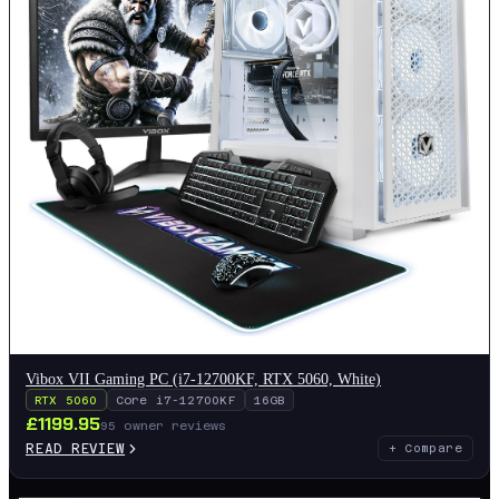
Vibox VII Gaming PC (i7-12700KF, RTX 5060, White)
RTX 5060
Core i7-12700KF
16GB
£
1199.95
95
owner reviews
READ REVIEW
+ Compare