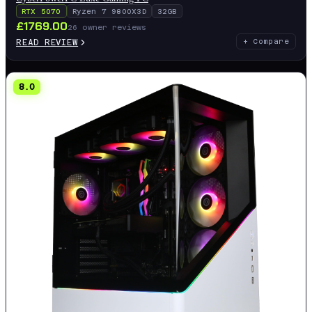
RTX 5070
Ryzen 7 9800X3D
32GB
£
1769.00
26
owner reviews
READ REVIEW
+ Compare
8.0