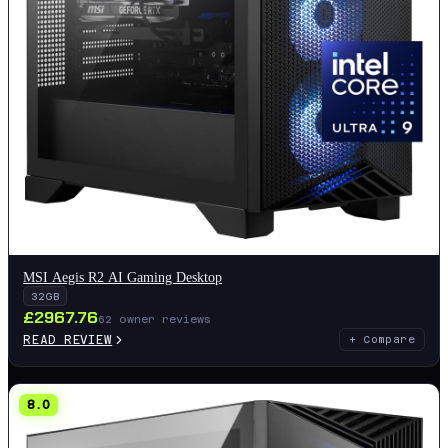
MSI Aegis R2 AI Gaming Desktop
32GB
£
2967.76
62
owner reviews
READ REVIEW
+ Compare
8.0