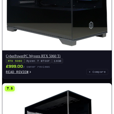
CyberPowerPC Wyvern RTX 5060 Ti
RTX 5060
Ryzen 7 8700F
16GB
£
999.00
2
owner reviews
READ REVIEW
+ Compare
7.5