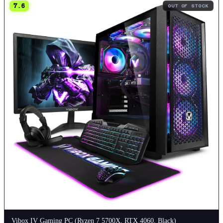
7.6
OUT OF STOCK
Vibox IV Gaming PC (Ryzen 7 5700X, RTX 4060, Black)