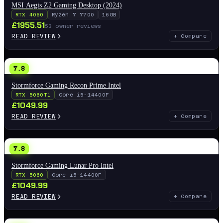
MSI Aegis Z2 Gaming Desktop (2024)
RTX 4060
Ryzen 7 7700
16GB
£
1955.51
53
owner reviews
READ REVIEW
+ Compare
7.8
Stormforce Gaming Recon Prime Intel
RTX 5060Ti
Core i5-14400F
£
1049.99
READ REVIEW
+ Compare
7.8
Stormforce Gaming Lunar Pro Intel
RTX 5060
Core i5-14400F
£
1049.99
READ REVIEW
+ Compare