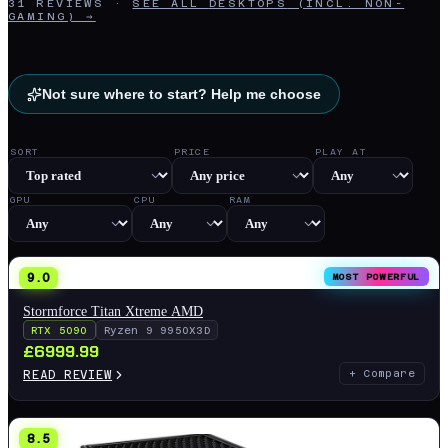
31
REVIEWS
·
SEE ALL
DESKTOPS
(INCL. NON-
GAMING) →
Not sure where to start? Help me choose
SORT
PRICE
PLAY AT
GPU
CPU
RAM
9.0
MOST POWERFUL
Stormforce Titan Xtreme AMD
RTX 5090
Ryzen 9 9950X3D
£
6999.99
READ REVIEW
+ Compare
8.5