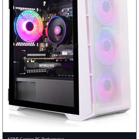
ADMI Gaming PC Performance