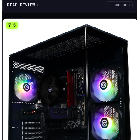
READ REVIEW
+ Compare
7.5