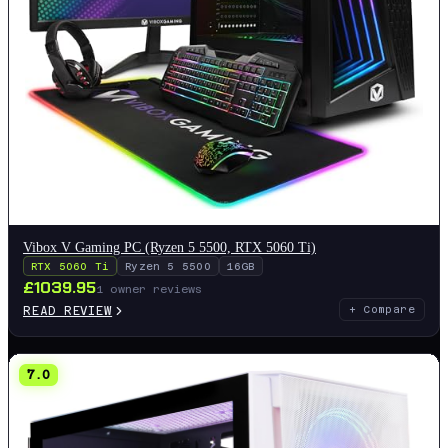
Vibox V Gaming PC (Ryzen 5 5500, RTX 5060 Ti)
RTX 5060 Ti
Ryzen 5 5500
16GB
£
1039.95
1
owner reviews
READ REVIEW
+ Compare
7.0