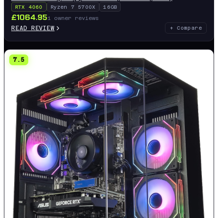
RTX 4060
Ryzen 7 5700X
16GB
£
1064.95
1
owner reviews
READ REVIEW
+ Compare
7.5