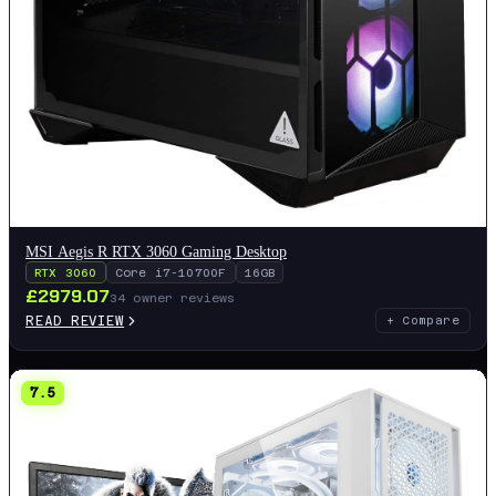
MSI Aegis R RTX 3060 Gaming Desktop
RTX 3060
Core i7-10700F
16GB
£
2979.07
34
owner reviews
READ REVIEW
+ Compare
7.5