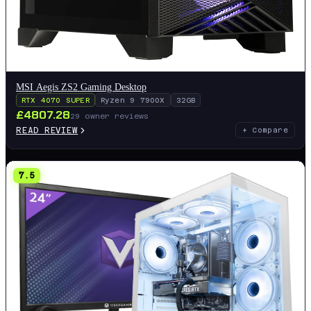
MSI Aegis ZS2 Gaming Desktop
RTX 4070 SUPER
Ryzen 9 7900X
32GB
£
4807.28
29
owner reviews
READ REVIEW
+ Compare
7.5