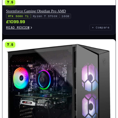
7.5
Stormforce Gaming Obsidian Pro AMD
RTX 5060 Ti
Ryzen 7 5700X
16GB
£
1099.99
READ REVIEW
+ Compare
7.5