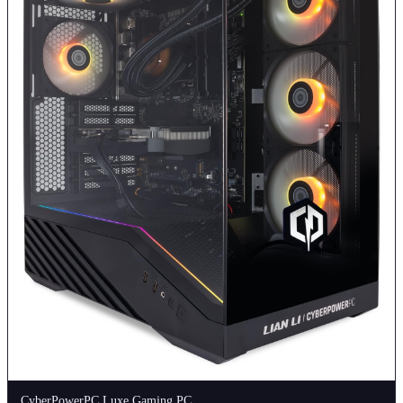
CyberPowerPC Luxe Gaming PC