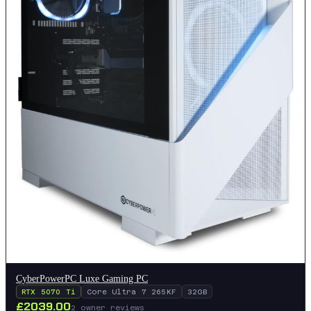
CyberPowerPC Luxe Gaming PC
RTX 5070 Ti
Core Ultra 7 265KF
32GB
£
2039.00
2
owner reviews