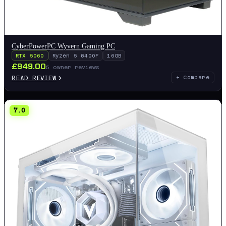
CyberPowerPC Wyvern Gaming PC
RTX 5060
Ryzen 5 8400F
16GB
£
949.00
5
owner reviews
READ REVIEW
+ Compare
7.0