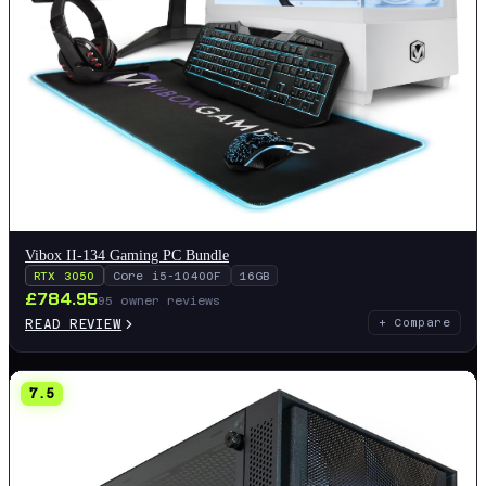
Vibox II-134 Gaming PC Bundle
RTX 3050
Core i5-10400F
16GB
£
784.95
95
owner reviews
READ REVIEW
+ Compare
7.5