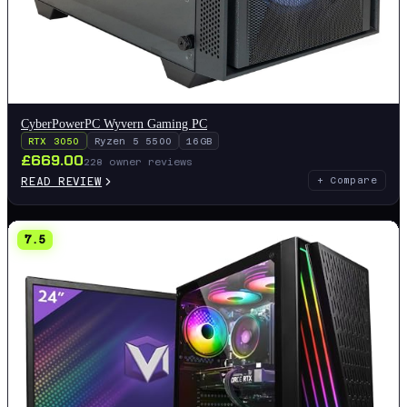
CyberPowerPC Wyvern Gaming PC
RTX 3050
Ryzen 5 5500
16GB
£
669.00
228
owner reviews
READ REVIEW
+ Compare
7.5