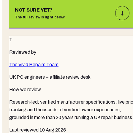
NOT SURE YET?
↓
The full review is right below
T
Reviewed by
The Vivid Repairs Team
UK PC engineers + affiliate review desk
How we review
Research-led: verified manufacturer specifications, live pri
tracking and thousands of verified owner experiences,
grounded in more than 20 years running a UK repair business
Last reviewed
10 Aug 2026