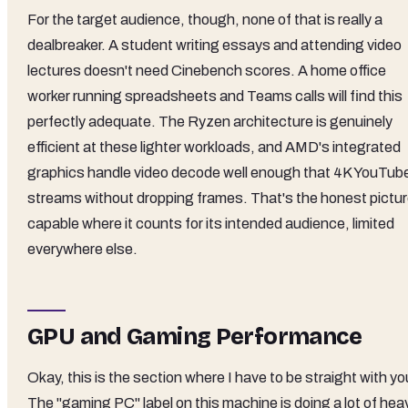
For the target audience, though, none of that is really a
dealbreaker. A student writing essays and attending video
lectures doesn't need Cinebench scores. A home office
worker running spreadsheets and Teams calls will find this
perfectly adequate. The Ryzen architecture is genuinely
efficient at these lighter workloads, and AMD's integrated
graphics handle video decode well enough that 4K YouTub
streams without dropping frames. That's the honest pictur
capable where it counts for its intended audience, limited
everywhere else.
GPU and Gaming Performance
Okay, this is the section where I have to be straight with yo
The "gaming PC" label on this machine is doing a lot of hea