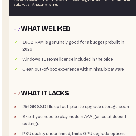
suits you on Amazon's listing.
WHAT WE LIKED
+ /
16GB RAM is genuinely good for a budget prebuilt in
2026
Windows 11 Home licence included in the price
Clean out-of-box experience with minimal bloatware
WHAT IT LACKS
− /
256GB SSD fills up fast, plan to upgrade storage soon
Skip if you need to play modern AAA games at decent
settings
PSU quality unconfirmed, limits GPU upgrade options