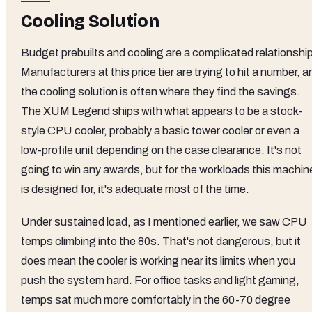
Cooling Solution
Budget prebuilts and cooling are a complicated relationship
Manufacturers at this price tier are trying to hit a number, a
the cooling solution is often where they find the savings.
The XUM Legend ships with what appears to be a stock-
style CPU cooler, probably a basic tower cooler or even a
low-profile unit depending on the case clearance. It's not
going to win any awards, but for the workloads this machin
is designed for, it's adequate most of the time.
Under sustained load, as I mentioned earlier, we saw CPU
temps climbing into the 80s. That's not dangerous, but it
does mean the cooler is working near its limits when you
push the system hard. For office tasks and light gaming,
temps sat much more comfortably in the 60-70 degree