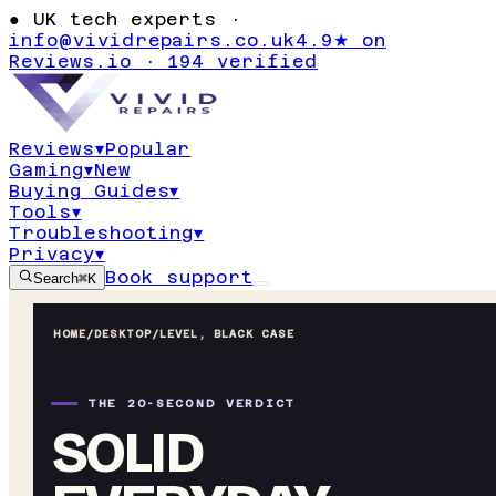
●
UK tech experts ·
info@vividrepairs.co.uk
4.9★ on
Reviews.io · 194 verified
Reviews
▾
Popular
Gaming
▾
New
Buying Guides
▾
Tools
▾
Troubleshooting
▾
Privacy
▾
Book support
Search
⌘K
HOME
/
DESKTOP
/
LEVEL, BLACK CASE
THE 20-SECOND VERDICT
SOLID