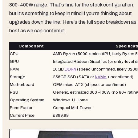
300-400W range. That's fine for the stock configuration,
but it's something to keep in mind if you're thinking about
upgrades down the line. Here's the full spec breakdown as
best as we can confirm it:
Component
Specificat
CPU
AMD Ryzen (5000-series APU, likely Ryzen 5 
GPU
Integrated Radeon Graphics (or entry-level d
RAM
16GB
DDR4
(speed unconfirmed, likely 320
Storage
256GB SSD (SATA or
NVMe
, unconfirmed)
Motherboard
OEM micro-ATX (chipset unconfirmed)
PSU
Generic, estimated 300-400W (no 80+ rating
Operating System
Windows 11 Home
Form Factor
Compact Mid-Tower
Current Price
£399.99