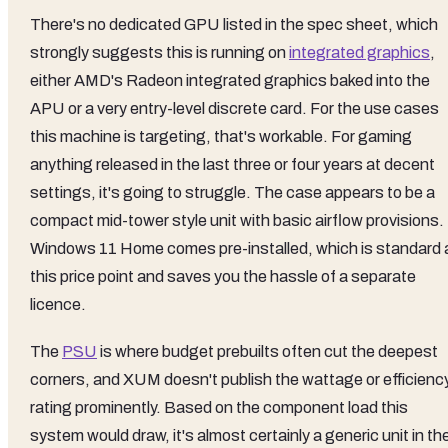
There's no dedicated GPU listed in the spec sheet, which
strongly suggests this is running on
integrated graphics
,
either AMD's Radeon integrated graphics baked into the
APU or a very entry-level discrete card. For the use cases
this machine is targeting, that's workable. For gaming
anything released in the last three or four years at decent
settings, it's going to struggle. The case appears to be a
compact mid-tower style unit with basic airflow provisions.
Windows 11 Home comes pre-installed, which is standard 
this price point and saves you the hassle of a separate
licence.
The
PSU
is where budget prebuilts often cut the deepest
corners, and XUM doesn't publish the wattage or efficienc
rating prominently. Based on the component load this
system would draw, it's almost certainly a generic unit in th