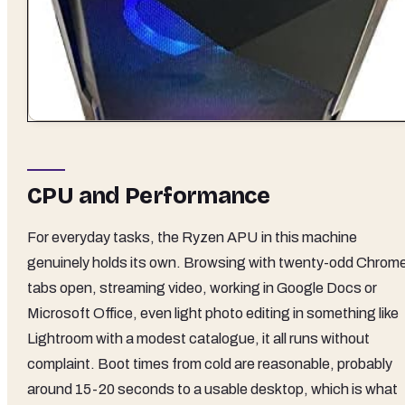
CPU and Performance
For everyday tasks, the Ryzen APU in this machine
genuinely holds its own. Browsing with twenty-odd Chrom
tabs open, streaming video, working in Google Docs or
Microsoft Office, even light photo editing in something like
Lightroom with a modest catalogue, it all runs without
complaint. Boot times from cold are reasonable, probably
around 15-20 seconds to a usable desktop, which is what