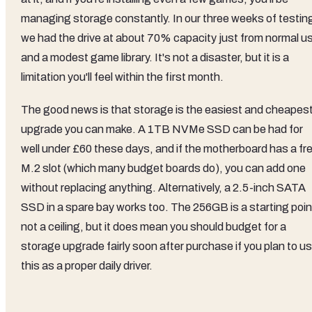
managing storage constantly. In our three weeks of testin
we had the drive at about 70% capacity just from normal u
and a modest game library. It's not a disaster, but it is a
limitation you'll feel within the first month.
The good news is that storage is the easiest and cheapes
upgrade you can make. A 1TB NVMe SSD can be had for
well under £60 these days, and if the motherboard has a fr
M.2 slot (which many budget boards do), you can add one
without replacing anything. Alternatively, a 2.5-inch SATA
SSD in a spare bay works too. The 256GB is a starting poin
not a ceiling, but it does mean you should budget for a
storage upgrade fairly soon after purchase if you plan to u
this as a proper daily driver.