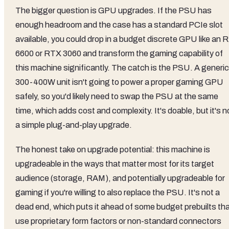
The bigger question is GPU upgrades. If the PSU has
enough headroom and the case has a standard PCIe slot
available, you could drop in a budget discrete GPU like an 
6600 or RTX 3060 and transform the gaming capability of
this machine significantly. The catch is the PSU. A generic
300-400W unit isn't going to power a proper gaming GPU
safely, so you'd likely need to swap the PSU at the same
time, which adds cost and complexity. It's doable, but it's n
a simple plug-and-play upgrade.
The honest take on upgrade potential: this machine is
upgradeable in the ways that matter most for its target
audience (storage, RAM), and potentially upgradeable for
gaming if you're willing to also replace the PSU. It's not a
dead end, which puts it ahead of some budget prebuilts th
use proprietary form factors or non-standard connectors