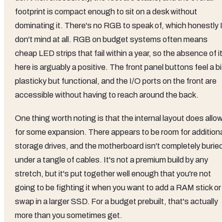
footprint is compact enough to sit on a desk without
dominating it. There's no RGB to speak of, which honestly 
don't mind at all. RGB on budget systems often means
cheap LED strips that fail within a year, so the absence of i
here is arguably a positive. The front panel buttons feel a bi
plasticky but functional, and the I/O ports on the front are
accessible without having to reach around the back.
One thing worth noting is that the internal layout does allo
for some expansion. There appears to be room for addition
storage drives, and the motherboard isn't completely burie
under a tangle of cables. It's not a premium build by any
stretch, but it's put together well enough that you're not
going to be fighting it when you want to add a RAM stick or
swap in a larger SSD. For a budget prebuilt, that's actually
more than you sometimes get.