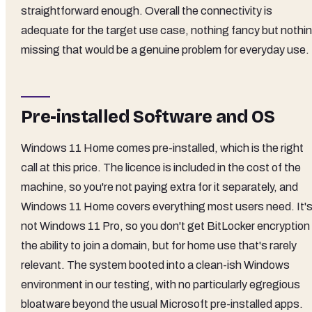
straightforward enough. Overall the connectivity is
adequate for the target use case, nothing fancy but nothi
missing that would be a genuine problem for everyday use.
Pre-installed Software and OS
Windows 11 Home comes pre-installed, which is the right
call at this price. The licence is included in the cost of the
machine, so you're not paying extra for it separately, and
Windows 11 Home covers everything most users need. It'
not Windows 11 Pro, so you don't get BitLocker encryption 
the ability to join a domain, but for home use that's rarely
relevant. The system booted into a clean-ish Windows
environment in our testing, with no particularly egregious
bloatware beyond the usual Microsoft pre-installed apps.