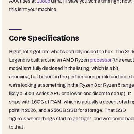
AAA titles at
1080p
ultra, I'll save you some time right now:
this isn't your machine.
Core Specifications
Right, let's get into what's actually inside the box. The X
Legend is built around an AMD Ryzen
processor
(the exac
model isn't fully disclosed in the listing, which is a bit
annoying, but based on the performance profile and price ti
we're looking at something in the Ryzen 3 or Ryzen 5 range
likely a 5000-series APU or a lower-end discrete setup). It
ships with 16GB of RAM, which is actually a decent startin
point in 2026, and a 256GB SSD for storage. That SSD
figure is where things start to get tight, and we'll come bac
to that.