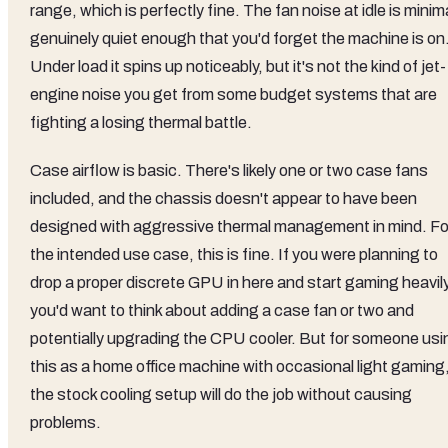
range, which is perfectly fine. The fan noise at idle is minim
genuinely quiet enough that you'd forget the machine is on
Under load it spins up noticeably, but it's not the kind of jet-
engine noise you get from some budget systems that are
fighting a losing thermal battle.
Case airflow is basic. There's likely one or two case fans
included, and the chassis doesn't appear to have been
designed with aggressive thermal management in mind. Fo
the intended use case, this is fine. If you were planning to
drop a proper discrete GPU in here and start gaming heavily
you'd want to think about adding a case fan or two and
potentially upgrading the CPU cooler. But for someone usi
this as a home office machine with occasional light gaming
the stock cooling setup will do the job without causing
problems.