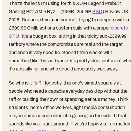
That's the lens I'm using for this XUM Legend Prebuilt
Gaming PC: AMD Ryz… (16GB, 256GB
SSD
) Review UK
2026. Because this machine isn't trying to compete with a
£399.99 Chillblast or a custom build with a proper
discrete
GPU
. It's a budget box, sitting in that tricky sub-£399.99
territory where the compromises are real and the target
audience is very specific. Spend three weeks with
something like this and you get a pretty clear picture of wh
it's actually for, and who should absolutely walk away.
So who is it for? Honestly, this one's aimed squarely at
people who need a capable everyday desktop without the
faff of building their own or spending serious money. Think
students, home office workers, light media consumption,
maybe some casual older-title gaming on the side. If that
sounds like you, stick around. If you're hoping to run moder