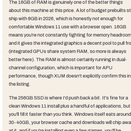
The 16GB of RAM is genuinely one of the better things
about this machine at this price. A lot of budget prebuilts sti
ship with 8GB in 2026, which is honestly not enough for
comfortable Windows 11 use with a browser open. 16GB
means you're not constantly fighting for memory headroom
and it gives the integrated graphics a decent pool to pull f
(integrated GPUs share system RAM, so more is always
better here). The RAM is almost certainly running in dual-
channel configuration, which is important for APU
performance, though XUM doesn't explicitly confirm this in
the listing.
The 256GB SSD is where I'd push back a bit. It's fine for a
clean Windows 11 install plus a handful of applications, but
you'll fill it faster than you think. Windows itself eats around
30-40GB, your browser cache and downloads will chip aw
at it, and if you're installing even a few games, you'll be