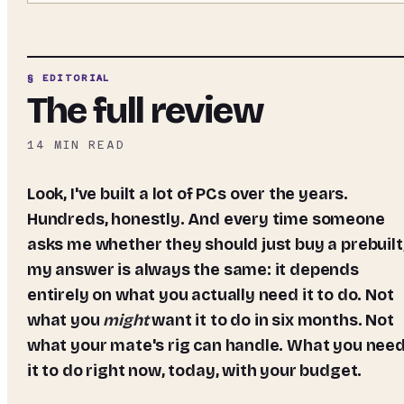
§ EDITORIAL
The full review
14
MIN READ
Look, I've built a lot of PCs over the years.
Hundreds, honestly. And every time someone
asks me whether they should just buy a prebuilt
my answer is always the same: it depends
entirely on what you actually need it to do. Not
what you
might
want it to do in six months. Not
what your mate's rig can handle. What you nee
it to do right now, today, with your budget.