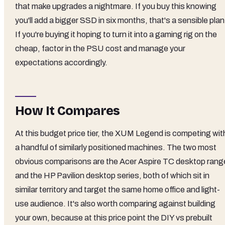
that make upgrades a nightmare. If you buy this knowing
you'll add a bigger SSD in six months, that's a sensible plan
If you're buying it hoping to turn it into a gaming rig on the
cheap, factor in the PSU cost and manage your
expectations accordingly.
How It Compares
At this budget price tier, the XUM Legend is competing wit
a handful of similarly positioned machines. The two most
obvious comparisons are the Acer Aspire TC desktop rang
and the HP Pavilion desktop series, both of which sit in
similar territory and target the same home office and light-
use audience. It's also worth comparing against building
your own, because at this price point the DIY vs prebuilt