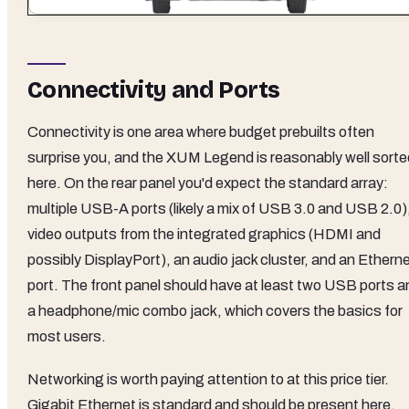
Connectivity and Ports
Connectivity is one area where budget prebuilts often
surprise you, and the XUM Legend is reasonably well sorte
here. On the rear panel you'd expect the standard array:
multiple USB-A ports (likely a mix of USB 3.0 and USB 2.0)
video outputs from the integrated graphics (HDMI and
possibly DisplayPort), an audio jack cluster, and an Ethern
port. The front panel should have at least two USB ports a
a headphone/mic combo jack, which covers the basics for
most users.
Networking is worth paying attention to at this price tier.
Gigabit Ethernet is standard and should be present here,