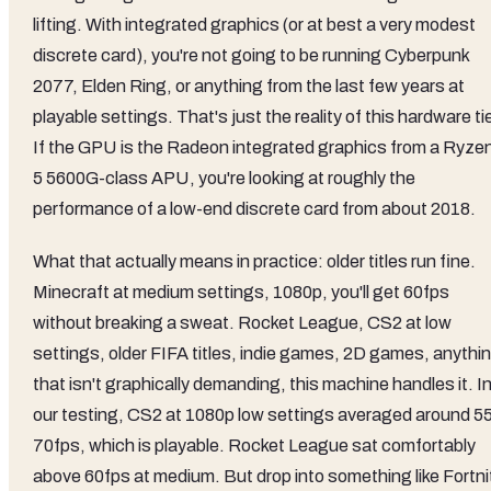
lifting. With integrated graphics (or at best a very modest
discrete card), you're not going to be running Cyberpunk
2077, Elden Ring, or anything from the last few years at
playable settings. That's just the reality of this hardware tie
If the GPU is the Radeon integrated graphics from a Ryze
5 5600G-class APU, you're looking at roughly the
performance of a low-end discrete card from about 2018.
What that actually means in practice: older titles run fine.
Minecraft at medium settings, 1080p, you'll get 60fps
without breaking a sweat. Rocket League, CS2 at low
settings, older FIFA titles, indie games, 2D games, anythi
that isn't graphically demanding, this machine handles it. I
our testing, CS2 at 1080p low settings averaged around 5
70fps, which is playable. Rocket League sat comfortably
above 60fps at medium. But drop into something like Fortni