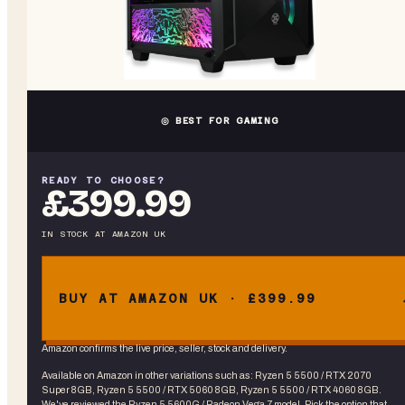
◎ BEST FOR GAMING
READY TO CHOOSE?
£399.99
IN STOCK
AT
AMAZON UK
BUY AT AMAZON UK · £399.99
Amazon confirms the live price, seller, stock and delivery.
Available on Amazon in other variations
such as
:
Ryzen 5 5500 / RTX 2070
Super 8GB, Ryzen 5 5500 / RTX 5060 8GB, Ryzen 5 5500 / RTX 4060 8GB
.
We've reviewed the
Ryzen 5 5600G / Radeon Vega 7
model. Pick the option that