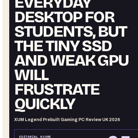
EVERYDAY
DESKTOP FOR
STUDENTS, BUT
THE TINY SSD
AND WEAK GPU
WILL
FRUSTRATE
QUICKLY
XUM Legend Prebuilt Gaming PC Review UK 2026
EDITORIAL SCORE