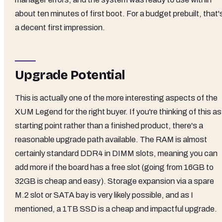
about ten minutes of first boot. For a budget prebuilt, that'
a decent first impression.
Upgrade Potential
This is actually one of the more interesting aspects of the
XUM Legend for the right buyer. If you're thinking of this as
starting point rather than a finished product, there's a
reasonable upgrade path available. The RAM is almost
certainly standard DDR4 in DIMM slots, meaning you can
add more if the board has a free slot (going from 16GB to
32GB is cheap and easy). Storage expansion via a spare
M.2 slot or SATA bay is very likely possible, and as I
mentioned, a 1TB SSD is a cheap and impactful upgrade.