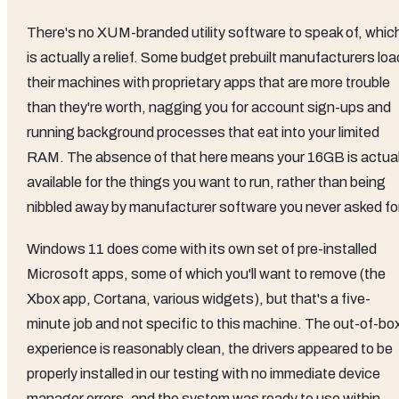
There's no XUM-branded utility software to speak of, whic
is actually a relief. Some budget prebuilt manufacturers loa
their machines with proprietary apps that are more trouble
than they're worth, nagging you for account sign-ups and
running background processes that eat into your limited
RAM. The absence of that here means your 16GB is actual
available for the things you want to run, rather than being
nibbled away by manufacturer software you never asked for
Windows 11 does come with its own set of pre-installed
Microsoft apps, some of which you'll want to remove (the
Xbox app, Cortana, various widgets), but that's a five-
minute job and not specific to this machine. The out-of-bo
experience is reasonably clean, the drivers appeared to be
properly installed in our testing with no immediate device
manager errors, and the system was ready to use within