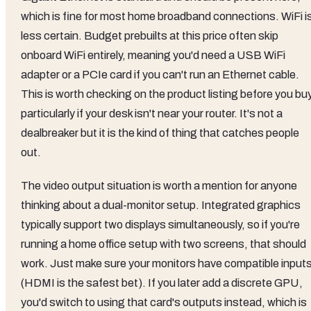
which is fine for most home broadband connections. WiFi i
less certain. Budget prebuilts at this price often skip
onboard WiFi entirely, meaning you'd need a USB WiFi
adapter or a PCIe card if you can't run an Ethernet cable.
This is worth checking on the product listing before you buy
particularly if your desk isn't near your router. It's not a
dealbreaker but it is the kind of thing that catches people
out.
The video output situation is worth a mention for anyone
thinking about a dual-monitor setup. Integrated graphics
typically support two displays simultaneously, so if you're
running a home office setup with two screens, that should
work. Just make sure your monitors have compatible input
(HDMI is the safest bet). If you later add a discrete GPU,
you'd switch to using that card's outputs instead, which is