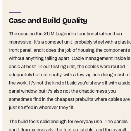
Case and Build Quality
The case on the XUM Legend is functional rather than
impressive. It's a compact unit, probably steel with a plasti
front panel, and it does the job of housing the components
without anything falling apart. Cable management inside is
basic at best. In our testing unit, the cables were routed
adequately but not neatly, with a few zip ties doing most of
the work. It's not the kind of build you'd show off with a side
panel window, but it's also not the chaotic mess you
sometimes find in the cheapest prebuilts where cables are
just stuffed in wherever they fit.
The build feels solid enough for everyday use. The panels
don't flex excessively, the feet are stable, and the overall