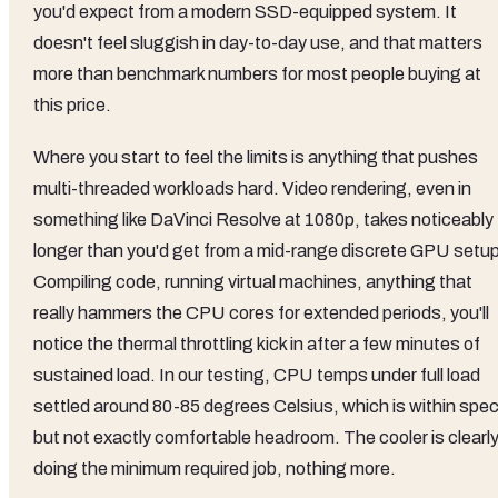
you'd expect from a modern SSD-equipped system. It
doesn't feel sluggish in day-to-day use, and that matters
more than benchmark numbers for most people buying at
this price.
Where you start to feel the limits is anything that pushes
multi-threaded workloads hard. Video rendering, even in
something like DaVinci Resolve at 1080p, takes noticeably
longer than you'd get from a mid-range discrete GPU setup
Compiling code, running virtual machines, anything that
really hammers the CPU cores for extended periods, you'll
notice the thermal throttling kick in after a few minutes of
sustained load. In our testing, CPU temps under full load
settled around 80-85 degrees Celsius, which is within spe
but not exactly comfortable headroom. The cooler is clearl
doing the minimum required job, nothing more.