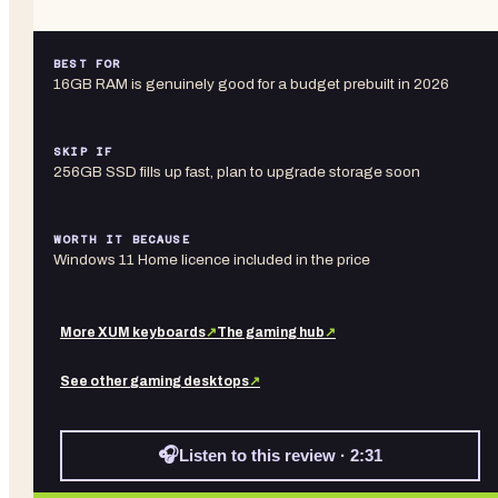
BEST FOR
16GB RAM is genuinely good for a budget prebuilt in 2026
SKIP IF
256GB SSD fills up fast, plan to upgrade storage soon
WORTH IT BECAUSE
Windows 11 Home licence included in the price
More
XUM
keyboards
↗
The gaming hub
↗
See other
gaming desktops
↗
🎧
Listen to this review · 2:31