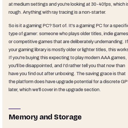
at medium settings and you're looking at 30-40fps, which i
rough. Anything with ray tracing is a non-starter.
So is it a gaming PC? Sort of. It's a gaming PC for a specifi
type of gamer: someone who plays older titles, indie games
or competitive games that are deliberately undemanding. If
your gaming library is mostly older or lighter titles, this work
If you're buying this expecting to play modern AAA games,
you'll be disappointed, and I'd rather tell you that now than
have you find out after unboxing. The saving grace is that
the platform does have upgrade potential for a discrete G
later, which we'll cover in the upgrade section.
Memory and Storage