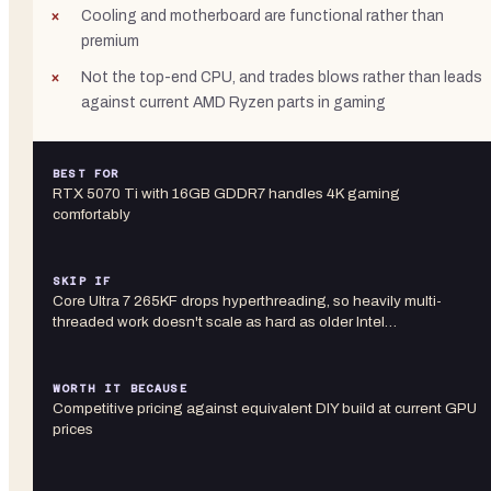
Cooling and motherboard are functional rather than
premium
Not the top-end CPU, and trades blows rather than leads
against current AMD Ryzen parts in gaming
BEST FOR
RTX 5070 Ti with 16GB GDDR7 handles 4K gaming
comfortably
SKIP IF
Core Ultra 7 265KF drops hyperthreading, so heavily multi-
threaded work doesn't scale as hard as older Intel…
WORTH IT BECAUSE
Competitive pricing against equivalent DIY build at current GPU
prices