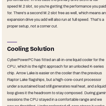
speed M.2 slot, so you're getting the performance you paid
for. There's a second M.2 slot free as well, which means an
expansion drive you add will also run at full speed. That's a
proper setup, not a corner cut.
Cooling Solution
CyberPowerPC has fitted an all-in-one liquid cooler for the
CPU, which is the right approach for an unlocked K-series
chip. Arrow Lake is easier on the cooler than the previous
Raptor Lake flagships, but a high-core-count processor
under a sustained load still generates real heat, and a liquid
loop gives it the headroom to stay composed. During gami
sessions the CPU stayed in a comfortable range and we