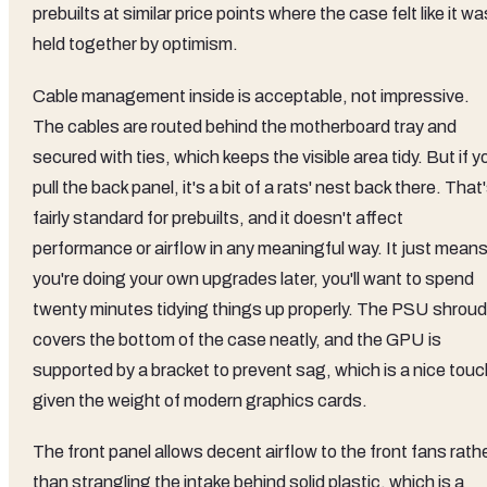
prebuilts at similar price points where the case felt like it wa
held together by optimism.
Cable management inside is acceptable, not impressive.
The cables are routed behind the motherboard tray and
secured with ties, which keeps the visible area tidy. But if y
pull the back panel, it's a bit of a rats' nest back there. That
fairly standard for prebuilts, and it doesn't affect
performance or airflow in any meaningful way. It just means 
you're doing your own upgrades later, you'll want to spend
twenty minutes tidying things up properly. The PSU shroud
covers the bottom of the case neatly, and the GPU is
supported by a bracket to prevent sag, which is a nice touc
given the weight of modern graphics cards.
The front panel allows decent airflow to the front fans rath
than strangling the intake behind solid plastic, which is a