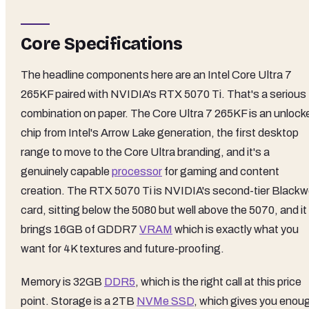
Core Specifications
The headline components here are an Intel Core Ultra 7
265KF paired with NVIDIA's RTX 5070 Ti. That's a serious
combination on paper. The Core Ultra 7 265KF is an unlock
chip from Intel's Arrow Lake generation, the first desktop
range to move to the Core Ultra branding, and it's a
genuinely capable
processor
for gaming and content
creation. The RTX 5070 Ti is NVIDIA's second-tier Blackwe
card, sitting below the 5080 but well above the 5070, and it
brings 16GB of GDDR7
VRAM
which is exactly what you
want for 4K textures and future-proofing.
Memory is 32GB
DDR5
, which is the right call at this price
point. Storage is a 2TB
NVMe SSD
, which gives you enou