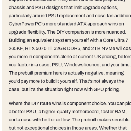
chassis and PSU designs that limit upgrade options,
particularly around PSU replacement and case fan addition
CyberPowerPC's more standard ATX approach wins on
upgrade flexibility. The DIY comparison is more nuanced.
Building an equivalent system yourself with a Core Ultra 7
265KF, RTX 5070 Ti, 32GB DDR5, and 2TB NVMe will cos
you more in components alone at current UK pricing, befor
you factor in a case, PSU, Windows licence, and your time.
The prebuilt premium here is actually negative, meaning
you'd pay more to build it yourself. That's not always the
case, but it's the situation right now with GPU pricing.
Where the DIY route wins is component choice. You can pi
a better PSU, a higher-quality motherboard, faster RAM,
and a case with better airflow. The prebuilt makes sensible
but not exceptional choices in those areas. Whether that