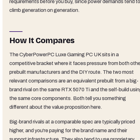
requirements before you buy, since power demands tend t
climb generation on generation.
How It Compares
The CyberPowerPC Luxe Gaming PC UK sits in a
competitive bracket where it faces pressure from both othe
prebuilt manufacturers and the DIY route. The two most
relevant comparisons are an equivalent prebuilt from a big-
brand rival on the same RTX 5070 Ti and the self-build usi
the same core components. Both tell you something
different about the value proposition here.
Big-brand rivals at a comparable spec are typically priced
higher, and you're paying for the brand name and their
support infrastructure. They also tend to use proprietary