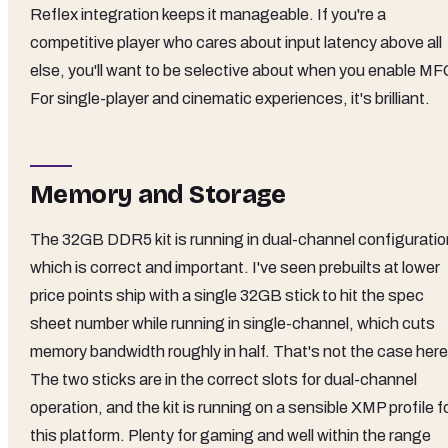
Reflex integration keeps it manageable. If you're a
competitive player who cares about input latency above all
else, you'll want to be selective about when you enable MF
For single-player and cinematic experiences, it's brilliant.
Memory and Storage
The 32GB DDR5 kit is running in dual-channel configuratio
which is correct and important. I've seen prebuilts at lower
price points ship with a single 32GB stick to hit the spec
sheet number while running in single-channel, which cuts
memory bandwidth roughly in half. That's not the case here
The two sticks are in the correct slots for dual-channel
operation, and the kit is running on a sensible XMP profile f
this platform. Plenty for gaming and well within the range