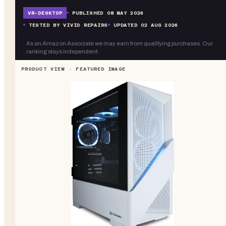
VR-
DESKTOP
PUBLISHED
08 MAY 2026
TESTED BY VIVID REPAIRS
UPDATED
02 AUG 2026
As an Amazon Associate we may earn from qualifying purchases. Our
ranking stays independent.