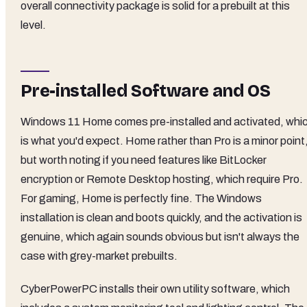
overall connectivity package is solid for a prebuilt at this
level.
Pre-installed Software and OS
Windows 11 Home comes pre-installed and activated, whi
is what you'd expect. Home rather than Pro is a minor point
but worth noting if you need features like BitLocker
encryption or Remote Desktop hosting, which require Pro.
For gaming, Home is perfectly fine. The Windows
installation is clean and boots quickly, and the activation is
genuine, which again sounds obvious but isn't always the
case with grey-market prebuilts.
CyberPowerPC installs their own utility software, which