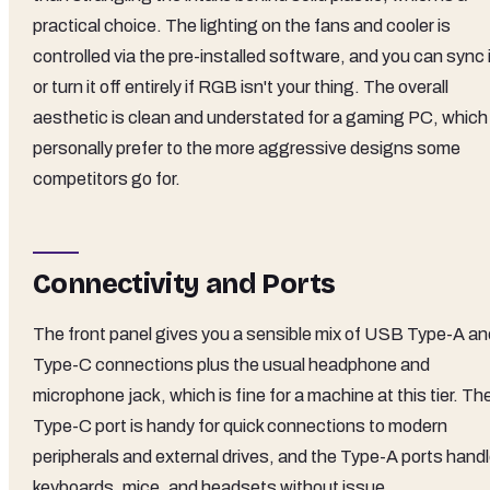
practical choice. The lighting on the fans and cooler is
controlled via the pre-installed software, and you can sync 
or turn it off entirely if RGB isn't your thing. The overall
aesthetic is clean and understated for a gaming PC, which 
personally prefer to the more aggressive designs some
competitors go for.
Connectivity and Ports
The front panel gives you a sensible mix of USB Type-A an
Type-C connections plus the usual headphone and
microphone jack, which is fine for a machine at this tier. Th
Type-C port is handy for quick connections to modern
peripherals and external drives, and the Type-A ports hand
keyboards, mice, and headsets without issue.