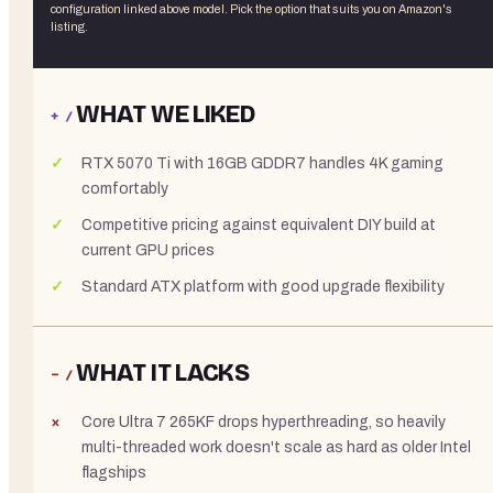
configuration linked above
model. Pick the option that suits you on Amazon's
listing.
WHAT WE LIKED
+ /
RTX 5070 Ti with 16GB GDDR7 handles 4K gaming
comfortably
Competitive pricing against equivalent DIY build at
current GPU prices
Standard ATX platform with good upgrade flexibility
WHAT IT LACKS
− /
Core Ultra 7 265KF drops hyperthreading, so heavily
multi-threaded work doesn't scale as hard as older Intel
flagships