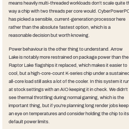
means heavily multi-threaded workloads don't scale quite t
way a chip with two threads per core would. CyberPowerP
has picked a sensible, current-generation processor here
rather than the absolute fastest option, which is a
reasonable decision but worth knowing.
Power behaviour is the other thing to understand. Arrow
Lake is notably more restrained on package power than the
Raptor Lake flagships it replaced, which makes it easier to
cool, but a high-core-count K-series chip under a sustaine
all-core load still asks a lot of the cooler. In this system it ru
at stock settings with an AIO keeping it in check. We didn't
see thermal throttling during normal gaming, which is the
important thing, but if you're planning long render jobs keep
an eye on temperatures and consider holding the chip to its
default power limits.