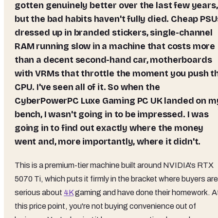
gotten genuinely better over the last few years,
but the bad habits haven't fully died. Cheap PSU
dressed up in branded stickers, single-channel
RAM running slow in a machine that costs more
than a decent second-hand car, motherboards
with VRMs that throttle the moment you push t
CPU. I've seen all of it. So when the
CyberPowerPC Luxe Gaming PC UK landed on m
bench, I wasn't going in to be impressed. I was
going in to find out exactly where the money
went and, more importantly, where it didn't.
This is a premium-tier machine built around NVIDIA's RTX
5070 Ti, which puts it firmly in the bracket where buyers are
serious about
4K
gaming and have done their homework. A
this price point, you're not buying convenience out of