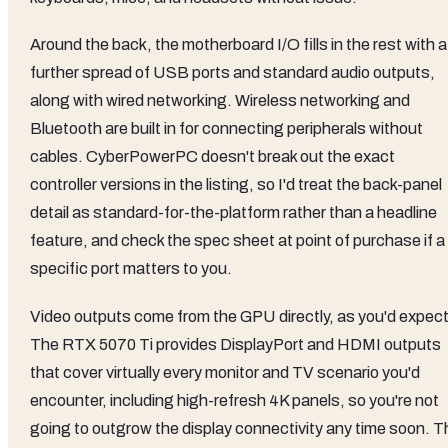
Around the back, the motherboard I/O fills in the rest with a
further spread of USB ports and standard audio outputs,
along with wired networking. Wireless networking and
Bluetooth are built in for connecting peripherals without
cables. CyberPowerPC doesn't break out the exact
controller versions in the listing, so I'd treat the back-panel
detail as standard-for-the-platform rather than a headline
feature, and check the spec sheet at point of purchase if a
specific port matters to you.
Video outputs come from the GPU directly, as you'd expect
The RTX 5070 Ti provides DisplayPort and HDMI outputs
that cover virtually every monitor and TV scenario you'd
encounter, including high-refresh 4K panels, so you're not
going to outgrow the display connectivity any time soon. T