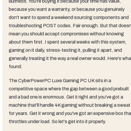
laziness. You're buying it because your time has value,
because you want a warranty, or because you genuinely
don't want to spend a weekend sourcing components and
troubleshooting POST codes. Fair enough. But that doesn
mean you should accept compromises without knowing
about them first. I spent several weeks with this system,
gaming on it daily, stress-testing it, pulling it apart, and
generally treating it the way a real owner would. Here's wha
found.
The CyberPowerPC Luxe Gaming PC UK sits in a
competitive space where the gap between a good prebuilt
and a bad one is enormous. Get it right and you've got a
machine that'll handle 4K gaming without breaking a sweat
for years. Get it wrong and you've got an expensive box tha
throttles under load. So let's get into it properly.