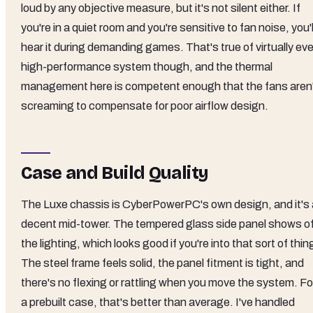
loud by any objective measure, but it's not silent either. If
you're in a quiet room and you're sensitive to fan noise, you'l
hear it during demanding games. That's true of virtually ev
high-performance system though, and the thermal
management here is competent enough that the fans aren
screaming to compensate for poor airflow design.
Case and Build Quality
The Luxe chassis is CyberPowerPC's own design, and it's 
decent mid-tower. The tempered glass side panel shows of
the lighting, which looks good if you're into that sort of thin
The steel frame feels solid, the panel fitment is tight, and
there's no flexing or rattling when you move the system. Fo
a prebuilt case, that's better than average. I've handled