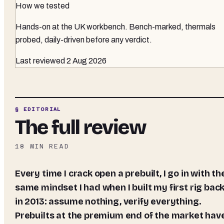
How we tested
Hands-on at the UK workbench
. Bench-marked, thermals
probed, daily-driven before any verdict.
Last reviewed
2 Aug 2026
§ EDITORIAL
The full review
18
MIN READ
Every time I crack open a prebuilt, I go in with the
same mindset I had when I built my first rig bac
in 2013: assume nothing, verify everything.
Prebuilts at the premium end of the market hav