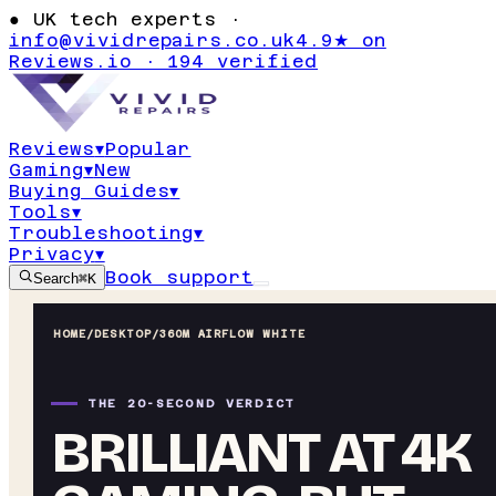
●
UK tech experts ·
info@vividrepairs.co.uk
4.9★ on
Reviews.io · 194 verified
Reviews
▾
Popular
Gaming
▾
New
Buying Guides
▾
Tools
▾
Troubleshooting
▾
Privacy
▾
Book support
Search
⌘K
HOME
/
DESKTOP
/
360M AIRFLOW WHITE
THE 20-SECOND VERDICT
BRILLIANT AT 4K