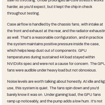
saw no throttling. Under prolonged all-core stress it works
harder, as you'd expect, but it kept the chip in check
throughout testing.
Case airflow is handled by the chassis fans, with intake at
the front and exhaust at the rear, and the radiator exhaust
as well. That's a reasonable configuration, and in practice
the system maintains positive pressure inside the case,
which helps keep dust out of components. GPU
temperatures during sustained 4K load stayed within
NVIDIA's spec and were not a cause for concern. The GP
fans were audible under heavy load but not obnoxious.
Noise levels are worth talking about honestly. At idle and li
use, this system is quiet. The fans spin down and you'd
barely know it was on. Under gaming load, the GPU fans
ramp up noticeably, and the pump adds a low hum. It's not