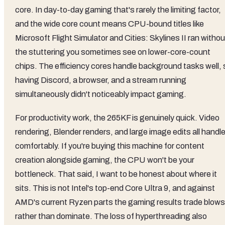
core. In day-to-day gaming that's rarely the limiting factor,
and the wide core count means CPU-bound titles like
Microsoft Flight Simulator and Cities: Skylines II ran withou
the stuttering you sometimes see on lower-core-count
chips. The efficiency cores handle background tasks well, 
having Discord, a browser, and a stream running
simultaneously didn't noticeably impact gaming.
For productivity work, the 265KF is genuinely quick. Video
rendering, Blender renders, and large image edits all handl
comfortably. If you're buying this machine for content
creation alongside gaming, the CPU won't be your
bottleneck. That said, I want to be honest about where it
sits. This is not Intel's top-end Core Ultra 9, and against
AMD's current Ryzen parts the gaming results trade blows
rather than dominate. The loss of hyperthreading also