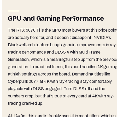
GPU and Gaming Performance
The RTX 5070 Ti is the GPU most buyers at this price poin
are actually here for, and it doesn't disappoint. NVIDIA's
Blackwell architecture brings genuine improvements in ray
tracing performance and DLSS 4 with Multi Frame
Generation, which is a meaningful step up from the previou
generation. In practical terms, this card handles 4K gamin
at high settings across the board. Demanding titles like
Cyberpunk 2077 at 4K with ray-tracing stay comfortably
playable with DLSS engaged. Turn DLSS off and the
numbers drop, but that's true of every card at 4K with ray-
tracing cranked up.
At 1440p, this card is frankly overkill in most titles, which is