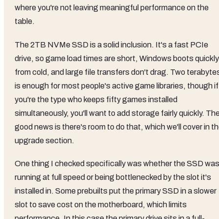
where you're not leaving meaningful performance on the
table.
The 2TB NVMe SSD is a solid inclusion. It's a fast PCIe
drive, so game load times are short, Windows boots quickly
from cold, and large file transfers don't drag. Two terabyte
is enough for most people's active game libraries, though if
you're the type who keeps fifty games installed
simultaneously, you'll want to add storage fairly quickly. Th
good news is there's room to do that, which we'll cover in t
upgrade section.
One thing I checked specifically was whether the SSD wa
running at full speed or being bottlenecked by the slot it's
installed in. Some prebuilts put the primary SSD in a slower
slot to save cost on the motherboard, which limits
performance. In this case the primary drive sits in a full-