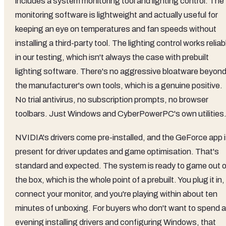
includes a system monitoring tool and lighting control. The
monitoring software is lightweight and actually useful for
keeping an eye on temperatures and fan speeds without
installing a third-party tool. The lighting control works reliab
in our testing, which isn't always the case with prebuilt
lighting software. There's no aggressive bloatware beyon
the manufacturer's own tools, which is a genuine positive.
No trial antivirus, no subscription prompts, no browser
toolbars. Just Windows and CyberPowerPC's own utilities
NVIDIA's drivers come pre-installed, and the GeForce app 
present for driver updates and game optimisation. That's
standard and expected. The system is ready to game out o
the box, which is the whole point of a prebuilt. You plug it in,
connect your monitor, and you're playing within about ten
minutes of unboxing. For buyers who don't want to spend 
evening installing drivers and configuring Windows, that