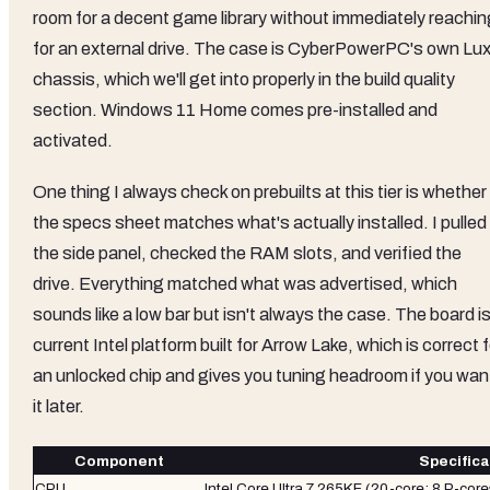
room for a decent game library without immediately reachin
for an external drive. The case is CyberPowerPC's own Lu
chassis, which we'll get into properly in the build quality
section. Windows 11 Home comes pre-installed and
activated.
One thing I always check on prebuilts at this tier is whether
the specs sheet matches what's actually installed. I pulled
the side panel, checked the RAM slots, and verified the
drive. Everything matched what was advertised, which
sounds like a low bar but isn't always the case. The board is
current Intel platform built for Arrow Lake, which is correct f
an unlocked chip and gives you tuning headroom if you wan
it later.
Component
Specifica
CPU
Intel Core Ultra 7 265KF (20-core: 8 P-cor