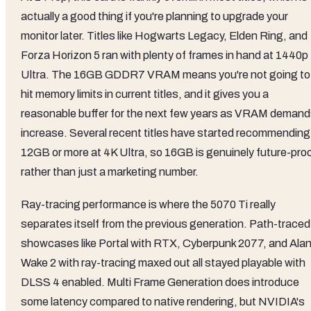
actually a good thing if you're planning to upgrade your
monitor later. Titles like Hogwarts Legacy, Elden Ring, and
Forza Horizon 5 ran with plenty of frames in hand at 1440p
Ultra. The 16GB GDDR7 VRAM means you're not going to
hit memory limits in current titles, and it gives you a
reasonable buffer for the next few years as VRAM deman
increase. Several recent titles have started recommending
12GB or more at 4K Ultra, so 16GB is genuinely future-pro
rather than just a marketing number.
Ray-tracing performance is where the 5070 Ti really
separates itself from the previous generation. Path-traced
showcases like Portal with RTX, Cyberpunk 2077, and Ala
Wake 2 with ray-tracing maxed out all stayed playable with
DLSS 4 enabled. Multi Frame Generation does introduce
some latency compared to native rendering, but NVIDIA's