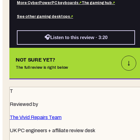
More
CyberPowerPC
keyboards
↗
The gaming hub
↗
See other
gaming desktops
↗
🎧
Listen to this review · 3:20
NOT SURE YET?
↓
The full review is right below
T
Reviewed by
The Vivid Repairs Team
UK PC engineers + affiliate review desk