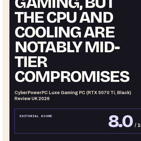
GAMING, BUT
THE CPU AND
COOLING ARE
NOTABLY MID-
TIER
COMPROMISES
CyberPowerPC Luxe Gaming PC (RTX 5070 Ti, Black)
Review UK 2026
8.0
EDITORIAL SCORE
/ 