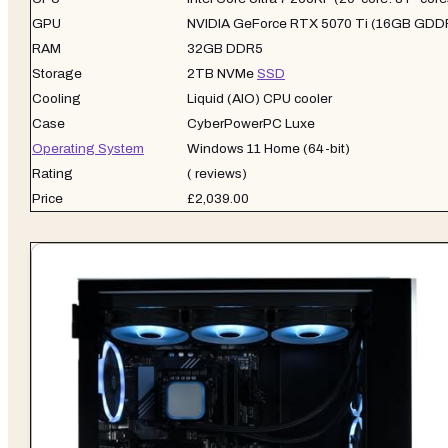
GPU
NVIDIA GeForce RTX 5070 Ti (16GB GDD
RAM
32GB DDR5
Storage
2TB NVMe
SSD
Cooling
Liquid (AIO) CPU cooler
Case
CyberPowerPC Luxe
Operating System
Windows 11 Home (64-bit)
Rating
( reviews)
Price
£2,039.00