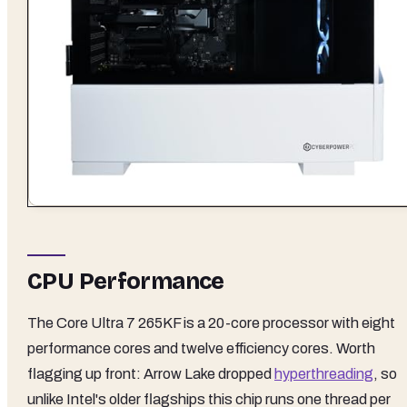
CPU Performance
The Core Ultra 7 265KF is a 20-core processor with eight
performance cores and twelve efficiency cores. Worth
flagging up front: Arrow Lake dropped
hyperthreading
, so
unlike Intel's older flagships this chip runs one thread per