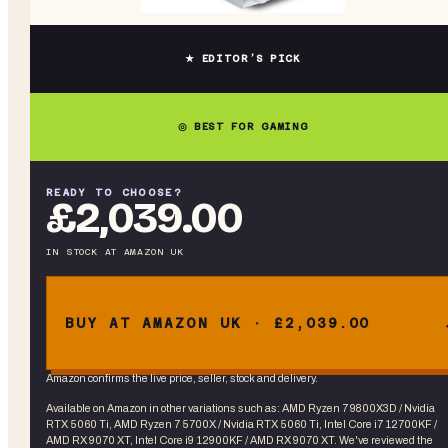
★ EDITOR’S PICK
◎ BEST FOR GAMING
READY TO CHOOSE?
£2,039.00
IN STOCK
AT
AMAZON UK
BUY AT AMAZON UK · £2,039.00
Amazon confirms the live price, seller, stock and delivery.
Available on Amazon in other variations
such as
:
AMD Ryzen 7 9800X3D / Nvidia
RTX 5060 Ti, AMD Ryzen 7 5700X / Nvidia RTX 5060 Ti, Intel Core i7 12700KF /
AMD RX 9070 XT, Intel Core i9 12900KF / AMD RX 9070 XT
. We've reviewed the