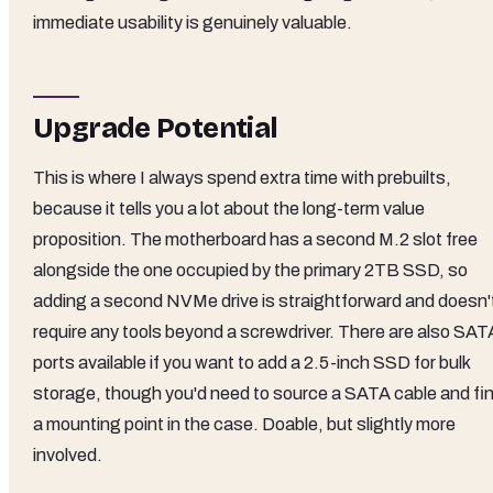
immediate usability is genuinely valuable.
Upgrade Potential
This is where I always spend extra time with prebuilts,
because it tells you a lot about the long-term value
proposition. The motherboard has a second M.2 slot free
alongside the one occupied by the primary 2TB SSD, so
adding a second NVMe drive is straightforward and doesn'
require any tools beyond a screwdriver. There are also SAT
ports available if you want to add a 2.5-inch SSD for bulk
storage, though you'd need to source a SATA cable and fi
a mounting point in the case. Doable, but slightly more
involved.