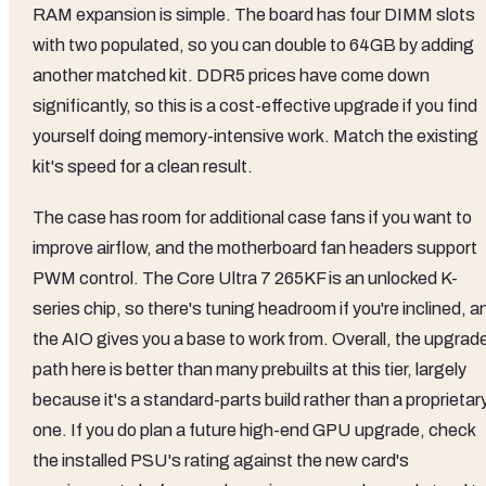
RAM expansion is simple. The board has four DIMM slots
with two populated, so you can double to 64GB by adding
another matched kit. DDR5 prices have come down
significantly, so this is a cost-effective upgrade if you find
yourself doing memory-intensive work. Match the existing
kit's speed for a clean result.
The case has room for additional case fans if you want to
improve airflow, and the motherboard fan headers support
PWM control. The Core Ultra 7 265KF is an unlocked K-
series chip, so there's tuning headroom if you're inclined, a
the AIO gives you a base to work from. Overall, the upgrad
path here is better than many prebuilts at this tier, largely
because it's a standard-parts build rather than a proprietar
one. If you do plan a future high-end GPU upgrade, check
the installed PSU's rating against the new card's