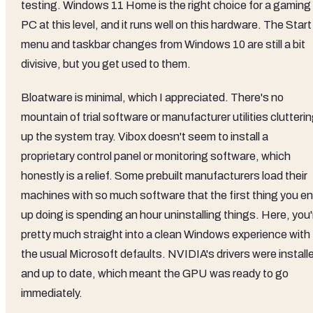
testing. Windows 11 Home is the right choice for a gaming
PC at this level, and it runs well on this hardware. The Start
menu and taskbar changes from Windows 10 are still a bit
divisive, but you get used to them.
Bloatware is minimal, which I appreciated. There's no
mountain of trial software or manufacturer utilities clutteri
up the system tray. Vibox doesn't seem to install a
proprietary control panel or monitoring software, which
honestly is a relief. Some prebuilt manufacturers load their
machines with so much software that the first thing you e
up doing is spending an hour uninstalling things. Here, you'
pretty much straight into a clean Windows experience with
the usual Microsoft defaults. NVIDIA's drivers were install
and up to date, which meant the GPU was ready to go
immediately.