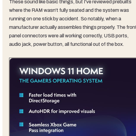
These sound like basic things, but I've reviewed prebuilts
where the RAM wasn't fully seated and the system was
running on one stick by accident. So notably, when a
manufacturer actually assembles things properly. The fron
panel connectors were all working correctly, USB ports,
audio jack, power button, all functional out of the box.