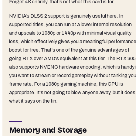
Forget 4K entirely, that's not what this card is for.
NVIDIA's DLSS 2 support is genuinely useful here. In
supported titles, you can run at a lower internal resolution
and upscale to 1080p or 1440p with minimal visual quality
loss, which effectively gives you a meaningful performanc
boost for free. That's one of the genuine advantages of
going RTX over AMD's equivalent at this tier. The RTX 30
also supports NVENC hardware encoding, which is handy i
you want to stream or record gameplay without tanking you
frame rate. For a 1080p gaming machine, this GPU is
appropriate. It's not going to blow anyone away, but it does
what it says on the tin.
Memory and Storage