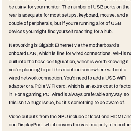
be using for your monitor. The number of USB ports on the
rear is adequate for most setups, keyboard, mouse, and a
couple of peripherals, but if you're running a lot of USB
devices you might find yourself reaching for a hub.
Networking is Gigabit Ethernet via the motherboard's
onboard LAN, which is fine for wired connections. WiFi is n
built into the base configuration, which is worth knowing if
you're planning to put this machine somewhere without a
wired network connection. You'd need to add a USB WiFi
adapter or a PCIe WiFi card, which is an extra cost to facto
in. For a gaming PC, wired is always preferable anyway, so
this isn't a huge issue, but it's something to be aware of.
Video outputs from the GPU include at least one HDMI an
one DisplayPort, which covers the vast majority of monitor