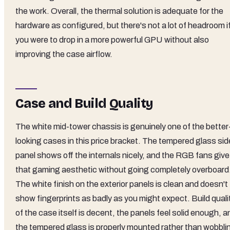
the work. Overall, the thermal solution is adequate for the
hardware as configured, but there's not a lot of headroom i
you were to drop in a more powerful GPU without also
improving the case airflow.
Case and Build Quality
The white mid-tower chassis is genuinely one of the better
looking cases in this price bracket. The tempered glass sid
panel shows off the internals nicely, and the RGB fans give 
that gaming aesthetic without going completely overboard
The white finish on the exterior panels is clean and doesn't
show fingerprints as badly as you might expect. Build quali
of the case itself is decent, the panels feel solid enough, a
the tempered glass is properly mounted rather than wobbli