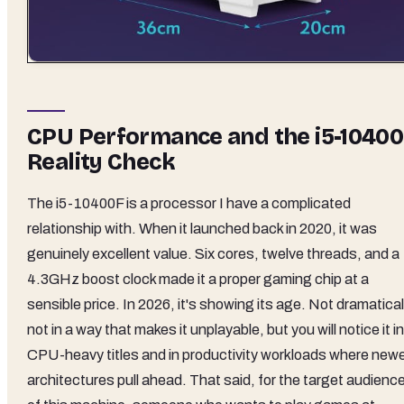
CPU Performance and the i5-1040
Reality Check
The i5-10400F is a processor I have a complicated
relationship with. When it launched back in 2020, it was
genuinely excellent value. Six cores, twelve threads, and a
4.3GHz boost clock made it a proper gaming chip at a
sensible price. In 2026, it's showing its age. Not dramatical
not in a way that makes it unplayable, but you will notice it in
CPU-heavy titles and in productivity workloads where new
architectures pull ahead. That said, for the target audienc