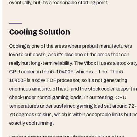
eventually, but it's a reasonable starting point.
Cooling Solution
Cooling is one of the areas where prebuilt manufacturers
love to cut costs, and it's also one of the areas that can
really hurt long-term reliability. The Vibox II uses a stock-st
CPU cooler on the i5-10400F, which is... fine. The i5-
10400F is a 65W TDP processor, so it's not generating
enormous amounts of heat, and the stock cooler keeps it in
check under normal gaming loads. In our testing, CPU
temperatures under sustained gaming load sat around 72-
78 degrees Celsius, which is within acceptable limits but n
exactly cool running.