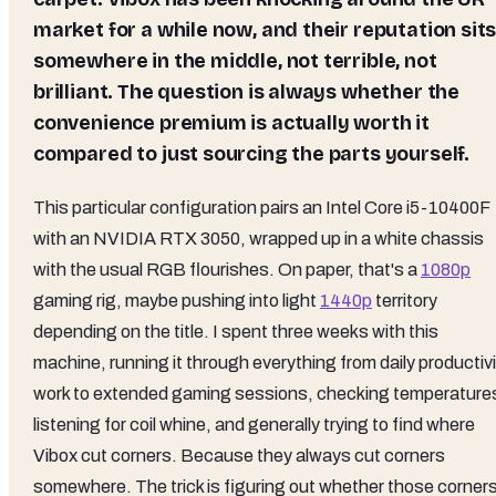
market for a while now, and their reputation sit
somewhere in the middle, not terrible, not
brilliant. The question is always whether the
convenience premium is actually worth it
compared to just sourcing the parts yourself.
This particular configuration pairs an Intel Core i5-10400F
with an NVIDIA RTX 3050, wrapped up in a white chassis
with the usual RGB flourishes. On paper, that's a
1080p
gaming rig, maybe pushing into light
1440p
territory
depending on the title. I spent three weeks with this
machine, running it through everything from daily productiv
work to extended gaming sessions, checking temperature
listening for coil whine, and generally trying to find where
Vibox cut corners. Because they always cut corners
somewhere. The trick is figuring out whether those corner