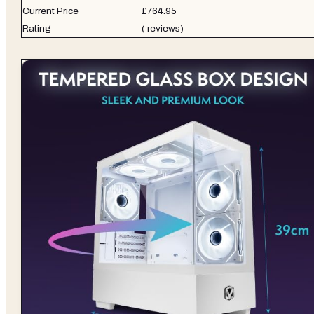
Current Price
£764.95
Rating
( reviews)