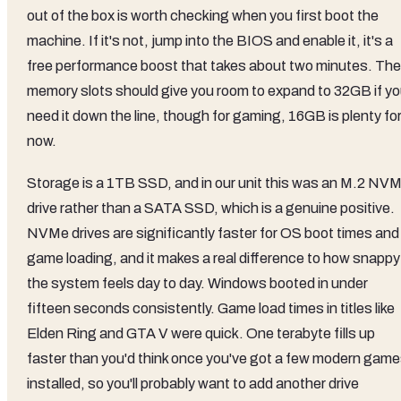
out of the box is worth checking when you first boot the
machine. If it's not, jump into the BIOS and enable it, it's a
free performance boost that takes about two minutes. The
memory slots should give you room to expand to 32GB if y
need it down the line, though for gaming, 16GB is plenty fo
now.
Storage is a 1TB SSD, and in our unit this was an M.2 NV
drive rather than a SATA SSD, which is a genuine positive.
NVMe drives are significantly faster for OS boot times and
game loading, and it makes a real difference to how snappy
the system feels day to day. Windows booted in under
fifteen seconds consistently. Game load times in titles like
Elden Ring and GTA V were quick. One terabyte fills up
faster than you'd think once you've got a few modern gam
installed, so you'll probably want to add another drive