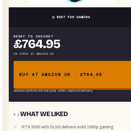
◎ BEST FOR GAMING
READY TO CHOOSE?
£764.95
IN STOCK
AT
AMAZON UK
BUY AT AMAZON UK · £764.95
Amazon confirms the live price, seller, stock and delivery.
WHAT WE LIKED
+ /
RTX 3050 with DLSS delivers solid 1080p gaming