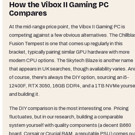
How the Vibox II Gaming PC
Compares
At the mid-range price point, the Vibox II Gaming PC is
competing against a few obvious alternatives. The Chillbla
Fusion Tempest is one that comes up regularly in this
bracket, typically pairing similar GPU hardware with more
modern CPU options. The Skytech Blaze is another name
that appears in UK searches, though availability varies. An
of course, there's always the DIY option, sourcing an i5-
12400F, RTX 3050, 16GB DDR4, and a 1TB NVMe yourse
and building it.
The DIY comparison is the most interesting one. Pricing
fluctuates, but in our research, building a comparable
system yourself with quality components (a decent B660
board, Corsair or Crucial RAM, a reputable PSU) comes ou