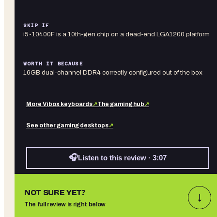
SKIP IF
i5-10400F is a 10th-gen chip on a dead-end LGA1200 platform
WORTH IT BECAUSE
16GB dual-channel DDR4 correctly configured out of the box
More
Vibox
keyboards
↗
The gaming hub
↗
See other
gaming desktops
↗
🎧
Listen to this review · 3:07
NOT SURE YET?
↓
The full review is right below