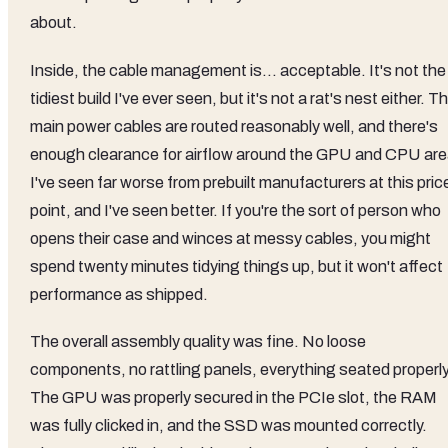
about.
Inside, the cable management is... acceptable. It's not the
tidiest build I've ever seen, but it's not a rat's nest either. T
main power cables are routed reasonably well, and there's
enough clearance for airflow around the GPU and CPU are
I've seen far worse from prebuilt manufacturers at this pric
point, and I've seen better. If you're the sort of person who
opens their case and winces at messy cables, you might
spend twenty minutes tidying things up, but it won't affect
performance as shipped.
The overall assembly quality was fine. No loose
components, no rattling panels, everything seated properly
The GPU was properly secured in the PCIe slot, the RAM
was fully clicked in, and the SSD was mounted correctly.