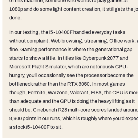
of this machine, someone who wants to play games at
1080p and do some light content creation, it still gets the j
done.
In our testing, the i5-10400F handled everyday tasks
without complaint. Web browsing, streaming, Office work, a
fine. Gaming performance is where the generational gap
starts to show a little. In titles like Cyberpunk 2077 and
Microsoft Flight Simulator, which are notoriously CPU-
hungry, you'll occasionally see the processor become the
bottleneck rather than the RTX 3050. In most games
though, Fortnite, Warzone, Valorant, FIFA, the CPU is mor
than adequate and the GPU is doing the heavy lifting as it
should be. Cinebench R23 multi-core scores landed aroun
8,800 points in our runs, which is roughly where you'd expe
a stock i5-10400F to sit.