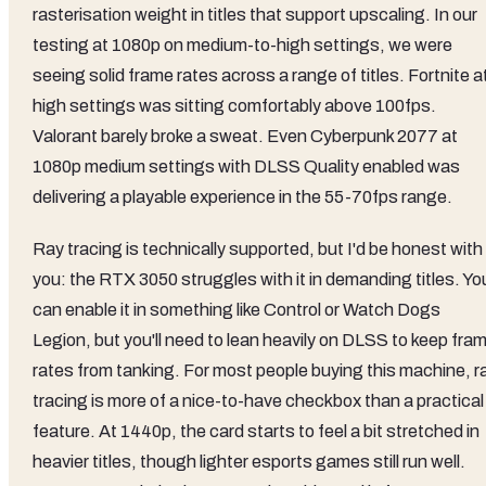
rasterisation weight in titles that support upscaling. In our
testing at 1080p on medium-to-high settings, we were
seeing solid frame rates across a range of titles. Fortnite a
high settings was sitting comfortably above 100fps.
Valorant barely broke a sweat. Even Cyberpunk 2077 at
1080p medium settings with DLSS Quality enabled was
delivering a playable experience in the 55-70fps range.
Ray tracing is technically supported, but I'd be honest with
you: the RTX 3050 struggles with it in demanding titles. Yo
can enable it in something like Control or Watch Dogs
Legion, but you'll need to lean heavily on DLSS to keep fra
rates from tanking. For most people buying this machine, r
tracing is more of a nice-to-have checkbox than a practical
feature. At 1440p, the card starts to feel a bit stretched in
heavier titles, though lighter esports games still run well.