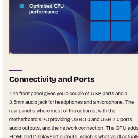
Connectivity and Ports
The front panel gives you a couple of USB ports and a
3.5mm audio jack for headphones and a microphone. The
rear panel is where most of the action is, with the
motherboard's I/O providing USB 3.0 and USB 2.0 ports,
audio outputs, and the network connection. The GPU add
HDMI and DisplayPort outputs, which is what you'll actuall