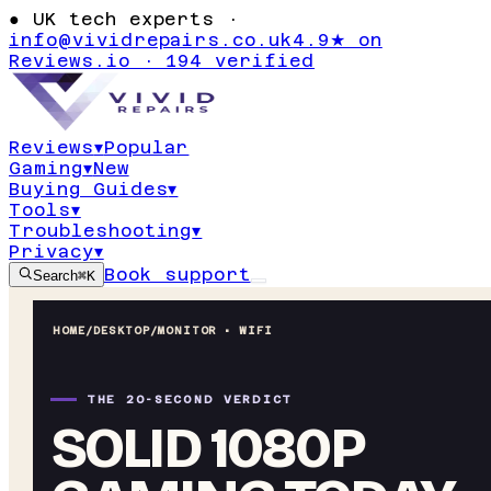
●
UK tech experts ·
info@vividrepairs.co.uk
4.9★ on
Reviews.io · 194 verified
Reviews
▾
Popular
Gaming
▾
New
Buying Guides
▾
Tools
▾
Troubleshooting
▾
Privacy
▾
Book support
Search
⌘K
HOME
/
DESKTOP
/
MONITOR • WIFI
THE 20-SECOND VERDICT
SOLID 1080P