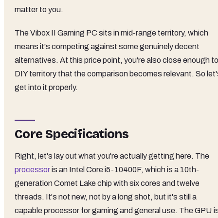
matter to you.
The Vibox II Gaming PC sits in mid-range territory, which
means it's competing against some genuinely decent
alternatives. At this price point, you're also close enough t
DIY territory that the comparison becomes relevant. So let'
get into it properly.
Core Specifications
Right, let's lay out what you're actually getting here. The
processor
is an Intel Core i5-10400F, which is a 10th-
generation Comet Lake chip with six cores and twelve
threads. It's not new, not by a long shot, but it's still a
capable processor for gaming and general use. The GPU i