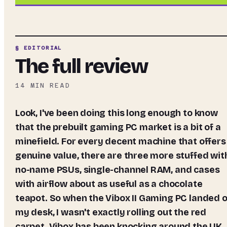
§ EDITORIAL
The full review
14
MIN READ
Look, I've been doing this long enough to know
that the prebuilt gaming PC market is a bit of a
minefield. For every decent machine that offers
genuine value, there are three more stuffed wit
no-name PSUs, single-channel RAM, and cases
with airflow about as useful as a chocolate
teapot. So when the Vibox II Gaming PC landed 
my desk, I wasn't exactly rolling out the red
carpet. Vibox has been knocking around the UK