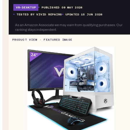
VR-
DESKTOP
PUBLISHED
09 MAY 2026
TESTED BY VIVID REPAIRS
UPDATED
15 JUN 2026
As an Amazon Associate we may earn from qualifying purchases. Our
ranking stays independent.