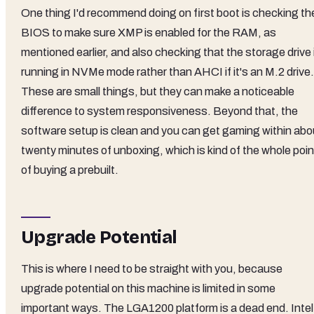
One thing I'd recommend doing on first boot is checking th
BIOS to make sure XMP is enabled for the RAM, as
mentioned earlier, and also checking that the storage drive 
running in NVMe mode rather than AHCI if it's an M.2 drive.
These are small things, but they can make a noticeable
difference to system responsiveness. Beyond that, the
software setup is clean and you can get gaming within abo
twenty minutes of unboxing, which is kind of the whole poin
of buying a prebuilt.
Upgrade Potential
This is where I need to be straight with you, because
upgrade potential on this machine is limited in some
important ways. The LGA1200 platform is a dead end. Intel