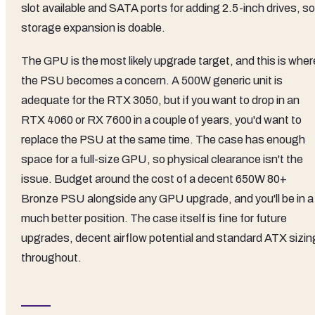
slot available and SATA ports for adding 2.5-inch drives, so
storage expansion is doable.
The GPU is the most likely upgrade target, and this is wher
the PSU becomes a concern. A 500W generic unit is
adequate for the RTX 3050, but if you want to drop in an
RTX 4060 or RX 7600 in a couple of years, you'd want to
replace the PSU at the same time. The case has enough
space for a full-size GPU, so physical clearance isn't the
issue. Budget around the cost of a decent 650W 80+
Bronze PSU alongside any GPU upgrade, and you'll be in a
much better position. The case itself is fine for future
upgrades, decent airflow potential and standard ATX sizin
throughout.