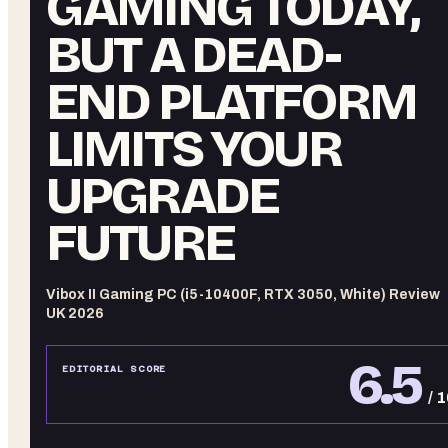
GAMING TODAY,
BUT A DEAD-
END PLATFORM
LIMITS YOUR
UPGRADE
FUTURE
Vibox II Gaming PC (i5-10400F, RTX 3050, White) Review
UK 2026
6.5
EDITORIAL SCORE
/ 