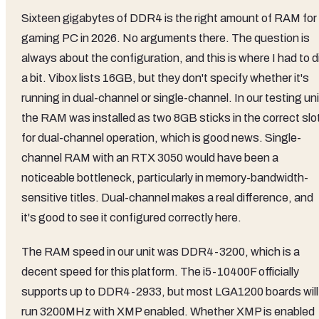
Sixteen gigabytes of DDR4 is the right amount of RAM for
gaming PC in 2026. No arguments there. The question is
always about the configuration, and this is where I had to d
a bit. Vibox lists 16GB, but they don't specify whether it's
running in dual-channel or single-channel. In our testing uni
the RAM was installed as two 8GB sticks in the correct slo
for dual-channel operation, which is good news. Single-
channel RAM with an RTX 3050 would have been a
noticeable bottleneck, particularly in memory-bandwidth-
sensitive titles. Dual-channel makes a real difference, and
it's good to see it configured correctly here.
The RAM speed in our unit was DDR4-3200, which is a
decent speed for this platform. The i5-10400F officially
supports up to DDR4-2933, but most LGA1200 boards will
run 3200MHz with XMP enabled. Whether XMP is enabled