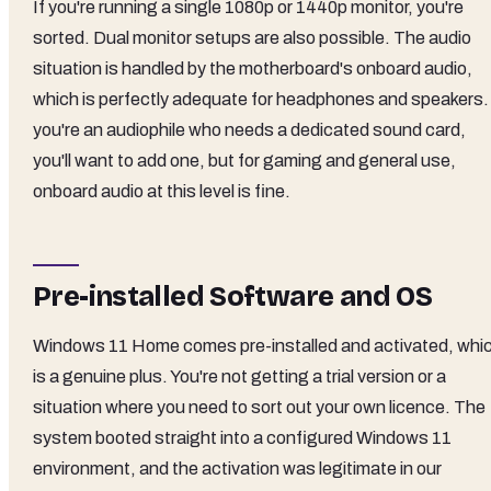
If you're running a single 1080p or 1440p monitor, you're
sorted. Dual monitor setups are also possible. The audio
situation is handled by the motherboard's onboard audio,
which is perfectly adequate for headphones and speakers. 
you're an audiophile who needs a dedicated sound card,
you'll want to add one, but for gaming and general use,
onboard audio at this level is fine.
Pre-installed Software and OS
Windows 11 Home comes pre-installed and activated, whi
is a genuine plus. You're not getting a trial version or a
situation where you need to sort out your own licence. The
system booted straight into a configured Windows 11
environment, and the activation was legitimate in our