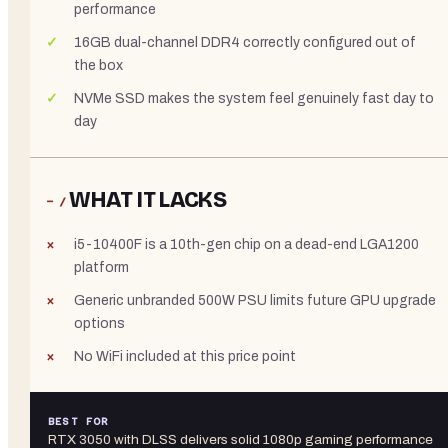
performance
16GB dual-channel DDR4 correctly configured out of
the box
NVMe SSD makes the system feel genuinely fast day to
day
WHAT IT LACKS
− /
i5-10400F is a 10th-gen chip on a dead-end LGA1200
platform
Generic unbranded 500W PSU limits future GPU upgrade
options
No WiFi included at this price point
BEST FOR
RTX 3050 with DLSS delivers solid 1080p gaming performance