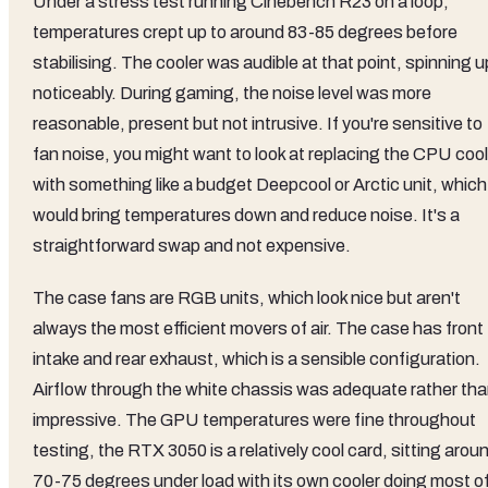
Under a stress test running Cinebench R23 on a loop,
temperatures crept up to around 83-85 degrees before
stabilising. The cooler was audible at that point, spinning u
noticeably. During gaming, the noise level was more
reasonable, present but not intrusive. If you're sensitive to
fan noise, you might want to look at replacing the CPU cool
with something like a budget Deepcool or Arctic unit, which
would bring temperatures down and reduce noise. It's a
straightforward swap and not expensive.
The case fans are RGB units, which look nice but aren't
always the most efficient movers of air. The case has front
intake and rear exhaust, which is a sensible configuration.
Airflow through the white chassis was adequate rather th
impressive. The GPU temperatures were fine throughout
testing, the RTX 3050 is a relatively cool card, sitting arou
70-75 degrees under load with its own cooler doing most o