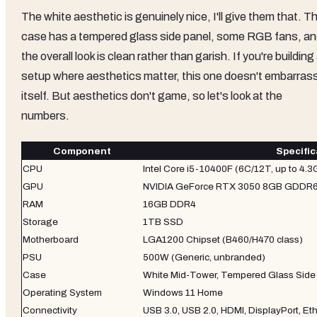
The white aesthetic is genuinely nice, I'll give them that. T
case has a tempered glass side panel, some RGB fans, a
the overall look is clean rather than garish. If you're building
setup where aesthetics matter, this one doesn't embarras
itself. But aesthetics don't game, so let's look at the
numbers.
Component
Specific
CPU
Intel Core i5-10400F (6C/12T, up to 4.
GPU
NVIDIA GeForce RTX 3050 8GB GDDR
RAM
16GB DDR4
Storage
1TB SSD
Motherboard
LGA1200 Chipset (B460/H470 class)
PSU
500W (Generic, unbranded)
Case
White Mid-Tower, Tempered Glass Side
Operating System
Windows 11 Home
Connectivity
USB 3.0, USB 2.0, HDMI, DisplayPort, Et