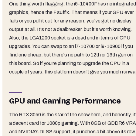
One thing worth flagging: the i5-10400F has no integrated
graphics, hence the F suffix. That means if your GPU ever
fails or you pull it out for any reason, you've got no display
output at all. It's not a dealbreaker, but it's worth knowing.
Also, the LGA1200 socket is a dead end in terms of CPU
upgrades. You can swap to an i7-10700 or i9-10900 if you
find one cheap, but there's no path to 12th or 13th gen on
this board. So if you're planning to upgrade the CPU in a
couple of years, this platform doesn't give you much runwa
GPU and Gaming Performance
The RTX 3050 is the star of the show here, and honestly, it
a decent card for 1080p gaming. With 8GB of GDDR6 VR
and NVIDIA's DLSS support, it punches a bit above its raw