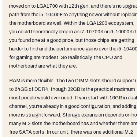
moved on to LGA1700 with 12th gen, and there's no upgra
path from the i5-10400F to anything newer without replaci
the motherboard as well. Within the LGA1200 ecosystem,
you could theoretically drop in an i7-10700K or i9-10900K if
you found one at a good price, but those chips are getting
harder to find and the performance gains over the i5-1040
for gaming are modest. So realistically, the CPU and
motherboard are what they are.
RAM is more flexible. The two DIMM slots should support 
to 64GB of DDR4, though 32GB is the practical maximum
most people would ever need. If you start with 16GB in dual
channel, you're already in a good configuration, and adding
more is straightforward. Storage expansion depends on h
many M.2 slots the motherboard has and whether there ar
free SATA ports. In our unit, there was one additional M.2