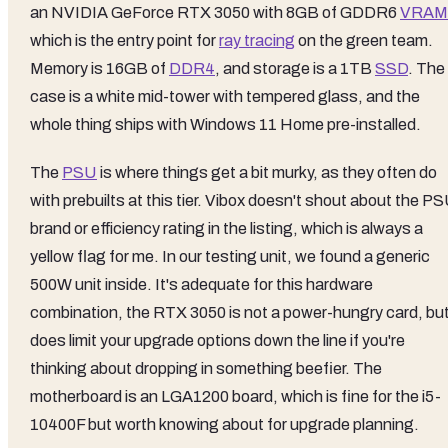
an NVIDIA GeForce RTX 3050 with 8GB of GDDR6
VRAM
which is the entry point for
ray tracing
on the green team.
Memory is 16GB of
DDR4
, and storage is a 1TB
SSD
. The
case is a white mid-tower with tempered glass, and the
whole thing ships with Windows 11 Home pre-installed.
The
PSU
is where things get a bit murky, as they often do
with prebuilts at this tier. Vibox doesn't shout about the P
brand or efficiency rating in the listing, which is always a
yellow flag for me. In our testing unit, we found a generic
500W unit inside. It's adequate for this hardware
combination, the RTX 3050 is not a power-hungry card, but 
does limit your upgrade options down the line if you're
thinking about dropping in something beefier. The
motherboard is an LGA1200 board, which is fine for the i5-
10400F but worth knowing about for upgrade planning.