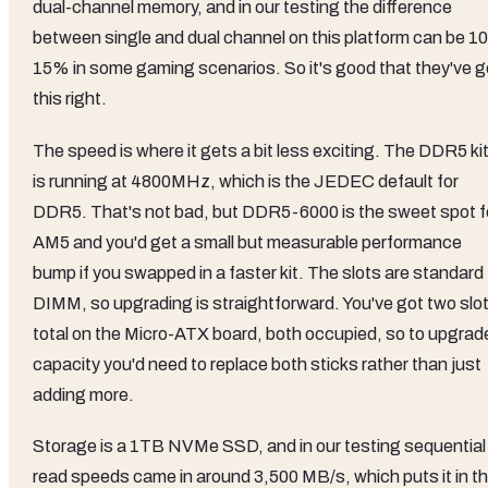
dual-channel memory, and in our testing the difference
between single and dual channel on this platform can be 10
15% in some gaming scenarios. So it's good that they've g
this right.
The speed is where it gets a bit less exciting. The DDR5 ki
is running at 4800MHz, which is the JEDEC default for
DDR5. That's not bad, but DDR5-6000 is the sweet spot f
AM5 and you'd get a small but measurable performance
bump if you swapped in a faster kit. The slots are standard
DIMM, so upgrading is straightforward. You've got two slo
total on the Micro-ATX board, both occupied, so to upgrad
capacity you'd need to replace both sticks rather than just
adding more.
Storage is a 1TB NVMe SSD, and in our testing sequential
read speeds came in around 3,500 MB/s, which puts it in t