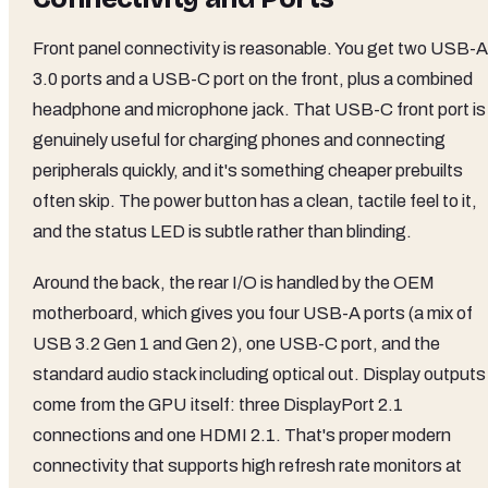
Front panel connectivity is reasonable. You get two USB-A
3.0 ports and a USB-C port on the front, plus a combined
headphone and microphone jack. That USB-C front port is
genuinely useful for charging phones and connecting
peripherals quickly, and it's something cheaper prebuilts
often skip. The power button has a clean, tactile feel to it,
and the status LED is subtle rather than blinding.
Around the back, the rear I/O is handled by the OEM
motherboard, which gives you four USB-A ports (a mix of
USB 3.2 Gen 1 and Gen 2), one USB-C port, and the
standard audio stack including optical out. Display outputs
come from the GPU itself: three DisplayPort 2.1
connections and one HDMI 2.1. That's proper modern
connectivity that supports high refresh rate monitors at