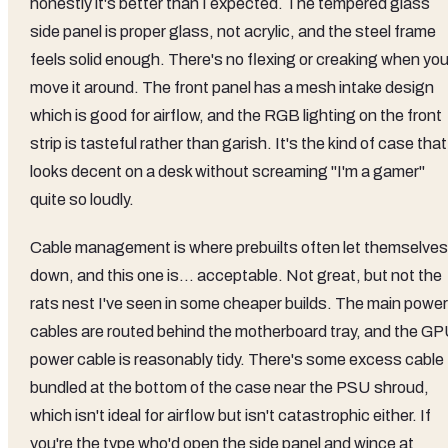
honestly it's better than I expected. The tempered glass
side panel is proper glass, not acrylic, and the steel frame
feels solid enough. There's no flexing or creaking when yo
move it around. The front panel has a mesh intake design
which is good for airflow, and the RGB lighting on the front
strip is tasteful rather than garish. It's the kind of case that
looks decent on a desk without screaming "I'm a gamer"
quite so loudly.
Cable management is where prebuilts often let themselves
down, and this one is... acceptable. Not great, but not the
rats nest I've seen in some cheaper builds. The main power
cables are routed behind the motherboard tray, and the G
power cable is reasonably tidy. There's some excess cable
bundled at the bottom of the case near the PSU shroud,
which isn't ideal for airflow but isn't catastrophic either. If
you're the type who'd open the side panel and wince at