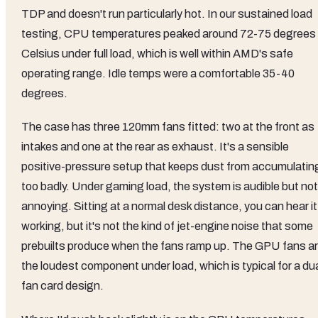
TDP and doesn't run particularly hot. In our sustained load
testing, CPU temperatures peaked around 72-75 degrees
Celsius under full load, which is well within AMD's safe
operating range. Idle temps were a comfortable 35-40
degrees.
The case has three 120mm fans fitted: two at the front as
intakes and one at the rear as exhaust. It's a sensible
positive-pressure setup that keeps dust from accumulatin
too badly. Under gaming load, the system is audible but not
annoying. Sitting at a normal desk distance, you can hear it
working, but it's not the kind of jet-engine noise that some
prebuilts produce when the fans ramp up. The GPU fans a
the loudest component under load, which is typical for a du
fan card design.