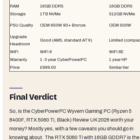
RAM
16GB DDR5
16GB DDR5
Storage
1TB NVMe
512GB NVMe
PSU Quality
OEM 650W 80+ Bronze
OEM 500W
Upgrade
Good (AM5, standard ATX)
Limited (compac
Headroom
WiFi
WiFi 6
WiFi 6E
Warranty
1-3 year CyberPowerPC
1 year HP
Price
£999.00
Similar tier
Final Verdict
So, is the CyberPowerPC Wyvern Gaming PC (Ryzen 5
8400F, RTX 5060 Ti, Black) Review UK 2026 worth your
money? Mostly yes, with a few caveats you should go in
knowing about. The RTX 5060 Ti with 16GB GDDR7 is the