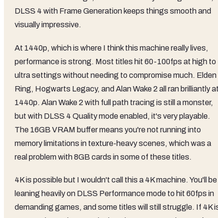
DLSS 4 with Frame Generation keeps things smooth and
visually impressive.
At 1440p, which is where I think this machine really lives,
performance is strong. Most titles hit 60-100fps at high to
ultra settings without needing to compromise much. Elden
Ring, Hogwarts Legacy, and Alan Wake 2 all ran brilliantly a
1440p. Alan Wake 2 with full path tracing is still a monster,
but with DLSS 4 Quality mode enabled, it's very playable.
The 16GB VRAM buffer means you're not running into
memory limitations in texture-heavy scenes, which was a
real problem with 8GB cards in some of these titles.
4K is possible but I wouldn't call this a 4K machine. You'll be
leaning heavily on DLSS Performance mode to hit 60fps in
demanding games, and some titles will still struggle. If 4K i