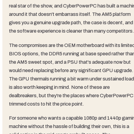
real star of the show, and CyberPowerPC has built a machi
around it that doesn't embarrass itself. The AM5 platform
gives you a genuine upgrade path, the case is decent, and
the software experience is cleaner than many competitors.
The compromises are the OEM motherboard with its limite
BIOS options, the DDR5 running at base speed rather tha
the AM5 sweet spot, and a PSU that's adequate now but
would need replacing before any significant GPU upgrade.
The GPU thermals running a bit warm under sustained load
is also worth keeping in mind. None of these are
dealbreakers, but they're the places where CyberPowerPC
trimmed costs to hit the price point.
For someone who wants a capable 1080p and 1440p gami
machine without the hassle of building their own, this is a