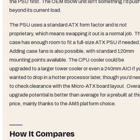
the PSU first. The OEM 650W unit isn't something I'd pus
beyond its current load.
The PSU uses a standard ATX form factor and is not
proprietary, which means swapping it out is a normal job. T
case has enough room to fit a full-size ATX PSU if needed
Adding case fans is also possible, with standard 120mm
mounting points available. The CPU cooler could be
upgraded to a larger tower cooler or even a 240mm AIO if y
wanted to drop in a hotter processor later, though you'd ne
to check clearance with the Micro-ATX board layout. Overal
upgrade potential is better than average for a prebuilt at th
price, mainly thanks to the AM5 platform choice.
How It Compares