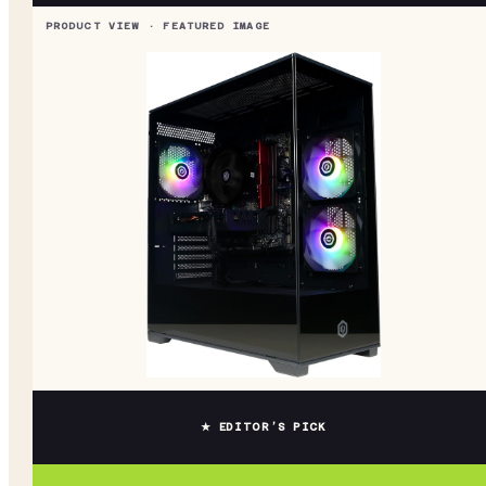
★ EDITOR’S PICK