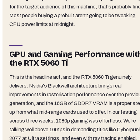
for the target audience of this machine, that's probably fin
Most people buying a prebuilt aren't going to be tweaking
CPU power limits at midnight.
GPU and Gaming Performance wit
the RTX 5060 Ti
This is the headline act, and the RTX 5060 Ti genuinely
delivers. Nvidia's Blackwell architecture brings real
improvements in rasterisation performance over the previo
generation, and the 16GB of GDDR7 VRAM is a proper st
up from what mid-range cards used to offer. In our testing
across three weeks, 1080p gaming was effortless. We're
talking well above 100fps in demanding titles like Cyberpun
2077 at Ultra settings, and even with ray tracing enabled,