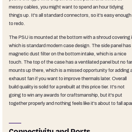
messy cables, you might want to spend an hour tidying
things up. It's all standard connectors, so it's easy enough
to redo.
The PSU is mounted at the bottom with a shroud covering i
which is standard modern case design. The side panel has
magnetic dust filter on the bottom intake, which is a nice
touch. The top of the case has a ventilated panel but no fa
mounts up there, which is a missed opportunity for adding 
exhaust fan if you want to improve thermals later. Overall
build quality is solid for a prebuilt at this price tier. It's not
going to win any awards for craftsmanship, but it's put
together properly and nothing feels like it's about to fall apa
Connectivity and Ports