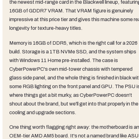
the newest mid-range card in the Blackwell lineup, featurin
16GB of GDDR7 VRAM. That VRAM figure is genuinely
impressive at this price tier and gives this machine some re
longevity for texture-heavy titles.
Memory is 16GB of DDR5, which is the right call for a 2026
build. Storage is a 1TB NVMe SSD, and the system ships
with Windows 11 Home pre-installed. The case is
CyberPowerPC's own mid-tower chassis with tempered
glass side panel, and the whole thing is finished in black wi
some RGB lighting on the front panel and GPU. The PSU i
where things get a bit murky, as CyberPowerPC doesn't
shout about the brand, but we'll get into that properly in the
cooling and upgrade sections.
One thing worth flagging right away: the motherboard is a
OEM-tier AMD AM5 board. It's not a named brand like AS