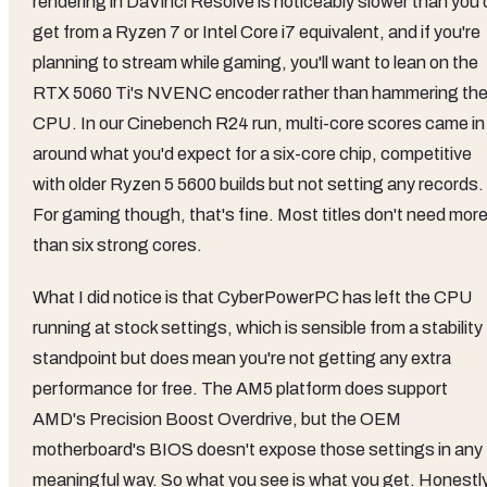
rendering in DaVinci Resolve is noticeably slower than you'
get from a Ryzen 7 or Intel Core i7 equivalent, and if you're
planning to stream while gaming, you'll want to lean on the
RTX 5060 Ti's NVENC encoder rather than hammering th
CPU. In our Cinebench R24 run, multi-core scores came in
around what you'd expect for a six-core chip, competitive
with older Ryzen 5 5600 builds but not setting any records.
For gaming though, that's fine. Most titles don't need mor
than six strong cores.
What I did notice is that CyberPowerPC has left the CPU
running at stock settings, which is sensible from a stability
standpoint but does mean you're not getting any extra
performance for free. The AM5 platform does support
AMD's Precision Boost Overdrive, but the OEM
motherboard's BIOS doesn't expose those settings in any
meaningful way. So what you see is what you get. Honestly