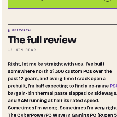
§ EDITORIAL
The full review
13
MIN READ
Right, let me be straight with you. I've built
somewhere north of 300 custom PCs over the
past 12 years, and every time I crack open a
prebuilt, I'm half expecting to find a no-name
PS
bargain-bin thermal paste slapped on sideways
and RAM running at half its rated speed.
Sometimes I'm wrong. Sometimes I'm very right
The CyberPowerPC Wyvern Gaming PC (Ryzen 5