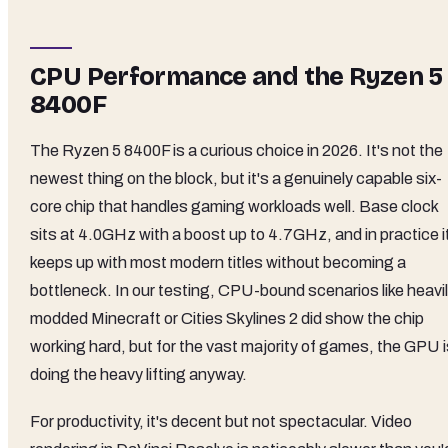
CPU Performance and the Ryzen 5
8400F
The Ryzen 5 8400F is a curious choice in 2026. It's not the
newest thing on the block, but it's a genuinely capable six-
core chip that handles gaming workloads well. Base clock
sits at 4.0GHz with a boost up to 4.7GHz, and in practice i
keeps up with most modern titles without becoming a
bottleneck. In our testing, CPU-bound scenarios like heavi
modded Minecraft or Cities Skylines 2 did show the chip
working hard, but for the vast majority of games, the GPU i
doing the heavy lifting anyway.
For productivity, it's decent but not spectacular. Video