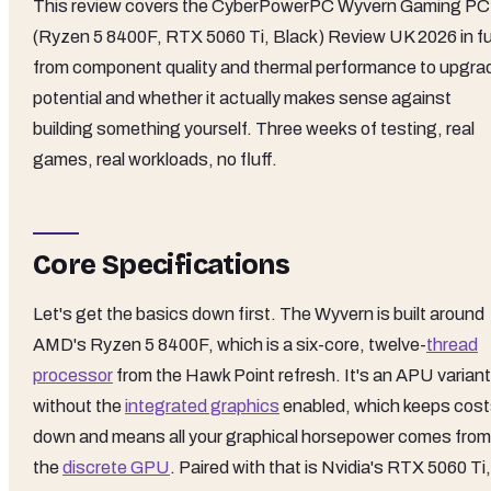
This review covers the CyberPowerPC Wyvern Gaming PC
(Ryzen 5 8400F, RTX 5060 Ti, Black) Review UK 2026 in ful
from component quality and thermal performance to upgra
potential and whether it actually makes sense against
building something yourself. Three weeks of testing, real
games, real workloads, no fluff.
Core Specifications
Let's get the basics down first. The Wyvern is built around
AMD's Ryzen 5 8400F, which is a six-core, twelve-
thread
processor
from the Hawk Point refresh. It's an APU variant
without the
integrated graphics
enabled, which keeps cos
down and means all your graphical horsepower comes from
the
discrete GPU
. Paired with that is Nvidia's RTX 5060 Ti,