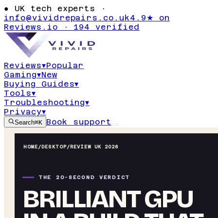
●
UK tech experts ·
info@vividrepairs.co.uk
4.9★ on
Reviews.io · 194 verified
Reviews
▾
Popular
Gaming
▾
New
Buying Guides
▾
Tools
▾
Troubleshooting
▾
Privacy
▾
Book support
Search
⌘K
HOME
/
DESKTOP
/
REVIEW UK 2026
THE 20-SECOND VERDICT
BRILLIANT GPU