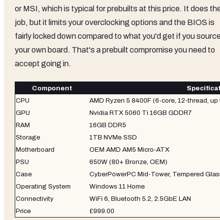
or MSI, which is typical for prebuilts at this price. It does th
job, but it limits your overclocking options and the BIOS is
fairly locked down compared to what you'd get if you sourc
your own board. That's a prebuilt compromise you need to
accept going in.
Component
Specifica
CPU
AMD Ryzen 5 8400F (6-core, 12-thread, up 
GPU
Nvidia RTX 5060 Ti 16GB GDDR7
RAM
16GB DDR5
Storage
1TB NVMe SSD
Motherboard
OEM AMD AM5 Micro-ATX
PSU
650W (80+ Bronze, OEM)
Case
CyberPowerPC Mid-Tower, Tempered Glas
Operating System
Windows 11 Home
Connectivity
WiFi 6, Bluetooth 5.2, 2.5GbE LAN
Price
£999.00