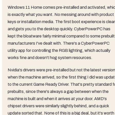
Windows 11 Home comes pre-installed and activated, whi
is exactly what you want. No messing around with product
keys or installation media. The first boot experience is clea
and gets you to the desktop quickly. CyberPowerPC has
kept the bloatware fairly minimal compared to some prebuilt
manufacturers I've dealt with. There's a CyberPowerPC
utility app for controlling the RGB lighting, which actually
works fine and doesn't hog system resources.
Nvidia's drivers were pre-installed but not the latest versio
when the machine arrived, so the first thing I did was upda
to the current Game Ready Driver. That's pretty standard f
prebuilts, since there's always a gap between when the
machine is built and when it arrives at your door. AMD's
chipset drivers were similarly slightly behind, and a quick
update sorted that. None of this is a big deal, but it's worth