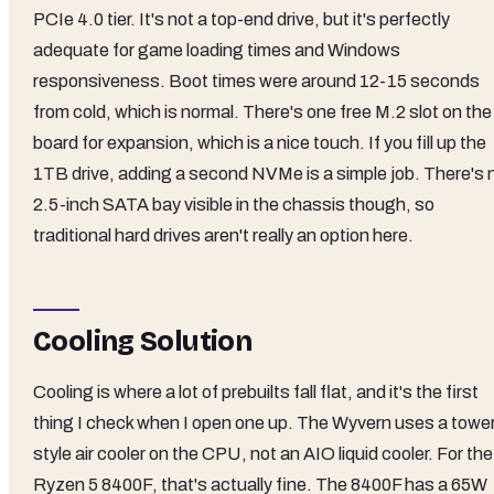
PCIe 4.0 tier. It's not a top-end drive, but it's perfectly
adequate for game loading times and Windows
responsiveness. Boot times were around 12-15 seconds
from cold, which is normal. There's one free M.2 slot on the
board for expansion, which is a nice touch. If you fill up the
1TB drive, adding a second NVMe is a simple job. There's 
2.5-inch SATA bay visible in the chassis though, so
traditional hard drives aren't really an option here.
Cooling Solution
Cooling is where a lot of prebuilts fall flat, and it's the first
thing I check when I open one up. The Wyvern uses a towe
style air cooler on the CPU, not an AIO liquid cooler. For the
Ryzen 5 8400F, that's actually fine. The 8400F has a 65W