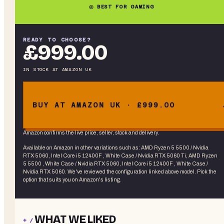
◎ BEST FOR GAMING
READY TO CHOOSE?
£999.00
IN STOCK
AT
AMAZON UK
BUY AT AMAZON UK · £999.00
Amazon confirms the live price, seller, stock and delivery.
Available on Amazon in other variations
such as
:
AMD Ryzen 5 5500 / Nvidia
RTX 5060, Intel Core i5 12400F , White Case / Nvidia RTX 5060 Ti, AMD Ryzen
5 5500 , White Case / Nvidia RTX 5060, Intel Core i5 12400F , White Case /
Nvidia RTX 5060
. We've reviewed the
configuration linked above
model. Pick the
option that suits you on Amazon's listing.
WHAT WE LIKED
+ /