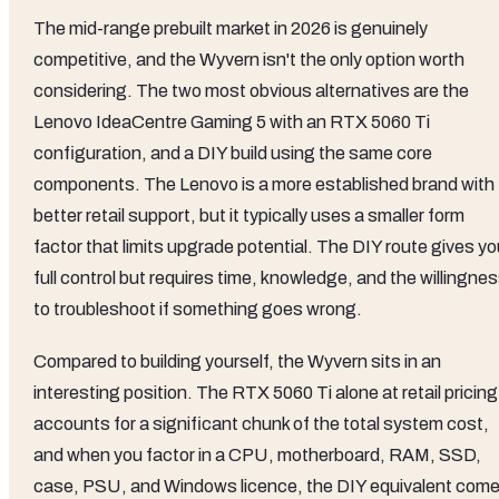
The mid-range prebuilt market in 2026 is genuinely
competitive, and the Wyvern isn't the only option worth
considering. The two most obvious alternatives are the
Lenovo IdeaCentre Gaming 5 with an RTX 5060 Ti
configuration, and a DIY build using the same core
components. The Lenovo is a more established brand with
better retail support, but it typically uses a smaller form
factor that limits upgrade potential. The DIY route gives y
full control but requires time, knowledge, and the willingne
to troubleshoot if something goes wrong.
Compared to building yourself, the Wyvern sits in an
interesting position. The RTX 5060 Ti alone at retail pricing
accounts for a significant chunk of the total system cost,
and when you factor in a CPU, motherboard, RAM, SSD,
case, PSU, and Windows licence, the DIY equivalent com