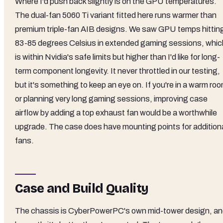
Where I'd push back slightly is on the GPU temperatures.
The dual-fan 5060 Ti variant fitted here runs warmer than
premium triple-fan AIB designs. We saw GPU temps hittin
83-85 degrees Celsius in extended gaming sessions, whic
is within Nvidia's safe limits but higher than I'd like for long-
term component longevity. It never throttled in our testing,
but it's something to keep an eye on. If you're in a warm ro
or planning very long gaming sessions, improving case
airflow by adding a top exhaust fan would be a worthwhile
upgrade. The case does have mounting points for addition
fans.
Case and Build Quality
The chassis is CyberPowerPC's own mid-tower design, a