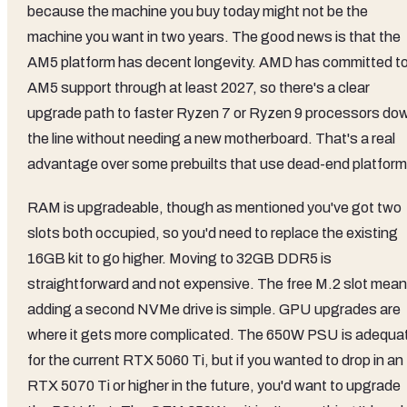
because the machine you buy today might not be the
machine you want in two years. The good news is that the
AM5 platform has decent longevity. AMD has committed t
AM5 support through at least 2027, so there's a clear
upgrade path to faster Ryzen 7 or Ryzen 9 processors do
the line without needing a new motherboard. That's a real
advantage over some prebuilts that use dead-end platform
RAM is upgradeable, though as mentioned you've got two
slots both occupied, so you'd need to replace the existing
16GB kit to go higher. Moving to 32GB DDR5 is
straightforward and not expensive. The free M.2 slot mea
adding a second NVMe drive is simple. GPU upgrades are
where it gets more complicated. The 650W PSU is adequa
for the current RTX 5060 Ti, but if you wanted to drop in an
RTX 5070 Ti or higher in the future, you'd want to upgrade