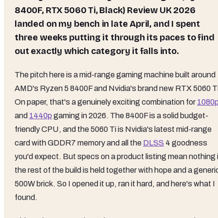
8400F, RTX 5060 Ti, Black) Review UK 2026
landed on my bench in late April, and I spent
three weeks putting it through its paces to find
out exactly which category it falls into.
The pitch here is a mid-range gaming machine built around
AMD's Ryzen 5 8400F and Nvidia's brand new RTX 5060 Ti
On paper, that's a genuinely exciting combination for
1080
and
1440p
gaming in 2026. The 8400F is a solid budget-
friendly CPU, and the 5060 Ti is Nvidia's latest mid-range
card with GDDR7 memory and all the
DLSS
4 goodness
you'd expect. But specs on a product listing mean nothing i
the rest of the build is held together with hope and a generi
500W brick. So I opened it up, ran it hard, and here's what I
found.