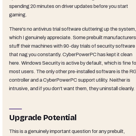
spending 20 minutes on driver updates before you start
gaming.
There's no antivirus trial software cluttering up the system
which I genuinely appreciate. Some prebuilt manufacturers
stuff their machines with 90-day trials of security software
that nag you constantly. CyberPowerPC has kept it clean
here. Windows Security is active by default, which is fine fo
most users. The only other pre-installed software is the R
controller and a CyberPowerPC support utility. Neither is
intrusive, and if you don't want them, they uninstall cleanly.
Upgrade Potential
This is a genuinely important question for any prebuilt,