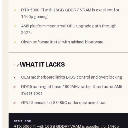
RTX 5060 Ti with 16GB GDDR7 VRAM is excellent for
1440p gaming
AM5 platform means real CPU upgrade path through
2027+
Clean software install with minimal bloatware
WHAT IT LACKS
− /
OEM motherboard limits BIOS control and overclocking
DDR5 running at base 4800MHz rather than faster AM5
sweet spot
GPU thermals hit 83-85C under sustained load
BEST FOR
RTX 5060 Ti with 16GB GDDR7 VRAM is excellent for 1440p