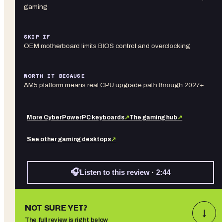
gaming
SKIP IF
OEM motherboard limits BIOS control and overclocking
WORTH IT BECAUSE
AM5 platform means real CPU upgrade path through 2027+
More
CyberPowerPC
keyboards
↗
The gaming hub
↗
See other
gaming desktops
↗
🎧
Listen to this review · 2:44
NOT SURE YET?
↓
The full review is right below