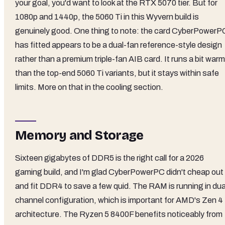
your goal, you'd want to look at the RTX 5070 tier. But for
1080p and 1440p, the 5060 Ti in this Wyvern build is
genuinely good. One thing to note: the card CyberPowerP
has fitted appears to be a dual-fan reference-style design
rather than a premium triple-fan AIB card. It runs a bit war
than the top-end 5060 Ti variants, but it stays within safe
limits. More on that in the cooling section.
Memory and Storage
Sixteen gigabytes of DDR5 is the right call for a 2026
gaming build, and I'm glad CyberPowerPC didn't cheap out
and fit DDR4 to save a few quid. The RAM is running in dua
channel configuration, which is important for AMD's Zen 4
architecture. The Ryzen 5 8400F benefits noticeably from