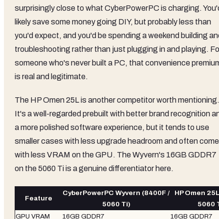
surprisingly close to what CyberPowerPC is charging. You'
likely save some money going DIY, but probably less than
you'd expect, and you'd be spending a weekend building an
troubleshooting rather than just plugging in and playing. Fo
someone who's never built a PC, that convenience premiu
is real and legitimate.
The HP Omen 25L is another competitor worth mentioning
It's a well-regarded prebuilt with better brand recognition a
a more polished software experience, but it tends to use
smaller cases with less upgrade headroom and often com
with less VRAM on the GPU. The Wyvern's 16GB GDDR7
on the 5060 Ti is a genuine differentiator here.
CyberPowerPC Wyvern (8400F /
HP Omen 25L 
Feature
5060 Ti)
5060 T
GPU VRAM
16GB GDDR7
16GB GDDR7