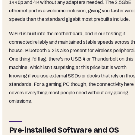
1440p and 4K without any adapters needed. The 2.5GbE
ethernet port is a welcome inclusion, giving you faster wire
speeds than the standard gigabit most prebuilts include.
WiFi 6 is built into the motherboard, and in our testing it
connected reliably and maintained stable speeds across t
house. Bluetooth 5.2 is also present for wireless peripheral
One thing I'd flag: there's no USB 4 or Thunderbolt on this
machine, which isn't surprising at this price but is worth
knowing if you use external SSDs or docks that rely on tho
standards. For a gaming PC though, the connectivity here
covers everything most people need without any glaring
omissions.
Pre-installed Software and OS