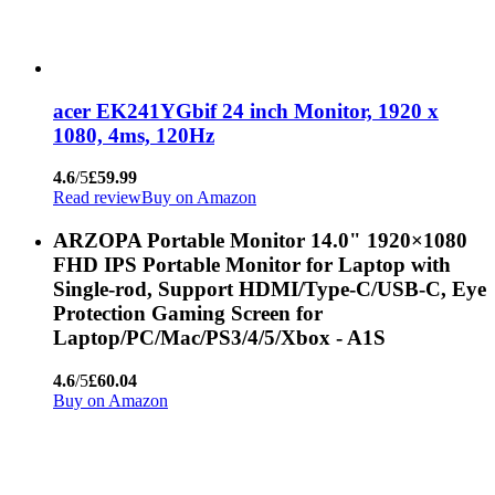
acer EK241YGbif 24 inch Monitor, 1920 x
1080, 4ms, 120Hz
4.6
/5
£59.99
Read review
Buy on Amazon
ARZOPA Portable Monitor 14.0" 1920×1080
FHD IPS Portable Monitor for Laptop with
Single-rod, Support HDMI/Type-C/USB-C, Eye
Protection Gaming Screen for
Laptop/PC/Mac/PS3/4/5/Xbox - A1S
4.6
/5
£60.04
Buy on Amazon