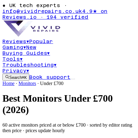
●
UK tech experts ·
info@vividrepairs.co.uk
4.9★ on
Reviews.io · 194 verified
Reviews
▾
Popular
Gaming
▾
New
Buying Guides
▾
Tools
▾
Troubleshooting
▾
Privacy
▾
Book support
Search
⌘K
Home
·
Monitors
·
Under £
700
Best
Monitors
Under £
700
(
2026
)
60
active
monitors
priced at or below £
700
· sorted by editor rating
then price · prices update hourly