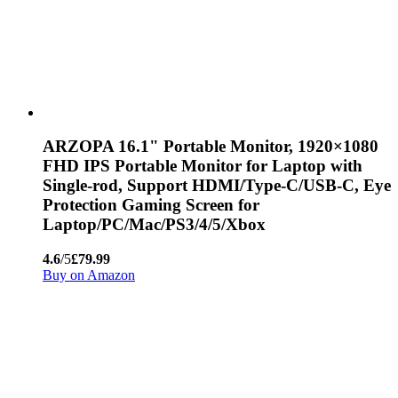
ARZOPA 16.1" Portable Monitor, 1920×1080
FHD IPS Portable Monitor for Laptop with
Single-rod, Support HDMI/Type-C/USB-C, Eye
Protection Gaming Screen for
Laptop/PC/Mac/PS3/4/5/Xbox
4.6
/5
£79.99
Buy on Amazon