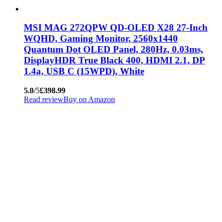
MSI MAG 272QPW QD-OLED X28 27-Inch
WQHD, Gaming Monitor, 2560x1440
Quantum Dot OLED Panel, 280Hz, 0.03ms,
DisplayHDR True Black 400, HDMI 2.1, DP
1.4a, USB C (15WPD), White
5.0
/5
£398.99
Read review
Buy on Amazon