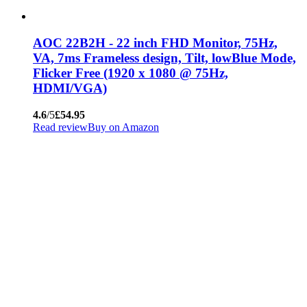
AOC 22B2H - 22 inch FHD Monitor, 75Hz,
VA, 7ms Frameless design, Tilt, lowBlue Mode,
Flicker Free (1920 x 1080 @ 75Hz,
HDMI/VGA)
4.6
/5
£54.95
Read review
Buy on Amazon