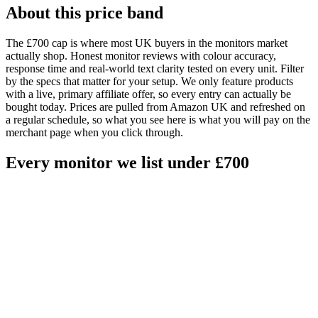
About this price band
The £
700
cap is where most UK buyers in the
monitors
market
actually shop.
Honest monitor reviews with colour accuracy,
response time and real-world text clarity tested on every unit. Filter
by the specs that matter for your setup.
We only feature products
with a live, primary affiliate offer, so every entry can actually be
bought today. Prices are pulled from Amazon UK and refreshed on
a regular schedule, so what you see here is what you will pay on the
merchant page when you click through.
Every
monitor
we list under £
700