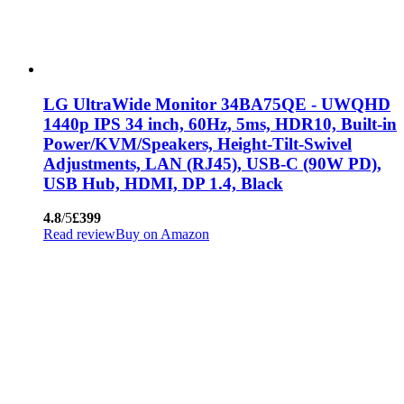
LG UltraWide Monitor 34BA75QE - UWQHD
1440p IPS 34 inch, 60Hz, 5ms, HDR10, Built-in
Power/KVM/Speakers, Height-Tilt-Swivel
Adjustments, LAN (RJ45), USB-C (90W PD),
USB Hub, HDMI, DP 1.4, Black
4.8
/5
£399
Read review
Buy on Amazon