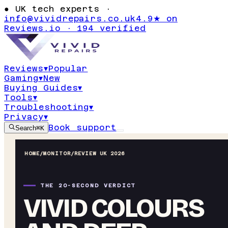
●
UK tech experts ·
info@vividrepairs.co.uk
4.9★ on
Reviews.io · 194 verified
Reviews
▾
Popular
Gaming
▾
New
Buying Guides
▾
Tools
▾
Troubleshooting
▾
Privacy
▾
Book support
Search
⌘K
HOME
/
MONITOR
/
REVIEW UK 2026
THE 20-SECOND VERDICT
VIVID COLOURS