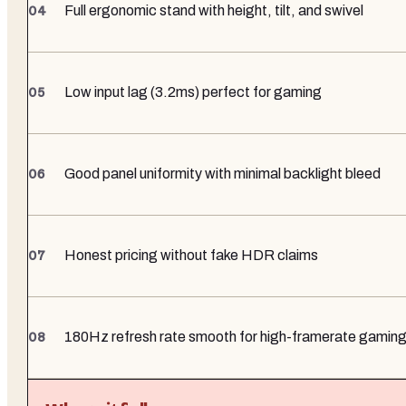
Full ergonomic stand with height, tilt, and swivel
Low input lag (3.2ms) perfect for gaming
Good panel uniformity with minimal backlight bleed
Honest pricing without fake HDR claims
180Hz refresh rate smooth for high-framerate gamin