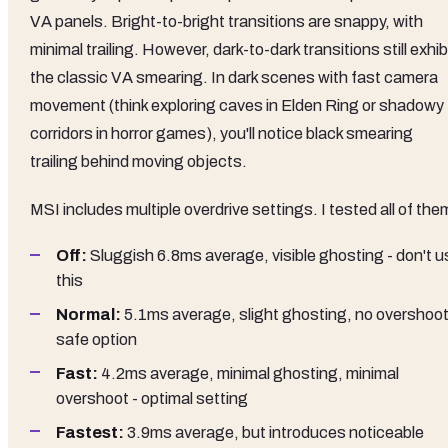
VA panels. Bright-to-bright transitions are snappy, with
minimal trailing. However, dark-to-dark transitions still exhib
the classic VA smearing. In dark scenes with fast camera
movement (think exploring caves in Elden Ring or shadowy
corridors in horror games), you'll notice black smearing
trailing behind moving objects.
MSI includes multiple overdrive settings. I tested all of the
Off:
Sluggish 6.8ms average, visible ghosting - don't u
this
Normal:
5.1ms average, slight ghosting, no overshoot
safe option
Fast:
4.2ms average, minimal ghosting, minimal
overshoot - optimal setting
Fastest:
3.9ms average, but introduces noticeable