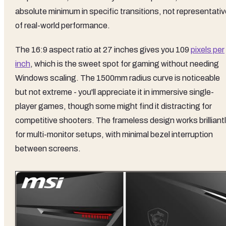
absolute minimum in specific transitions, not representativ
of real-world performance.
The 16:9 aspect ratio at 27 inches gives you 109
pixels per
inch
, which is the sweet spot for gaming without needing
Windows scaling. The 1500mm radius curve is noticeable
but not extreme - you'll appreciate it in immersive single-
player games, though some might find it distracting for
competitive shooters. The frameless design works brilliant
for multi-monitor setups, with minimal bezel interruption
between screens.