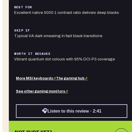
BEST FOR
Excellent native 5000:1 contrast ratio delivers deep blacks
SKIP IF
Typical VA dark smearing in fast black transitions
WORTH IT BECAUSE
Vibrant quantum dot colours with 95% DCI-P3 coverage
More
MSI
keyboards
↗
The gaming hub
↗
See other
gaming monitors
↗
🎧
Listen to this review · 2:41