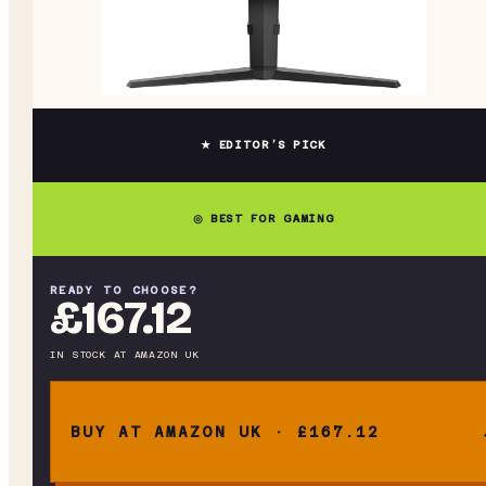
★ EDITOR’S PICK
◎ BEST FOR GAMING
READY TO CHOOSE?
£167.12
IN STOCK
AT
AMAZON UK
BUY AT AMAZON UK · £167.12