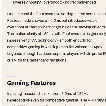
inverse ghosting (overshoot) - not recommended
I recommend the Fast overdrive setting for the best balanc
Fastest mode shaves off 0.3ms but introduces visible
overshoot artifacts where bright halos trail moving objects
The motion clarity at 180Hz with Fast overdrive is genuinel
impressive for VA technology - smooth enough for
competitive gaming in well-lit games like Valorant or Apex
Legends, though hardcore esports players will still prefer 
or TN for the faster dark transitions.
Gaming Features
Input lag measured an excellent 3.2ms at 180Hz,
imperceptible even for competitive gaming. The VRR rang