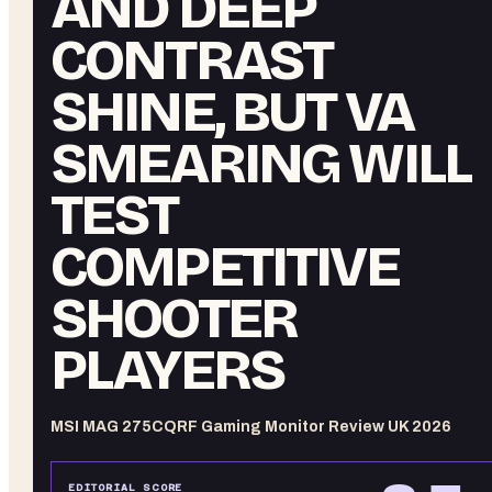
AND DEEP
CONTRAST
SHINE, BUT VA
SMEARING WILL
TEST
COMPETITIVE
SHOOTER
PLAYERS
MSI MAG 275CQRF Gaming Monitor Review UK 2026
EDITORIAL SCORE