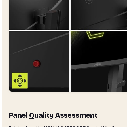
Panel Quality Assessment