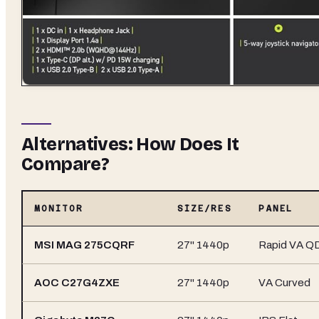
Alternatives: How Does It
Compare?
MONITOR
SIZE/RES
PANEL
MSI MAG 275CQRF
27" 1440p
Rapid VA Q
AOC C27G4ZXE
27" 1440p
VA Curved