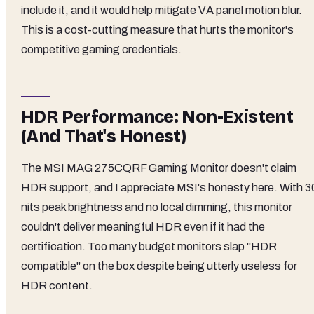
include it, and it would help mitigate VA panel motion blur.
This is a cost-cutting measure that hurts the monitor's
competitive gaming credentials.
HDR Performance: Non-Existent
(And That's Honest)
The MSI MAG 275CQRF Gaming Monitor doesn't claim
HDR support, and I appreciate MSI's honesty here. With 3
nits peak brightness and no local dimming, this monitor
couldn't deliver meaningful HDR even if it had the
certification. Too many budget monitors slap "HDR
compatible" on the box despite being utterly useless for
HDR content.