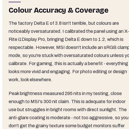
Colour Accuracy & Coverage
The factory Delta E of 3.8 isn't terrible, but colours are
noticeably oversaturated. I calibrated the panel using an X-
Rite i1Display Pro, bringing Delta E down to 1.2, which is
respectable. However, MSI doesn't include an sRGB clam
mode, so you're stuck with oversaturated colours unless y
calibrate. For gaming, this is actually a benefit - everything
looks more vivid and engaging. For photo editing or design
work, look elsewhere.
Peak brightness measured 295 nits in my testing, close
enough to MSI's 300 nit claim. This is adequate for indoor
use but struggles in bright rooms with direct sunlight. The
anti-glare coating is moderate - not too aggressive, so you
don't get the grainy texture some budget monitors suffer