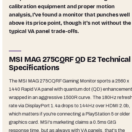
calibration equipment and proper motion
analysis, I've found a monitor that punches well
above its price point, though it's not without the
typical VA panel trade-offs.
MSI MAG 275CQRF QD E2 Technical
Specifications
The MSI MAG 275CQRF Gaming Monitor sports a 2560 x
1440 Rapid VA panel with quantum dot (QD) enhancement
wrapped in an aggressive 1500R curve. The 180Hz refres
rate via DisplayPort 1.4a drops to 144Hz over HDMI 2.0b,
which matters if you're connecting a PlayStation 5 or older
graphics card. MSI's marketing claims a 0.5ms GtG
response time, but as always with VA panels, that's the