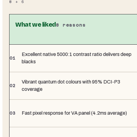
8
+
6
What we liked
8
reasons
Excellent native 5000:1 contrast ratio delivers deep
blacks
Vibrant quantum dot colours with 95% DCI-P3
coverage
Fast pixel response for VA panel (4.2ms average)