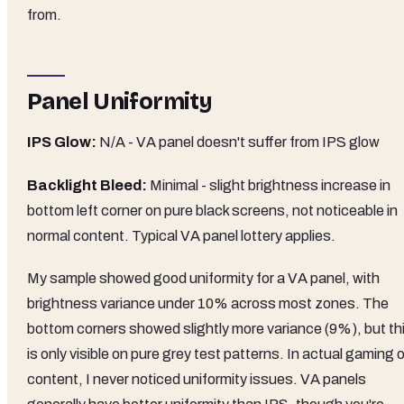
from.
Panel Uniformity
IPS Glow:
N/A - VA panel doesn't suffer from IPS glow
Backlight Bleed:
Minimal - slight brightness increase in
bottom left corner on pure black screens, not noticeable in
normal content. Typical VA panel lottery applies.
My sample showed good uniformity for a VA panel, with
brightness variance under 10% across most zones. The
bottom corners showed slightly more variance (9%), but th
is only visible on pure grey test patterns. In actual gaming o
content, I never noticed uniformity issues. VA panels