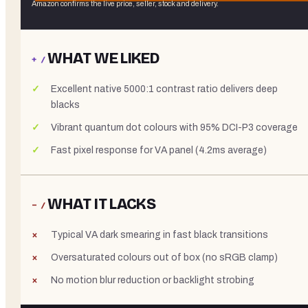
Amazon confirms the live price, seller, stock and delivery.
WHAT WE LIKED
+ /
Excellent native 5000:1 contrast ratio delivers deep
blacks
Vibrant quantum dot colours with 95% DCI-P3 coverage
Fast pixel response for VA panel (4.2ms average)
WHAT IT LACKS
− /
Typical VA dark smearing in fast black transitions
Oversaturated colours out of box (no sRGB clamp)
No motion blur reduction or backlight strobing