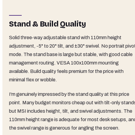
Stand & Build Quality
Solid three-way adjustable stand with 110mm height
adjustment, -5° to 20° tilt, and ±30° swivel. No portrait pivo
mode. The stand base is large but stable, with good cable
management routing. VESA 100x100mm mounting
available. Build quality feels premium for the price with
minimal flex or wobble.
I'm genuinely impressed by the stand quality at this price
point. Many budget monitors cheap out with tilt-only stand
but MSI includes height, tilt, and swivel adjustments. The
110mm height range is adequate for most desk setups, an
the swivel range is generous for angling the screen.