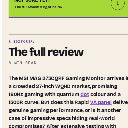
NOT SURE YET?
↓
The full review is right below
§ EDITORIAL
The full review
8
MIN READ
The MSI MAG 275CQRF Gaming Monitor arrives in
a crowded 27-inch WQHD market, promising
180Hz gaming with quantum
dot
colour and a
1500R curve. But does this Rapid
VA panel
delive
genuine gaming performance, or is it another
case of impressive specs hiding real-world
compromises? After extensive testing with