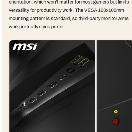
orientation, which won't matter for most gamers but limits
versatility for productivity work. The VESA 100x100mm
mounting pattern is standard, so third-party monitor arms
work perfectly if you prefer.