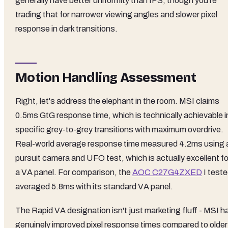
generally have better uniformity than IPS, though you're
trading that for narrower viewing angles and slower pixel
response in dark transitions.
Motion Handling Assessment
Right, let's address the elephant in the room. MSI claims
0.5ms GtG response time, which is technically achievable i
specific grey-to-grey transitions with maximum overdrive.
Real-world average response time measured 4.2ms using 
pursuit camera and UFO test, which is actually excellent fo
a VA panel. For comparison, the
AOC C27G4ZXED
I test
averaged 5.8ms with its standard VA panel.
The Rapid VA designation isn't just marketing fluff - MSI h
genuinely improved pixel response times compared to older