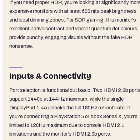
If you need proper HDR, you're looking at significantly mor
expensive monitors with at least 600 nits peak brightness
and local dimming zones. For SDR gaming, this monitor's
excellent native contrast and vibrant quantum dot colours
provide punchy, engaging visuals without the fake HDR
nonsense.
Inputs & Connectivity
Port selection is functional but basic. Two HDMI 2.0b port
support 1440p at 144Hz maximum, while the single
DisplayPort 1.4a unlocks the full 180Hz refresh rate. If
you're connecting a PlayStation 5 or Xbox Series X, you're
limited to 120Hz maximum due to console HDMI 2.1
limitations and the monitor's HDMI 2.0b ports.