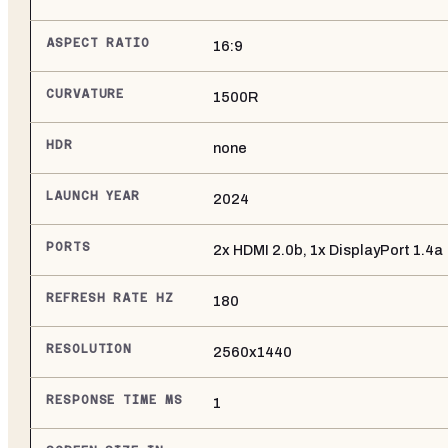
ASPECT RATIO
16:9
CURVATURE
1500R
HDR
none
LAUNCH YEAR
2024
PORTS
2x HDMI 2.0b, 1x DisplayPort 1.4a
REFRESH RATE HZ
180
RESOLUTION
2560x1440
RESPONSE TIME MS
1