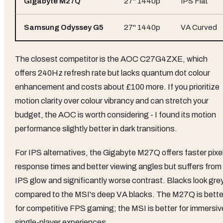
Gigabyte M27Q
27" 1440p
IPS Flat
Samsung Odyssey G5
27" 1440p
VA Curved
The closest competitor is the AOC C27G4ZXE, which
offers 240Hz refresh rate but lacks quantum dot colour
enhancement and costs about £100 more. If you prioritize
motion clarity over colour vibrancy and can stretch your
budget, the AOC is worth considering - I found its motion
performance slightly better in dark transitions.
For IPS alternatives, the Gigabyte M27Q offers faster pixe
response times and better viewing angles but suffers from
IPS glow and significantly worse contrast. Blacks look gre
compared to the MSI's deep VA blacks. The M27Q is bette
for competitive FPS gaming; the MSI is better for immersiv
single-player experiences.