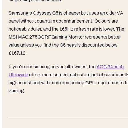
Samsung's Odyssey G5 is cheaper but uses an older VA
panel without quantum dot enhancement. Colours are
noticeably duller, and the 165Hz refresh rate is lower. The
MSI MAG 275CQRF Gaming Monitor represents better
value unless you find the G5 heavily discounted below
£167.12.
If you're considering curved ultrawides, the
AOC 34-inch
Ultrawide
offers more screen real estate but at significantl
higher cost and with more demanding GPU requirements f
gaming.