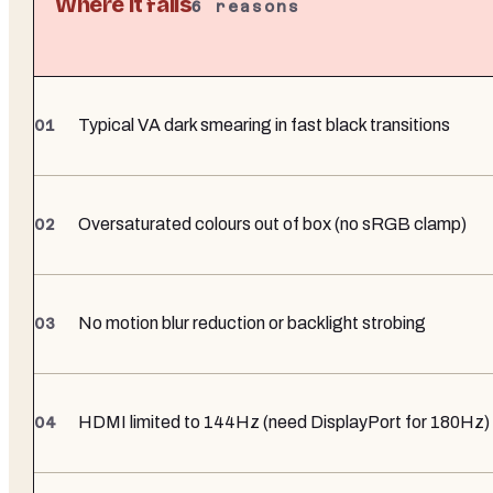
Where it falls
6
reasons
Typical VA dark smearing in fast black transitions
Oversaturated colours out of box (no sRGB clamp)
No motion blur reduction or backlight strobing
HDMI limited to 144Hz (need DisplayPort for 180Hz)