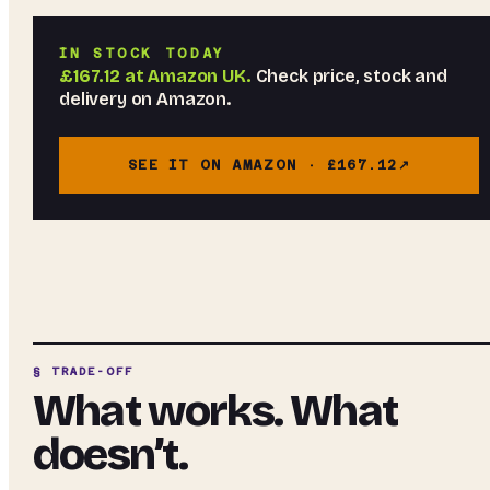
IN STOCK TODAY
£167.12
at
Amazon UK
.
Check price, stock and
delivery on Amazon.
SEE IT ON AMAZON ·
£167.12
§ TRADE-OFF
What works. What
doesn’t.