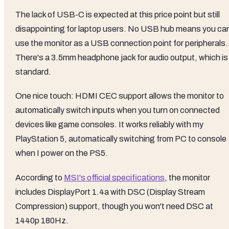
The lack of USB-C is expected at this price point but still
disappointing for laptop users. No USB hub means you can
use the monitor as a USB connection point for peripherals.
There's a 3.5mm headphone jack for audio output, which is
standard.
One nice touch: HDMI CEC support allows the monitor to
automatically switch inputs when you turn on connected
devices like game consoles. It works reliably with my
PlayStation 5, automatically switching from PC to console
when I power on the PS5.
According to
MSI's official specifications
, the monitor
includes DisplayPort 1.4a with DSC (Display Stream
Compression) support, though you won't need DSC at
1440p 180Hz.