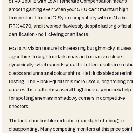
of 48-180Hz with Low Framerate Compensation means
smooth gaming even when your GPU can't maintain high
framerates. I tested G-Sync compatibility with an Nvidia
RTX 4070, and it worked flawlessly despite lacking official
certification - no flickering or artifacts.
MSI's AI Vision feature is interesting but gimmicky. It uses
algorithms to brighten dark areas and enhance colours
dynamically, which sounds great but often results in crush
blacks and unnatural colour shifts. I left it disabled after init
testing. The Black Equalizer is more useful, brightening da
areas without affecting overall brightness - genuinely helpf
for spotting enemies in shadowy corners in competitive
shooters.
The lack of motion blur reduction (backlight strobing) is
disappointing. Many competing monitors at this price point