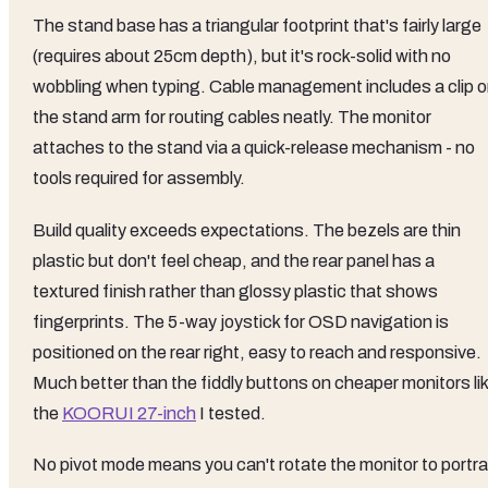
The stand base has a triangular footprint that's fairly large
(requires about 25cm depth), but it's rock-solid with no
wobbling when typing. Cable management includes a clip 
the stand arm for routing cables neatly. The monitor
attaches to the stand via a quick-release mechanism - no
tools required for assembly.
Build quality exceeds expectations. The bezels are thin
plastic but don't feel cheap, and the rear panel has a
textured finish rather than glossy plastic that shows
fingerprints. The 5-way joystick for OSD navigation is
positioned on the rear right, easy to reach and responsive.
Much better than the fiddly buttons on cheaper monitors li
the
KOORUI 27-inch
I tested.
No pivot mode means you can't rotate the monitor to portra