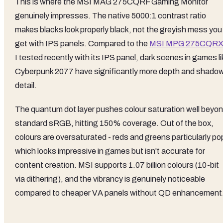
This is where the MSI MAG 275CQRF Gaming Monitor
genuinely impresses. The native 5000:1 contrast ratio
makes blacks look properly black, not the greyish mess you
get with IPS panels. Compared to the
MSI MPG 275CQR
I tested recently with its IPS panel, dark scenes in games li
Cyberpunk 2077 have significantly more depth and shado
detail.
The quantum dot layer pushes colour saturation well beyo
standard sRGB, hitting 150% coverage. Out of the box,
colours are oversaturated - reds and greens particularly po
which looks impressive in games but isn't accurate for
content creation. MSI supports 1.07 billion colours (10-bit
via dithering), and the vibrancy is genuinely noticeable
compared to cheaper VA panels without QD enhancement