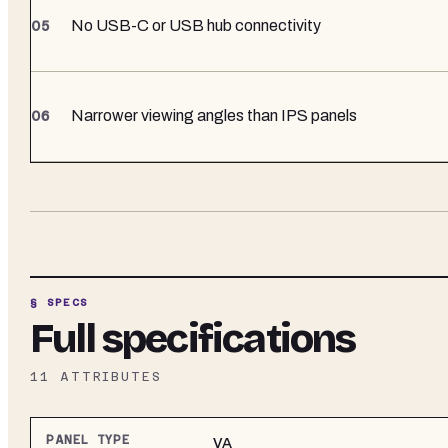
No USB-C or USB hub connectivity
Narrower viewing angles than IPS panels
§ SPECS
Full specifications
11
ATTRIBUTES
PANEL TYPE
VA