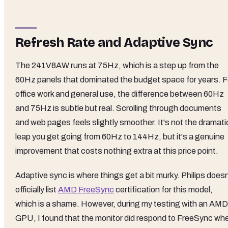
Refresh Rate and Adaptive Sync
The 241V8AW runs at 75Hz, which is a step up from the
60Hz panels that dominated the budget space for years. F
office work and general use, the difference between 60Hz
and 75Hz is subtle but real. Scrolling through documents
and web pages feels slightly smoother. It's not the dramati
leap you get going from 60Hz to 144Hz, but it's a genuine
improvement that costs nothing extra at this price point.
Adaptive sync is where things get a bit murky. Philips doesn
officially list
AMD FreeSync
certification for this model,
which is a shame. However, during my testing with an AMD
GPU, I found that the monitor did respond to FreeSync wh