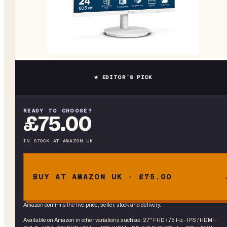
★ EDITOR’S PICK
READY TO CHOOSE?
£75.00
IN STOCK
AT
AMAZON UK
BUY AT AMAZON UK · £75.00
Amazon confirms the live price, seller, stock and delivery.
Available on Amazon in other variations
such as
:
27" FHD / 75 Hz - IPS / HDMI -