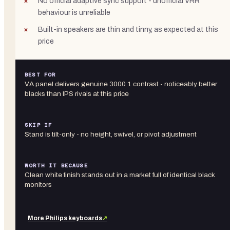
No official adaptive sync support - unofficial VRR
behaviour is unreliable
Built-in speakers are thin and tinny, as expected at this
price
BEST FOR
VA panel delivers genuine 3000:1 contrast - noticeably better
blacks than IPS rivals at this price
SKIP IF
Stand is tilt-only - no height, swivel, or pivot adjustment
WORTH IT BECAUSE
Clean white finish stands out in a market full of identical black
monitors
More
Philips
keyboards
↗