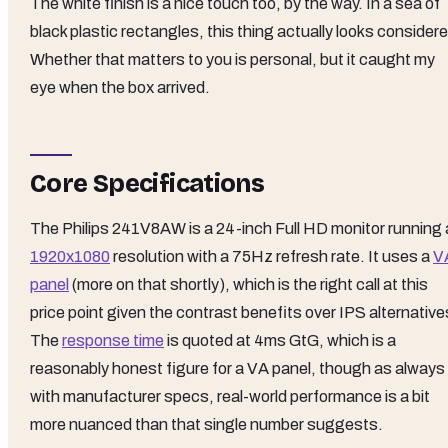
The white finish is a nice touch too, by the way. In a sea of
black plastic rectangles, this thing actually looks consider
Whether that matters to you is personal, but it caught my
eye when the box arrived.
Core Specifications
The Philips 241V8AW is a 24-inch Full HD monitor running 
1920x1080
resolution with a 75Hz refresh rate. It uses a
V
panel
(more on that shortly), which is the right call at this
price point given the contrast benefits over IPS alternative
The
response time
is quoted at 4ms GtG, which is a
reasonably honest figure for a VA panel, though as always
with manufacturer specs, real-world performance is a bit
more nuanced than that single number suggests.