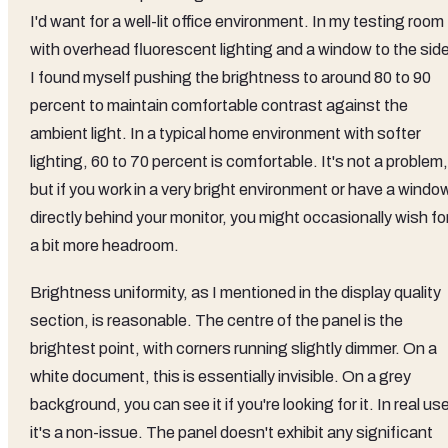
I'd want for a well-lit office environment. In my testing room
with overhead fluorescent lighting and a window to the side
I found myself pushing the brightness to around 80 to 90
percent to maintain comfortable contrast against the
ambient light. In a typical home environment with softer
lighting, 60 to 70 percent is comfortable. It's not a problem,
but if you work in a very bright environment or have a windo
directly behind your monitor, you might occasionally wish fo
a bit more headroom.
Brightness uniformity, as I mentioned in the display quality
section, is reasonable. The centre of the panel is the
brightest point, with corners running slightly dimmer. On a
white document, this is essentially invisible. On a grey
background, you can see it if you're looking for it. In real us
it's a non-issue. The panel doesn't exhibit any significant