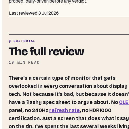
probed, daily-driven before any verdict.
Last reviewed
3 Jul 2026
§ EDITORIAL
The full review
18
MIN READ
There's a certain type of monitor that gets
overlooked in every conversation about display
tech. Not because it's bad, but because it doesn'
have a flashy spec sheet to argue about. No
OLE
panel, no 240Hz
refresh rate
, no HDR1000
certification. Just a screen that does what it sa
on the tin. I've spent the last several weeks livin