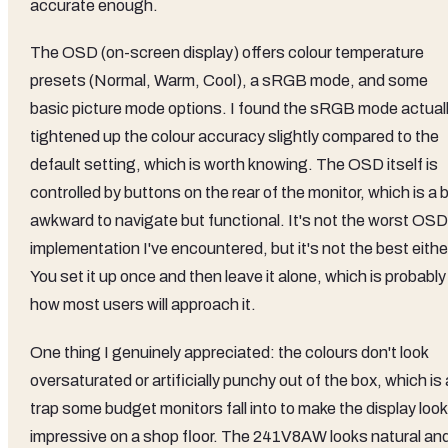
accurate enough.
The OSD (on-screen display) offers colour temperature
presets (Normal, Warm, Cool), a sRGB mode, and some
basic picture mode options. I found the sRGB mode actual
tightened up the colour accuracy slightly compared to the
default setting, which is worth knowing. The OSD itself is
controlled by buttons on the rear of the monitor, which is a b
awkward to navigate but functional. It's not the worst OSD
implementation I've encountered, but it's not the best eithe
You set it up once and then leave it alone, which is probably
how most users will approach it.
One thing I genuinely appreciated: the colours don't look
oversaturated or artificially punchy out of the box, which is 
trap some budget monitors fall into to make the display look
impressive on a shop floor. The 241V8AW looks natural an