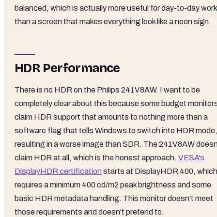
balanced, which is actually more useful for day-to-day work
than a screen that makes everything look like a neon sign.
HDR Performance
There is no HDR on the Philips 241V8AW. I want to be
completely clear about this because some budget monitor
claim HDR support that amounts to nothing more than a
software flag that tells Windows to switch into HDR mode
resulting in a worse image than SDR. The 241V8AW doesn
claim HDR at all, which is the honest approach.
VESA's
DisplayHDR certification
starts at DisplayHDR 400, whic
requires a minimum 400 cd/m2 peak brightness and some
basic HDR metadata handling. This monitor doesn't meet
those requirements and doesn't pretend to.