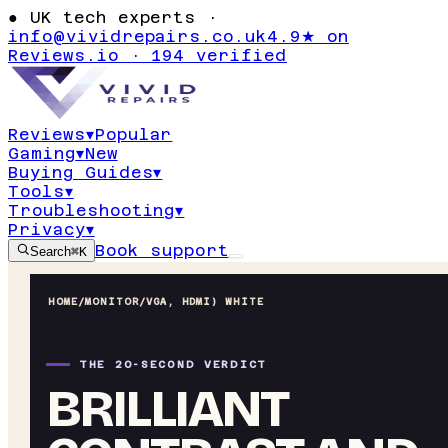
●
UK tech experts ·
info@vividrepairs.co.uk
4.9★ on
Reviews.io · 194 verified
Reviews
▾
Popular
Gaming
▾
New
Buying Guides
▾
Tools
▾
Troubleshooting
▾
Privacy
▾
Book support
Search
⌘K
HOME
/
MONITOR
/
VGA, HDMI) WHITE
THE 20-SECOND VERDICT
BRILLIANT