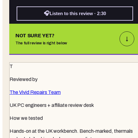
🎧
Listen to this review · 2:30
NOT SURE YET?
↓
The full review is right below
T
Reviewed by
The Vivid Repairs Team
UK PC engineers + affiliate review desk
How we tested
Hands-on at the UK workbench
. Bench-marked, thermals