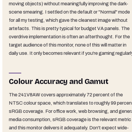
moving objects) without meaningfully improving the dark-
scene smearing. I settled on the default or "Normal" mode
for all my testing, which gave the cleanest image without
artefacts. This is pretty typical for budget VA panels. The
overdrive implementation is often an afterthought. For the
target audience of this monitor, none of this will matter in
daily use. It only becomes relevant if you're gaming regularl
Colour Accuracy and Gamut
The 241V8AW covers approximately 72 percent of the
NTSC colour space, which translates to roughly 99 percen
sRGB coverage. For office work, web browsing, and gener
media consumption, sRGB coverage is the relevant metric
and this monitor delivers it adequately. Don't expect wide-