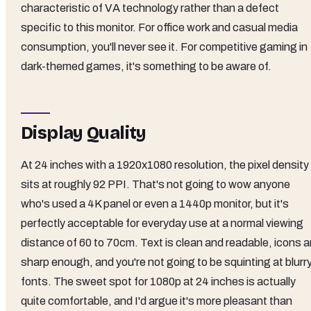
characteristic of VA technology rather than a defect
specific to this monitor. For office work and casual media
consumption, you'll never see it. For competitive gaming in
dark-themed games, it's something to be aware of.
Display Quality
At 24 inches with a 1920x1080 resolution, the pixel density
sits at roughly 92 PPI. That's not going to wow anyone
who's used a 4K panel or even a 1440p monitor, but it's
perfectly acceptable for everyday use at a normal viewing
distance of 60 to 70cm. Text is clean and readable, icons a
sharp enough, and you're not going to be squinting at blurr
fonts. The sweet spot for 1080p at 24 inches is actually
quite comfortable, and I'd argue it's more pleasant than