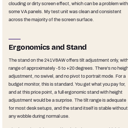
clouding or dirty screen effect, which can be a problem with
some VA panels. My test unit was clean and consistent
across the majority of the screen surface.
Ergonomics and Stand
The stand on the 241V8AW offers tilt adjustment only, with
range of approximately -5 to +20 degrees. There's no heig
adjustment, no swivel, and no pivot to portrait mode. For a
budget monitor, this is standard. You get what you pay for,
and at this price point, a full ergonomic stand with height
adjustment would be a surprise. The tilt range is adequate
for most desk setups, and the stand itself is stable without
any wobble during normal use.