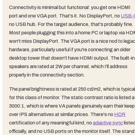
Connectivity is minimal but functional: you get one HDMI
port and one VGA port. That's it. No DisplayPort, no
USB-
no USB hub. For the target audience, that's probably fine.
Most people plugging this into a home PC or laptop via HD
won't miss DisplayPort. The VGA port is a nice nod to lega
hardware, particularly useful if you're connecting an older
desktop tower that doesn't have HDMI output. The built-in
speakers are rated at 2W per channel, which I'll address
properly in the connectivity section.
The panel brightness is rated at 250 cd/m2, which is typica
for this class of monitor. The static contrast ratio is listed a
3000:1, which is where VA panels genuinely earn their keep
over IPS alternatives at similar prices. There's no
HDR
certification of any meaningful kind, no
adaptive sync
liste
officially, and no USB ports on the monitor itself. The stand