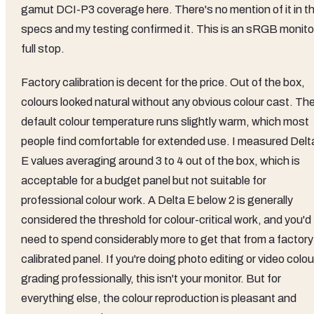
gamut DCI-P3 coverage here. There's no mention of it in t
specs and my testing confirmed it. This is an sRGB monito
full stop.
Factory calibration is decent for the price. Out of the box,
colours looked natural without any obvious colour cast. Th
default colour temperature runs slightly warm, which most
people find comfortable for extended use. I measured Delt
E values averaging around 3 to 4 out of the box, which is
acceptable for a budget panel but not suitable for
professional colour work. A Delta E below 2 is generally
considered the threshold for colour-critical work, and you'd
need to spend considerably more to get that from a factory
calibrated panel. If you're doing photo editing or video colou
grading professionally, this isn't your monitor. But for
everything else, the colour reproduction is pleasant and