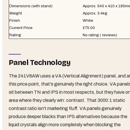
Dimensions (with stand)
Approx. 540 x 410 x 185m
Weight
Approx. 3.4kg
Finish
White
Current Price
£75.00
Rating
No rating ( reviews)
Panel Technology
The 241V8AW uses a VA (Vertical Alignment) panel, and a
this price point, that's genuinely the right choice. VA panel
sit between TN and IPS in most respects, but they have o
area where they clearly win: contrast. That 3000:1 static
contrast ratio isn't marketing fluff. VA panels genuinely
produce deeper blacks than IPS alternatives because the
liquid crystals align more completely when blocking the