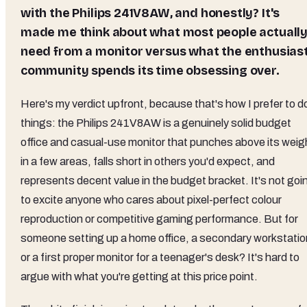
with the
Philips 241V8AW
, and honestly? It's
made me think about what most people actuall
need from a monitor versus what the enthusias
community spends its time obsessing over.
Here's my verdict upfront, because that's how I prefer to d
things: the Philips 241V8AW is a genuinely solid budget
office and casual-use monitor that punches above its weig
in a few areas, falls short in others you'd expect, and
represents decent value in the budget bracket. It's not goi
to excite anyone who cares about pixel-perfect colour
reproduction or competitive gaming performance. But for
someone setting up a home office, a secondary workstatio
or a first proper monitor for a teenager's desk? It's hard to
argue with what you're getting at this price point.