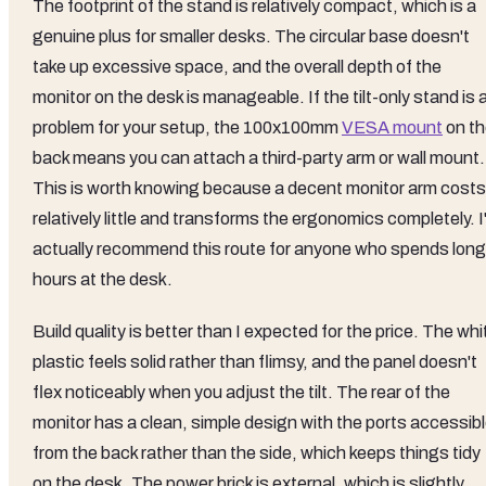
The footprint of the stand is relatively compact, which is a
genuine plus for smaller desks. The circular base doesn't
take up excessive space, and the overall depth of the
monitor on the desk is manageable. If the tilt-only stand is 
problem for your setup, the 100x100mm
VESA mount
on th
back means you can attach a third-party arm or wall mount.
This is worth knowing because a decent monitor arm costs
relatively little and transforms the ergonomics completely. I
actually recommend this route for anyone who spends long
hours at the desk.
Build quality is better than I expected for the price. The whi
plastic feels solid rather than flimsy, and the panel doesn't
flex noticeably when you adjust the tilt. The rear of the
monitor has a clean, simple design with the ports accessib
from the back rather than the side, which keeps things tidy
on the desk. The power brick is external, which is slightly