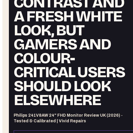
CONTRAST AND
A FRESH WHITE
LOOK, BUT
GAMERS AND
COLOUR-
CRITICAL USERS
SHOULD LOOK
ELSEWHERE
Philips 241V8AW 24" FHD Monitor Review UK (2026) -
Tested & Calibrated | Vivid Repairs