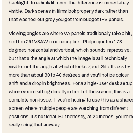
backlight. In a dimly lit room, the difference is immediately
visible. Dark scenes in films look properly dark rather than
that washed-out grey you get from budget IPS panels.
Viewing angles are where VA panels traditionally take a hit,
and the 241V8AW is no exception. Philips quotes 178
degrees horizontal and vertical, which sounds impressive,
but that's the angle at which the image is still technically
visible, not the angle at which it looks good. Sit off-axis by
more than about 30 to 40 degrees and you'll notice colour
shift and a drop in brightness. For a single-user desk setup
where you're sitting directly in front of the screen, this is a
complete non-issue. If you're hoping to use this as a share
screen where multiple people are watching from different
positions, it's not ideal. But honestly, at 24 inches, you're n
really doing that anyway.