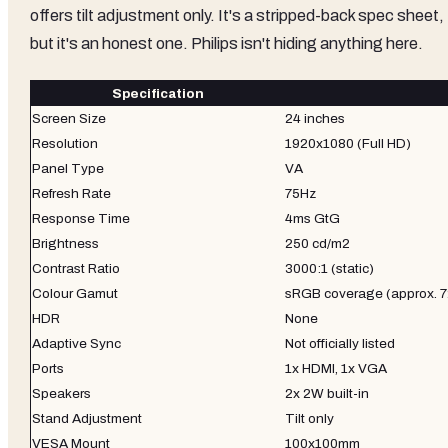
offers tilt adjustment only. It's a stripped-back spec sheet,
but it's an honest one. Philips isn't hiding anything here.
Specification
Screen Size
24 inches
Resolution
1920x1080 (Full HD)
Panel Type
VA
Refresh Rate
75Hz
Response Time
4ms GtG
Brightness
250 cd/m2
Contrast Ratio
3000:1 (static)
Colour Gamut
sRGB coverage (approx.
HDR
None
Adaptive Sync
Not officially listed
Ports
1x HDMI, 1x VGA
Speakers
2x 2W built-in
Stand Adjustment
Tilt only
VESA Mount
100x100mm