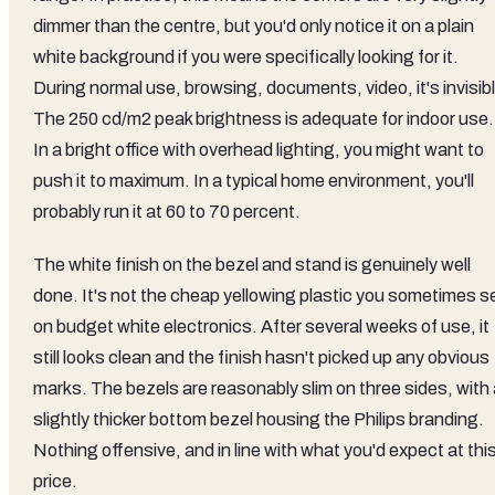
dimmer than the centre, but you'd only notice it on a plain
white background if you were specifically looking for it.
During normal use, browsing, documents, video, it's invisib
The 250 cd/m2 peak brightness is adequate for indoor use.
In a bright office with overhead lighting, you might want to
push it to maximum. In a typical home environment, you'll
probably run it at 60 to 70 percent.
The white finish on the bezel and stand is genuinely well
done. It's not the cheap yellowing plastic you sometimes s
on budget white electronics. After several weeks of use, it
still looks clean and the finish hasn't picked up any obvious
marks. The bezels are reasonably slim on three sides, with 
slightly thicker bottom bezel housing the Philips branding.
Nothing offensive, and in line with what you'd expect at thi
price.