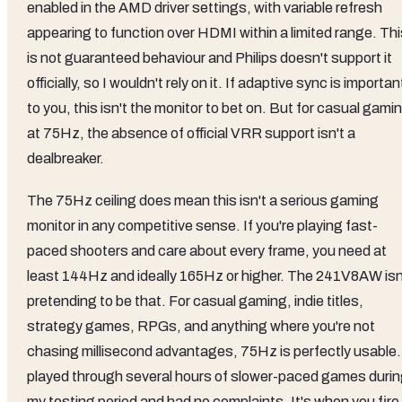
enabled in the AMD driver settings, with variable refresh
appearing to function over HDMI within a limited range. Thi
is not guaranteed behaviour and Philips doesn't support it
officially, so I wouldn't rely on it. If adaptive sync is importan
to you, this isn't the monitor to bet on. But for casual gami
at 75Hz, the absence of official VRR support isn't a
dealbreaker.
The 75Hz ceiling does mean this isn't a serious gaming
monitor in any competitive sense. If you're playing fast-
paced shooters and care about every frame, you need at
least 144Hz and ideally 165Hz or higher. The 241V8AW isn
pretending to be that. For casual gaming, indie titles,
strategy games, RPGs, and anything where you're not
chasing millisecond advantages, 75Hz is perfectly usable. 
played through several hours of slower-paced games duri
my testing period and had no complaints. It's when you fire