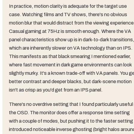
In practice, motion clarity is adequate for the target use
case. Watching films and TV shows, there's no obvious
motion blur that would distract from the viewing experience
Casual gaming at 75Hz is smooth enough. Where the VA
panel characteristics show up is in dark-to-dark transitions
which are inherently slower on VA technology than on IPS.
This manifests as that black smearing I mentioned earlier,
where fast movement in dark game environments can look
slightly murky. It's a known trade-off with VA panels. You g
better contrast and deeper blacks, but dark-scene motion
isn't as crisp as you'd get from an IPS panel.
There's no overdrive setting that I found particularly useful 
the OSD. The monitor does offer a response time setting
with a couple of modes, but pushing it to the faster setting
introduced noticeable inverse ghosting (bright halos aroun