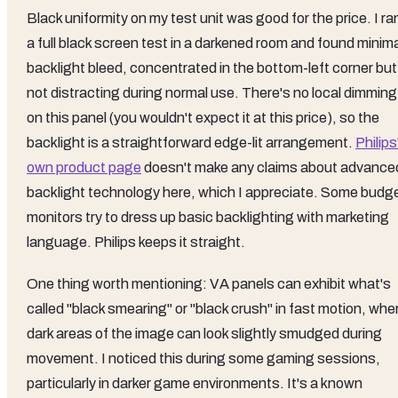
Black uniformity on my test unit was good for the price. I ra
a full black screen test in a darkened room and found minim
backlight bleed, concentrated in the bottom-left corner but
not distracting during normal use. There's no local dimming
on this panel (you wouldn't expect it at this price), so the
backlight is a straightforward edge-lit arrangement.
Philips
own product page
doesn't make any claims about advance
backlight technology here, which I appreciate. Some budg
monitors try to dress up basic backlighting with marketing
language. Philips keeps it straight.
One thing worth mentioning: VA panels can exhibit what's
called "black smearing" or "black crush" in fast motion, whe
dark areas of the image can look slightly smudged during
movement. I noticed this during some gaming sessions,
particularly in darker game environments. It's a known