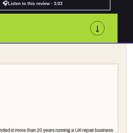
🎧
Listen to this review · 3:03
↓
nded in more than 20 years running a UK repair business.