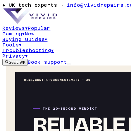
●
UK tech experts ·
info@vividrepairs.c
Reviews
▾
Popular
Gaming
▾
New
Buying Guides
▾
Tools
▾
Troubleshooting
▾
Privacy
▾
Book support
Search
⌘K
HOME
/
MONITOR
/
CONNECTIVITY - A1
THE 20-SECOND VERDICT
RELIABLE 