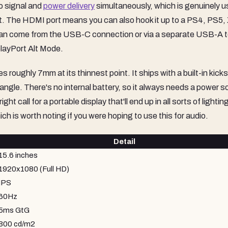
o signal and
power delivery
simultaneously, which is genuinely u
ight. The HDMI port means you can also hook it up to a PS4, PS5,
 can come from the USB-C connection or via a separate USB-A 
layPort Alt Mode.
roughly 7mm at its thinnest point. It ships with a built-in kick
d angle. There's no internal battery, so it always needs a power s
t call for a portable display that'll end up in all sorts of lightin
ch is worth noting if you were hoping to use this for audio.
Detail
15.6 inches
1920x1080 (Full HD)
IPS
60Hz
5ms GtG
300 cd/m2