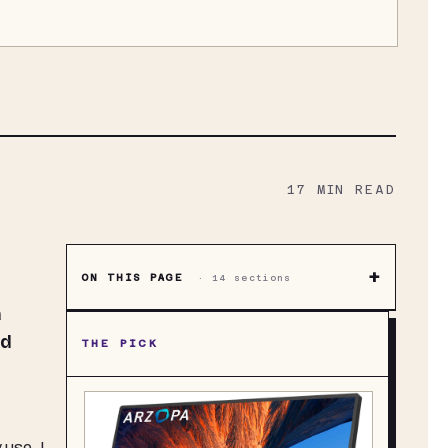
17
MIN READ
+
ON THIS PAGE
·
14
sections
a
nd
THE PICK
 use, I