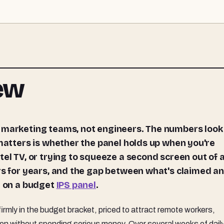
iew
 matters is whether the panel holds up when you're
tel TV, or trying to squeeze a second screen out of 
ors for years, and the gap between what's claimed a
l on a budget
IPS panel
.
rmly in the budget bracket, priced to attract remote workers,
 without spending serious money. Over several weeks of daily