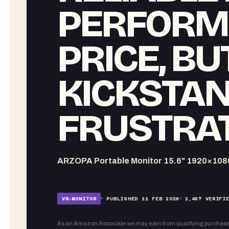
PERFORM
PRICE, BU
KICKSTAN
FRUSTRA
ARZOPA Portable Monitor 15.6" 1920×108
VR-
MONITOR
PUBLISHED
11 FEB 2026
2,467
VERIFIE
As an Amazon Associate we may earn from qualifying purchase