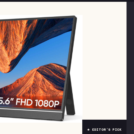
★ EDITOR’S PICK