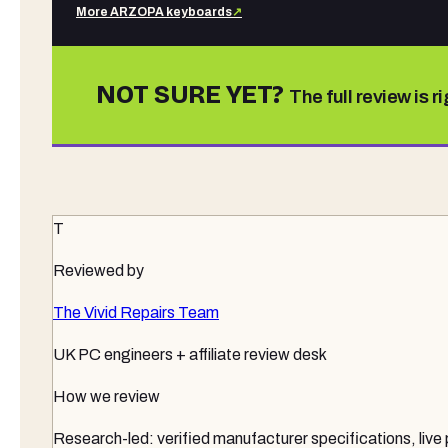
More
ARZOPA
keyboards
↗
NOT SURE YET?
The full review is r
T
Reviewed by
The Vivid Repairs Team
UK PC engineers + affiliate review desk
How we review
Research-led: verified manufacturer specifications, live