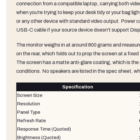
connection from a compatible laptop, carrying both vide
when you're trying to keep your desk tidy or your bag l
or any other device with standard video output. Power
USB-C cable if your source device doesn't support Disp
The monitor weighs in at around 800 grams and measures 
on the rear, which folds out to prop the screen at a fixe
The screen has a matte anti-glare coating, which is the righ
conditions. No speakers are listed in the spec sheet, whi
Specification
Screen Size
Resolution
Panel Type
Refresh Rate
Response Time (Quoted)
Brightness (Quoted)