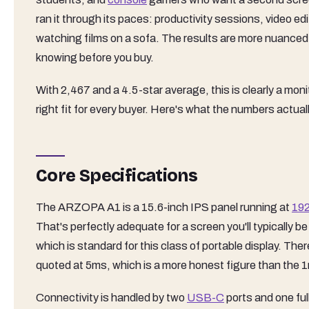
ran it through its paces: productivity sessions, video ed
watching films on a sofa. The results are more nuanced
knowing before you buy.
With 2,467 and a 4.5-star average, this is clearly a mon
right fit for every buyer. Here's what the numbers actually
Core Specifications
The ARZOPA A1 is a 15.6-inch IPS panel running at
19
That's perfectly adequate for a screen you'll typically 
which is standard for this class of portable display. The
quoted at 5ms, which is a more honest figure than the
Connectivity is handled by two
USB-C
ports and one fu