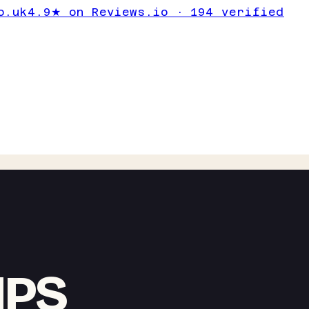
o.uk
4.9★ on Reviews.io · 194 verified
IPS