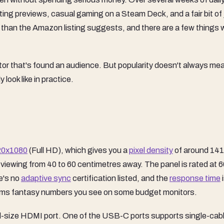
iting previews, casual gaming on a Steam Deck, and a fair bit of 
 than the Amazon listing suggests, and there are a few things 
itor that's found an audience. But popularity doesn't always me
 look like in practice.
20x1080
(Full HD), which gives you a
pixel density
of around 141
be viewing from 40 to 60 centimetres away. The panel is rated at 
re's no
adaptive sync
certification listed, and the
response time
 1ms fantasy numbers you see on some budget monitors.
ll-size HDMI port. One of the USB-C ports supports single-cab