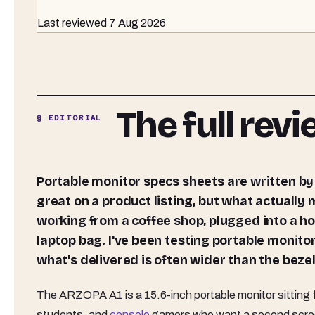
Last reviewed
7 Aug 2026
The full rev
§ EDITORIAL
Portable monitor specs sheets are written by marketing teams, not engineers. The numbers look
great on a product listing, but what actually
working from a coffee shop, plugged into a ho
laptop bag. I've been testing portable monit
what's delivered is often wider than the beze
The ARZOPA A1 is a 15.6-inch portable monitor sitting fi
students, and
console
gamers who want a second screen