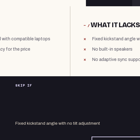
WHAT IT LACKS
− /
l with compatible laptops
Fixed kickstand angle w
y for the price
No built-in speakers
No adaptive sync suppo
SKIP IF
Fixed kickstand angle with no tilt adjustment