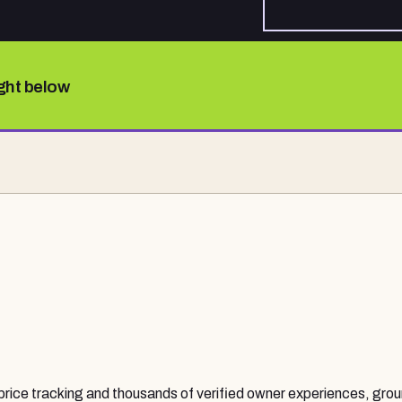
ight below
 price tracking and thousands of verified owner experiences, grou