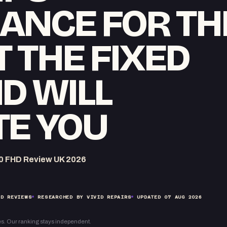
ANCE FOR TH
T THE FIXED
D WILL
TE YOU
0 FHD Review UK 2026
D REVIEWS
RESEARCHED BY VIVID REPAIRS
UPDATED
07 AUG 2026
s. Our ranking stays independent.