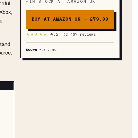
IN STOCK
AT
AMAZON UK
seful
C & HDMI Connectivity - A1
 Xbox,
BUY AT AMAZON UK ·
£79.99
to
★★★★★
4.5
(
2,467
reviews)
stand
Score
7.5
/ 10
ource.
g