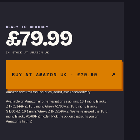
READY TO CHOOSE?
£79.99
IN STOCK
AT
AMAZON UK
BUY AT AMAZON UK · £79.99
Amazon confirms the live price, seller, stock and delivery.
Available on Amazon in other variations
such as
:
16.1 inch / Black /
Z1FC/144HZ, 15.6 inch / Grey / A1/60HZ, 15.6 inch / Black /
S1/60HZ, 16.1 inch / Grey / Z1FC/144HZ
. We've reviewed the
15.6
inch / Black / A1/60HZ
model. Pick the option that suits you on
Amazon's listing.