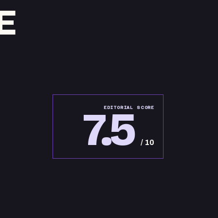
E
7.5
EDITORIAL SCORE
/ 10