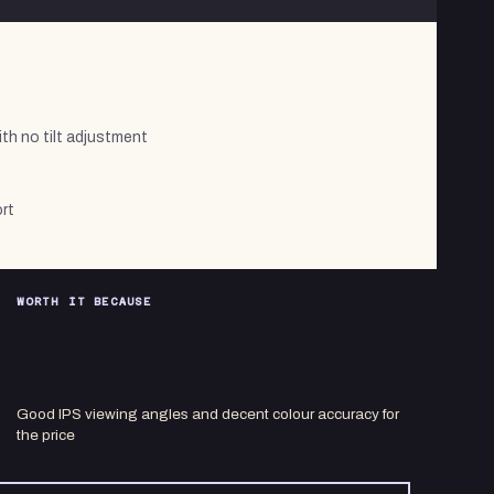
ith no tilt adjustment
rt
WORTH IT BECAUSE
Good IPS viewing angles and decent colour accuracy for
the price