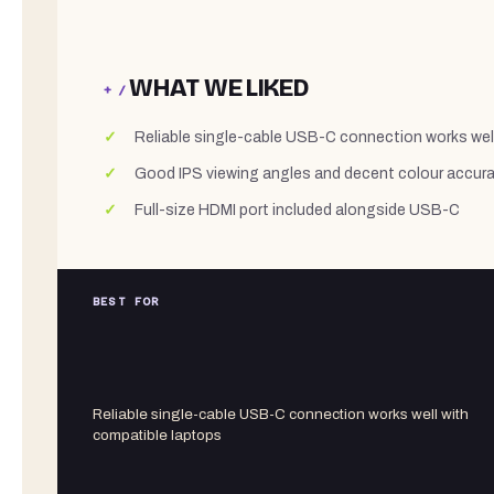
WHAT WE LIKED
+ /
Reliable single-cable USB-C connection works wel
Good IPS viewing angles and decent colour accurac
Full-size HDMI port included alongside USB-C
BEST FOR
Reliable single-cable USB-C connection works well with
compatible laptops