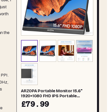
just
worth
an the
 PPI.
60Hz,
is
ARZOPA Portable Monitor 15.6"
1920×1080 FHD IPS Portable
Monitor for Laptop with Kickstand,
£79.99
Ultra-Slim Second Screen for
le
Laptop/PC/Mac/PS3/4/5/Xbox - USB