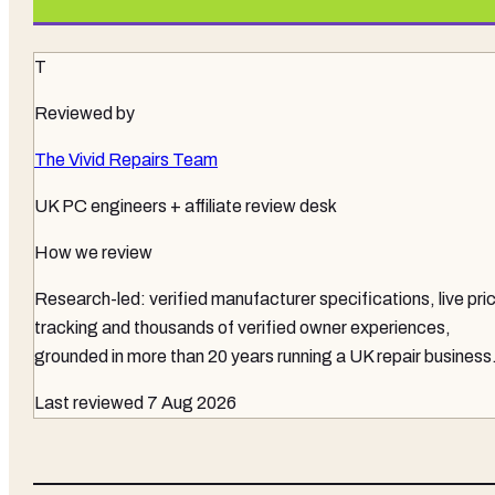
T
Reviewed by
The Vivid Repairs Team
UK PC engineers + affiliate review desk
How we review
Research-led: verified manufacturer specifications, live pri
tracking and thousands of verified owner experiences,
grounded in more than 20 years running a UK repair business
Last reviewed
7 Aug 2026