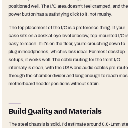
positioned well. The I/O area doesn't feel cramped, and the
power button has a satisfying click to it, not mushy.
The top placement of the I/O is a preference thing. If your
case sits on a desk at eye level or below, top-mounted I/O i
easy to reach. If it's on the floor, you're crouching down to
plug in headphones, which is less ideal. For most desktop
setups, it works well. The cable routing for the front I/O
internally is clean, with the USB and audio cables pre-rout
through the chamber divider and long enough to reach mos
motherboard header positions without strain.
Build Quality and Materials
The steel chassis is solid. I'd estimate around 0.8-1mm ste