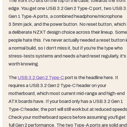
The front I/O sits on the top of the case, towards the front
edge. You get one USB 3.2 Gen 2 Type-C port, two USB 3
Gen 1 Type-A ports, a combined headphone/microphone
3.5mm jack, and the power button. No reset button, which 
a deliberate NZXT design choice across their lineup. Some
people hate this. I've never actually needed a reset button 
a normal build, so I don't miss it, but if you're the type who
stress-tests systems and needs a hard reset regularly, it's
worth knowing.
The
USB 3.2 Gen 2 Type-C
port is the headline here. It
requires a USB 3.2 Gen 2 Type-C header on your
motherboard, which most current mid-range and high-end
ATX boards have. If your board only has a USB 3.2 Gen 1
Type-C header, the port will still work but at reduced speed
Check your motherboard specs before assuming you'll get
full Gen 2 performance. The two Type-A ports are solid and