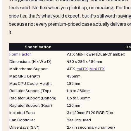
feels solid. No flex when you pick it up, no creaking. For the
price tier, that's what you'd expect, but it's still worth sayin
because not every premium-priced case actually delivers o
it.
Specification
De
Form Factor
ATX Mid-Tower (Dual-Chamber)
Dimensions (H x W x D)
480 x 286 x 484mm
Motherboard Support
ATX,
mATX
,
Mini-ITX
Max GPU Length
435mm
Max CPU Cooler Height
185mm
Radiator Support (Top)
Up to 360mm
Radiator Support (Bottom)
Up to 360mm
Radiator Support (Rear)
120mm
Included Fans
3x 120mm F120 RGB Duo
Fan Controller
Yes, included
Drive Bays (3.5")
2x (in secondary chamber)