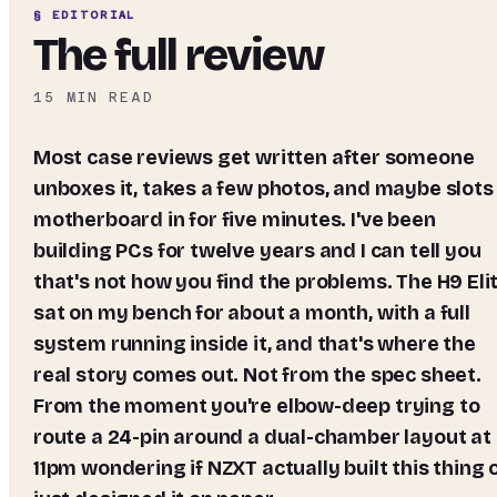
§ EDITORIAL
The full review
15
MIN READ
Most case reviews get written after someone
unboxes it, takes a few photos, and maybe slots
motherboard in for five minutes. I've been
building PCs for twelve years and I can tell you
that's not how you find the problems. The H9 Eli
sat on my bench for about a month, with a full
system running inside it, and that's where the
real story comes out. Not from the spec sheet.
From the moment you're elbow-deep trying to
route a 24-pin around a dual-chamber layout at
11pm wondering if NZXT actually built this thing 