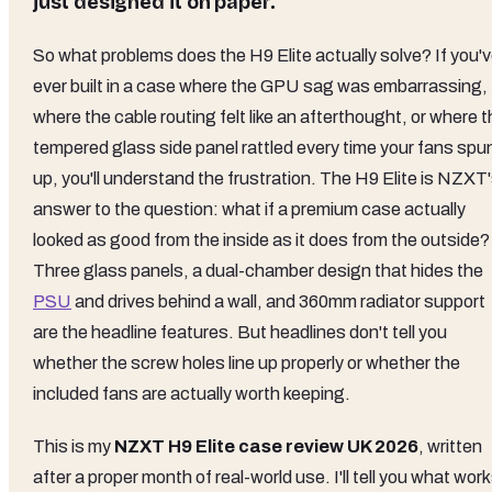
just designed it on paper.
So what problems does the H9 Elite actually solve? If you'
ever built in a case where the GPU sag was embarrassing,
where the cable routing felt like an afterthought, or where 
tempered glass side panel rattled every time your fans spu
up, you'll understand the frustration. The H9 Elite is NZXT
answer to the question: what if a premium case actually
looked as good from the inside as it does from the outside?
Three glass panels, a dual-chamber design that hides the
PSU
and drives behind a wall, and 360mm radiator support
are the headline features. But headlines don't tell you
whether the screw holes line up properly or whether the
included fans are actually worth keeping.
This is my
NZXT H9 Elite case review UK 2026
, written
after a proper month of real-world use. I'll tell you what work