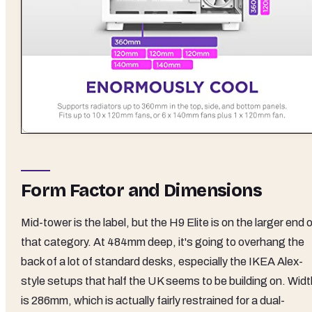
Form Factor and Dimensions
Mid-tower is the label, but the H9 Elite is on the larger end 
that category. At 484mm deep, it's going to overhang the
back of a lot of standard desks, especially the IKEA Alex-
style setups that half the UK seems to be building on. Widt
is 286mm, which is actually fairly restrained for a dual-