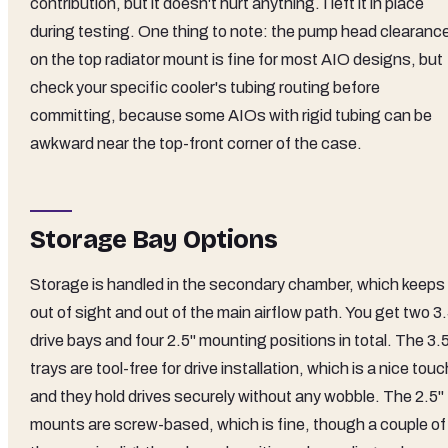
contribution, but it doesn't hurt anything. I left it in place
during testing. One thing to note: the pump head clearanc
on the top radiator mount is fine for most AIO designs, but
check your specific cooler's tubing routing before
committing, because some AIOs with rigid tubing can be
awkward near the top-front corner of the case.
Storage Bay Options
Storage is handled in the secondary chamber, which keeps 
out of sight and out of the main airflow path. You get two 3
drive bays and four 2.5" mounting positions in total. The 3.
trays are tool-free for drive installation, which is a nice touc
and they hold drives securely without any wobble. The 2.5"
mounts are screw-based, which is fine, though a couple of