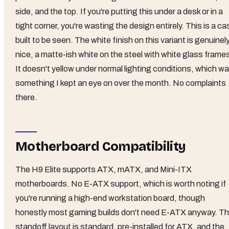
side, and the top. If you're putting this under a desk or in a
tight corner, you're wasting the design entirely. This is a ca
built to be seen. The white finish on this variant is genuinel
nice, a matte-ish white on the steel with white glass frame
It doesn't yellow under normal lighting conditions, which w
something I kept an eye on over the month. No complaints
there.
Motherboard Compatibility
The H9 Elite supports ATX, mATX, and Mini-ITX
motherboards. No E-ATX support, which is worth noting if
you're running a high-end workstation board, though
honestly most gaming builds don't need E-ATX anyway. T
standoff layout is standard, pre-installed for ATX, and the