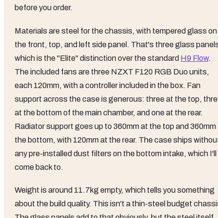
before you order.
Materials are steel for the chassis, with tempered glass on
the front, top, and left side panel. That's three glass panel
which is the "Elite" distinction over the standard
H9 Flow
.
The included fans are three NZXT F120 RGB Duo units,
each 120mm, with a controller included in the box. Fan
support across the case is generous: three at the top, thr
at the bottom of the main chamber, and one at the rear.
Radiator support goes up to 360mm at the top and 360mm 
the bottom, with 120mm at the rear. The case ships withou
any pre-installed dust filters on the bottom intake, which I'll
come back to.
Weight is around 11.7kg empty, which tells you something
about the build quality. This isn't a thin-steel budget chassi
The glass panels add to that obviously, but the steel itself