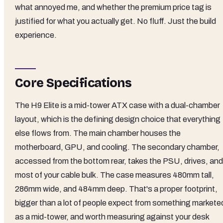
what annoyed me, and whether the premium price tag is
justified for what you actually get. No fluff. Just the build
experience.
Core Specifications
The H9 Elite is a mid-tower ATX case with a dual-chamber
layout, which is the defining design choice that everything
else flows from. The main chamber houses the
motherboard, GPU, and cooling. The secondary chamber,
accessed from the bottom rear, takes the PSU, drives, and
most of your cable bulk. The case measures 480mm tall,
286mm wide, and 484mm deep. That's a proper footprint,
bigger than a lot of people expect from something markete
as a mid-tower, and worth measuring against your desk