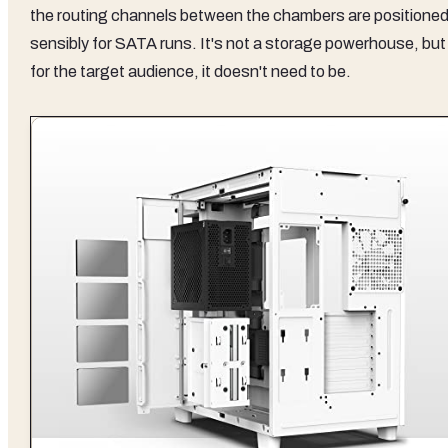
the routing channels between the chambers are positione
sensibly for SATA runs. It's not a storage powerhouse, but
for the target audience, it doesn't need to be.