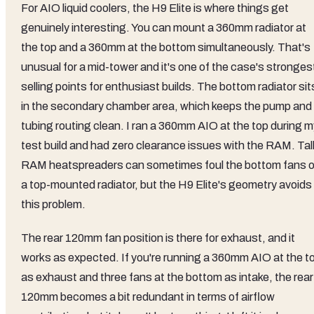
For AIO liquid coolers, the H9 Elite is where things get
genuinely interesting. You can mount a 360mm radiator at
the top and a 360mm at the bottom simultaneously. That's
unusual for a mid-tower and it's one of the case's stronges
selling points for enthusiast builds. The bottom radiator sit
in the secondary chamber area, which keeps the pump and
tubing routing clean. I ran a 360mm AIO at the top during m
test build and had zero clearance issues with the RAM. Tal
RAM heatspreaders can sometimes foul the bottom fans o
a top-mounted radiator, but the H9 Elite's geometry avoids
this problem.
The rear 120mm fan position is there for exhaust, and it
works as expected. If you're running a 360mm AIO at the t
as exhaust and three fans at the bottom as intake, the rear
120mm becomes a bit redundant in terms of airflow