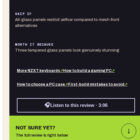
SKIP IF
All-glass panels restrict airflow compared to mesh-front
alternatives
WORTH IT BECAUSE
Three tempered glass panels look genuinely stunning
More
NZXT
keyboards
↗
How to build a gaming PC
↗
How to choose a PC case
↗
First-build mistakes to avoid
↗
🎧
Listen to this review · 3:06
NOT SURE YET?
↓
The full review is right below