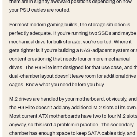
them are in slightly awkward positions depending on how
your PSU cables are routed.
For most modern gaming builds, the storage situation is
perfectly adequate. If you're running two SSDs and maybe
mechanical drive for bulk storage, you're sorted. Where it
gets tighter is if you're building a NAS-adjacent system or 
content creation rig that needs four or more mechanical
drives. The H9 Elite isn't designed for that use case, and t
dual-chamber layout doesn't leave room for additional drive
cages. Know what you need before you buy.
M.2 drives are handled by your motherboard, obviously, and
the H9 Elite doesn't add any additional M.2 slots of its own
Most current ATX motherboards have two to four M.2 slot
anyway, so this isn't a problem in practice. The secondary
chamber has enough space to keep SATA cables tidy, and