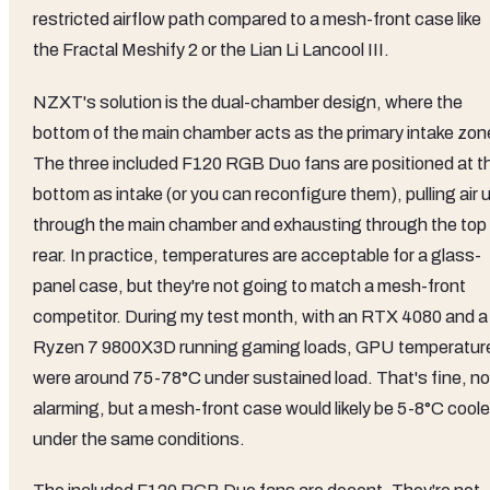
restricted airflow path compared to a mesh-front case like
the Fractal Meshify 2 or the Lian Li Lancool III.
NZXT's solution is the dual-chamber design, where the
bottom of the main chamber acts as the primary intake zon
The three included F120 RGB Duo fans are positioned at t
bottom as intake (or you can reconfigure them), pulling air 
through the main chamber and exhausting through the top 
rear. In practice, temperatures are acceptable for a glass-
panel case, but they're not going to match a mesh-front
competitor. During my test month, with an RTX 4080 and a
Ryzen 7 9800X3D running gaming loads, GPU temperatur
were around 75-78°C under sustained load. That's fine, no
alarming, but a mesh-front case would likely be 5-8°C coole
under the same conditions.