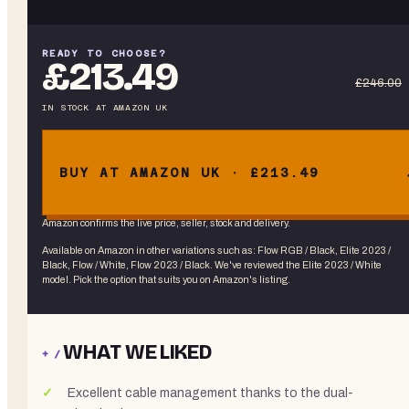
READY TO CHOOSE?
£213.49
£246.00
IN STOCK
AT
AMAZON UK
BUY AT AMAZON UK · £213.49
Amazon confirms the live price, seller, stock and delivery.
Available on Amazon in other variations
such as
:
Flow RGB / Black, Elite 2023 /
Black, Flow / White, Flow 2023 / Black
. We've reviewed the
Elite 2023 / White
model. Pick the option that suits you on Amazon's listing.
WHAT WE LIKED
+ /
Excellent cable management thanks to the dual-