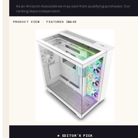
As an Amazon Associate we may earn from qualifying purchases. Our
ranking stays independent.
★ EDITOR’S PICK