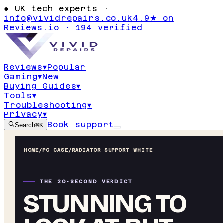
●
UK tech experts ·
info@vividrepairs.co.uk
4.9★ on
Reviews.io · 194 verified
Reviews
▾
Popular
Gaming
▾
New
Buying Guides
▾
Tools
▾
Troubleshooting
▾
Privacy
▾
Book support
Search
⌘K
HOME
/
PC CASE
/
RADIATOR SUPPORT WHITE
THE 20-SECOND VERDICT
STUNNING TO