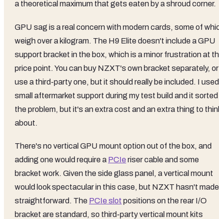
a theoretical maximum that gets eaten by a shroud corner.
GPU sag is a real concern with modern cards, some of whi
weigh over a kilogram. The H9 Elite doesn't include a GPU
support bracket in the box, which is a minor frustration at th
price point. You can buy NZXT's own bracket separately, or
use a third-party one, but it should really be included. I used
small aftermarket support during my test build and it sorted
the problem, but it's an extra cost and an extra thing to thin
about.
There's no vertical GPU mount option out of the box, and
adding one would require a
PCIe
riser cable and some
bracket work. Given the side glass panel, a vertical mount
would look spectacular in this case, but NZXT hasn't made 
straightforward. The
PCIe slot
positions on the rear I/O
bracket are standard, so third-party vertical mount kits