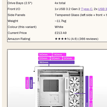
Drive Bays (2.5")
4x total
Front I/O
1x USB 3.2 Gen 2
Type-C
, 2x
USB 3
Side Panels
Tempered Glass (left side + front + 
Weight
~11.7kg
Colour (this variant)
White
Current Price
£213.49
Amazon Rating
★★★★½ (4.6) (366 reviews)