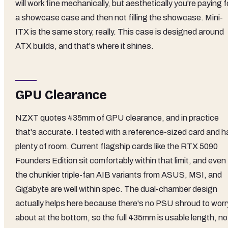
will work fine mechanically, but aesthetically you're paying f
a showcase case and then not filling the showcase. Mini-
ITX is the same story, really. This case is designed around
ATX builds, and that's where it shines.
GPU Clearance
NZXT quotes 435mm of GPU clearance, and in practice
that's accurate. I tested with a reference-sized card and h
plenty of room. Current flagship cards like the RTX 5090
Founders Edition sit comfortably within that limit, and even
the chunkier triple-fan AIB variants from ASUS, MSI, and
Gigabyte are well within spec. The dual-chamber design
actually helps here because there's no PSU shroud to worr
about at the bottom, so the full 435mm is usable length, no