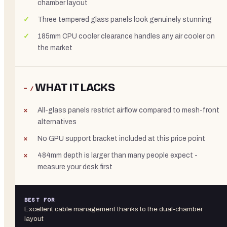
chamber layout
Three tempered glass panels look genuinely stunning
185mm CPU cooler clearance handles any air cooler on
the market
WHAT IT LACKS
− /
All-glass panels restrict airflow compared to mesh-front
alternatives
No GPU support bracket included at this price point
484mm depth is larger than many people expect -
measure your desk first
BEST FOR
Excellent cable management thanks to the dual-chamber
layout