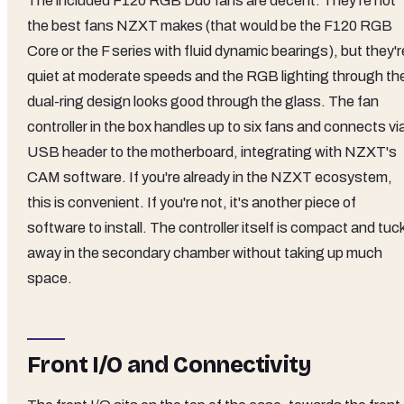
The included F120 RGB Duo fans are decent. They're not
the best fans NZXT makes (that would be the F120 RGB
Core or the F series with fluid dynamic bearings), but they'r
quiet at moderate speeds and the RGB lighting through th
dual-ring design looks good through the glass. The fan
controller in the box handles up to six fans and connects vi
USB header to the motherboard, integrating with NZXT's
CAM software. If you're already in the NZXT ecosystem,
this is convenient. If you're not, it's another piece of
software to install. The controller itself is compact and tuc
away in the secondary chamber without taking up much
space.
Front I/O and Connectivity