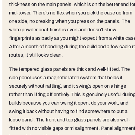
thickness on the main panels, which is on the better end fo
mid-tower. There's no flex when you pick the case up from
one side, no creaking when you press on the panels. The
white powder coat finish is even and doesn't show
fingerprints as badly as you might expect from a white cas
After a month of handling during the build and a few cable r
routes, it still looks clean.
The tempered glass panels are thick and well-fitted. The
side panel uses a magnetic latch system that holds it
securely without rattling, and it swings open on a hinge
rather than lifting off entirely. This is genuinely useful durin
builds because you can swing it open, do your work, and
swing it back without having to find somewhere to put a
loose panel. The front and top glass panels are also well-
fitted with no visible gaps or misalignment. Panel alignmen