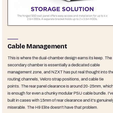
Cable Management
This is where the dual-chamber design earns its keep. The
secondary chamber is essentially a dedicated cable
management zone, and NZXT has put real thought into th
routing channels, Velcro strap positions, and cable tie
points. The rear panel clearance is around 20-25mm, whic
is enough for even a chunky modular PSU cable bundle. I'v
built in cases with 15mm of rear clearance and it's genuinel
miserable. The H9 Elite doesn't have that problem.