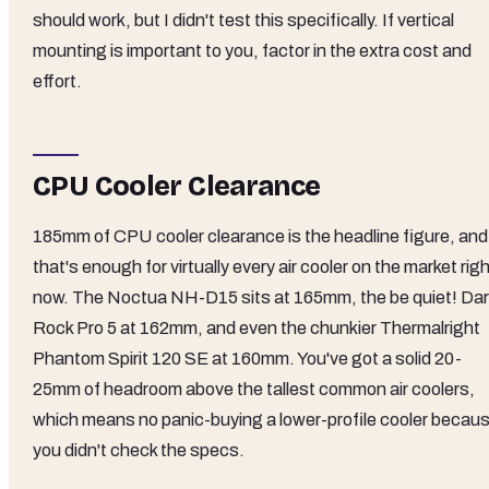
should work, but I didn't test this specifically. If vertical
mounting is important to you, factor in the extra cost and
effort.
CPU Cooler Clearance
185mm of CPU cooler clearance is the headline figure, and
that's enough for virtually every air cooler on the market rig
now. The Noctua NH-D15 sits at 165mm, the be quiet! Dar
Rock Pro 5 at 162mm, and even the chunkier Thermalright
Phantom Spirit 120 SE at 160mm. You've got a solid 20-
25mm of headroom above the tallest common air coolers,
which means no panic-buying a lower-profile cooler becau
you didn't check the specs.