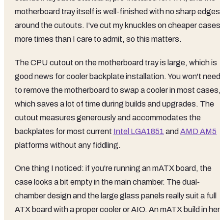
motherboard tray itself is well-finished with no sharp edges
around the cutouts. I've cut my knuckles on cheaper case
more times than I care to admit, so this matters.
The CPU cutout on the motherboard tray is large, which is
good news for cooler backplate installation. You won't nee
to remove the motherboard to swap a cooler in most cases
which saves a lot of time during builds and upgrades. The
cutout measures generously and accommodates the
backplates for most current
Intel LGA1851
and
AMD AM5
platforms without any fiddling.
One thing I noticed: if you're running an mATX board, the
case looks a bit empty in the main chamber. The dual-
chamber design and the large glass panels really suit a full
ATX board with a proper cooler or AIO. An mATX build in he