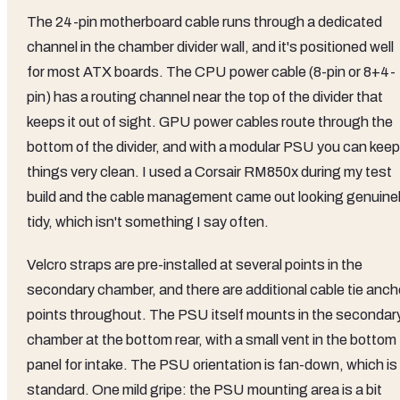
The 24-pin motherboard cable runs through a dedicated
channel in the chamber divider wall, and it's positioned well
for most ATX boards. The CPU power cable (8-pin or 8+4-
pin) has a routing channel near the top of the divider that
keeps it out of sight. GPU power cables route through the
bottom of the divider, and with a modular PSU you can keep
things very clean. I used a Corsair RM850x during my test
build and the cable management came out looking genuine
tidy, which isn't something I say often.
Velcro straps are pre-installed at several points in the
secondary chamber, and there are additional cable tie anch
points throughout. The PSU itself mounts in the secondar
chamber at the bottom rear, with a small vent in the bottom
panel for intake. The PSU orientation is fan-down, which is
standard. One mild gripe: the PSU mounting area is a bit