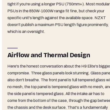
tight if you're using a longer PSU (750mm+). Most modular
PSUs in the 850W-1000W range fit fine, but check your
specific unit's length against the available space. NZXT
doesn't publish a maximum PSU length figure prominently,
which is an oversight.
Airflow and Thermal Design
Here's the honest conversation about the H9 Elite's bigge
compromise. Three glass panels look stunning. Glass pane
also don't breathe. The front panel is full tempered glass w
no mesh, the top panel is tempered glass with no mesh, an
the side panel is tempered glass. All the intake air has to
come from the bottom of the case, through the gap betwe
the chassis and the desk surface. That's a fundamentally