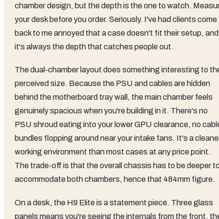
chamber design, but the depth is the one to watch. Measu
your desk before you order. Seriously. I've had clients come
back to me annoyed that a case doesn't fit their setup, and
it's always the depth that catches people out.
The dual-chamber layout does something interesting to th
perceived size. Because the PSU and cables are hidden
behind the motherboard tray wall, the main chamber feels
genuinely spacious when you're building in it. There's no
PSU shroud eating into your lower GPU clearance, no cabl
bundles flopping around near your intake fans. It's a cleane
working environment than most cases at any price point.
The trade-off is that the overall chassis has to be deeper t
accommodate both chambers, hence that 484mm figure.
On a desk, the H9 Elite is a statement piece. Three glass
panels means you're seeing the internals from the front, th