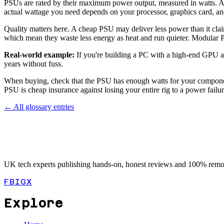
PSUs are rated by their maximum power output, measured in watts. 
actual wattage you need depends on your processor, graphics card, a
Quality matters here. A cheap PSU may deliver less power than it clai
which mean they waste less energy as heat and run quieter. Modular P
Real-world example:
If you're building a PC with a high-end GPU a
years without fuss.
When buying, check that the PSU has enough watts for your compone
PSU is cheap insurance against losing your entire rig to a power failur
← All glossary entries
UK tech experts publishing hands-on, honest reviews and 100% remot
FB
IG
X
Explore