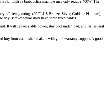
 PSU, whilst a basic office machine may only require 400W. The
rry efficiency ratings (80 PLUS Bronze, Silver, Gold, or Platinum),
se tidy; semi-modular units have some fixed cables.
t will deliver stable power, stay cool under load, and last several
d buy from established makers with good warranty support. A good