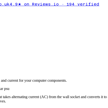
o.uk
4.9★ on Reviews.io · 194 verified
ge and current for your computer components.
ar psu
akes alternating current (AC) from the wall socket and converts it to d
ves.