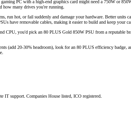
A gaming PC with a high-end graphics card might need a 750W or 850W
nd how many drives you're running.
ms, run hot, or fail suddenly and damage your hardware. Better units ca
SUs have removable cables, making it easier to build and keep your ca
nd CPU, you'd pick an 80 PLUS Gold 850W PSU from a reputable brand. I
nts (add 20-30% headroom), look for an 80 PLUS efficiency badge, an
e.
e IT support. Companies House listed, ICO registered.