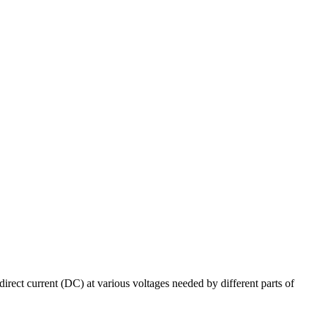
irect current (DC) at various voltages needed by different parts of