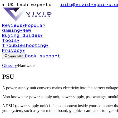
●
UK tech experts ·
info@vividrepairs.c
Reviews
▾
Popular
Gaming
▾
New
Buying Guides
▾
Tools
▾
Troubleshooting
▾
Privacy
▾
Book support
Search
⌘K
Glossary
/
Hardware
PSU
A power supply unit converts mains electricity into the correct volta
Also known as:
power supply unit
,
power supply
,
psu wattage
,
modul
A PSU (power supply unit) is the component inside your computer that t
your system, such as your motherboard, graphics card, and storage dri