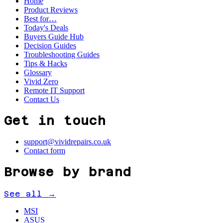
Home
Product Reviews
Best for…
Today's Deals
Buyers Guide Hub
Decision Guides
Troubleshooting Guides
Tips & Hacks
Glossary
Vivid Zero
Remote IT Support
Contact Us
Get in touch
support@vividrepairs.co.uk
Contact form
Browse by brand
See all →
MSI
ASUS