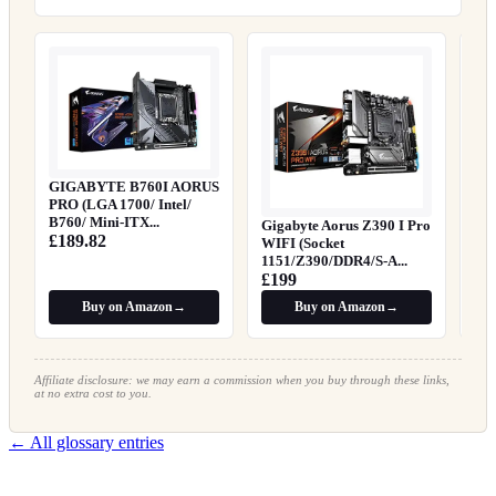
Gig
Mo
£8
GIGABYTE B760I AORUS
PRO (LGA 1700/ Intel/
B760/ Mini-ITX...
Gigabyte Aorus Z390 I Pro
£189.82
WIFI (Socket
1151/Z390/DDR4/S-A...
£199
Buy on Amazon
→
Buy on Amazon
→
Affiliate disclosure: we may earn a commission when you buy through these links,
at no extra cost to you.
← All glossary entries