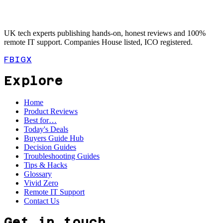
UK tech experts publishing hands-on, honest reviews and 100%
remote IT support. Companies House listed, ICO registered.
FB
IG
X
Explore
Home
Product Reviews
Best for…
Today's Deals
Buyers Guide Hub
Decision Guides
Troubleshooting Guides
Tips & Hacks
Glossary
Vivid Zero
Remote IT Support
Contact Us
Get in touch