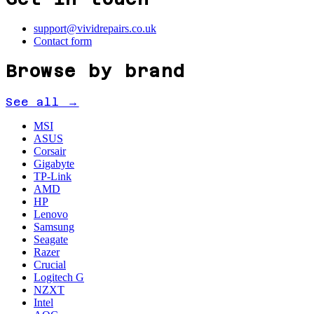
support@vividrepairs.co.uk
Contact form
Browse by brand
See all →
MSI
ASUS
Corsair
Gigabyte
TP-Link
AMD
HP
Lenovo
Samsung
Seagate
Razer
Crucial
Logitech G
NZXT
Intel