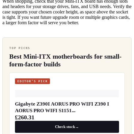
When shopping, check that your Mini-ITX board has enough slots
and headers for your storage drives, fans, and USB needs. Verify the
case supports your chosen cooler height, as space above the socket
is tight. If you want future upgrade room or multiple graphics cards,
a larger form factor will serve you better.
TOP PICKS
Best Mini-ITX motherboards for small-
form-factor builds
EDITOR’S PICK
Gigabyte Z390I AORUS PRO WIFI Z390 I
AORUS PRO WIFI S1151...
£260.31
Check stock
→