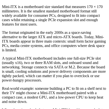
Mini-ITX is a motherboard size standard that measures 170 × 170
millimetres. It is the smallest standard motherboard format still
widely available for consumer PCs, designed to fit into compact
cases whilst retaining a single PCIe expansion slot and enough
features for most users.
The format originated in the early 2000s as a space-saving
alternative to the larger ATX and micro-ATX boards. Today, Mini-
ITX boards appear in three main contexts: small form factor gaming
PCs, media centre systems, and office computers where desk space
is limited.
A typical Mini-ITX motherboard includes one full-size PCIe slot
(usually x16), two or three RAM slots, and onboard sound and
networking. Storage connects via SATA or M.2. Because the board
is small, cooling solutions and power delivery components are more
tightly packed, which can matter if you plan to overclock or use
power-hungry processors.
Real-world example: someone building a PC to fit on a shelf next to
their TV might choose a Mini-ITX motherboard paired with a
compact case, a modest GPU, and a low-power CPU to keep heat
and noise down.