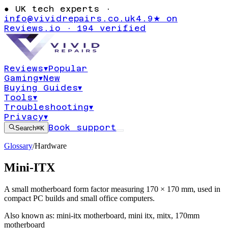
●
UK tech experts ·
info@vividrepairs.co.uk
4.9★ on
Reviews.io · 194 verified
Reviews
▾
Popular
Gaming
▾
New
Buying Guides
▾
Tools
▾
Troubleshooting
▾
Privacy
▾
Book support
Search
⌘K
Glossary
/
Hardware
Mini-ITX
A small motherboard form factor measuring 170 × 170 mm, used in
compact PC builds and small office computers.
Also known as:
mini-itx motherboard
,
mini itx
,
mitx
,
170mm
motherboard