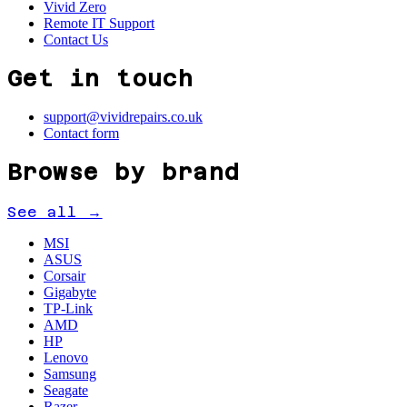
Vivid Zero
Remote IT Support
Contact Us
Get in touch
support@vividrepairs.co.uk
Contact form
Browse by brand
See all →
MSI
ASUS
Corsair
Gigabyte
TP-Link
AMD
HP
Lenovo
Samsung
Seagate
Razer