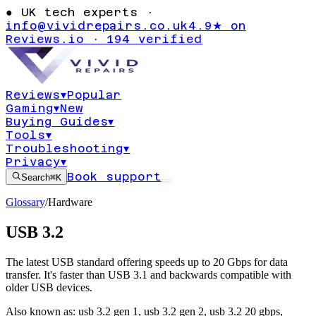
●
UK tech experts ·
info@vividrepairs.co.uk
4.9★ on
Reviews.io · 194 verified
Reviews
▾
Popular
Gaming
▾
New
Buying Guides
▾
Tools
▾
Troubleshooting
▾
Privacy
▾
Book support
Search
⌘K
Glossary
/
Hardware
USB 3.2
The latest USB standard offering speeds up to 20 Gbps for data
transfer. It's faster than USB 3.1 and backwards compatible with
older USB devices.
Also known as:
usb 3.2 gen 1
,
usb 3.2 gen 2
,
usb 3.2 20 gbps
,