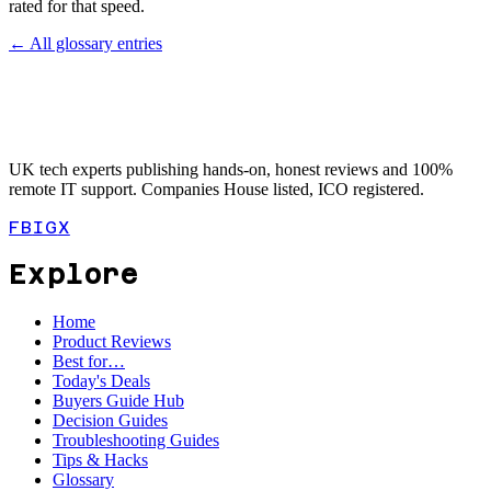
rated for that speed.
← All glossary entries
UK tech experts publishing hands-on, honest reviews and 100%
remote IT support. Companies House listed, ICO registered.
FB
IG
X
Explore
Home
Product Reviews
Best for…
Today's Deals
Buyers Guide Hub
Decision Guides
Troubleshooting Guides
Tips & Hacks
Glossary