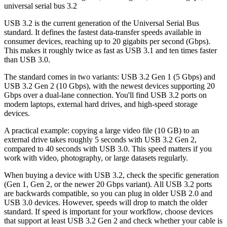
universal serial bus 3.2
USB 3.2 is the current generation of the Universal Serial Bus
standard. It defines the fastest data-transfer speeds available in
consumer devices, reaching up to 20 gigabits per second (Gbps).
This makes it roughly twice as fast as USB 3.1 and ten times faster
than USB 3.0.
The standard comes in two variants: USB 3.2 Gen 1 (5 Gbps) and
USB 3.2 Gen 2 (10 Gbps), with the newest devices supporting 20
Gbps over a dual-lane connection. You'll find USB 3.2 ports on
modern laptops, external hard drives, and high-speed storage
devices.
A practical example: copying a large video file (10 GB) to an
external drive takes roughly 5 seconds with USB 3.2 Gen 2,
compared to 40 seconds with USB 3.0. This speed matters if you
work with video, photography, or large datasets regularly.
When buying a device with USB 3.2, check the specific generation
(Gen 1, Gen 2, or the newer 20 Gbps variant). All USB 3.2 ports
are backwards compatible, so you can plug in older USB 2.0 and
USB 3.0 devices. However, speeds will drop to match the older
standard. If speed is important for your workflow, choose devices
that support at least USB 3.2 Gen 2 and check whether your cable is