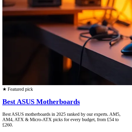
★
Featured pick
Best ASUS Motherboards
Best ASUS motherboards in 2025 ranked by our experts. AM5,
AM4, ATX & Micro-ATX picks for every budget, from £54 to
£260.