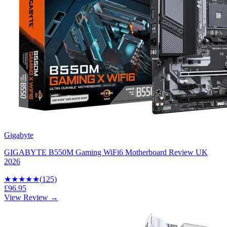
Gigabyte
GIGABYTE B550M Gaming WiFi6 Motherboard Review UK
2026
★★★★
★
(
125
)
£96.95
View Review →