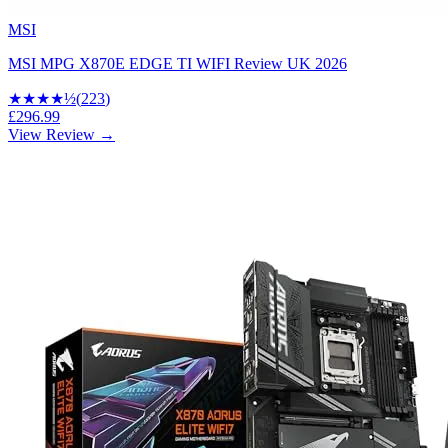
MSI
MSI MPG X870E EDGE TI WIFI Review UK 2026
★★★★
½
(
223
)
£296.99
View Review →