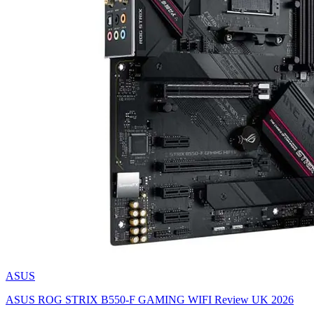
ASUS
ASUS ROG STRIX B550-F GAMING WIFI Review UK 2026