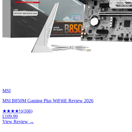
MSI
MSI B850M Gaming Plus WiFi6E Review 2026
★★★★
½
(
166
)
£109.99
View Review →