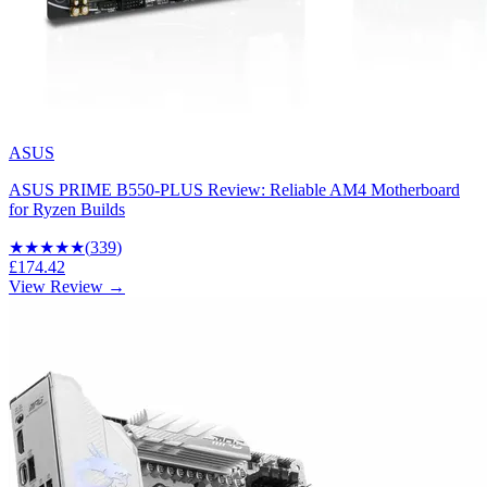
ASUS
ASUS PRIME B550-PLUS Review: Reliable AM4 Motherboard
for Ryzen Builds
★★★★
★
(
339
)
£174.42
View Review →