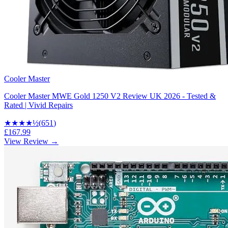
Cooler Master
Cooler Master MWE Gold 1250 V2 Review UK 2026 - Tested &
Rated | Vivid Repairs
★★★★
½
(
651
)
£167.99
View Review →