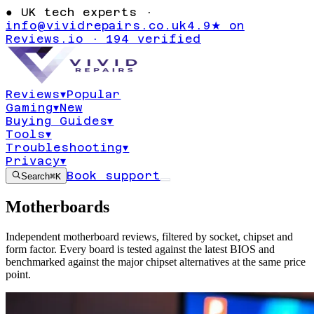
●
UK tech experts ·
info@vividrepairs.co.uk
4.9★ on
Reviews.io · 194 verified
Reviews
▾
Popular
Gaming
▾
New
Buying Guides
▾
Tools
▾
Troubleshooting
▾
Privacy
▾
Book support
Search
⌘K
Motherboards
Independent motherboard reviews, filtered by socket, chipset and
form factor. Every board is tested against the latest BIOS and
benchmarked against the major chipset alternatives at the same price
point.