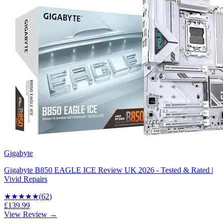
Gigabyte
Gigabyte B850 EAGLE ICE Review UK 2026 - Tested & Rated |
Vivid Repairs
★★★★
★
(
62
)
£139.99
View Review →