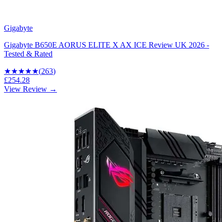
Gigabyte
Gigabyte B650E AORUS ELITE X AX ICE Review UK 2026 -
Tested & Rated
★★★★
★
(
263
)
£254.28
View Review →