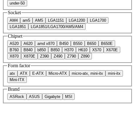
under-50
Socket
AM4
am5
AM5
LGA1151
LGA1200
LGA1700
LGA1851
LGA1851/LGA1700/AM5/AM4
Chipset
A520
A620
amd x870
B450
B550
B650
B650E
B760
B840
b850
B850
H370
H610
X570
X670E
X870
X870E
Z390
Z490
Z790
Z890
Form factor
atx
ATX
E-ATX
Micro-ATX
micro-atx, mini-itx
mini-itx
Mini-ITX
Brand
ASRock
ASUS
Gigabyte
MSI