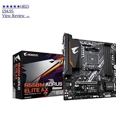
★★★★
★
(
402
)
£94.95
View Review →