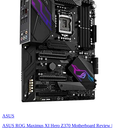
ASUS
ASUS ROG Maximus XI Hero Z370 Motherboard Review |