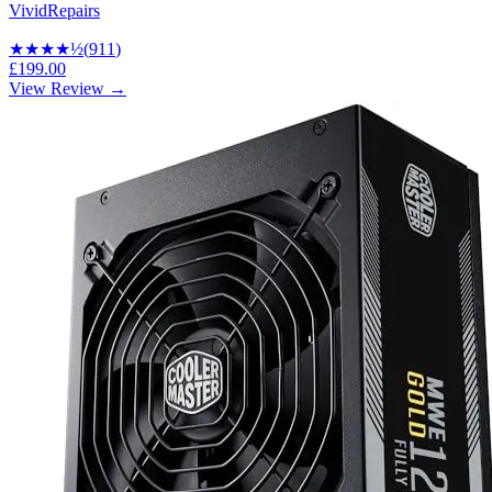
VividRepairs
★★★★
½
(
911
)
£199.00
View Review →