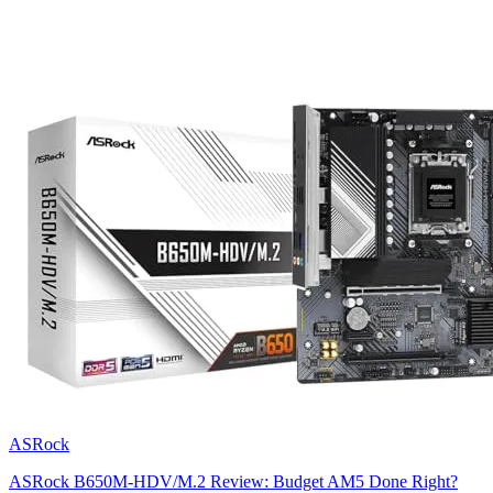
ASRock
ASRock B650M-HDV/M.2 Review: Budget AM5 Done Right?