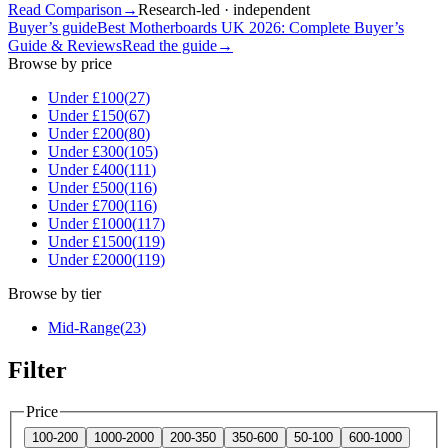
Read Comparison
→
Research-led · independent
Buyer’s guide
Best Motherboards UK 2026: Complete Buyer’s
Guide & Reviews
Read the guide
→
Browse by price
Under £
100
(
27
)
Under £
150
(
67
)
Under £
200
(
80
)
Under £
300
(
105
)
Under £
400
(
111
)
Under £
500
(
116
)
Under £
700
(
116
)
Under £
1000
(
117
)
Under £
1500
(
119
)
Under £
2000
(
119
)
Browse by tier
Mid-Range
(
23
)
Filter
Price
100-200
1000-2000
200-350
350-600
50-100
600-1000