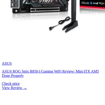
ASUS
ASUS ROG Strix B850-I Gaming WiFi Review: Mini-ITX AM5
Done Properly
Check price
View Review →