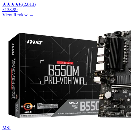
★★★★
½
(
2,013
)
£138.99
View Review →
MSI