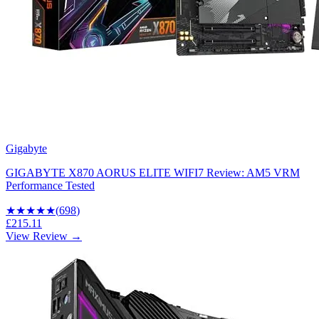
Gigabyte
GIGABYTE X870 AORUS ELITE WIFI7 Review: AM5 VRM
Performance Tested
★★★★
★
(
698
)
£215.11
View Review →