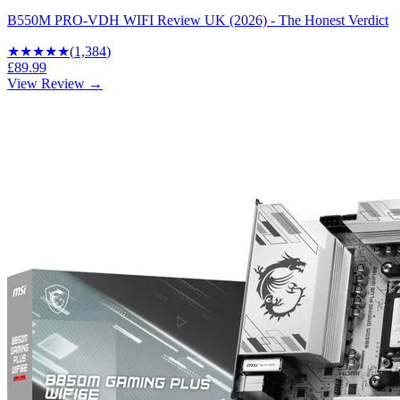
B550M PRO-VDH WIFI Review UK (2026) - The Honest Verdict
★★★★
★
(
1,384
)
£89.99
View Review →