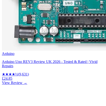
Arduino
Arduino Uno REV3 Review UK 2026 - Tested & Rated | Vivid
Repairs
★★★★
½
(
9,631
)
£24.85
View Review →