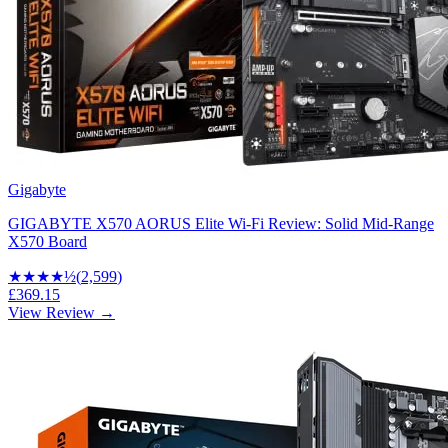
Gigabyte
GIGABYTE X570 AORUS Elite Wi-Fi Review: Solid Mid-Range
X570 Board
★★★★
½
(
2,599
)
£369.15
View Review →