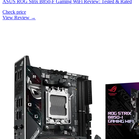
ASUS ROG Strix B850-F Gaming WiFi Review: Tested & Rated
Check price
View Review →