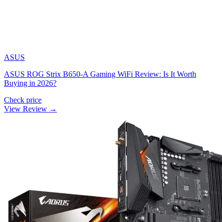
ASUS
ASUS ROG Strix B650-A Gaming WiFi Review: Is It Worth
Buying in 2026?
Check price
View Review →