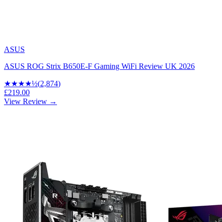
ASUS
ASUS ROG Strix B650E-F Gaming WiFi Review UK 2026
★★★★
½
(
2,874
)
£219.00
View Review →