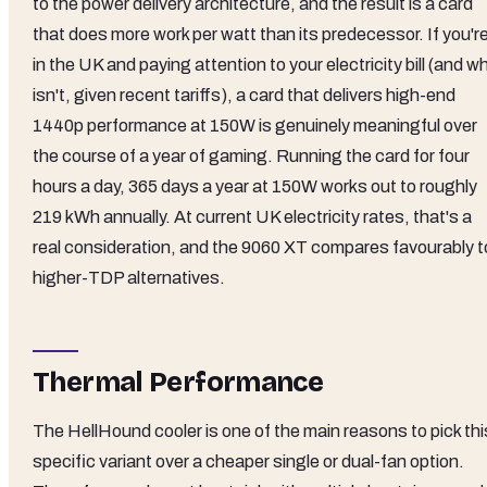
to the power delivery architecture, and the result is a card
that does more work per watt than its predecessor. If you'r
in the UK and paying attention to your electricity bill (and w
isn't, given recent tariffs), a card that delivers high-end
1440p performance at 150W is genuinely meaningful over
the course of a year of gaming. Running the card for four
hours a day, 365 days a year at 150W works out to roughly
219 kWh annually. At current UK electricity rates, that's a
real consideration, and the 9060 XT compares favourably t
higher-TDP alternatives.
Thermal Performance
The HellHound cooler is one of the main reasons to pick thi
specific variant over a cheaper single or dual-fan option.