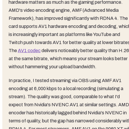
hardware matters as much as the gaming performance.
AMD's video encoding engine, AMF (Advanced Media
Framework), has improved significantly with RDNA 4. The
card supports AV1 hardware encoding and decoding, whic
is increasingly important as platforms like YouTube and
Twitch push towards AV1 for better quality at lower bitrate
The
AV1 codec
delivers noticeably better quality than H.2
at the same bitrate, which means your stream looks better
without hammering your upload bandwidth.
In practice, I tested streaming via OBS using AMF AV1
encoding at 6,000 kbps to a local recording (simulating a
stream). The quality was good, comparable to what I'd
expect from Nvidia's NVENC AV1 at similar settings. AMD
encoder has historically lagged behind Nvidia's NVENC in
terms of quality, but the gap has narrowed considerably wit
RDNA 4. For most streamers, AMF AV1 on the 9060 XT wil