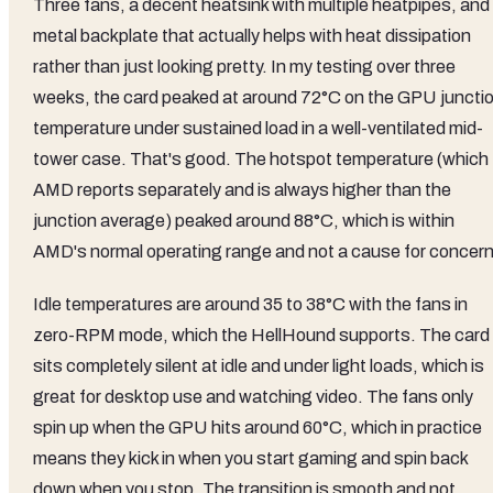
Three fans, a decent heatsink with multiple heatpipes, and
metal backplate that actually helps with heat dissipation
rather than just looking pretty. In my testing over three
weeks, the card peaked at around 72°C on the GPU juncti
temperature under sustained load in a well-ventilated mid-
tower case. That's good. The hotspot temperature (which
AMD reports separately and is always higher than the
junction average) peaked around 88°C, which is within
AMD's normal operating range and not a cause for concern
Idle temperatures are around 35 to 38°C with the fans in
zero-RPM mode, which the HellHound supports. The card
sits completely silent at idle and under light loads, which is
great for desktop use and watching video. The fans only
spin up when the GPU hits around 60°C, which in practice
means they kick in when you start gaming and spin back
down when you stop. The transition is smooth and not