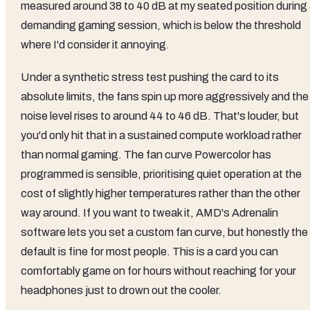
measured around 38 to 40 dB at my seated position during
demanding gaming session, which is below the threshold
where I'd consider it annoying.
Under a synthetic stress test pushing the card to its
absolute limits, the fans spin up more aggressively and the
noise level rises to around 44 to 46 dB. That's louder, but
you'd only hit that in a sustained compute workload rather
than normal gaming. The fan curve Powercolor has
programmed is sensible, prioritising quiet operation at the
cost of slightly higher temperatures rather than the other
way around. If you want to tweak it, AMD's Adrenalin
software lets you set a custom fan curve, but honestly the
default is fine for most people. This is a card you can
comfortably game on for hours without reaching for your
headphones just to drown out the cooler.