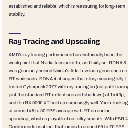
established and reliable, which is reassuring for long-term
stability.
Ray Tracing and Upscaling
AMD's ray tracing performance has historically been the
weak point that Nvidia fans point to, and fairly so. RDNA 3
was genuinely behind Nvidia's Ada Lovelace generation on
RT workloads. RDNA 4 changes that story meaningfully. I
tested Cyberpunk 2077 with ray tracing on (not path tracin
just the standard RT reflections and shadows) at 1440p,
and the RX 9060 XT held up surprisingly well. You're looking
at around 45 to 50 FPS average with RT on and no
upscaling, which is playable if not silky smooth. With FSR 4
Quality mode enabled, that jumps to around 65 to 70 FPS,