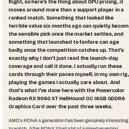
Right, so here's the thing about GPU pricing, it
moves around more than a support player in a
ranked match. Something that looked like
terrible value six months ago can quietly beco
the sensible pick once the market settles, and
something that launched to fanfare can age
badly once the competition catches up. That's
exactly why I don't just read the launch-day
coverage and call it done. I actually run these
cards through their paces myself, in my own rig,
playing the games I actually care about. And
that's what I've done here with the
Powercolor
Radeon RX 9060 XT HellHound OC 16GB GDDR6
Graphics Card
over the past three weeks.
AMD's RDNA 4 generation has been genuinely interesting
to watch. After RDNA 3 had a bit of a mixed reception,