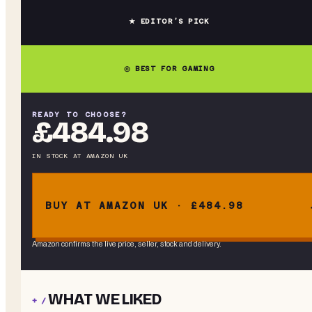
★ EDITOR’S PICK
◎ BEST FOR GAMING
READY TO CHOOSE?
£484.98
IN STOCK
AT
AMAZON UK
BUY AT AMAZON UK · £484.98
Amazon confirms the live price, seller, stock and delivery.
WHAT WE LIKED
+ /