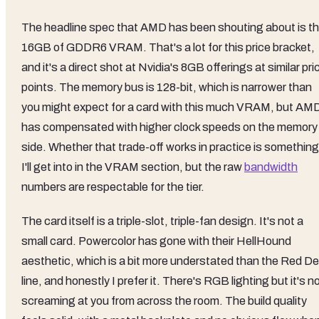
The headline spec that AMD has been shouting about is t
16GB of GDDR6 VRAM. That's a lot for this price bracket,
and it's a direct shot at Nvidia's 8GB offerings at similar pri
points. The memory bus is 128-bit, which is narrower than
you might expect for a card with this much VRAM, but AM
has compensated with higher clock speeds on the memory
side. Whether that trade-off works in practice is something
I'll get into in the VRAM section, but the raw
bandwidth
numbers are respectable for the tier.
The card itself is a triple-slot, triple-fan design. It's not a
small card. Powercolor has gone with their HellHound
aesthetic, which is a bit more understated than the Red Dev
line, and honestly I prefer it. There's RGB lighting but it's n
screaming at you from across the room. The build quality