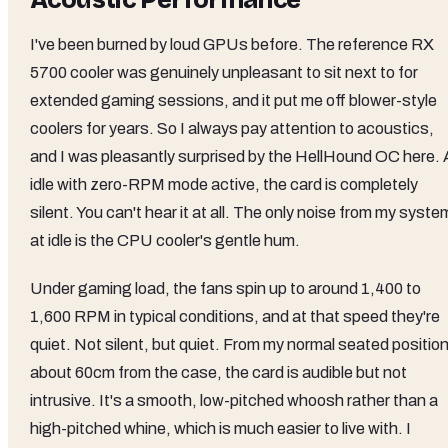
Acoustic Performance
I've been burned by loud GPUs before. The reference RX
5700 cooler was genuinely unpleasant to sit next to for
extended gaming sessions, and it put me off blower-style
coolers for years. So I always pay attention to acoustics,
and I was pleasantly surprised by the HellHound OC here. 
idle with zero-RPM mode active, the card is completely
silent. You can't hear it at all. The only noise from my syste
at idle is the CPU cooler's gentle hum.
Under gaming load, the fans spin up to around 1,400 to
1,600 RPM in typical conditions, and at that speed they're
quiet. Not silent, but quiet. From my normal seated positio
about 60cm from the case, the card is audible but not
intrusive. It's a smooth, low-pitched whoosh rather than a
high-pitched whine, which is much easier to live with. I