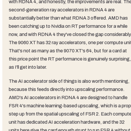
with RDNA 4, and honestly, the improvements are real. Th
second-generation ray accelerators in RDNA 4 are
substantially better than what RDNA 3 offered. AMD has
been catching up to Nvidia on RT performance for a while
now, and with RDNA 4 they've closed the gap considerably
The 9060 XT has 32 ray accelerators, one per compute uni
That's not as many as the 9070 XT's 64, but for a card at
this price point the RT performance is genuinely surprising,
as I'll get into later.
The AI accelerator side of things is also worth mentioning,
because this feeds directly into upscaling performance.
AMD's AI accelerators in RDNA 4 are designed to handle
FSR 4's machine learning-based upscaling, which is a prop
step up from the spatial upscaling of FSR 2. Each comput
unit has dedicated AI acceleration hardware, and the 32
units here give the card enough grunt to run FSR 4 without