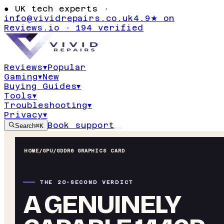
●
UK tech experts ·
info@vividrepairs.co.uk
4.9★ on
Reviews.io · 194 verified
Reviews
▾
Popular
Gaming
▾
New
Buying Guides
▾
Tools
▾
Troubleshooting
▾
Privacy
▾
Book support
Search
⌘K
HOME
/
GPU
/
GDDR6 GRAPHICS CARD
THE 20-SECOND VERDICT
A GENUINELY