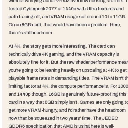
without worrying about VRAM overflow causing stutters. I
tested Cyberpunk 2077 at 1440p with Ultra textures and
path tracing off, and VRAM usage sat around 10 to 11GB.
On an 8GB card, that would have been a problem. Here,
there's still headroom.
At 4K, the story gets more interesting. The card can
technically drive 4K gaming, and the VRAM capacity is
absolutely fine for it. But the raw shader performance mea
you're going to be leaning heavily on upscaling at 4K to get
playable frame rates in demanding titles. The VRAM isn't t
limiting factor at 4K, the compute performance is. For 108
and 1440p though, 16GB is genuinely future-proofing this
card in a way that 8GB simply isn't. Games are only going t
get more VRAM-hungry, and I'd rather have the headroom
now than be squeezed in two years' time. The JEDEC
GDDR6 specification that AMD is using here is well-