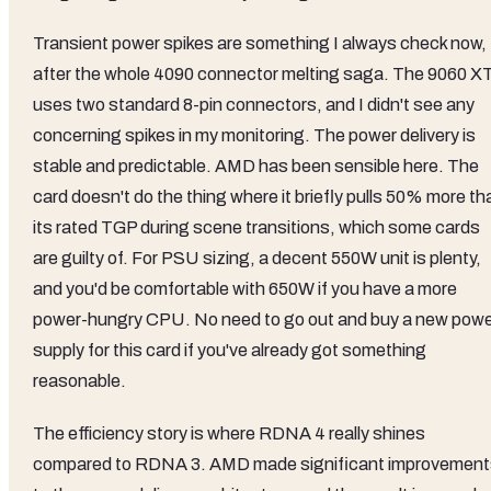
Transient power spikes are something I always check now,
after the whole 4090 connector melting saga. The 9060 X
uses two standard 8-pin connectors, and I didn't see any
concerning spikes in my monitoring. The power delivery is
stable and predictable. AMD has been sensible here. The
card doesn't do the thing where it briefly pulls 50% more th
its rated TGP during scene transitions, which some cards
are guilty of. For PSU sizing, a decent 550W unit is plenty,
and you'd be comfortable with 650W if you have a more
power-hungry CPU. No need to go out and buy a new pow
supply for this card if you've already got something
reasonable.
The efficiency story is where RDNA 4 really shines
compared to RDNA 3. AMD made significant improvement