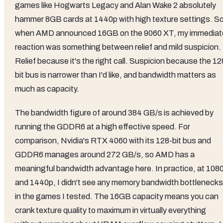
games like Hogwarts Legacy and Alan Wake 2 absolutely
hammer 8GB cards at 1440p with high texture settings. S
when AMD announced 16GB on the 9060 XT, my immediat
reaction was something between relief and mild suspicion.
Relief because it's the right call. Suspicion because the 12
bit bus is narrower than I'd like, and bandwidth matters as
much as capacity.
The bandwidth figure of around 384 GB/s is achieved by
running the GDDR6 at a high effective speed. For
comparison, Nvidia's RTX 4060 with its 128-bit bus and
GDDR6 manages around 272 GB/s, so AMD has a
meaningful bandwidth advantage here. In practice, at 108
and 1440p, I didn't see any memory bandwidth bottlenecks
in the games I tested. The 16GB capacity means you can
crank texture quality to maximum in virtually everything