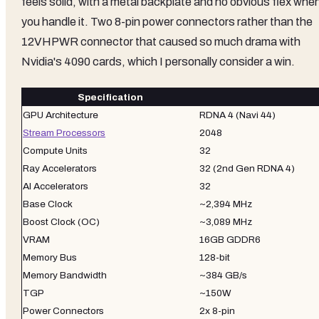
feels solid, with a metal backplate and no obvious flex whe
you handle it. Two 8-pin power connectors rather than the
12VHPWR connector that caused so much drama with
Nvidia's 4090 cards, which I personally consider a win.
Specification
GPU Architecture
RDNA 4 (Navi 44)
Stream Processors
2048
Compute Units
32
Ray Accelerators
32 (2nd Gen RDNA 4)
AI Accelerators
32
Base Clock
~2,394 MHz
Boost Clock (OC)
~3,089 MHz
VRAM
16GB GDDR6
Memory Bus
128-bit
Memory Bandwidth
~384 GB/s
TGP
~150W
Power Connectors
2x 8-pin