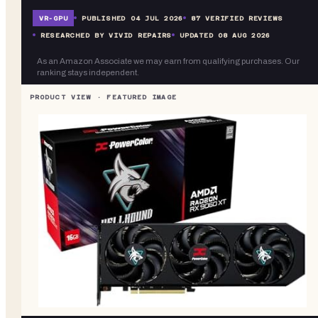
VR-
GPU
PUBLISHED
04 JUL 2026
87
VERIFIED REVIEWS
RESEARCHED BY VIVID REPAIRS
UPDATED
08 AUG 2026
As an Amazon Associate we may earn from qualifying purchases. Our
ranking stays independent.