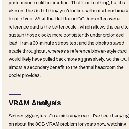
performance uplift in practice. That's not nothing, but it's
also not the kind of thing you'd notice without a benchmark 
front of you. What the HellHound OC does offer over a
reference card is the better cooler, which allows the card to
sustain those clocks more consistently under prolonged
load. I ran a 30-minute stress test and the clocks stayed
stable throughout, whereas a reference blower-style card
would likely have pulled back more aggressively. So the OC 
almost a secondary benefit to the thermal headroom the
cooler provides.
VRAM Analysis
Sixteen gigabytes. On a mid-range card. I've been banging
on about the 8GB VRAM problem for years now, watching