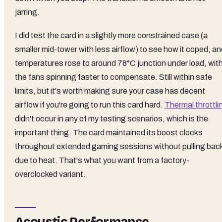
jarring.
I did test the card in a slightly more constrained case (a
smaller mid-tower with less airflow) to see how it coped, a
temperatures rose to around 78°C junction under load, wit
the fans spinning faster to compensate. Still within safe
limits, but it's worth making sure your case has decent
airflow if you're going to run this card hard.
Thermal throttli
didn't occur in any of my testing scenarios, which is the
important thing. The card maintained its boost clocks
throughout extended gaming sessions without pulling bac
due to heat. That's what you want from a factory-
overclocked variant.