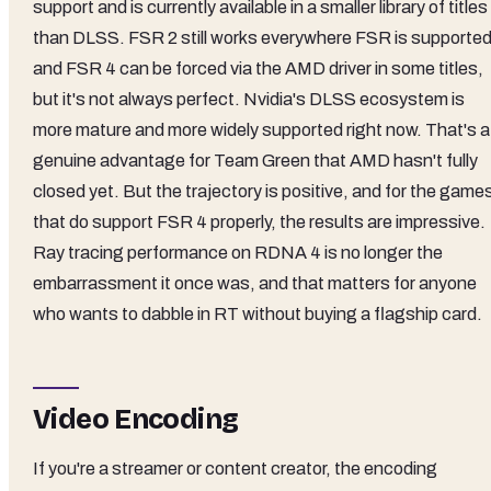
support and is currently available in a smaller library of titles
than DLSS. FSR 2 still works everywhere FSR is supported
and FSR 4 can be forced via the AMD driver in some titles,
but it's not always perfect. Nvidia's DLSS ecosystem is
more mature and more widely supported right now. That's a
genuine advantage for Team Green that AMD hasn't fully
closed yet. But the trajectory is positive, and for the game
that do support FSR 4 properly, the results are impressive.
Ray tracing performance on RDNA 4 is no longer the
embarrassment it once was, and that matters for anyone
who wants to dabble in RT without buying a flagship card.
Video Encoding
If you're a streamer or content creator, the encoding