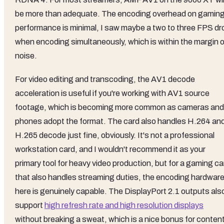
be more than adequate. The encoding overhead on gamin
performance is minimal, I saw maybe a two to three FPS dr
when encoding simultaneously, which is within the margin o
noise.
For video editing and transcoding, the AV1 decode
acceleration is useful if you're working with AV1 source
footage, which is becoming more common as cameras and
phones adopt the format. The card also handles H.264 an
H.265 decode just fine, obviously. It's not a professional
workstation card, and I wouldn't recommend it as your
primary tool for heavy video production, but for a gaming ca
that also handles streaming duties, the encoding hardwar
here is genuinely capable. The DisplayPort 2.1 outputs als
support
high refresh rate and high resolution displays
without breaking a sweat, which is a nice bonus for conten