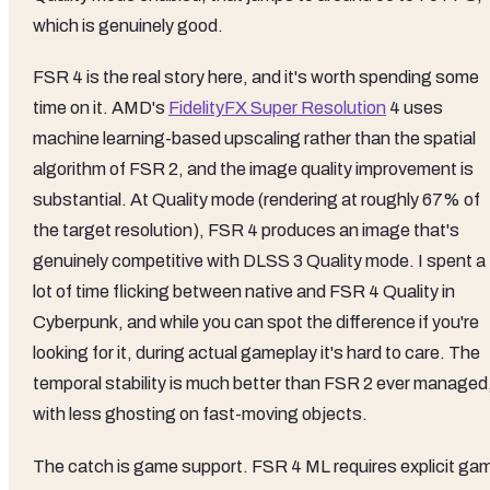
which is genuinely good.
FSR 4 is the real story here, and it's worth spending some
time on it. AMD's
FidelityFX Super Resolution
4 uses
machine learning-based upscaling rather than the spatial
algorithm of FSR 2, and the image quality improvement is
substantial. At Quality mode (rendering at roughly 67% of
the target resolution), FSR 4 produces an image that's
genuinely competitive with DLSS 3 Quality mode. I spent a
lot of time flicking between native and FSR 4 Quality in
Cyberpunk, and while you can spot the difference if you're
looking for it, during actual gameplay it's hard to care. The
temporal stability is much better than FSR 2 ever managed
with less ghosting on fast-moving objects.
The catch is game support. FSR 4 ML requires explicit ga