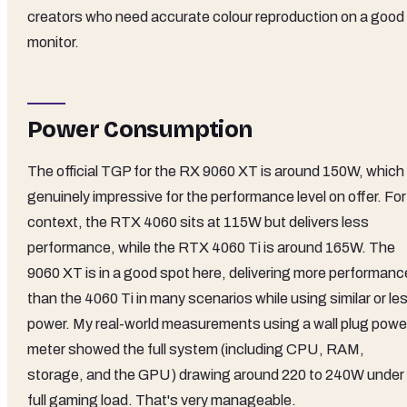
creators who need accurate colour reproduction on a good
monitor.
Power Consumption
The official TGP for the RX 9060 XT is around 150W, which 
genuinely impressive for the performance level on offer. For
context, the RTX 4060 sits at 115W but delivers less
performance, while the RTX 4060 Ti is around 165W. The
9060 XT is in a good spot here, delivering more performanc
than the 4060 Ti in many scenarios while using similar or le
power. My real-world measurements using a wall plug powe
meter showed the full system (including CPU, RAM,
storage, and the GPU) drawing around 220 to 240W under
full gaming load. That's very manageable.