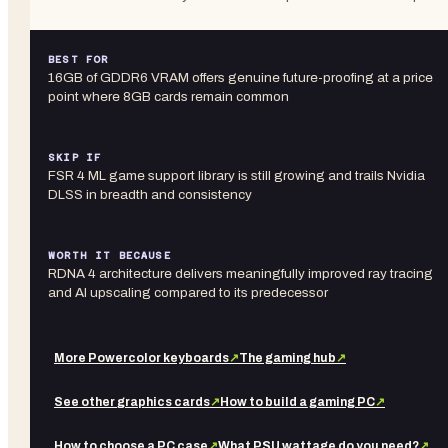
BEST FOR
16GB of GDDR6 VRAM offers genuine future-proofing at a price
point where 8GB cards remain common
SKIP IF
FSR 4 ML game support library is still growing and trails Nvidia
DLSS in breadth and consistency
WORTH IT BECAUSE
RDNA 4 architecture delivers meaningfully improved ray tracing
and AI upscaling compared to its predecessor
More
Powercolor
keyboards
↗
The gaming hub
↗
See other
graphics cards
↗
How to build a gaming PC
↗
How to choose a PC case
↗
What PSU wattage do you need?
↗