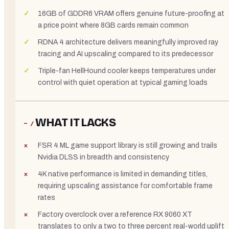
16GB of GDDR6 VRAM offers genuine future-proofing at
a price point where 8GB cards remain common
RDNA 4 architecture delivers meaningfully improved ray
tracing and AI upscaling compared to its predecessor
Triple-fan HellHound cooler keeps temperatures under
control with quiet operation at typical gaming loads
WHAT IT LACKS
− /
FSR 4 ML game support library is still growing and trails
Nvidia DLSS in breadth and consistency
4K native performance is limited in demanding titles,
requiring upscaling assistance for comfortable frame
rates
Factory overclock over a reference RX 9060 XT
translates to only a two to three percent real-world uplift