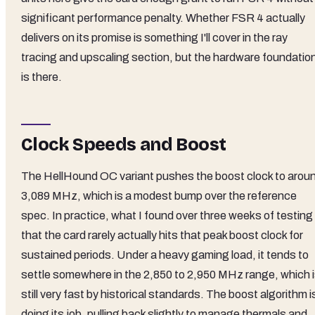
significant performance penalty. Whether FSR 4 actually
delivers on its promise is something I'll cover in the ray
tracing and upscaling section, but the hardware foundatio
is there.
Clock Speeds and Boost
The HellHound OC variant pushes the boost clock to arou
3,089 MHz, which is a modest bump over the reference
spec. In practice, what I found over three weeks of testing 
that the card rarely actually hits that peak boost clock for
sustained periods. Under a heavy gaming load, it tends to
settle somewhere in the 2,850 to 2,950 MHz range, which 
still very fast by historical standards. The boost algorithm i
doing its job, pulling back slightly to manage thermals and