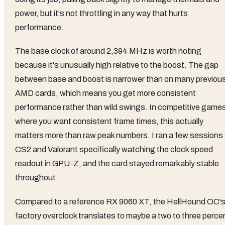
power, but it's not throttling in any way that hurts
performance.
The base clock of around 2,394 MHz is worth noting
because it's unusually high relative to the boost. The gap
between base and boost is narrower than on many previou
AMD cards, which means you get more consistent
performance rather than wild swings. In competitive game
where you want consistent frame times, this actually
matters more than raw peak numbers. I ran a few sessions 
CS2 and Valorant specifically watching the clock speed
readout in GPU-Z, and the card stayed remarkably stable
throughout.
Compared to a reference RX 9060 XT, the HellHound OC'
factory overclock translates to maybe a two to three perce