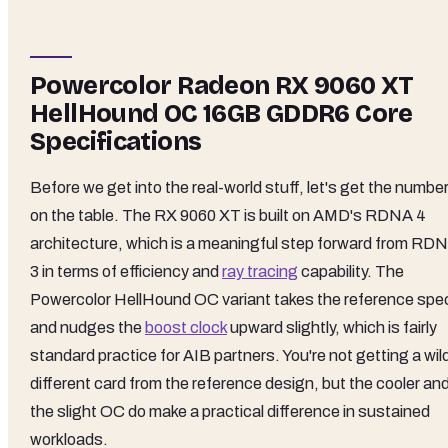
Powercolor Radeon RX 9060 XT
HellHound OC 16GB GDDR6 Core
Specifications
Before we get into the real-world stuff, let's get the numbe
on the table. The RX 9060 XT is built on AMD's RDNA 4
architecture, which is a meaningful step forward from RD
3 in terms of efficiency and
ray tracing
capability. The
Powercolor HellHound OC variant takes the reference spe
and nudges the
boost clock
upward slightly, which is fairly
standard practice for AIB partners. You're not getting a wil
different card from the reference design, but the cooler an
the slight OC do make a practical difference in sustained
workloads.