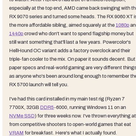
especially at the top end, AMD came back swinging with t
RX 9070 series and turned some heads. The RX 9060 XT i
the more affordable sibling, aimed squarely at the
1080p
an
1440p
crowd who don't want to spend flagship money but
still want something that'll last a few years. Powercolor's
HellHound OC variant adds a factory overclock and their
triple-fan cooler to the mix. On paper it sounds decent. But
paper specs and real-world gaming are very different thing
as anyone who's been around long enough to remember th
RX 5700 launch will tell you.
I've had this card installed in my main test rig (Ryzen 7
7700X, 32GB
DDR5
-6000, running Windows 11 on an
NVMe SSD
) for three weeks now. I've thrown everything at 
from competitive shooters to open-world games that eat
VRAM
for breakfast. Here's what I actually found.