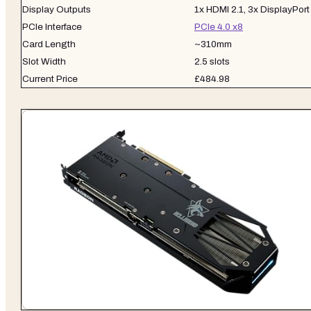
Display Outputs
1x HDMI 2.1, 3x DisplayPort
PCIe Interface
PCIe 4.0 x8
Card Length
~310mm
Slot Width
2.5 slots
Current Price
£484.98