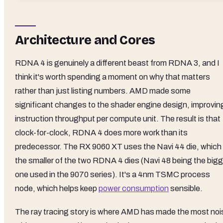
Architecture and Cores
RDNA 4 is genuinely a different beast from RDNA 3, and I
think it's worth spending a moment on why that matters
rather than just listing numbers. AMD made some
significant changes to the shader engine design, improvin
instruction throughput per compute unit. The result is that
clock-for-clock, RDNA 4 does more work than its
predecessor. The RX 9060 XT uses the Navi 44 die, which 
the smaller of the two RDNA 4 dies (Navi 48 being the bigg
one used in the 9070 series). It's a 4nm TSMC process
node, which helps keep
power consumption
sensible.
The ray tracing story is where AMD has made the most noi