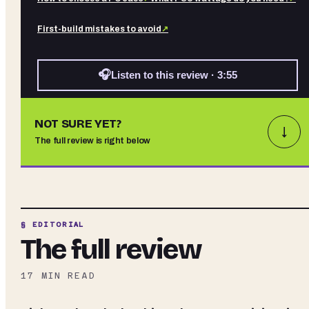
First-build mistakes to avoid
↗
🎧
Listen to this review · 3:55
NOT SURE YET?
↓
The full review is right below
§ EDITORIAL
The full review
17
MIN READ