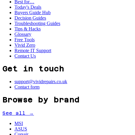
Best for…
Today's Deals
Buyers Guide Hub
Decision Guides
Troubleshooting Guides
Tips & Hacks
Glossary
Free Tools
Vivid Zero
Remote IT Support
Contact Us
Get in touch
support@vividrepairs.co.uk
Contact form
Browse by brand
See all →
MSI
ASUS
Corsair