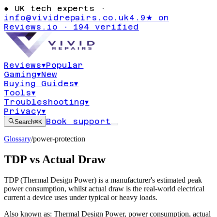
●
UK tech experts ·
info@vividrepairs.co.uk
4.9★ on
Reviews.io · 194 verified
Reviews
▾
Popular
Gaming
▾
New
Buying Guides
▾
Tools
▾
Troubleshooting
▾
Privacy
▾
Book support
Search
⌘K
Glossary
/
power-protection
TDP vs Actual Draw
TDP (Thermal Design Power) is a manufacturer's estimated peak
power consumption, whilst actual draw is the real-world electrical
current a device uses under typical or heavy loads.
Also known as:
Thermal Design Power
,
power consumption
,
actual