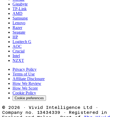
Gigabyte
TP-Link
AMD
Samsung
Lenovo
Razer
Seagate
HP
Logitech G
AOC
Crucial
Intel
NZXT
Privacy Policy
Terms of Use
Affiliate Disclosure
How We Review
How We Score
Cookie Policy
Cookie preferences
©
2026
· Vivid Intelligence Ltd ·
Company no. 13434339 · Registered in