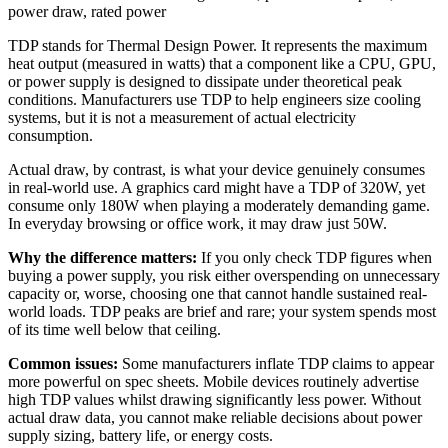
power draw
,
rated power
TDP stands for Thermal Design Power. It represents the maximum
heat output (measured in watts) that a component like a CPU, GPU,
or power supply is designed to dissipate under theoretical peak
conditions. Manufacturers use TDP to help engineers size cooling
systems, but it is not a measurement of actual electricity
consumption.
Actual draw, by contrast, is what your device genuinely consumes
in real-world use. A graphics card might have a TDP of 320W, yet
consume only 180W when playing a moderately demanding game.
In everyday browsing or office work, it may draw just 50W.
Why the difference matters:
If you only check TDP figures when
buying a power supply, you risk either overspending on unnecessary
capacity or, worse, choosing one that cannot handle sustained real-
world loads. TDP peaks are brief and rare; your system spends most
of its time well below that ceiling.
Common issues:
Some manufacturers inflate TDP claims to appear
more powerful on spec sheets. Mobile devices routinely advertise
high TDP values whilst drawing significantly less power. Without
actual draw data, you cannot make reliable decisions about power
supply sizing, battery life, or energy costs.