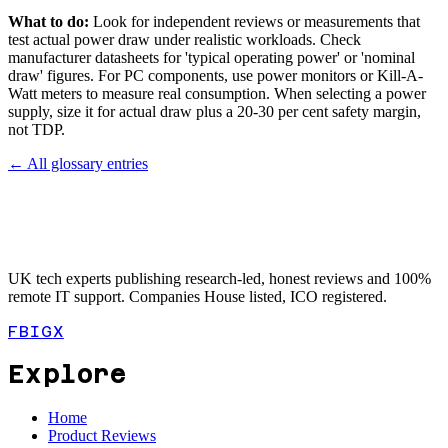
What to do:
Look for independent reviews or measurements that
test actual power draw under realistic workloads. Check
manufacturer datasheets for 'typical operating power' or 'nominal
draw' figures. For PC components, use power monitors or Kill-A-
Watt meters to measure real consumption. When selecting a power
supply, size it for actual draw plus a 20-30 per cent safety margin,
not TDP.
← All glossary entries
UK tech experts publishing research-led, honest reviews and 100%
remote IT support. Companies House listed, ICO registered.
FB
IG
X
Explore
Home
Product Reviews