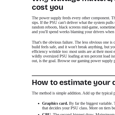
cost you
The power supply feeds every other component. Th
sips. If the PSU can't deliver what the system pulls
random reboots, black screens mid-game, sometimes a
and you'll spend weeks blaming your drivers when the
That's the obvious failure. The less obvious one 
build feels safe, and it won't break anything, but yo
efficiency wrinkle too: most units are at their most
wildly oversized PSU loafing at ten percent load is
out, is the goal. Browse our gaming power supply pic
How to estimate your
The method is simple addition. Add up the typical
Graphics card.
By far the biggest variable. 
that decides your PSU class. More on tiers b
CPU.
The second-biggest draw. Mainstream c