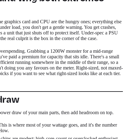
e graphics card and CPU are the hungry ones; everything else
 under load, you don't get a gentle warning. You get crashes,
 unit that just shuts off to protect itself. Under-spec a PSU
 real culprit is the box in the corner of the case.
is overspending. Grabbing a 1200W monster for a mid-range
u've paid a premium for capacity that sits idle. There's a small
 efficient running somewhere in the middle of their range, so a
n't doing you any favours on the meter. Right-sized, not maxed-
ks if you want to see what right-sized looks like at each tier.
 draw
 power draw of your main parts, then add headroom on top.
This is where most of your wattage goes, and it's the number
elow.
hips are modest; high-core-count or overclocked enthusiast