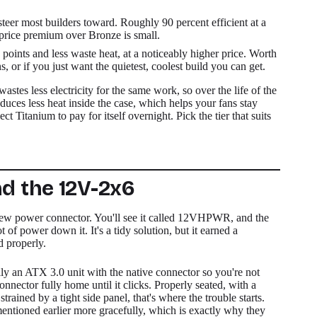
eer most builders toward. Roughly 90 percent efficient at a
e price premium over Bronze is small.
points and less waste heat, at a noticeably higher price. Worth
s, or if you just want the quietest, coolest build you can get.
tes less electricity for the same work, so over the life of the
oduces less heat inside the case, which helps your fans stay
ct Titanium to pay for itself overnight. Pick the tier that suits
d the 12V-2x6
new power connector. You'll see it called 12VHPWR, and the
 of power down it. It's a tidy solution, but it earned a
d properly.
lly an ATX 3.0 unit with the native connector so you're not
onnector fully home until it clicks. Properly seated, with a
 strained by a tight side panel, that's where the trouble starts.
mentioned earlier more gracefully, which is exactly why they