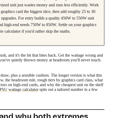
sized unit just wastes money and runs less efficiently. Work
graphics card the biggest slice, then add roughly 25 to 30
e upgrades. For entry builds a quality 450W to 550W unit
nd high-end needs 750W to 850W. Settle on your graphics
he calculator if you'd rather skip the maths.
ush, and it's the bit that bites back. Get the wattage wrong and
you've quietly thrown money at headroom you'll never touch.
draw, plus a sensible cushion. The longer version is what this
aw, the headroom rule, rough tiers by graphics card class, what
ors on high-end cards, and why the cheapest unit on the shelf
PSU wattage calculator
spits out a tailored number in a few
 and why both extremes