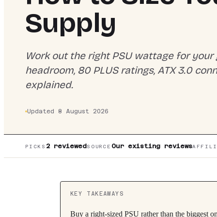
Supply
Work out the right PSU wattage for your
headroom, 80 PLUS ratings, ATX 3.0 con
explained.
Updated
8 August 2026
2
reviewed
Our existing reviews
PICKS
SOURCE
AFFIL
KEY TAKEAWAYS
Buy a right-sized PSU rather than the biggest on