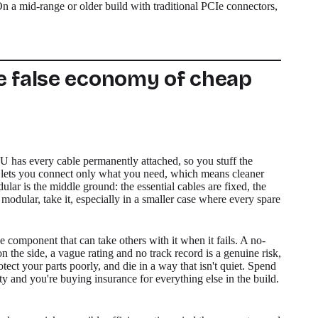
 On a mid-range or older build with traditional PCIe connectors,
e false economy of cheap
has every cable permanently attached, so you stuff the
 lets you connect only what you need, which means cleaner
dular is the middle ground: the essential cables are fixed, the
y modular, take it, especially in a smaller case where every spare
 component that can take others with it when it fails. A no-
n the side, a vague rating and no track record is a genuine risk,
rotect your parts poorly, and die in a way that isn't quiet. Spend
ty and you're buying insurance for everything else in the build.