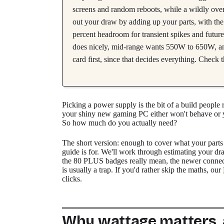
screens and random reboots, while a wildly over
out your draw by adding up your parts, with the 
percent headroom for transient spikes and futur
does nicely, mid-range wants 550W to 650W, a
card first, since that decides everything. Check t
Picking a power supply is the bit of a build people r
your shiny new gaming PC either won't behave or 
So how much do you actually need?
The short version: enough to cover what your parts 
guide is for. We'll work through estimating your dr
the 80 PLUS badges really mean, the newer connect
is usually a trap. If you'd rather skip the maths, our
clicks.
Why wattage matters,