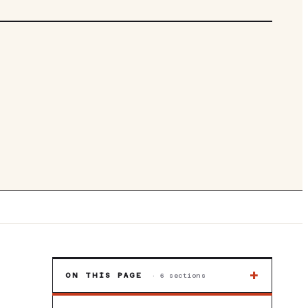
DIGITAL ATX PSU/POWER SUPPLY
+
ON THIS PAGE
·
6
sections