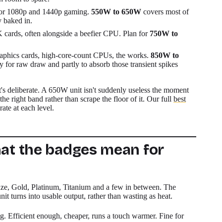
for 1080p and 1440p gaming.
550W to 650W
covers most of
y baked in.
cards, often alongside a beefier CPU. Plan for
750W to
aphics cards, high-core-count CPUs, the works.
850W to
ly for raw draw and partly to absorb those transient spikes
t's deliberate. A 650W unit isn't suddenly useless the moment
he right band rather than scrape the floor of it. Our full
best
ate at each level.
hat the badges mean for
ze, Gold, Platinum, Titanium and a few in between. The
t turns into usable output, rather than wasting as heat.
ng. Efficient enough, cheaper, runs a touch warmer. Fine for