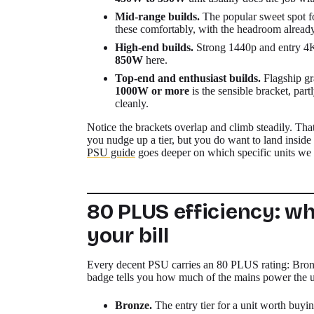
Mid-range builds.
The popular sweet spot 
these comfortably, with the headroom alread
High-end builds.
Strong 1440p and entry 4K 
850W
here.
Top-end and enthusiast builds.
Flagship gr
1000W or more
is the sensible bracket, part
cleanly.
Notice the brackets overlap and climb steadily. Tha
you nudge up a tier, but you do want to land inside t
PSU guide
goes deeper on which specific units we r
80 PLUS efficiency: w
your bill
Every decent PSU carries an 80 PLUS rating: Bron
badge tells you how much of the mains power the uni
Bronze.
The entry tier for a unit worth buyi