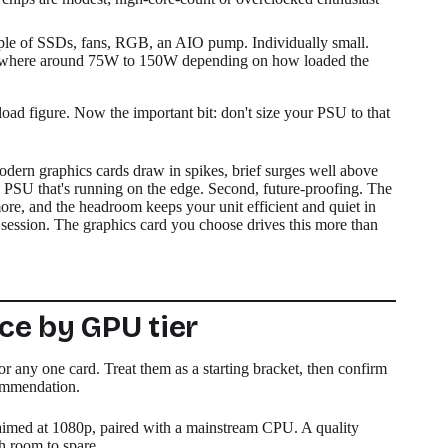
e of SSDs, fans, RGB, an AIO pump. Individually small.
mewhere around 75W to 150W depending on how loaded the
oad figure. Now the important bit: don't size your PSU to that
odern graphics cards draw in spikes, brief surges well above
ip a PSU that's running on the edge. Second, future-proofing. The
ore, and the headroom keeps your unit efficient and quiet in
ry session. The graphics card you choose drives this more than
e by GPU tier
or any one card. Treat them as a starting bracket, then confirm
commendation.
imed at 1080p, paired with a mainstream CPU. A quality
h room to spare.