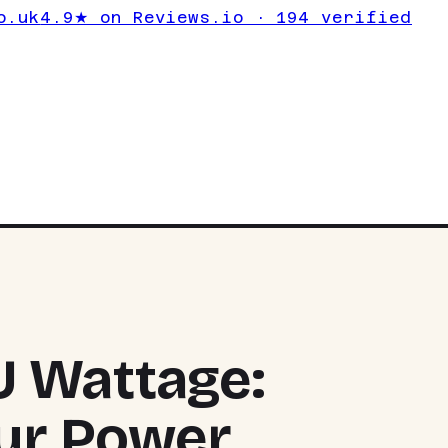
o.uk
4.9★ on Reviews.io · 194 verified
 Wattage:
our Power
TOP PIC