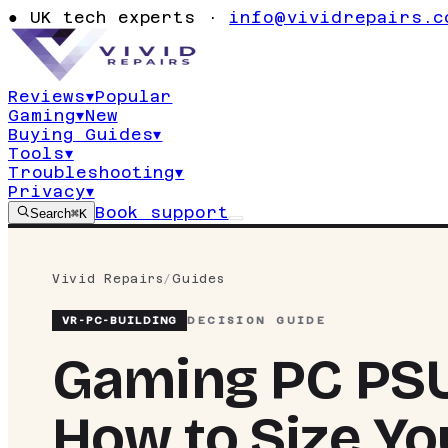
●
UK tech experts ·
info@vividrepairs.c
Reviews
▾
Popular
Gaming
▾
New
Buying Guides
▾
Tools
▾
Troubleshooting
▾
Privacy
▾
Book support
Search
⌘K
Vivid Repairs
/
Guides
VR-
PC-BUILDING
DECISION GUIDE
Gaming PC PSU
How to Size Y