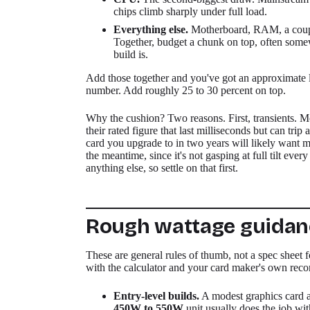
chips climb sharply under full load.
Everything else.
Motherboard, RAM, a coupl
Together, budget a chunk on top, often so
build is.
Add those together and you've got an approximate l
number. Add roughly 25 to 30 percent on top.
Why the cushion? Two reasons. First, transients. M
their rated figure that last milliseconds but can tr
card you upgrade to in two years will likely want m
the meantime, since it's not gasping at full tilt eve
anything else, so settle on that first.
Rough wattage guidanc
These are general rules of thumb, not a spec sheet f
with the calculator and your card maker's own re
Entry-level builds.
A modest graphics card a
450W to 550W
unit usually does the job wit