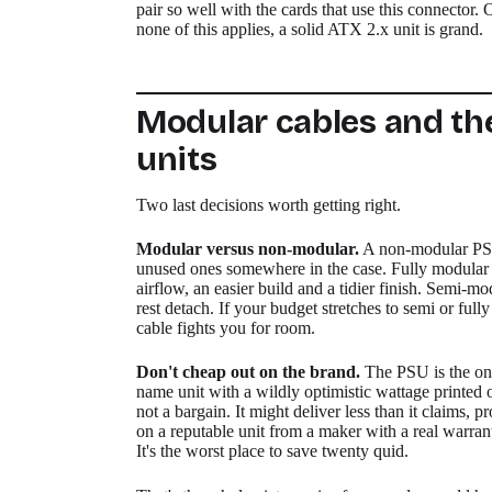
pair so well with the cards that use this connector.
none of this applies, a solid ATX 2.x unit is grand.
Modular cables and th
units
Two last decisions worth getting right.
Modular versus non-modular.
A non-modular PSU 
unused ones somewhere in the case. Fully modular
airflow, an easier build and a tidier finish. Semi-mo
rest detach. If your budget stretches to semi or full
cable fights you for room.
Don't cheap out on the brand.
The PSU is the one
name unit with a wildly optimistic wattage printed o
not a bargain. It might deliver less than it claims, p
on a reputable unit from a maker with a real warran
It's the worst place to save twenty quid.