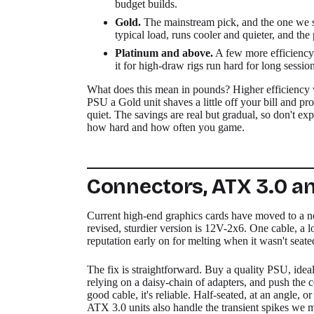
budget builds.
Gold.
The mainstream pick, and the one we st
typical load, runs cooler and quieter, and th
Platinum and above.
A few more efficiency 
it for high-draw rigs run hard for long session
What does this mean in pounds? Higher efficiency was
PSU a Gold unit shaves a little off your bill and pr
quiet. The savings are real but gradual, so don't expe
how hard and how often you game.
Connectors, ATX 3.0 an
Current high-end graphics cards have moved to a 
revised, sturdier version is 12V-2x6. One cable, a lot
reputation early on for melting when it wasn't seate
The fix is straightforward. Buy a quality PSU, idea
relying on a daisy-chain of adapters, and push the c
good cable, it's reliable. Half-seated, at an angle, or
ATX 3.0 units also handle the transient spikes we 