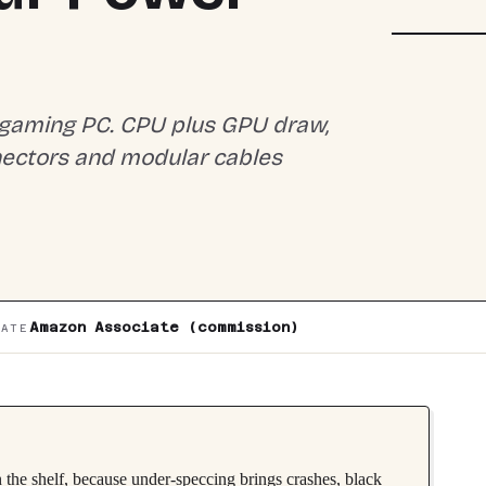
MODULAR 
 gaming PC. CPU plus GPU draw,
nectors and modular cables
Amazon Associate (commission)
IATE
 the shelf, because under-speccing brings crashes, black