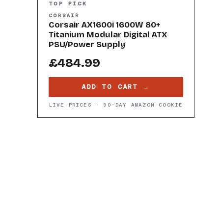
TOP PICK
CORSAIR
Corsair AX1600i 1600W 80+
Titanium Modular Digital ATX
PSU/Power Supply
£484.99
ADD TO CART →
LIVE PRICES · 90-DAY AMAZON COOKIE