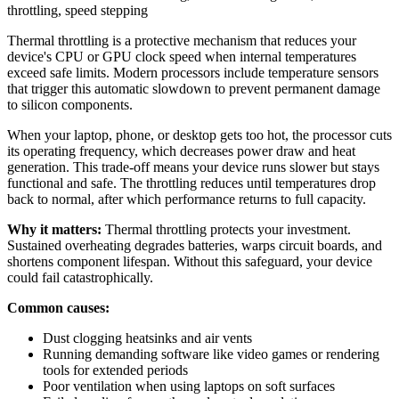
throttling
,
speed stepping
Thermal throttling is a protective mechanism that reduces your
device's CPU or GPU clock speed when internal temperatures
exceed safe limits. Modern processors include temperature sensors
that trigger this automatic slowdown to prevent permanent damage
to silicon components.
When your laptop, phone, or desktop gets too hot, the processor cuts
its operating frequency, which decreases power draw and heat
generation. This trade-off means your device runs slower but stays
functional and safe. The throttling reduces until temperatures drop
back to normal, after which performance returns to full capacity.
Why it matters:
Thermal throttling protects your investment.
Sustained overheating degrades batteries, warps circuit boards, and
shortens component lifespan. Without this safeguard, your device
could fail catastrophically.
Common causes:
Dust clogging heatsinks and air vents
Running demanding software like video games or rendering
tools for extended periods
Poor ventilation when using laptops on soft surfaces