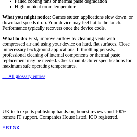
Failed cooling fans or thermal paste degradation
High ambient room temperature
What you might notice:
Games stutter, applications slow down, or
download speeds drop. Your device may feel hot to the touch.
Performance typically recovers once the device cools.
What to do:
First, improve airflow by cleaning vents with
compressed air and using your device on hard, flat surfaces. Close
unnecessary background applications. If throttling persists,
professional cleaning of internal components or thermal paste
replacement may be needed. Check manufacturer specifications for
maximum safe operating temperatures.
← All glossary entries
UK tech experts publishing hands-on, honest reviews and 100%
remote IT support. Companies House listed, ICO registered.
FB
IG
X