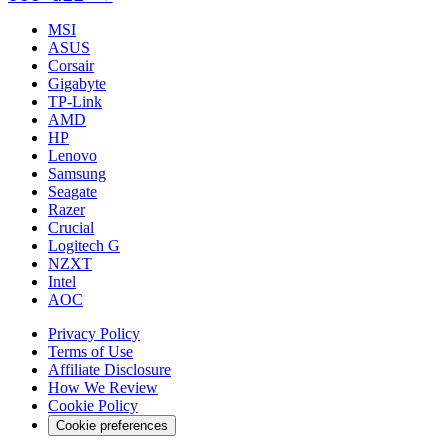
MSI
ASUS
Corsair
Gigabyte
TP-Link
AMD
HP
Lenovo
Samsung
Seagate
Razer
Crucial
Logitech G
NZXT
Intel
AOC
Privacy Policy
Terms of Use
Affiliate Disclosure
How We Review
Cookie Policy
Cookie preferences