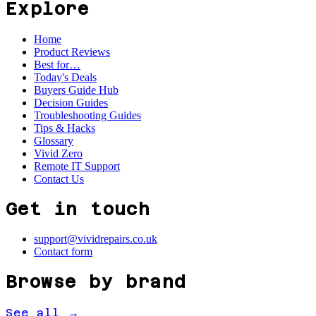
Explore
Home
Product Reviews
Best for…
Today's Deals
Buyers Guide Hub
Decision Guides
Troubleshooting Guides
Tips & Hacks
Glossary
Vivid Zero
Remote IT Support
Contact Us
Get in touch
support@vividrepairs.co.uk
Contact form
Browse by brand
See all →