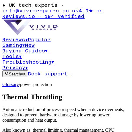
●
UK tech experts ·
info@vividrepairs.co.uk
4.9★ on
Reviews.io · 194 verified
Reviews
▾
Popular
Gaming
▾
New
Buying Guides
▾
Tools
▾
Troubleshooting
▾
Privacy
▾
Book support
Search
⌘K
Glossary
/
power-protection
Thermal Throttling
Automatic reduction of processor speed when a device overheats,
designed to prevent hardware damage by lowering power
consumption and heat output.
Also known as:
thermal limiting
,
thermal management
,
CPU