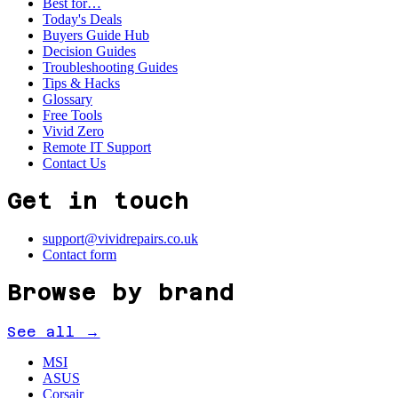
Best for…
Today's Deals
Buyers Guide Hub
Decision Guides
Troubleshooting Guides
Tips & Hacks
Glossary
Free Tools
Vivid Zero
Remote IT Support
Contact Us
Get in touch
support@vividrepairs.co.uk
Contact form
Browse by brand
See all →
MSI
ASUS
Corsair