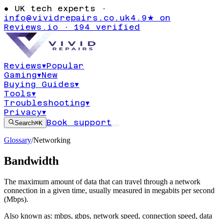
●
UK tech experts ·
info@vividrepairs.co.uk
4.9★ on
Reviews.io · 194 verified
Reviews
▾
Popular
Gaming
▾
New
Buying Guides
▾
Tools
▾
Troubleshooting
▾
Privacy
▾
Book support
Search
⌘K
Glossary
/
Networking
Bandwidth
The maximum amount of data that can travel through a network
connection in a given time, usually measured in megabits per second
(Mbps).
Also known as:
mbps
,
gbps
,
network speed
,
connection speed
,
data