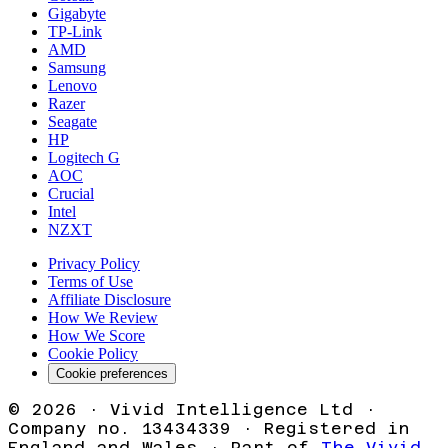
Gigabyte
TP-Link
AMD
Samsung
Lenovo
Razer
Seagate
HP
Logitech G
AOC
Crucial
Intel
NZXT
Privacy Policy
Terms of Use
Affiliate Disclosure
How We Review
How We Score
Cookie Policy
Cookie preferences
©
2026
· Vivid Intelligence Ltd ·
Company no. 13434339 · Registered in
England and Wales · Part of
The Vivid