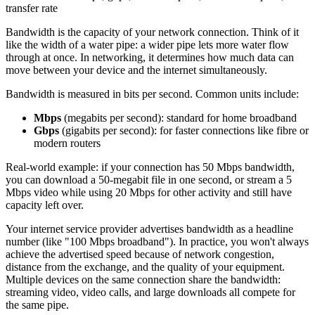
transfer rate
Bandwidth is the capacity of your network connection. Think of it
like the width of a water pipe: a wider pipe lets more water flow
through at once. In networking, it determines how much data can
move between your device and the internet simultaneously.
Bandwidth is measured in bits per second. Common units include:
Mbps
(megabits per second): standard for home broadband
Gbps
(gigabits per second): for faster connections like fibre or
modern routers
Real-world example: if your connection has 50 Mbps bandwidth,
you can download a 50-megabit file in one second, or stream a 5
Mbps video while using 20 Mbps for other activity and still have
capacity left over.
Your internet service provider advertises bandwidth as a headline
number (like "100 Mbps broadband"). In practice, you won't always
achieve the advertised speed because of network congestion,
distance from the exchange, and the quality of your equipment.
Multiple devices on the same connection share the bandwidth:
streaming video, video calls, and large downloads all compete for
the same pipe.