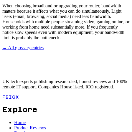
When choosing broadband or upgrading your router, bandwidth
matters because it affects what you can do simultaneously. Light
users (email, browsing, social media) need less bandwidth.
Households with multiple people streaming video, gaming online, or
working from home need substantially more. If you frequently
notice slow speeds even with modern equipment, your bandwidth
limit is probably the bottleneck.
← All glossary entries
UK tech experts publishing research-led, honest reviews and 100%
remote IT support. Companies House listed, ICO registered.
FB
IG
X
Explore
Home
Product Reviews