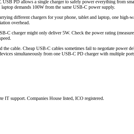
, USB PD allows a single charger to safely power everything from sma
st a laptop demands 100W from the same USB-C power supply.
rrying different chargers for your phone, tablet and laptop, one high-
iation overhead.
B-C charger might only deliver 5W. Check the power rating (measured
speed.
 the cable. Cheap USB-C cables sometimes fail to negotiate power deliv
 devices simultaneously from one USB-C PD charger with multiple ports
e IT support. Companies House listed, ICO registered.