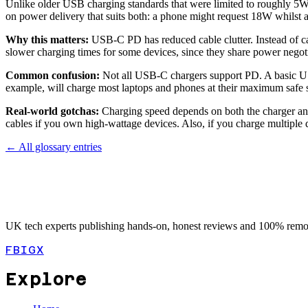
Unlike older USB charging standards that were limited to roughly 5W
on power delivery that suits both: a phone might request 18W whil
Why this matters:
USB-C PD has reduced cable clutter. Instead of ca
slower charging times for some devices, since they share power negot
Common confusion:
Not all USB-C chargers support PD. A basic US
example, will charge most laptops and phones at their maximum safe 
Real-world gotchas:
Charging speed depends on both the charger and
cables if you own high-wattage devices. Also, if you charge multiple
← All glossary entries
UK tech experts publishing hands-on, honest reviews and 100% remot
FB
IG
X
Explore