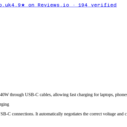
o.uk
4.9★ on Reviews.io · 194 verified
40W through USB-C cables, allowing fast charging for laptops, phones, 
rging
B-C connections. It automatically negotiates the correct voltage and 