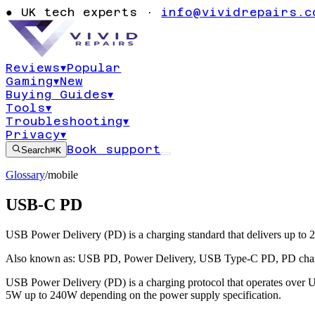
●
UK tech experts ·
info@vividrepairs.c
Reviews
▾
Popular
Gaming
▾
New
Buying Guides
▾
Tools
▾
Troubleshooting
▾
Privacy
▾
Book support
Search
⌘K
Glossary
/
mobile
USB-C PD
USB Power Delivery (PD) is a charging standard that delivers up to 2
Also known as:
USB PD
,
Power Delivery
,
USB Type-C PD
,
PD cha
USB Power Delivery (PD) is a charging protocol that operates over US
5W up to 240W depending on the power supply specification.