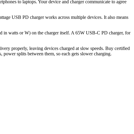
rtphones to laptops. Your device and charger communicate to agree
wattage USB PD charger works across multiple devices. It also means
 in watts or W) on the charger itself. A 65W USB-C PD charger, for
ery properly, leaving devices charged at slow speeds. Buy certified
, power splits between them, so each gets slower charging.