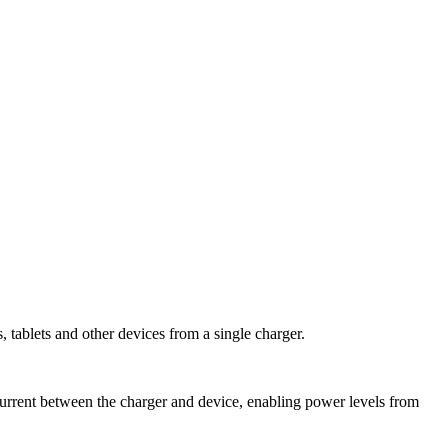
tablets and other devices from a single charger.
current between the charger and device, enabling power levels from