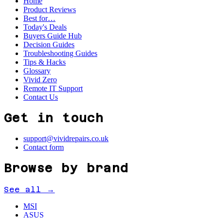
Home
Product Reviews
Best for…
Today's Deals
Buyers Guide Hub
Decision Guides
Troubleshooting Guides
Tips & Hacks
Glossary
Vivid Zero
Remote IT Support
Contact Us
Get in touch
support@vividrepairs.co.uk
Contact form
Browse by brand
See all →
MSI
ASUS