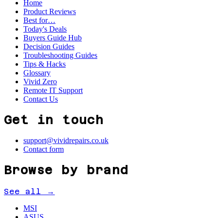
Home
Product Reviews
Best for…
Today's Deals
Buyers Guide Hub
Decision Guides
Troubleshooting Guides
Tips & Hacks
Glossary
Vivid Zero
Remote IT Support
Contact Us
Get in touch
support@vividrepairs.co.uk
Contact form
Browse by brand
See all →
MSI
ASUS