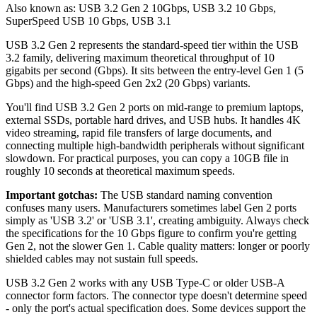
Also known as:
USB 3.2 Gen 2 10Gbps
,
USB 3.2 10 Gbps
,
SuperSpeed USB 10 Gbps
,
USB 3.1
USB 3.2 Gen 2 represents the standard-speed tier within the USB
3.2 family, delivering maximum theoretical throughput of 10
gigabits per second (Gbps). It sits between the entry-level Gen 1 (5
Gbps) and the high-speed Gen 2x2 (20 Gbps) variants.
You'll find USB 3.2 Gen 2 ports on mid-range to premium laptops,
external SSDs, portable hard drives, and USB hubs. It handles 4K
video streaming, rapid file transfers of large documents, and
connecting multiple high-bandwidth peripherals without significant
slowdown. For practical purposes, you can copy a 10GB file in
roughly 10 seconds at theoretical maximum speeds.
Important gotchas:
The USB standard naming convention
confuses many users. Manufacturers sometimes label Gen 2 ports
simply as 'USB 3.2' or 'USB 3.1', creating ambiguity. Always check
the specifications for the 10 Gbps figure to confirm you're getting
Gen 2, not the slower Gen 1. Cable quality matters: longer or poorly
shielded cables may not sustain full speeds.
USB 3.2 Gen 2 works with any USB Type-C or older USB-A
connector form factors. The connector type doesn't determine speed
- only the port's actual specification does. Some devices support the