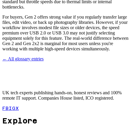
standard but throttle speeds due to thermal limits or internal
bottlenecks.
For buyers, Gen 2 offers strong value if you regularly transfer large
files, edit video, or back up photography libraries. However, if your
workflow involves modest file sizes or older devices, the speed
premium over USB 2.0 or USB 3.0 may not justify selecting
equipment solely for this feature. The real-world difference between
Gen 2 and Gen 2x2 is marginal for most users unless you're
working with multiple high-speed devices simultaneously.
← All glossary entries
UK tech experts publishing hands-on, honest reviews and 100%
remote IT support. Companies House listed, ICO registered.
FB
IG
X
Explore