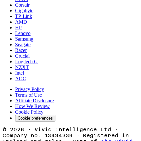
Corsair
Gigabyte
TP-Link
AMD
HP
Lenovo
Samsung
Seagate
Razer
Crucial
Logitech G
NZXT
Intel
AOC
Privacy Policy
Terms of Use
Affiliate Disclosure
How We Review
Cookie Policy
Cookie preferences
©
2026
· Vivid Intelligence Ltd ·
Company no. 13434339 · Registered in