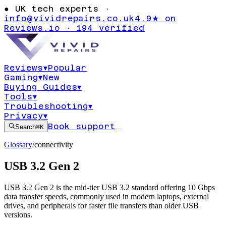
●
UK tech experts ·
info@vividrepairs.co.uk
4.9★ on
Reviews.io · 194 verified
Reviews
▾
Popular
Gaming
▾
New
Buying Guides
▾
Tools
▾
Troubleshooting
▾
Privacy
▾
Book support
Search
⌘K
Glossary
/
connectivity
USB 3.2 Gen 2
USB 3.2 Gen 2 is the mid-tier USB 3.2 standard offering 10 Gbps
data transfer speeds, commonly used in modern laptops, external
drives, and peripherals for faster file transfers than older USB
versions.