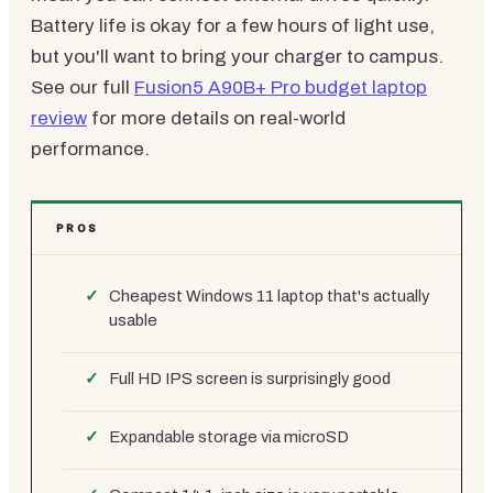
Battery life is okay for a few hours of light use,
but you'll want to bring your charger to campus.
See our full
Fusion5 A90B+ Pro budget laptop
review
for more details on real-world
performance.
PROS
Cheapest Windows 11 laptop that's actually
usable
Full HD IPS screen is surprisingly good
Expandable storage via microSD