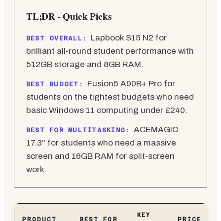
TL;DR - Quick Picks
Lapbook S15 N2 for
BEST OVERALL:
brilliant all-round student performance with
512GB storage and 8GB RAM.
Fusion5 A90B+ Pro for
BEST BUDGET:
students on the tightest budgets who need
basic Windows 11 computing under £240.
ACEMAGIC
BEST FOR MULTITASKING:
17.3" for students who need a massive
screen and 16GB RAM for split-screen
work.
KEY
PRODUCT
BEST FOR
PRICE