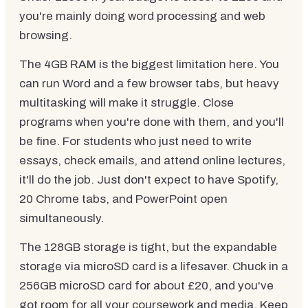
you're mainly doing word processing and web
browsing.
The 4GB RAM is the biggest limitation here. You
can run Word and a few browser tabs, but heavy
multitasking will make it struggle. Close
programs when you're done with them, and you'll
be fine. For students who just need to write
essays, check emails, and attend online lectures,
it'll do the job. Just don't expect to have Spotify,
20 Chrome tabs, and PowerPoint open
simultaneously.
The 128GB storage is tight, but the expandable
storage via microSD card is a lifesaver. Chuck in a
256GB microSD card for about £20, and you've
got room for all your coursework and media. Keep