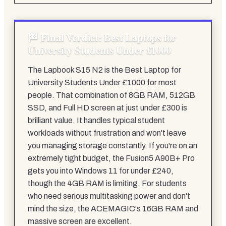
Final Verdict: Best Laptops for
University Students Under £1000
The Lapbook S15 N2 is the Best Laptop for
University Students Under £1000 for most
people. That combination of 8GB RAM, 512GB
SSD, and Full HD screen at just under £300 is
brilliant value. It handles typical student
workloads without frustration and won't leave
you managing storage constantly. If you're on an
extremely tight budget, the Fusion5 A90B+ Pro
gets you into Windows 11 for under £240,
though the 4GB RAM is limiting. For students
who need serious multitasking power and don't
mind the size, the ACEMAGIC's 16GB RAM and
massive screen are excellent.