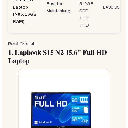
17.3" FHD
Best for
512GB
Laptop
£499.99
Multitasking
SSD,
(N95, 16GB
17.3"
RAM)
FHD
Best Overall
1.
Lapbook S15 N2 15.6" Full HD
Laptop