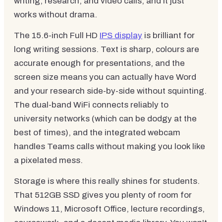
writing, research, and video calls, and it just
works without drama.
The 15.6-inch Full HD
IPS display
is brilliant for
long writing sessions. Text is sharp, colours are
accurate enough for presentations, and the
screen size means you can actually have Word
and your research side-by-side without squinting.
The dual-band WiFi connects reliably to
university networks (which can be dodgy at the
best of times), and the integrated webcam
handles Teams calls without making you look like
a pixelated mess.
Storage is where this really shines for students.
That 512GB SSD gives you plenty of room for
Windows 11, Microsoft Office, lecture recordings,