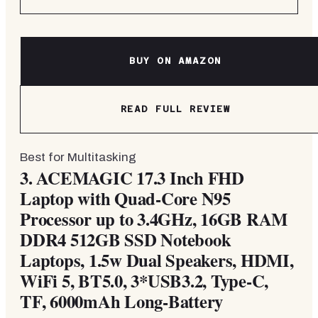
BUY ON AMAZON
READ FULL REVIEW
Best for Multitasking
3.
ACEMAGIC 17.3 Inch FHD
Laptop with Quad-Core N95
Processor up to 3.4GHz, 16GB RAM
DDR4 512GB SSD Notebook
Laptops, 1.5w Dual Speakers, HDMI,
WiFi 5, BT5.0, 3*USB3.2, Type-C,
TF, 6000mAh Long-Battery