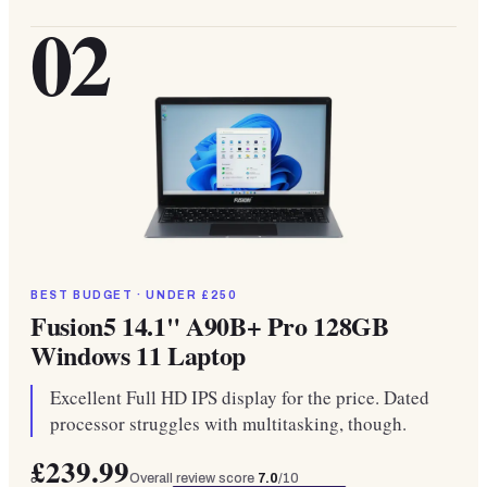
02
BEST BUDGET · UNDER £250
Fusion5 14.1" A90B+ Pro 128GB
Windows 11 Laptop
Excellent Full HD IPS display for the price. Dated
processor struggles with multitasking, though.
£239.99
Overall review score
7.0
/10