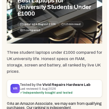
Best Laptops for
University Students Under
£1000
Updated
5 August 2026
12
min read
3
compared
Three student laptops under £1000 compared for
UK university life. Honest specs on RAM,
storage, screen and battery, all ranked by live UK
prices.
Tested by the
Vivid Repairs Hardware Lab
VR
Last reviewed
5 Aug 2026
Independently bought and tested
As an Amazon Associate, we may earn from qualifying
purchases. Our ranking is independent.