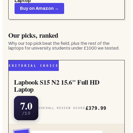
Laptop
Buy on Amazon →
Our picks, ranked
Why our top pick beat the field, plus the rest of the
laptops for university students under £1000
we tested.
EDITORIAL CHOICE
Lapbook S15 N2 15.6" Full HD
Laptop
7.0
£379.99
OVERALL REVIEW SCORE
/10