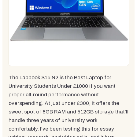
The Lapbook S15 N2 is the Best Laptop for
University Students Under £1000 if you want
proper all-round performance without
overspending. At just under £300, it offers the
sweet spot of 8GB RAM and 512GB storage that'll
handle three years of university work
comfortably. I've been testing this for essay