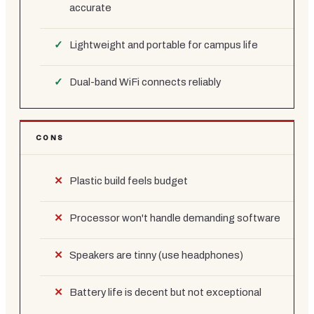
accurate
Lightweight and portable for campus life
Dual-band WiFi connects reliably
CONS
Plastic build feels budget
Processor won't handle demanding software
Speakers are tinny (use headphones)
Battery life is decent but not exceptional