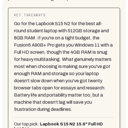
KEY TAKEAWAYS
Go for the Lapbook S15 N2 for the best all-
round student laptop with 512GB storage and
8GB RAM. If you're on a tight budget, the
Fusion5 A90B+ Pro gets you Windows 11 with a
Full HD screen, though the 4GB RAM is snug
for heavy multitasking. What genuinely matters
most when choosing is making sure you've got
enough RAM and storage so your laptop
doesn't slow down when you've got twenty
browser tabs open for essays and research.
Battery life and portability matter too, but a
machine that doesn't lag will save you
frustration during deadlines.
Our top pick:
Lapbook S15 N2 15.6" Full HD