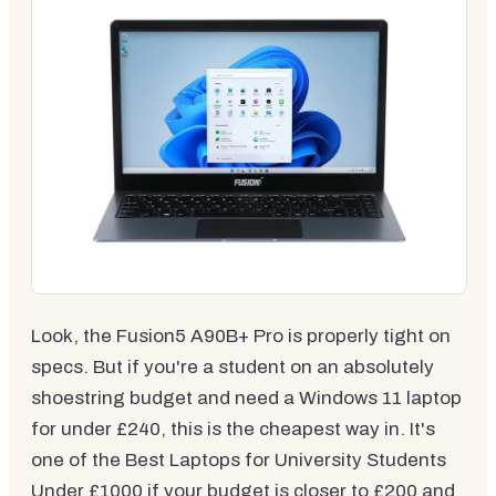
Look, the Fusion5 A90B+ Pro is properly tight on
specs. But if you're a student on an absolutely
shoestring budget and need a Windows 11 laptop
for under £240, this is the cheapest way in. It's
one of the Best Laptops for University Students
Under £1000 if your budget is closer to £200 and