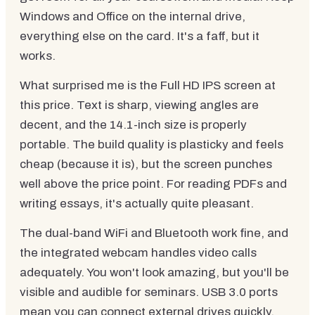
Windows and Office on the internal drive,
everything else on the card. It's a faff, but it
works.
What surprised me is the Full HD IPS screen at
this price. Text is sharp, viewing angles are
decent, and the 14.1-inch size is properly
portable. The build quality is plasticky and feels
cheap (because it is), but the screen punches
well above the price point. For reading PDFs and
writing essays, it's actually quite pleasant.
The dual-band WiFi and Bluetooth work fine, and
the integrated webcam handles video calls
adequately. You won't look amazing, but you'll be
visible and audible for seminars. USB 3.0 ports
mean you can connect external drives quickly.