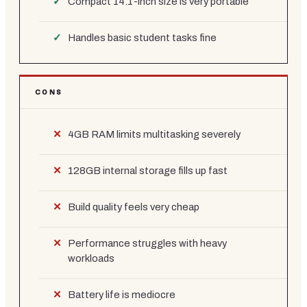
Compact 14.1-inch size is very portable
Handles basic student tasks fine
CONS
4GB RAM limits multitasking severely
128GB internal storage fills up fast
Build quality feels very cheap
Performance struggles with heavy
workloads
Battery life is mediocre