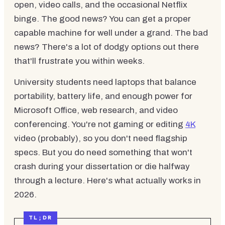
open, video calls, and the occasional Netflix
binge. The good news? You can get a proper
capable machine for well under a grand. The bad
news? There's a lot of dodgy options out there
that'll frustrate you within weeks.
University students need laptops that balance
portability, battery life, and enough power for
Microsoft Office, web research, and video
conferencing. You're not gaming or editing
4K
video (probably), so you don't need flagship
specs. But you do need something that won't
crash during your dissertation or die halfway
through a lecture. Here's what actually works in
2026.