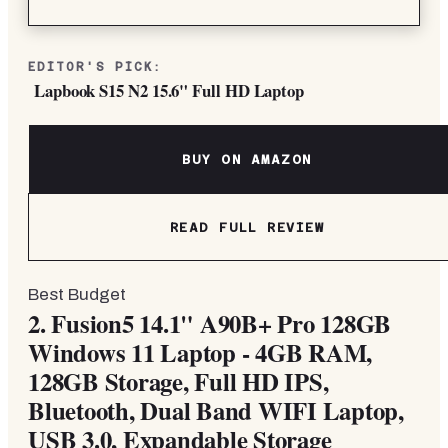
EDITOR'S PICK:
Lapbook S15 N2 15.6" Full HD Laptop
BUY ON AMAZON
READ FULL REVIEW
Best Budget
2.
Fusion5 14.1" A90B+ Pro 128GB
Windows 11 Laptop - 4GB RAM,
128GB Storage, Full HD IPS,
Bluetooth, Dual Band WIFI Laptop,
USB 3.0, Expandable Storage