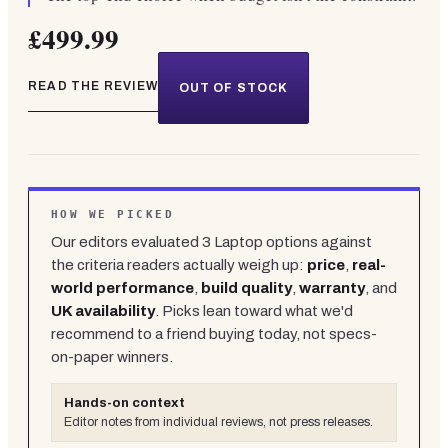
£499.99
READ THE REVIEW
OUT OF STOCK
HOW WE PICKED
Our editors evaluated
3
Laptop
options against
the criteria readers actually weigh up:
price
,
real-
world performance
,
build quality
,
warranty
, and
UK availability
. Picks lean toward what we'd
recommend to a friend buying today, not specs-
on-paper winners.
Hands-on context
Editor notes from individual reviews, not press releases.