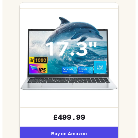
£499.99
Buy on Amazon