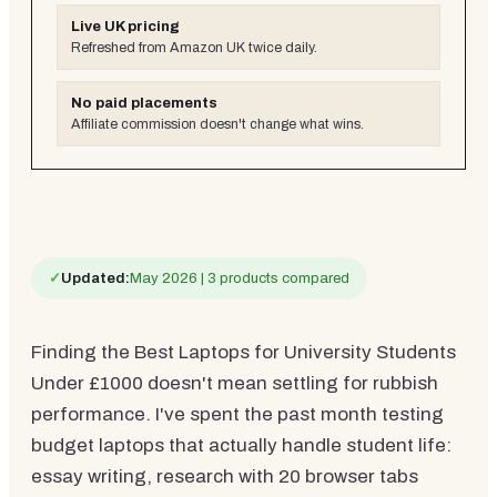
Live UK pricing
Refreshed from Amazon UK twice daily.
No paid placements
Affiliate commission doesn't change what wins.
✓
Updated:
May 2026 | 3 products compared
Finding the Best Laptops for University Students
Under £1000 doesn't mean settling for rubbish
performance. I've spent the past month testing
budget laptops that actually handle student life:
essay writing, research with 20 browser tabs