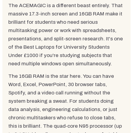
The ACEMAGIC is a different beast entirely. That
massive 17.3-inch screen and 16GB RAM make it
brilliant for students who need serious
multitasking power or work with spreadsheets,
presentations, and split-screen research. It's one
of the Best Laptops for University Students
Under £1000 if you're studying subjects that
need multiple windows open simultaneously.
The 16GB RAM is the star here. You can have
Word, Excel, PowerPoint, 30 browser tabs,
Spotify, and a video call running without the
system breaking a sweat. For students doing
data analysis, engineering calculations, or just
chronic multitaskers who refuse to close tabs,
this is brilliant. The quad-core N95 processor (up