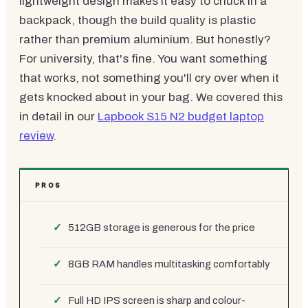
lightweight design makes it easy to chuck in a
backpack, though the build quality is plastic
rather than premium aluminium. But honestly?
For university, that's fine. You want something
that works, not something you'll cry over when it
gets knocked about in your bag. We covered this
in detail in our
Lapbook S15 N2 budget laptop
review
.
PROS
512GB storage is generous for the price
8GB RAM handles multitasking comfortably
Full HD IPS screen is sharp and colour-