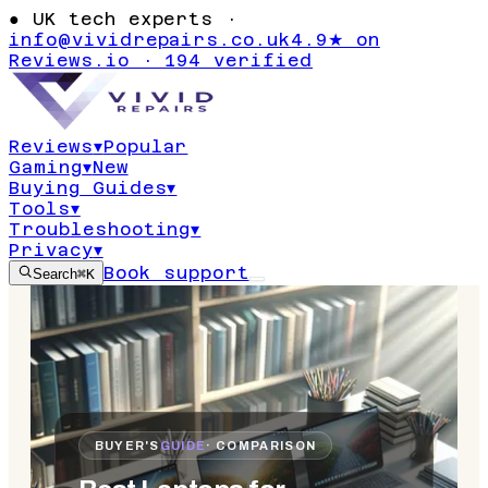
●
UK tech experts ·
info@vividrepairs.co.uk
4.9★ on
Reviews.io · 194 verified
Reviews
▾
Popular
Gaming
▾
New
Buying Guides
▾
Tools
▾
Troubleshooting
▾
Privacy
▾
Book support
Search
⌘K
BUYER'S
GUIDE
· COMPARISON