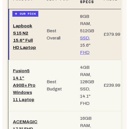
SPECS
8GB
RAM,
Lapbook
Best
512GB
S15 N2
£379.99
Overall
SSD
,
15.6" Full
15.6"
HD Laptop
FHD
4GB
Fusion5
RAM,
14.1"
Best
128GB
A90B+ Pro
£239.99
Budget
SSD,
Windows
14.1"
11 Laptop
FHD
16GB
ACEMAGIC
RAM,