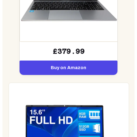
£379.99
Buy on Amazon