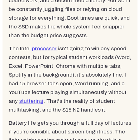
coursework, and a decent media library. You won't
be constantly juggling files or relying on cloud
storage for everything. Boot times are quick, and
the SSD makes the whole system feel snappier
than the budget price suggests.
The Intel
processor
isn't going to win any speed
contests, but for typical student workloads (Word,
Excel, PowerPoint, Chrome with multiple tabs,
Spotify in the background), it's absolutely fine. I
had 15 browser tabs open, Word running, and a
YouTube lecture playing simultaneously without
any
stuttering
. That's the reality of student
multitasking, and the S15 N2 handles it.
Battery life gets you through a full day of lectures
if you're sensible about screen brightness. The