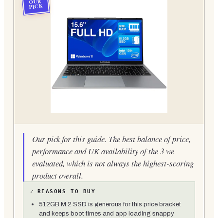
OUR
PICK
Our pick for this guide. The best balance of price,
performance and UK availability of the 3 we
evaluated, which is not always the highest-scoring
product overall.
✓
REASONS TO BUY
512GB M.2 SSD is generous for this price bracket
and keeps boot times and app loading snappy