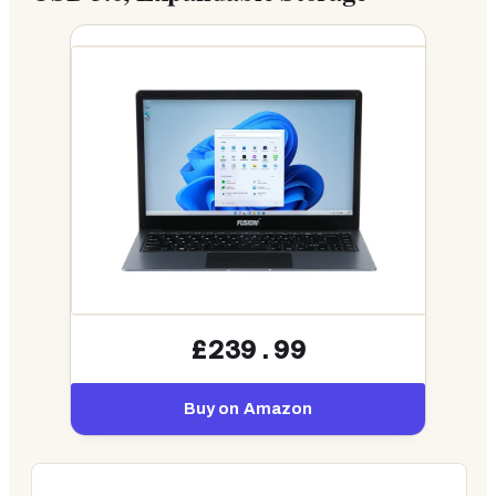
£239.99
Buy on Amazon