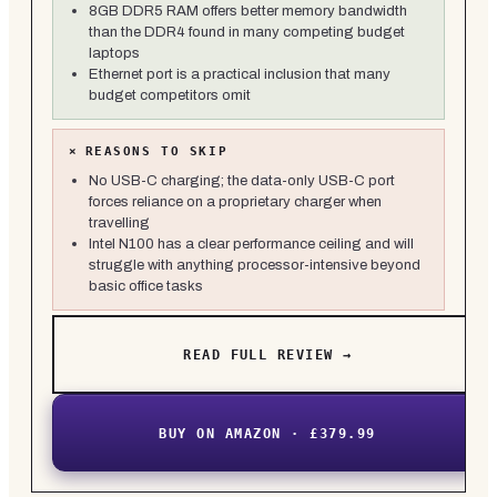
8GB DDR5 RAM offers better memory bandwidth
than the DDR4 found in many competing budget
laptops
Ethernet port is a practical inclusion that many
budget competitors omit
×
REASONS TO SKIP
No USB-C charging; the data-only USB-C port
forces reliance on a proprietary charger when
travelling
Intel N100 has a clear performance ceiling and will
struggle with anything processor-intensive beyond
basic office tasks
READ FULL REVIEW →
BUY ON AMAZON · £379.99