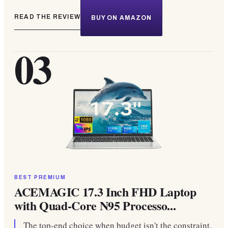
READ THE REVIEW
BUY ON AMAZON
03
BEST PREMIUM
ACEMAGIC 17.3 Inch FHD Laptop
with Quad-Core N95 Processo...
The top-end choice when budget isn't the constraint.