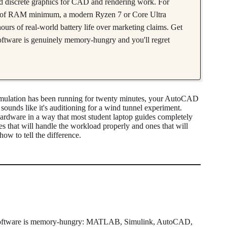
ed discrete graphics for CAD and rendering work. For
es of RAM minimum, a modern Ryzen 7 or Core Ultra
ours of real-world battery life over marketing claims. Get
oftware is genuinely memory-hungry and you'll regret
mulation has been running for twenty minutes, your AutoCAD
sounds like it's auditioning for a wind tunnel experiment.
rdware in a way that most student laptop guides completely
 that will handle the workload properly and ones that will
how to tell the difference.
ring software is memory-hungry: MATLAB, Simulink, AutoCAD,