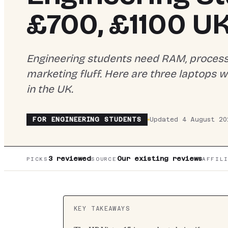
£700, £1100 U
Engineering students need RAM, processin
marketing fluff. Here are three laptops 
in the UK.
FOR
ENGINEERING STUDENTS
Updated
4 August 20
3
reviewed
Our existing reviews
PICKS
SOURCE
AFFIL
KEY TAKEAWAYS