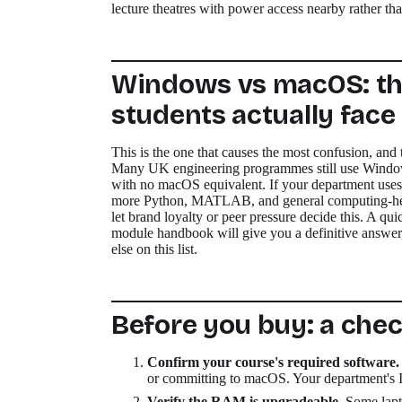
lecture theatres with power access nearby rather th
Windows vs macOS: th
students actually face
This is the one that causes the most confusion, and 
Many UK engineering programmes still use Windows
with no macOS equivalent. If your department uses
more Python, MATLAB, and general computing-heavy
let brand loyalty or peer pressure decide this. A qui
module handbook will give you a definitive answer,
else on this list.
Before you buy: a chec
Confirm your course's required software.
or committing to macOS. Your department's IT
Verify the RAM is upgradeable.
Some lapt