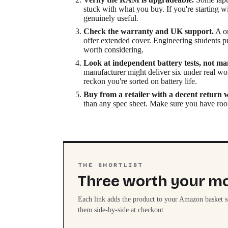
stuck with what you buy. If you're starting
genuinely useful.
Check the warranty and UK support.
A on
offer extended cover. Engineering students p
worth considering.
Look at independent battery tests, not ma
manufacturer might deliver six under real wo
reckon you're sorted on battery life.
Buy from a retailer with a decent return
than any spec sheet. Make sure you have room
THE SHORTLIST
Three worth your m
Each link adds the product to your Amazon basket 
them side-by-side at checkout.