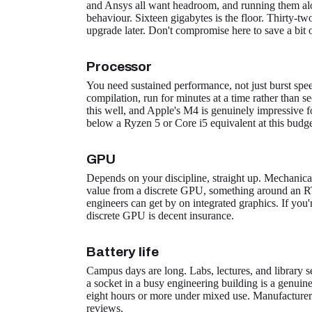
and Ansys all want headroom, and running them alo
behaviour. Sixteen gigabytes is the floor. Thirty-two 
upgrade later. Don't compromise here to save a bit
Processor
You need sustained performance, not just burst speed
compilation, run for minutes at a time rather than
this well, and Apple's M4 is genuinely impressive f
below a Ryzen 5 or Core i5 equivalent at this budge
GPU
Depends on your discipline, straight up. Mechanica
value from a discrete GPU, something around an RT
engineers can get by on integrated graphics. If you
discrete GPU is decent insurance.
Battery life
Campus days are long. Labs, lectures, and library se
a socket in a busy engineering building is a genuine
eight hours or more under mixed use. Manufacturer 
reviews.