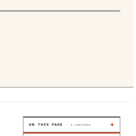
| WINDOWS 11 | AMD FREESYNC | FAST CHARGE |
3SA
+
ON THIS PAGE
·
5
sections