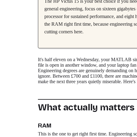
The HP Victus 15 is your best choice if you ne
general engineering, focus on sixteen gigabyt
processor for sustained performance, and eight h
the RAM right first time, because engineering s
cutting corners here.
It's half eleven on a Wednesday, your MATLAB si
file is open in another window, and your laptop fan 
Engineering degrees are genuinely demanding on ha
ignore. Between £700 and £1100, there are machines
make the next three years quietly miserable. Here's 
What actually matters
RAM
This is the one to get right first time. Enginee