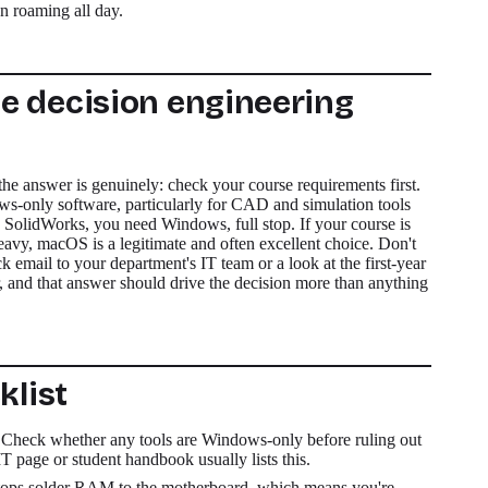
an roaming all day.
e decision engineering
the answer is genuinely: check your course requirements first.
-only software, particularly for CAD and simulation tools
 SolidWorks, you need Windows, full stop. If your course is
, macOS is a legitimate and often excellent choice. Don't
ck email to your department's IT team or a look at the first-year
 and that answer should drive the decision more than anything
klist
Check whether any tools are Windows-only before ruling out
 page or student handbook usually lists this.
ops solder RAM to the motherboard, which means you're