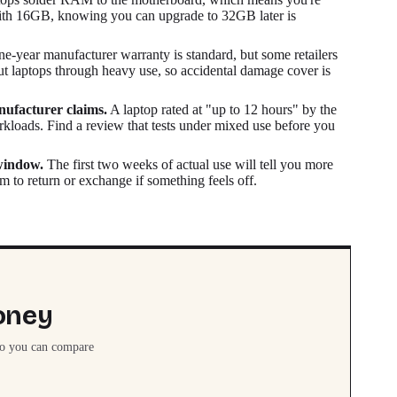
 with 16GB, knowing you can upgrade to 32GB later is
e-year manufacturer warranty is standard, but some retailers
ut laptops through heavy use, so accidental damage cover is
nufacturer claims.
A laptop rated at "up to 12 hours" by the
rkloads. Find a review that tests under mixed use before you
 window.
The first two weeks of actual use will tell you more
 to return or exchange if something feels off.
oney
so you can compare