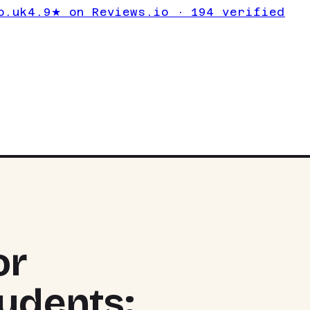
o.uk
4.9★ on Reviews.io · 194 verified
or
udents:
TOP PIC
RYZEN 7 
NVIDIA G