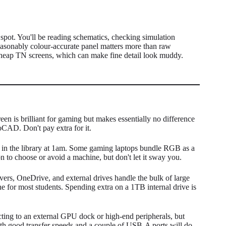
spot. You'll be reading schematics, checking simulation
 reasonably colour-accurate panel matters more than raw
cheap TN screens, which can make fine detail look muddy.
n is brilliant for gaming but makes essentially no difference
oCAD. Don't pay extra for it.
t in the library at 1am. Some gaming laptops bundle RGB as a
on to choose or avoid a machine, but don't let it sway you.
vers, OneDrive, and external drives handle the bulk of large
ne for most students. Spending extra on a 1TB internal drive is
ting to an external GPU dock or high-end peripherals, but
th good transfer speeds and a couple of USB-A ports will do