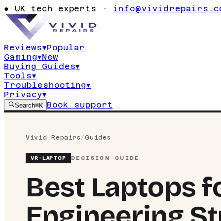
●
UK tech experts ·
info@vividrepairs.c
Reviews
▾
Popular
Gaming
▾
New
Buying Guides
▾
Tools
▾
Troubleshooting
▾
Privacy
▾
Book support
Search
⌘K
Vivid Repairs
/
Guides
VR-
LAPTOP
DECISION GUIDE
Best Laptops f
Engineering St