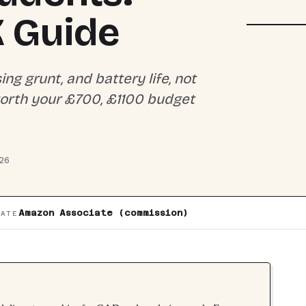
DISPLAY 
15-FB300
K Guide
g grunt, and battery life, not
worth your £700, £1100 budget
26
Amazon Associate (commission)
IATE