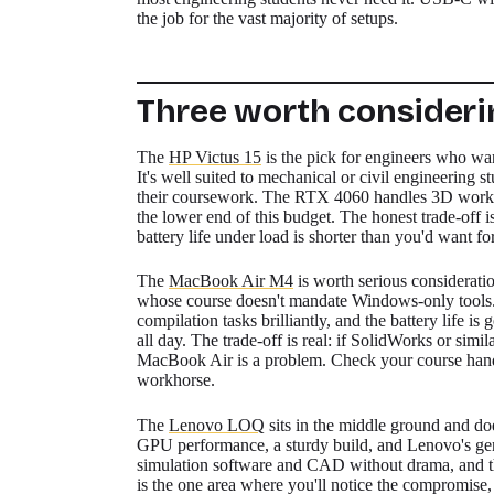
the job for the vast majority of setups.
Three worth consideri
The
HP Victus 15
is the pick for engineers who wa
It's well suited to mechanical or civil engineering
their coursework. The RTX 4060 handles 3D workload
the lower end of this budget. The honest trade-off i
battery life under load is shorter than you'd want fo
The
MacBook Air M4
is worth serious consideratio
whose course doesn't mandate Windows-only tool
compilation tasks brilliantly, and the battery life 
all day. The trade-off is real: if SolidWorks or sim
MacBook Air is a problem. Check your course handbo
workhorse.
The
Lenovo LOQ
sits in the middle ground and doe
GPU performance, a sturdy build, and Lenovo's gene
simulation software and CAD without drama, and the 
is the one area where you'll notice the compromise, 