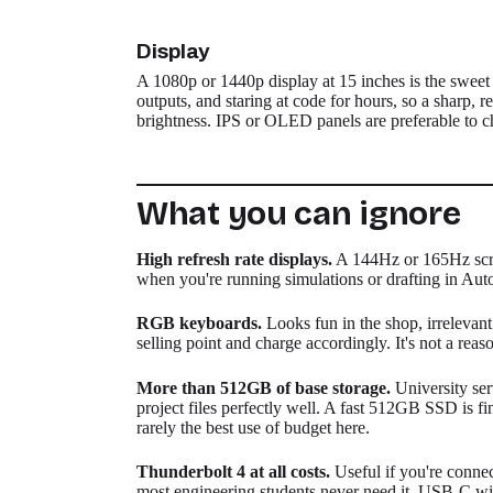
Display
A 1080p or 1440p display at 15 inches is the sweet 
outputs, and staring at code for hours, so a sharp,
brightness. IPS or OLED panels are preferable to 
What you can ignore
High refresh rate displays.
A 144Hz or 165Hz scree
when you're running simulations or drafting in Aut
RGB keyboards.
Looks fun in the shop, irrelevan
selling point and charge accordingly. It's not a reas
More than 512GB of base storage.
University ser
project files perfectly well. A fast 512GB SSD is fi
rarely the best use of budget here.
Thunderbolt 4 at all costs.
Useful if you're connec
most engineering students never need it. USB-C wi