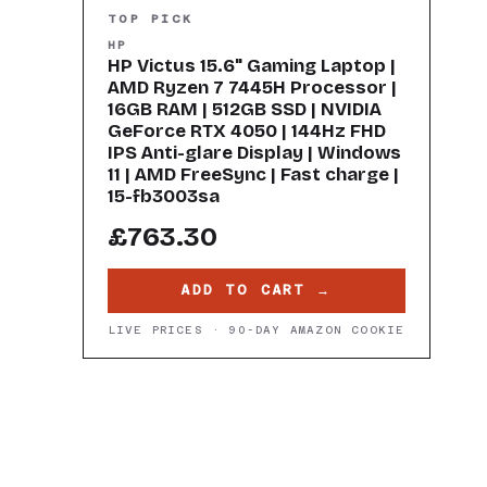
TOP PICK
HP
HP Victus 15.6" Gaming Laptop |
AMD Ryzen 7 7445H Processor |
16GB RAM | 512GB SSD | NVIDIA
GeForce RTX 4050 | 144Hz FHD
IPS Anti-glare Display | Windows
11 | AMD FreeSync | Fast charge |
15-fb3003sa
£763.30
ADD TO CART →
LIVE PRICES · 90-DAY AMAZON COOKIE