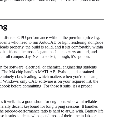
ng
nt discrete GPU performance without the premium price tag.
 students who need to run AutoCAD or light rendering alongside
s properly, the build is solid, and it sits comfortably within
s that it's not the most elegant machine to carry around, and
r a full campus day. Near a socket, though, it's spot on.
n for software, electrical, or chemical engineering students
s. The M4 chip handles MATLAB, Python, and sustained
is genuinely class-leading, which matters when you're on campus
ilar Windows-only CAD software is on your required list, the
ok before committing. For those it suits, it's a proper
s it well. It's a good shout for engineers who want reliable
rally decent keyboard for long typing sessions. It handles
price-to-performance ratio is hard to argue with. Battery life
so it suits students who spend most of their time in labs or