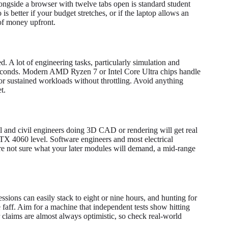
ngside a browser with twelve tabs open is standard student
is better if your budget stretches, or if the laptop allows an
 of money upfront.
. A lot of engineering tasks, particularly simulation and
 seconds. Modern AMD Ryzen 7 or Intel Core Ultra chips handle
or sustained workloads without throttling. Avoid anything
t.
l and civil engineers doing 3D CAD or rendering will get real
X 4060 level. Software engineers and most electrical
're not sure what your later modules will demand, a mid-range
ssions can easily stack to eight or nine hours, and hunting for
 faff. Aim for a machine that independent tests show hitting
claims are almost always optimistic, so check real-world