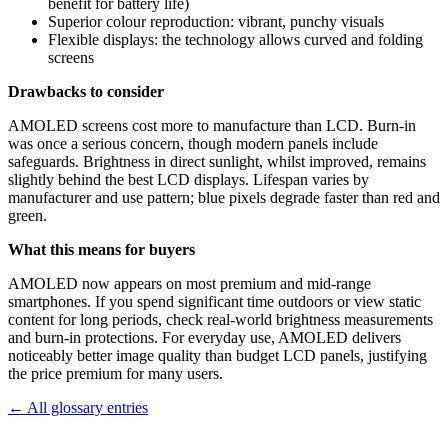
benefit for battery life)
Superior colour reproduction: vibrant, punchy visuals
Flexible displays: the technology allows curved and folding
screens
Drawbacks to consider
AMOLED screens cost more to manufacture than LCD. Burn-in
was once a serious concern, though modern panels include
safeguards. Brightness in direct sunlight, whilst improved, remains
slightly behind the best LCD displays. Lifespan varies by
manufacturer and use pattern; blue pixels degrade faster than red and
green.
What this means for buyers
AMOLED now appears on most premium and mid-range
smartphones. If you spend significant time outdoors or view static
content for long periods, check real-world brightness measurements
and burn-in protections. For everyday use, AMOLED delivers
noticeably better image quality than budget LCD panels, justifying
the price premium for many users.
← All glossary entries