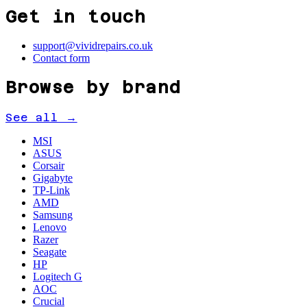
Get in touch
support@vividrepairs.co.uk
Contact form
Browse by brand
See all →
MSI
ASUS
Corsair
Gigabyte
TP-Link
AMD
Samsung
Lenovo
Razer
Seagate
HP
Logitech G
AOC
Crucial