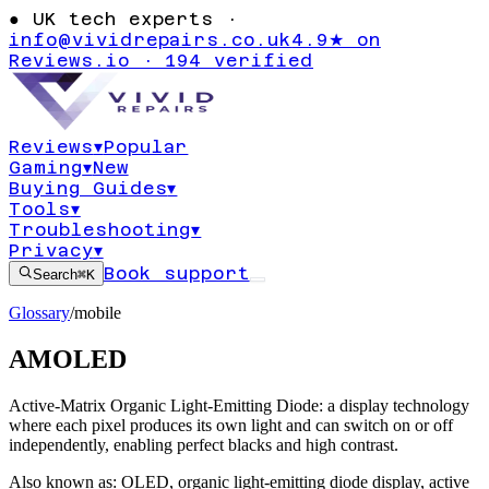
●
UK tech experts ·
info@vividrepairs.co.uk
4.9★ on
Reviews.io · 194 verified
Reviews
▾
Popular
Gaming
▾
New
Buying Guides
▾
Tools
▾
Troubleshooting
▾
Privacy
▾
Book support
Search
⌘K
Glossary
/
mobile
AMOLED
Active-Matrix Organic Light-Emitting Diode: a display technology
where each pixel produces its own light and can switch on or off
independently, enabling perfect blacks and high contrast.
Also known as:
OLED
,
organic light-emitting diode display
,
active