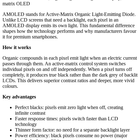
matrix OLED
AMOLED stands for Active-Matrix Organic Light-Emitting Diode.
Unlike LCD screens that need a backlight, each pixel in an
AMOLED display emits its own light. This fundamental difference
shapes how the technology performs and why manufacturers favour
it for premium smartphones.
How it works
Organic compounds in each pixel emit light when an electric current
passes through them. An active-matrix control system switches
individual pixels on and off independently. When a pixel turns off
completely, it produces true black rather than the dark grey of backlit
LCDs. This delivers superior contrast ratios and deeper, more vivid
colours.
Key advantages
Perfect blacks: pixels emit zero light when off, creating
infinite contrast
Faster response times: pixels switch faster than LCD
technology
Thinner form factor: no need for a separate backlight layer
Power efficiency: black pixels consume no power (major