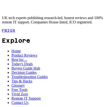
UK tech experts publishing research-led, honest reviews and 100%
remote IT support. Companies House listed, ICO registered.
FB
IG
X
Explore
Home
Product Reviews
Best for…
Today's Deals
Buyers Guide Hub
Decision Guides
Troubleshooting Guides
Tips & Hacks
Glossary
Free Tools
Vivid Zero
Remote IT Support
Contact Us