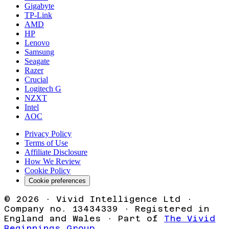
Gigabyte
TP-Link
AMD
HP
Lenovo
Samsung
Seagate
Razer
Crucial
Logitech G
NZXT
Intel
AOC
Privacy Policy
Terms of Use
Affiliate Disclosure
How We Review
Cookie Policy
Cookie preferences
©
2026
· Vivid Intelligence Ltd ·
Company no. 13434339 · Registered in
England and Wales · Part of
The Vivid
Beginnings Group