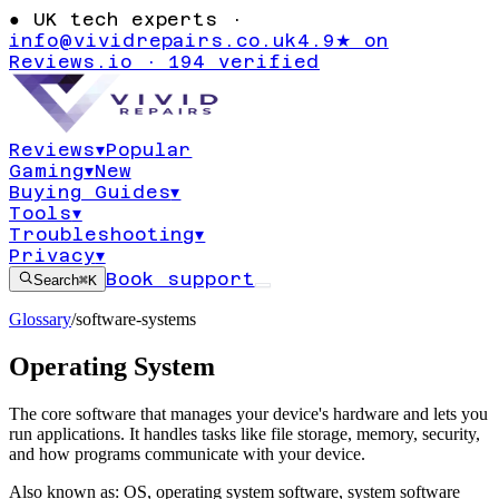
●
UK tech experts ·
info@vividrepairs.co.uk
4.9★ on
Reviews.io · 194 verified
Reviews
▾
Popular
Gaming
▾
New
Buying Guides
▾
Tools
▾
Troubleshooting
▾
Privacy
▾
Book support
Search
⌘K
Glossary
/
software-systems
Operating System
The core software that manages your device's hardware and lets you
run applications. It handles tasks like file storage, memory, security,
and how programs communicate with your device.
Also known as:
OS
,
operating system software
,
system software