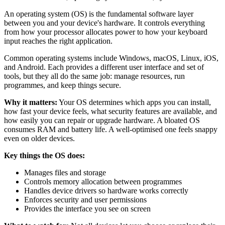
An operating system (OS) is the fundamental software layer
between you and your device's hardware. It controls everything
from how your processor allocates power to how your keyboard
input reaches the right application.
Common operating systems include Windows, macOS, Linux, iOS,
and Android. Each provides a different user interface and set of
tools, but they all do the same job: manage resources, run
programmes, and keep things secure.
Why it matters:
Your OS determines which apps you can install,
how fast your device feels, what security features are available, and
how easily you can repair or upgrade hardware. A bloated OS
consumes RAM and battery life. A well-optimised one feels snappy
even on older devices.
Key things the OS does:
Manages files and storage
Controls memory allocation between programmes
Handles device drivers so hardware works correctly
Enforces security and user permissions
Provides the interface you see on screen