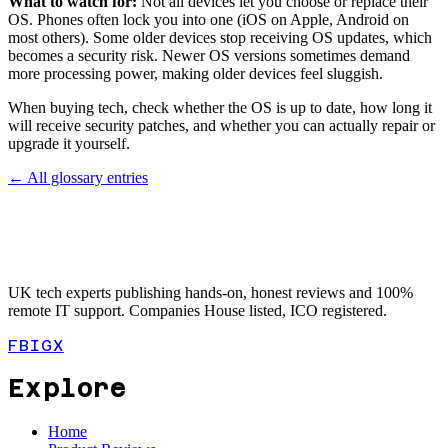
What to watch for:
Not all devices let you choose or replace their
OS. Phones often lock you into one (iOS on Apple, Android on
most others). Some older devices stop receiving OS updates, which
becomes a security risk. Newer OS versions sometimes demand
more processing power, making older devices feel sluggish.
When buying tech, check whether the OS is up to date, how long it
will receive security patches, and whether you can actually repair or
upgrade it yourself.
← All glossary entries
UK tech experts publishing hands-on, honest reviews and 100%
remote IT support. Companies House listed, ICO registered.
FB
IG
X
Explore
Home