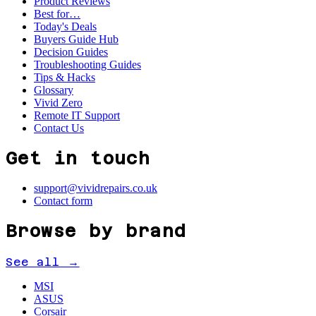
Product Reviews
Best for…
Today's Deals
Buyers Guide Hub
Decision Guides
Troubleshooting Guides
Tips & Hacks
Glossary
Vivid Zero
Remote IT Support
Contact Us
Get in touch
support@vividrepairs.co.uk
Contact form
Browse by brand
See all →
MSI
ASUS
Corsair