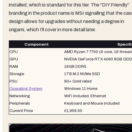
installed, which is standard for this tier. The "DIY Friendly"
branding in the product name is MSI signalling that the cas
design allows for upgrades without needing a degree in
origami, which I'll cover in more detail later.
Component
Specifi
CPU
AMD Ryzen 7 7700 (8-core, 16-thread
GPU
NVIDIA GeForce RTX 4060 8GB GD
RAM
16GB DDR5
Storage
1TB M.2 NVMe SSD
PSU
80+ Gold rated
Operating System
Windows 11 Home
Networking
WiFi included, Ethernet
Peripherals
Keyboard and Mouse included
Current Price
£1,956.50