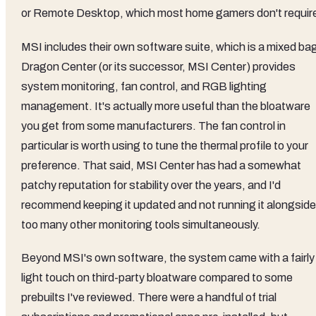
or Remote Desktop, which most home gamers don't requir
MSI includes their own software suite, which is a mixed ba
Dragon Center (or its successor, MSI Center) provides
system monitoring, fan control, and RGB lighting
management. It's actually more useful than the bloatware
you get from some manufacturers. The fan control in
particular is worth using to tune the thermal profile to your
preference. That said, MSI Center has had a somewhat
patchy reputation for stability over the years, and I'd
recommend keeping it updated and not running it alongside
too many other monitoring tools simultaneously.
Beyond MSI's own software, the system came with a fairly
light touch on third-party bloatware compared to some
prebuilts I've reviewed. There were a handful of trial