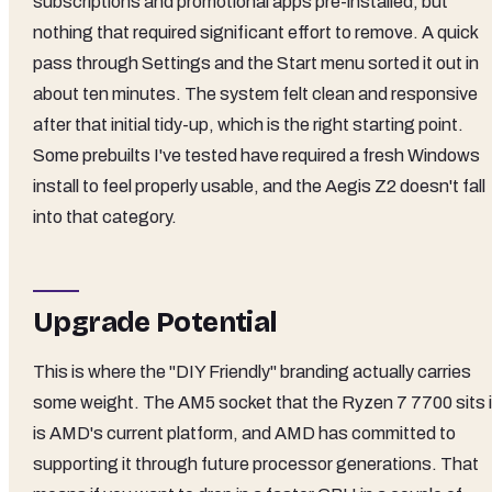
subscriptions and promotional apps pre-installed, but
nothing that required significant effort to remove. A quick
pass through Settings and the Start menu sorted it out in
about ten minutes. The system felt clean and responsive
after that initial tidy-up, which is the right starting point.
Some prebuilts I've tested have required a fresh Windows
install to feel properly usable, and the Aegis Z2 doesn't fall
into that category.
Upgrade Potential
This is where the "DIY Friendly" branding actually carries
some weight. The AM5 socket that the Ryzen 7 7700 sits 
is AMD's current platform, and AMD has committed to
supporting it through future processor generations. That