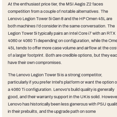
At the enthusiast price tier, the MSI Aegis Z2 faces
competition from a couple of notable alternatives. The
Lenovo Legion Tower 5i Gen 8 and the HP Omen 45L are
both machines I'd consider in the same conversation. The
Legion Tower 5i typically pairs an Intel Core i7 with an RTX
4060 or 4060 Ti depending on configuration, while the Om
45L tends to offer more case volume and airflow at the cos
of a larger footprint. Both are credible options, but they ea
have their own compromises.
The Lenovo Legion Tower 5i is a strong competitor,
particularly if you prefer Intel's platform or want the option o
a 4060 Ti configuration. Lenovo's build quality is generally
good, and their warranty support in the UK is solid. Howeve
Lenovo has historically been less generous with PSU quali
in their prebuilts, and the upgrade path on some