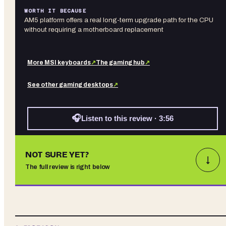
WORTH IT BECAUSE
AM5 platform offers a real long-term upgrade path for the CPU
without requiring a motherboard replacement
More
MSI
keyboards
↗
The gaming hub
↗
See other
gaming desktops
↗
🎧
Listen to this review · 3:56
NOT SURE YET?
↓
The full review is right below