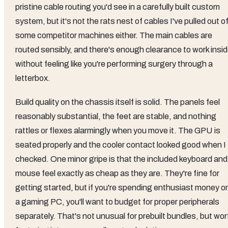
pristine cable routing you'd see in a carefully built custom
system, but it's not the rats nest of cables I've pulled out o
some competitor machines either. The main cables are
routed sensibly, and there's enough clearance to work insi
without feeling like you're performing surgery through a
letterbox.
Build quality on the chassis itself is solid. The panels feel
reasonably substantial, the feet are stable, and nothing
rattles or flexes alarmingly when you move it. The GPU is
seated properly and the cooler contact looked good when I
checked. One minor gripe is that the included keyboard and
mouse feel exactly as cheap as they are. They're fine for
getting started, but if you're spending enthusiast money o
a gaming PC, you'll want to budget for proper peripherals
separately. That's not unusual for prebuilt bundles, but wor