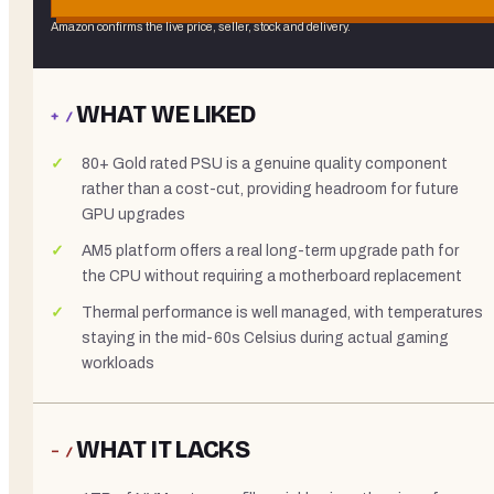
Amazon confirms the live price, seller, stock and delivery.
WHAT WE LIKED
+ /
80+ Gold rated PSU is a genuine quality component
rather than a cost-cut, providing headroom for future
GPU upgrades
AM5 platform offers a real long-term upgrade path for
the CPU without requiring a motherboard replacement
Thermal performance is well managed, with temperatures
staying in the mid-60s Celsius during actual gaming
workloads
WHAT IT LACKS
− /