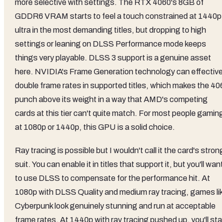
more selective with settings. The RTX 4060's 8GB of
GDDR6 VRAM starts to feel a touch constrained at 1440p
ultra in the most demanding titles, but dropping to high
settings or leaning on DLSS Performance mode keeps
things very playable. DLSS 3 support is a genuine asset
here. NVIDIA's Frame Generation technology can effective
double frame rates in supported titles, which makes the 40
punch above its weight in a way that AMD's competing
cards at this tier can't quite match. For most people gamin
at 1080p or 1440p, this GPU is a solid choice.
Ray tracing is possible but I wouldn't call it the card's stron
suit. You can enable it in titles that support it, but you'll wan
to use DLSS to compensate for the performance hit. At
1080p with DLSS Quality and medium ray tracing, games li
Cyberpunk look genuinely stunning and run at acceptable
frame rates. At 1440p with ray tracing pushed up, you'll sta