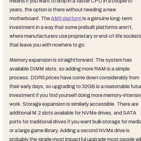
means if you want to drop in a faster CPU in a couple of
years, the option is there without needing a new
motherboard. The
AM5 platform
is a genuine long-term
investment in a way that some prebuilt platforms aren't,
where manufacturers use proprietary or end-of-life socket
that leave you with nowhere to go.
Memory expansion is straightforward. The system has
available DIMM slots, so adding more RAM is a simple
process. DDR5 prices have come down considerably from
their early days, so upgrading to 32GB is a reasonable futu
investment if you find yourself doing more memory-intensi
work. Storage expansion is similarly accessible. There are
additional M.2 slots available for NVMe drives, and SATA
ports for traditional drives if you want bulk storage for medi
or a large game library. Adding a second NVMe drive is
probably the single most impactful upgrade most people wil