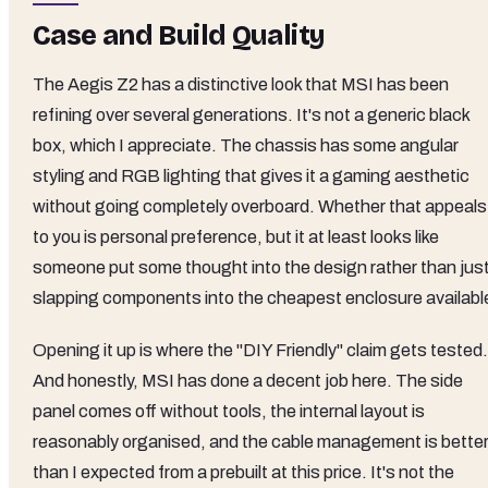
Case and Build Quality
The Aegis Z2 has a distinctive look that MSI has been
refining over several generations. It's not a generic black
box, which I appreciate. The chassis has some angular
styling and RGB lighting that gives it a gaming aesthetic
without going completely overboard. Whether that appeals
to you is personal preference, but it at least looks like
someone put some thought into the design rather than jus
slapping components into the cheapest enclosure availabl
Opening it up is where the "DIY Friendly" claim gets tested.
And honestly, MSI has done a decent job here. The side
panel comes off without tools, the internal layout is
reasonably organised, and the cable management is bette
than I expected from a prebuilt at this price. It's not the