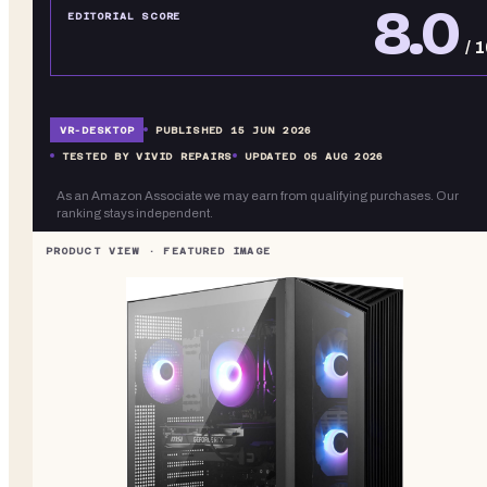
8.0
EDITORIAL SCORE
/ 
VR-
DESKTOP
PUBLISHED
15 JUN 2026
TESTED BY VIVID REPAIRS
UPDATED
05 AUG 2026
As an Amazon Associate we may earn from qualifying purchases. Our
ranking stays independent.