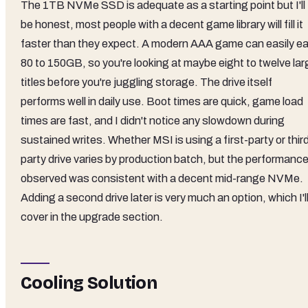
The 1TB NVMe SSD is adequate as a starting point but I'll
be honest, most people with a decent game library will fill it
faster than they expect. A modern AAA game can easily ea
80 to 150GB, so you're looking at maybe eight to twelve lar
titles before you're juggling storage. The drive itself
performs well in daily use. Boot times are quick, game load
times are fast, and I didn't notice any slowdown during
sustained writes. Whether MSI is using a first-party or thir
party drive varies by production batch, but the performance
observed was consistent with a decent mid-range NVMe.
Adding a second drive later is very much an option, which I'l
cover in the upgrade section.
Cooling Solution