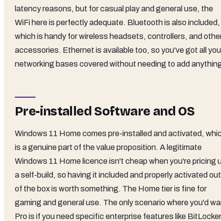
latency reasons, but for casual play and general use, the
WiFi here is perfectly adequate. Bluetooth is also included,
which is handy for wireless headsets, controllers, and othe
accessories. Ethernet is available too, so you've got all you
networking bases covered without needing to add anythin
Pre-installed Software and OS
Windows 11 Home comes pre-installed and activated, whi
is a genuine part of the value proposition. A legitimate
Windows 11 Home licence isn't cheap when you're pricing 
a self-build, so having it included and properly activated out
of the box is worth something. The Home tier is fine for
gaming and general use. The only scenario where you'd wa
Pro is if you need specific enterprise features like BitLocke