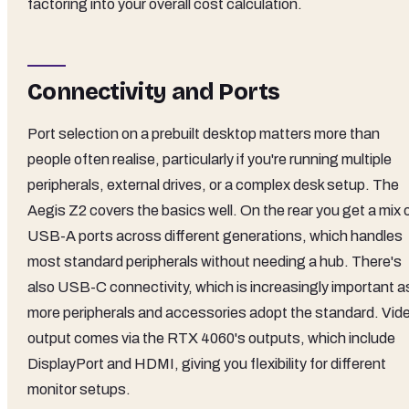
factoring into your overall cost calculation.
Connectivity and Ports
Port selection on a prebuilt desktop matters more than
people often realise, particularly if you're running multiple
peripherals, external drives, or a complex desk setup. The
Aegis Z2 covers the basics well. On the rear you get a mix 
USB-A ports across different generations, which handles
most standard peripherals without needing a hub. There's
also USB-C connectivity, which is increasingly important a
more peripherals and accessories adopt the standard. Vid
output comes via the RTX 4060's outputs, which include
DisplayPort and HDMI, giving you flexibility for different
monitor setups.