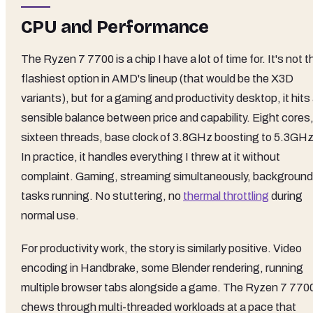
CPU and Performance
The Ryzen 7 7700 is a chip I have a lot of time for. It's not t
flashiest option in AMD's lineup (that would be the X3D
variants), but for a gaming and productivity desktop, it hits
sensible balance between price and capability. Eight cores
sixteen threads, base clock of 3.8GHz boosting to 5.3GHz
In practice, it handles everything I threw at it without
complaint. Gaming, streaming simultaneously, background
tasks running. No stuttering, no
thermal throttling
during
normal use.
For productivity work, the story is similarly positive. Video
encoding in Handbrake, some Blender rendering, running
multiple browser tabs alongside a game. The Ryzen 7 770
chews through multi-threaded workloads at a pace that