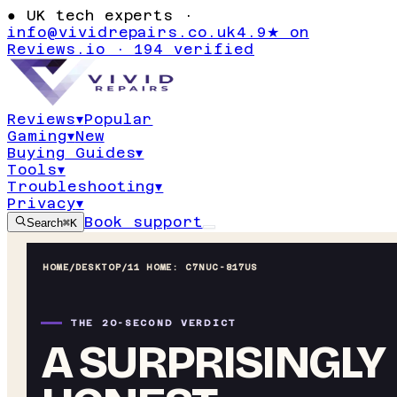
●
UK tech experts ·
info@vividrepairs.co.uk
4.9★ on
Reviews.io · 194 verified
Reviews
▾
Popular
Gaming
▾
New
Buying Guides
▾
Tools
▾
Troubleshooting
▾
Privacy
▾
Book support
Search
⌘K
HOME
/
DESKTOP
/
11 HOME: C7NUC-817US
THE 20-SECOND VERDICT
A SURPRISINGLY