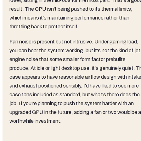
lower, sitting in the mid-60s for the most part. That's a goo
result. The CPU isn't being pushed to its thermal limits,
which means it's maintaining performance rather than
throttling back to protect itself.
Fan noise is present but not intrusive. Under gaming load,
you can hear the system working, but it's not the kind of jet
engine noise that some smaller form factor prebuilts
produce. At idle or light desktop use, it's genuinely quiet. T
case appears to have reasonable airflow design with intak
and exhaust positioned sensibly. I'd have liked to see more
case fans included as standard, but what's there does the
job. If you're planning to push the system harder with an
upgraded GPU in the future, adding a fan or two would be a
worthwhile investment.