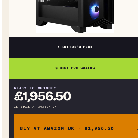
★ EDITOR’S PICK
◎ BEST FOR GAMING
READY TO CHOOSE?
£1,956.50
IN STOCK
AT
AMAZON UK
BUY AT AMAZON UK · £1,956.50