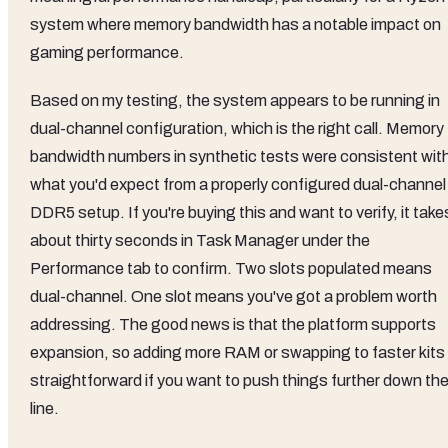
system where memory bandwidth has a notable impact on
gaming performance.
Based on my testing, the system appears to be running in
dual-channel configuration, which is the right call. Memory
bandwidth numbers in synthetic tests were consistent wit
what you'd expect from a properly configured dual-channel
DDR5 setup. If you're buying this and want to verify, it take
about thirty seconds in Task Manager under the
Performance tab to confirm. Two slots populated means
dual-channel. One slot means you've got a problem worth
addressing. The good news is that the platform supports
expansion, so adding more RAM or swapping to faster kits 
straightforward if you want to push things further down th
line.