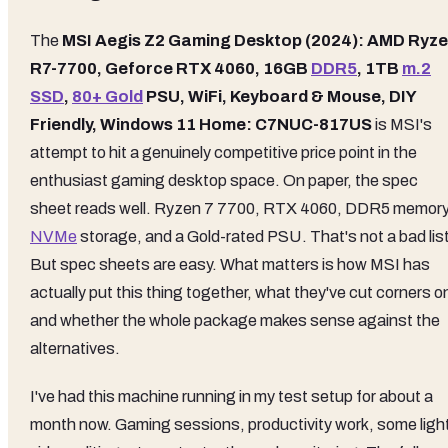
The
MSI Aegis Z2 Gaming Desktop (2024): AMD Ryz
R7-7700, Geforce RTX 4060, 16GB
DDR5
, 1TB
m.2
SSD
,
80+ Gold
PSU, WiFi, Keyboard & Mouse, DIY
Friendly, Windows 11 Home: C7NUC-817US
is MSI's
attempt to hit a genuinely competitive price point in the
enthusiast gaming desktop space. On paper, the spec
sheet reads well. Ryzen 7 7700, RTX 4060, DDR5 memory
NVMe
storage, and a Gold-rated PSU. That's not a bad list
But spec sheets are easy. What matters is how MSI has
actually put this thing together, what they've cut corners o
and whether the whole package makes sense against the
alternatives.
I've had this machine running in my test setup for about a
month now. Gaming sessions, productivity work, some ligh