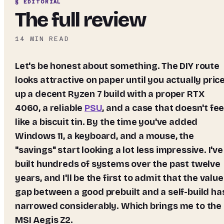
§ EDITORIAL
The full review
14
MIN READ
Let's be honest about something. The DIY route
looks attractive on paper until you actually pric
up a decent Ryzen 7 build with a proper RTX
4060, a reliable
PSU
, and a case that doesn't fee
like a biscuit tin. By the time you've added
Windows 11, a keyboard, and a mouse, the
"savings" start looking a lot less impressive. I've
built hundreds of systems over the past twelve
years, and I'll be the first to admit that the value
gap between a good prebuilt and a self-build ha
narrowed considerably. Which brings me to the
MSI Aegis Z2.