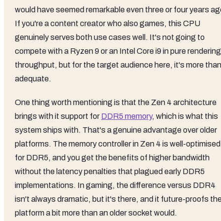
would have seemed remarkable even three or four years ag
If you're a content creator who also games, this CPU
genuinely serves both use cases well. It's not going to
compete with a Ryzen 9 or an Intel Core i9 in pure rendering
throughput, but for the target audience here, it's more tha
adequate.
One thing worth mentioning is that the Zen 4 architecture
brings with it support for
DDR5 memory
, which is what this
system ships with. That's a genuine advantage over older
platforms. The memory controller in Zen 4 is well-optimised
for DDR5, and you get the benefits of higher bandwidth
without the latency penalties that plagued early DDR5
implementations. In gaming, the difference versus DDR4
isn't always dramatic, but it's there, and it future-proofs th
platform a bit more than an older socket would.