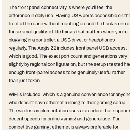
The front panel connectivity is where you'll feel the
difference in daily use. Having USB ports accessible on th
front of the case without reaching around the back is one o
those small quality-of-life things that matters when you're
plugging in a controller, a USB drive, or headphones
regularly. The Aegis Z2 includes front panel USB access,
which is good. The exact port count and generations vary
slightly by regional configuration, but the setup I tested ha
enough front-panel access to be genuinely useful rather
than just token.
WiFi is included, which is a genuine convenience for anyon
who doesn't have ethernet running to their gaming setup.
The wireless implementation uses a standard that support
decent speeds for online gaming and general use. For
competitive gaming, ethernet is always preferable for