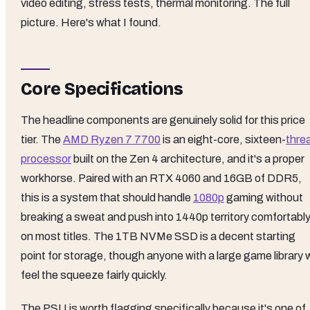
video editing, stress tests, thermal monitoring. The full
picture. Here's what I found.
Core Specifications
The headline components are genuinely solid for this price
tier. The
AMD Ryzen 7 7700
is an eight-core, sixteen-
thre
processor
built on the Zen 4 architecture, and it's a proper
workhorse. Paired with an RTX 4060 and 16GB of DDR5,
this is a system that should handle
1080p
gaming without
breaking a sweat and push into 1440p territory comfortabl
on most titles. The 1TB NVMe SSD is a decent starting
point for storage, though anyone with a large game library w
feel the squeeze fairly quickly.
The PSU is worth flagging specifically because it's one of