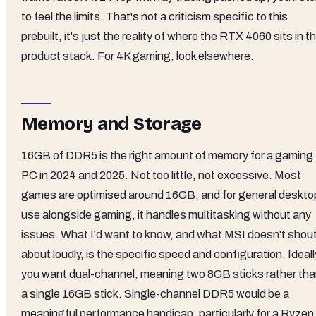
to feel the limits. That's not a criticism specific to this
prebuilt, it's just the reality of where the RTX 4060 sits in t
product stack. For 4K gaming, look elsewhere.
Memory and Storage
16GB of DDR5 is the right amount of memory for a gaming
PC in 2024 and 2025. Not too little, not excessive. Most
games are optimised around 16GB, and for general deskto
use alongside gaming, it handles multitasking without any
issues. What I'd want to know, and what MSI doesn't shou
about loudly, is the specific speed and configuration. Ideall
you want dual-channel, meaning two 8GB sticks rather th
a single 16GB stick. Single-channel DDR5 would be a
meaningful performance handicap, particularly for a Ryzen