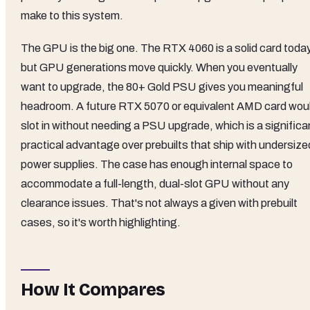
make to this system.
The GPU is the big one. The RTX 4060 is a solid card today
but GPU generations move quickly. When you eventually
want to upgrade, the 80+ Gold PSU gives you meaningful
headroom. A future RTX 5070 or equivalent AMD card wou
slot in without needing a PSU upgrade, which is a significa
practical advantage over prebuilts that ship with undersize
power supplies. The case has enough internal space to
accommodate a full-length, dual-slot GPU without any
clearance issues. That's not always a given with prebuilt
cases, so it's worth highlighting.
How It Compares