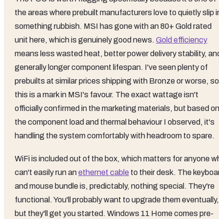
the areas where prebuilt manufacturers love to quietly slip i
something rubbish. MSI has gone with an 80+ Gold rated
unit here, which is genuinely good news.
Gold efficiency
means less wasted heat, better power delivery stability, an
generally longer component lifespan. I've seen plenty of
prebuilts at similar prices shipping with Bronze or worse, so
this is a mark in MSI's favour. The exact wattage isn't
officially confirmed in the marketing materials, but based o
the component load and thermal behaviour I observed, it's
handling the system comfortably with headroom to spare.
WiFi is included out of the box, which matters for anyone w
can't easily run an
ethernet cable
to their desk. The keyboa
and mouse bundle is, predictably, nothing special. They're
functional. You'll probably want to upgrade them eventually,
but they'll get you started. Windows 11 Home comes pre-