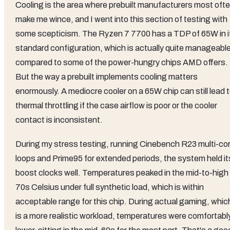
Cooling is the area where prebuilt manufacturers most oft
make me wince, and I went into this section of testing with
some scepticism. The Ryzen 7 7700 has a TDP of 65W in i
standard configuration, which is actually quite manageabl
compared to some of the power-hungry chips AMD offers.
But the way a prebuilt implements cooling matters
enormously. A mediocre cooler on a 65W chip can still lead 
thermal throttling if the case airflow is poor or the cooler
contact is inconsistent.
During my stress testing, running Cinebench R23 multi-co
loops and Prime95 for extended periods, the system held it
boost clocks well. Temperatures peaked in the mid-to-high
70s Celsius under full synthetic load, which is within
acceptable range for this chip. During actual gaming, whic
is a more realistic workload, temperatures were comfortabl