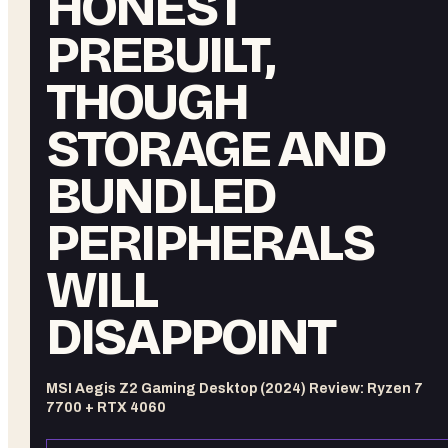
HONEST
PREBUILT,
THOUGH
STORAGE AND
BUNDLED
PERIPHERALS
WILL
DISAPPOINT
MSI Aegis Z2 Gaming Desktop (2024) Review: Ryzen 7
7700 + RTX 4060