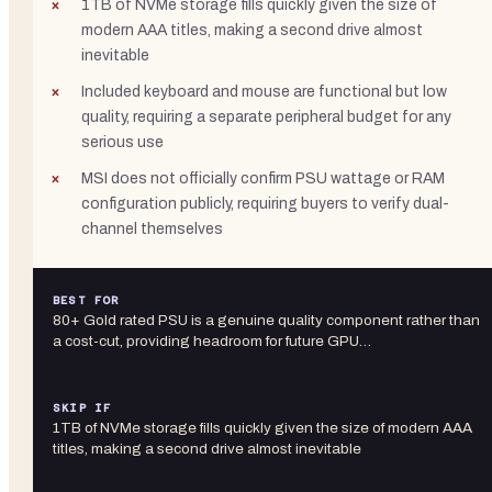
1TB of NVMe storage fills quickly given the size of
modern AAA titles, making a second drive almost
inevitable
Included keyboard and mouse are functional but low
quality, requiring a separate peripheral budget for any
serious use
MSI does not officially confirm PSU wattage or RAM
configuration publicly, requiring buyers to verify dual-
channel themselves
BEST FOR
80+ Gold rated PSU is a genuine quality component rather than
a cost-cut, providing headroom for future GPU…
SKIP IF
1TB of NVMe storage fills quickly given the size of modern AAA
titles, making a second drive almost inevitable