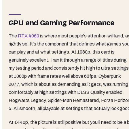
GPU and Gaming Performance
The
RTX 4060
is where most people's attention will land, 
rightly so. It's the component that defines what games yo
can play and at what settings. At 1080p, this card is
genuinely excellent. I ran it through a range of titles during
my testing period and consistently hit high to ultra settings
at 1080p with frame rates well above 60fps. Cyberpunk
2077, which is about as demanding as it gets, was running
comfortably at high settings with DLSS Quality enabled.
Hogwarts Legacy, Spider-Man Remastered, Forza Horizo
5. All smooth, all playable at settings that actually look goo
At 1440p, the picture is still positive but you'll need to be a b