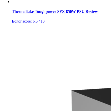
Thermaltake Toughpower SFX 850W PSU Review
Editor score:
6.5
/ 10