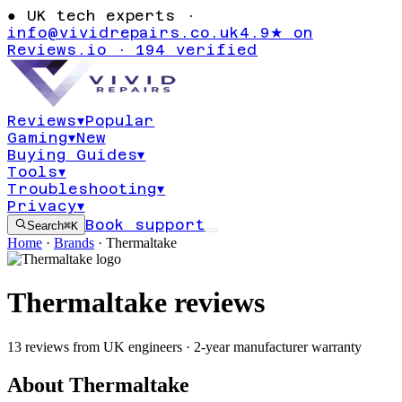
●
UK tech experts ·
info@vividrepairs.co.uk
4.9★ on
Reviews.io · 194 verified
Reviews
▾
Popular
Gaming
▾
New
Buying Guides
▾
Tools
▾
Troubleshooting
▾
Privacy
▾
Book support
Search
⌘K
Home
·
Brands
·
Thermaltake
Thermaltake
reviews
13
reviews
from UK engineers
· 2-year manufacturer warranty
About
Thermaltake