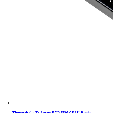
Thermaltake Tt Smart BX3 550W PSU Review