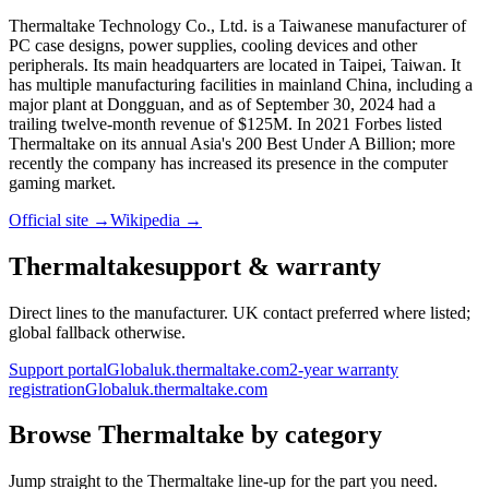
Thermaltake Technology Co., Ltd. is a Taiwanese manufacturer of
PC case designs, power supplies, cooling devices and other
peripherals. Its main headquarters are located in Taipei, Taiwan. It
has multiple manufacturing facilities in mainland China, including a
major plant at Dongguan, and as of September 30, 2024 had a
trailing twelve-month revenue of $125M. In 2021 Forbes listed
Thermaltake on its annual Asia's 200 Best Under A Billion; more
recently the company has increased its presence in the computer
gaming market.
Official site →
Wikipedia →
Thermaltake
support & warranty
Direct lines to the manufacturer. UK contact preferred where listed;
global fallback otherwise.
Support portal
Global
uk.thermaltake.com
2-year warranty
registration
Global
uk.thermaltake.com
Browse
Thermaltake
by category
Jump straight to the
Thermaltake
line-up for the part you need.