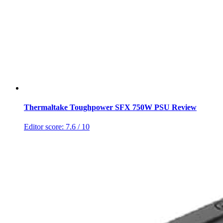
Thermaltake Toughpower SFX 750W PSU Review
Editor score:
7.6
/ 10