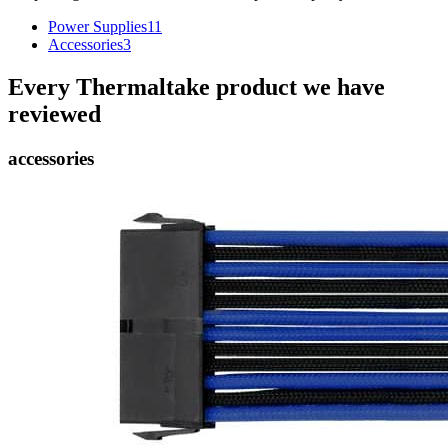
Power Supplies
11
Accessories
3
Every
Thermaltake
product we have
reviewed
accessories