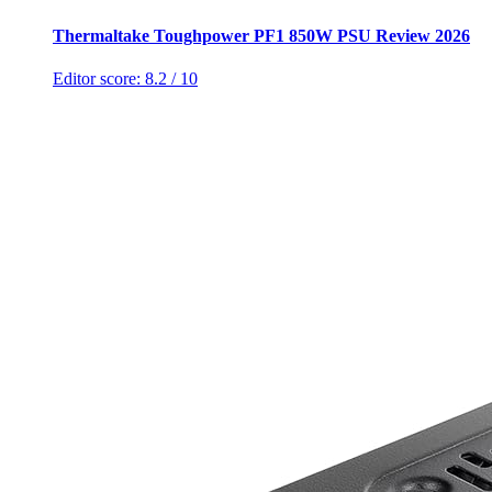
Thermaltake Toughpower PF1 850W PSU Review 2026
Editor score:
8.2
/ 10