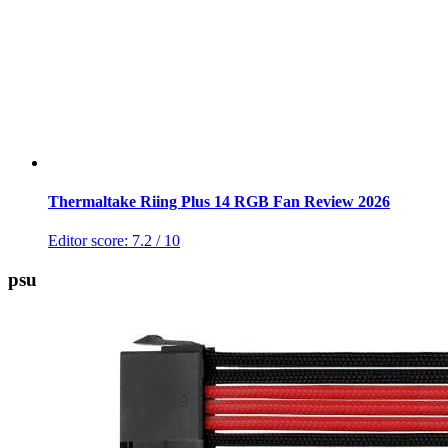
Thermaltake Riing Plus 14 RGB Fan Review 2026
Editor score:
7.2
/ 10
psu