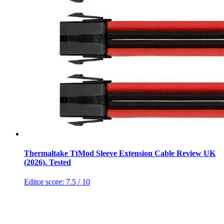
Thermaltake TtMod Sleeve Extension Cable Review UK
(2026). Tested
Editor score:
7.5
/ 10