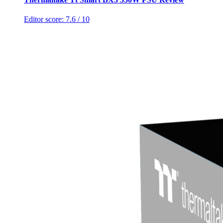
Editor score:
7.6
/ 10