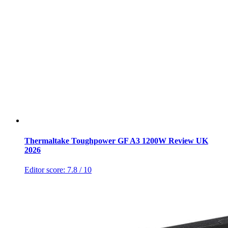
Thermaltake Toughpower GF A3 1200W Review UK
2026
Editor score:
7.8
/ 10