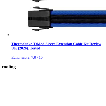
Thermaltake TtMod Sleeve Extension Cable Kit Review
UK (2026). Tested
Editor score:
7.0
/ 10
cooling