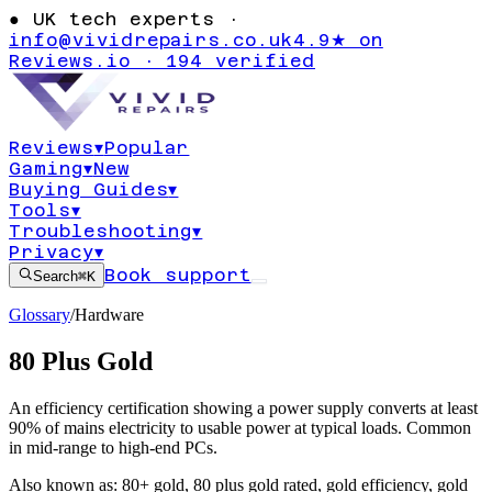
●
UK tech experts ·
info@vividrepairs.co.uk
4.9★ on
Reviews.io · 194 verified
Reviews
▾
Popular
Gaming
▾
New
Buying Guides
▾
Tools
▾
Troubleshooting
▾
Privacy
▾
Book support
Search
⌘K
Glossary
/
Hardware
80 Plus Gold
An efficiency certification showing a power supply converts at least
90% of mains electricity to usable power at typical loads. Common
in mid-range to high-end PCs.
Also known as:
80+ gold
,
80 plus gold rated
,
gold efficiency
,
gold