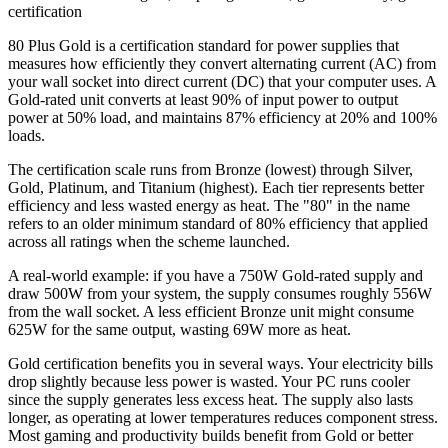
certification
80 Plus Gold is a certification standard for power supplies that
measures how efficiently they convert alternating current (AC) from
your wall socket into direct current (DC) that your computer uses. A
Gold-rated unit converts at least 90% of input power to output
power at 50% load, and maintains 87% efficiency at 20% and 100%
loads.
The certification scale runs from Bronze (lowest) through Silver,
Gold, Platinum, and Titanium (highest). Each tier represents better
efficiency and less wasted energy as heat. The "80" in the name
refers to an older minimum standard of 80% efficiency that applied
across all ratings when the scheme launched.
A real-world example: if you have a 750W Gold-rated supply and
draw 500W from your system, the supply consumes roughly 556W
from the wall socket. A less efficient Bronze unit might consume
625W for the same output, wasting 69W more as heat.
Gold certification benefits you in several ways. Your electricity bills
drop slightly because less power is wasted. Your PC runs cooler
since the supply generates less excess heat. The supply also lasts
longer, as operating at lower temperatures reduces component stress.
Most gaming and productivity builds benefit from Gold or better