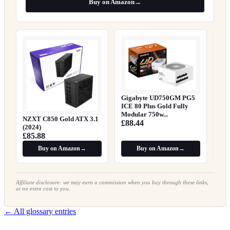
Buy on Amazon
→
EN
Su
£1
Gigabyte UD750GM PG5
ICE 80 Plus Gold Fully
Modular 750w...
NZXT C850 Gold ATX 3.1
£88.44
(2024)
£85.88
Buy on Amazon
→
Buy on Amazon
→
Affiliate disclosure: we may earn a commission when you buy through these links,
at no extra cost to you.
← All glossary entries