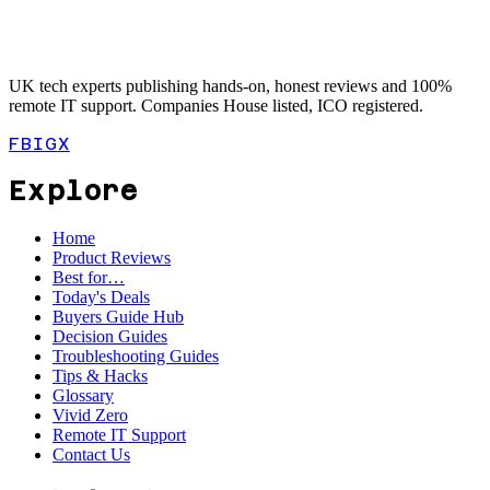
UK tech experts publishing hands-on, honest reviews and 100%
remote IT support. Companies House listed, ICO registered.
FB
IG
X
Explore
Home
Product Reviews
Best for…
Today's Deals
Buyers Guide Hub
Decision Guides
Troubleshooting Guides
Tips & Hacks
Glossary
Vivid Zero
Remote IT Support
Contact Us