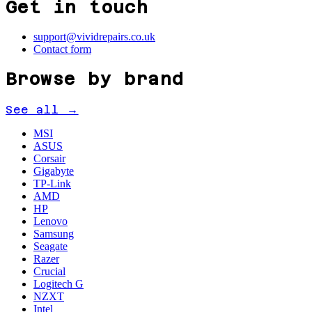
Get in touch
support@vividrepairs.co.uk
Contact form
Browse by brand
See all →
MSI
ASUS
Corsair
Gigabyte
TP-Link
AMD
HP
Lenovo
Samsung
Seagate
Razer
Crucial
Logitech G
NZXT
Intel