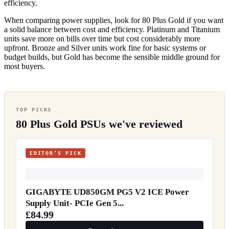
efficiency.
When comparing power supplies, look for 80 Plus Gold if you want
a solid balance between cost and efficiency. Platinum and Titanium
units save more on bills over time but cost considerably more
upfront. Bronze and Silver units work fine for basic systems or
budget builds, but Gold has become the sensible middle ground for
most buyers.
TOP PICKS
80 Plus Gold PSUs we've reviewed
EDITOR’S PICK
GIGABYTE UD850GM PG5 V2 ICE Power
Supply Unit- PCIe Gen 5...
£84.99