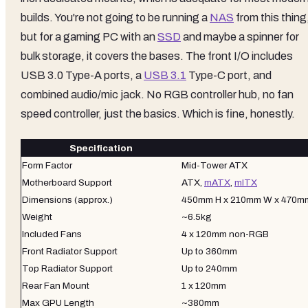
builds. You're not going to be running a
NAS
from this thing
but for a gaming PC with an
SSD
and maybe a spinner for
bulk storage, it covers the bases. The front I/O includes
USB 3.0 Type-A ports, a
USB 3.1
Type-C port, and
combined audio/mic jack. No RGB controller hub, no fan
speed controller, just the basics. Which is fine, honestly.
Specification
Form Factor
Mid-Tower ATX
Motherboard Support
ATX,
mATX
,
mITX
Dimensions (approx.)
450mm H x 210mm W x 470m
Weight
~6.5kg
Included Fans
4 x 120mm non-RGB
Front Radiator Support
Up to 360mm
Top Radiator Support
Up to 240mm
Rear Fan Mount
1 x 120mm
Max GPU Length
~380mm