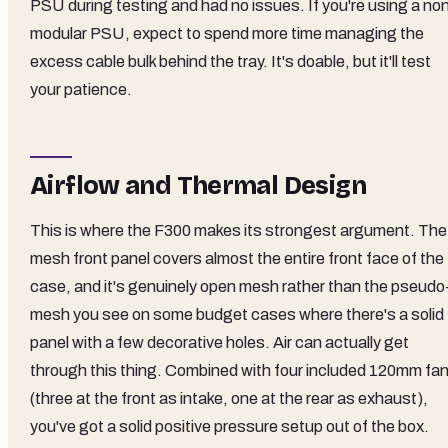
PSU during testing and had no issues. If you're using a no
modular PSU, expect to spend more time managing the
excess cable bulk behind the tray. It's doable, but it'll test
your patience.
Airflow and Thermal Design
This is where the F300 makes its strongest argument. The
mesh front panel covers almost the entire front face of the
case, and it's genuinely open mesh rather than the pseudo
mesh you see on some budget cases where there's a solid
panel with a few decorative holes. Air can actually get
through this thing. Combined with four included 120mm fa
(three at the front as intake, one at the rear as exhaust),
you've got a solid positive pressure setup out of the box.