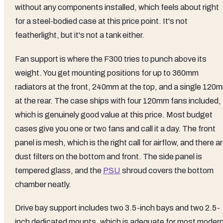
without any components installed, which feels about right
for a steel-bodied case at this price point. It's not
featherlight, but it's not a tank either.
Fan support is where the F300 tries to punch above its
weight. You get mounting positions for up to 360mm
radiators at the front, 240mm at the top, and a single 120
at the rear. The case ships with four 120mm fans included,
which is genuinely good value at this price. Most budget
cases give you one or two fans and call it a day. The front
panel is mesh, which is the right call for airflow, and there a
dust filters on the bottom and front. The side panel is
tempered glass, and the
PSU
shroud covers the bottom
chamber neatly.
Drive bay support includes two 3.5-inch bays and two 2.5-
inch dedicated mounts, which is adequate for most moder