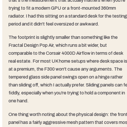
that's the measurement that actually matters when you're
trying to fit a modern GPU or a front-mounted 360mm
radiator. I had this sitting on a standard desk for the testing
period and it didn't feel oversized or awkward.
The footprint is slightly smaller than something like the
Fractal Design Pop Air, which runs a bit wider, but
comparable to the Corsair 4000D Airflow in terms of desk
real estate. For most UK home setups where desk space i
at a premium, the F300 won't cause any arguments. The
tempered glass side panel swings open on a hinge rather
than sliding off, which I actually prefer. Sliding panels can f
fiddly, especially when you're trying to hold a component in
one hand.
One thing worth noting about the physical design: the fron
panel has a fairly aggressive mesh pattern that covers mo