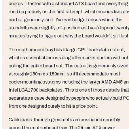
boards. I tested with a standard ATX board and everything
lined up properly on the first attempt, which sounds like a l
bar but genuinely isn't. I've had budget cases where the
standoffs were slightly off-position and you'd spend twent
minutes trying to figure out why the board wouldn't sit flus
The motherboard tray has a large CPU backplate cutout,
which is essential for installing aftermarket coolers without
pulling the entire board out. The cutout is generously sized
at roughly 150mm x 150mm, so it'll accommodate most
cooler mounting systems including the larger AMD AM5 a
Intel LGA1700 backplates. This is one of those details tha
separates a case designed by people who actually build P
from one designed purely to hit a price point.
Cable pass-through grommets are positioned sensibly
around the motherboard tray. The 24-pin ATX power