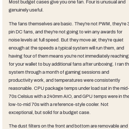
Most budget cases give you one fan. Four is unusual and
genuinely useful.
The fans themselves are basic. They're not PWM, they're 
pin DC fans, and they're not going to win any awards for
noise levels at full speed. But they move air, they're quiet
enough at the speeds a typical system will run them, and
having four of them means you're not immediately reaching
for your wallet to buy additional fans after unboxing. I ran t
system through a month of gaming sessions and
productivity work, and temperatures were consistently
reasonable. CPU package temps under load sat in the mid
70s Celsius with a 240mm AIO, and GPU temps were in th
low-to-mid 70s with a reference-style cooler. Not
exceptional, but solid for a budget case.
The dust filters on the front and bottom are removable and