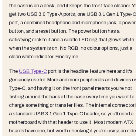
the case is on a desk, and it keeps the front face cleaner. Y
get two USB 3.0 Type-A ports, one USB 3.1 Gen 1 Type-
port, a combined headphone and microphone jack, a power
button, and a reset button. The power button has a
satisfying click to it and a subtle LED ring that glows white
when the system is on. No RGB, no colour options, just a
clean white indicator. Fine by me.
The
USB Type-C
port is the headline feature here and it's
genuinely useful. More and more peripherals and devices u
Type-C, and having it on the front panel means you're not
fishing around the back of the case every time you want to
charge something or transfer files. The internal connector 
a standard USB 3.1 Gen 1 Type-C header, so you'll need a
motherboard with that header to use it. Most modern ATX
boards have one, but worth checking if you're using an olde