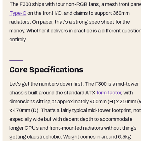
The F300 ships with four non-RGB fans, a mesh front pane
Type-C
on the front I/O, and claims to support 360mm
radiators. On paper, that's a strong spec sheet for the
money. Whether it delivers in practice is a different questio
entirely.
Core Specifications
Let's get the numbers down first. The F300 is a mid-tower
chassis built around the standard ATX
form factor
, with
dimensions sitting at approximately 450mm (H) x 210mm (
x 470mm (D). That's a fairly typical mid-tower footprint, not
especially wide but with decent depth to accommodate
longer GPUs and front-mounted radiators without things
getting claustrophobic. Weight comes in around 6.5kg