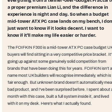
everything from a tenner-over-budget Fractal t
a proper premium Lian Li, and the difference in
experience is night and day. So when a budget
mid-tower ATX PC case lands on my bench, I don
just want to know if it looks decent. I want to
know if it'll make my life easier or harder.
The FOIFKIN F300 is a mid-tower ATX PC case budget U
buyers will find sitting in a very competitive price bracket. It
going up against some genuinely solid competition from
brands that have been doing this for years. FOIFKIN isn't 
name most UK builders will recognise immediately, which is
fair enough. But unknown brand doesn't automatically me
bad product, and I've been surprised before. I spent about 
month with this case, built a full system inside it, and lived
with it on my desk. Here's what I actually found.