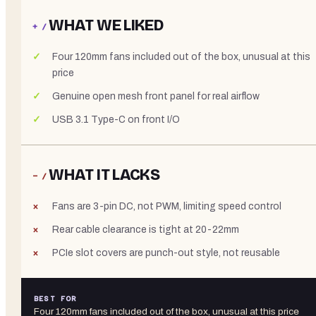
WHAT WE LIKED
+ /
Four 120mm fans included out of the box, unusual at this
price
Genuine open mesh front panel for real airflow
USB 3.1 Type-C on front I/O
WHAT IT LACKS
− /
Fans are 3-pin DC, not PWM, limiting speed control
Rear cable clearance is tight at 20-22mm
PCIe slot covers are punch-out style, not reusable
BEST FOR
Four 120mm fans included out of the box, unusual at this price