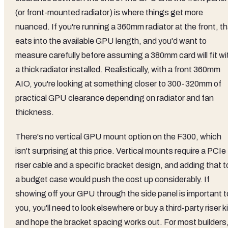
(or front-mounted radiator) is where things get more
nuanced. If you're running a 360mm radiator at the front, t
eats into the available GPU length, and you'd want to
measure carefully before assuming a 380mm card will fit wi
a thick radiator installed. Realistically, with a front 360mm
AIO, you're looking at something closer to 300-320mm of
practical GPU clearance depending on radiator and fan
thickness.
There's no vertical GPU mount option on the F300, which
isn't surprising at this price. Vertical mounts require a PCIe
riser cable and a specific bracket design, and adding that t
a budget case would push the cost up considerably. If
showing off your GPU through the side panel is important t
you, you'll need to look elsewhere or buy a third-party riser ki
and hope the bracket spacing works out. For most builders