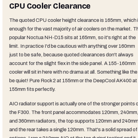
CPU Cooler Clearance
The quoted CPU cooler height clearance is 165mm, which 
enough for the vast majority of air coolers on the market. T
popular Noctua NH-D15 sits at 165mm, so it's right at the
limit. In practice I'd be cautious with anything over 160mm
just to be safe, because quoted clearances don't always
account for the slight flex in the side panel. A 155-160mm
cooler will sit in here with no drama at all. Something like the
be quiet! Pure Rock 2 at 155mm or the DeepCool AK400 at
155mm fits perfectly.
AIO radiator support is actually one of the stronger points 
the F300. The front panel accommodates 120mm, 240mm
and 360mm radiators, the top supports 120mm and 240mm
and the rear takes a single 120mm. That's a solid spread of