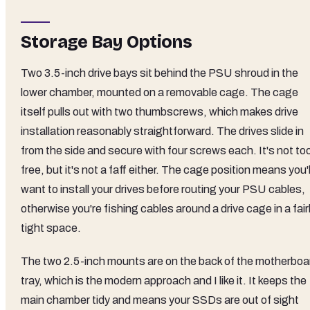
Storage Bay Options
Two 3.5-inch drive bays sit behind the PSU shroud in the
lower chamber, mounted on a removable cage. The cage
itself pulls out with two thumbscrews, which makes drive
installation reasonably straightforward. The drives slide in
from the side and secure with four screws each. It's not too
free, but it's not a faff either. The cage position means you'l
want to install your drives before routing your PSU cables,
otherwise you're fishing cables around a drive cage in a fair
tight space.
The two 2.5-inch mounts are on the back of the motherboa
tray, which is the modern approach and I like it. It keeps the
main chamber tidy and means your SSDs are out of sight