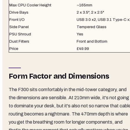
Max CPU Cooler Height
~165mm
Drive Bays
2 x 3.5", 2 x 2.5"
Front I/O
USB 3.0 x2, USB 3.1 Type-C x
Side Panel
Tempered Glass
PSU Shroud
Yes
Dust Filters
Front and Bottom
Price
£49.99
Form Factor and Dimensions
The F300 sits comfortably in the mid-tower category, and
the dimensions are sensible. At 210mm wide, it's not going
to dominate your desk, but it's also not so narrow that cabl
routing becomes a nightmare. The 470mm depth is where
you get the breathing room for longer components, and