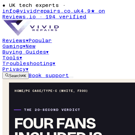
●
UK tech experts ·
info@vividrepairs.co.uk
4.9★ on
Reviews.io · 194 verified
Reviews
▾
Popular
Gaming
▾
New
Buying Guides
▾
Tools
▾
Troubleshooting
▾
Privacy
▾
Book support
Search
⌘K
HOME
/
PC CASE
/
TYPE-C (WHITE, F300)
THE 20-SECOND VERDICT
FOUR FANS