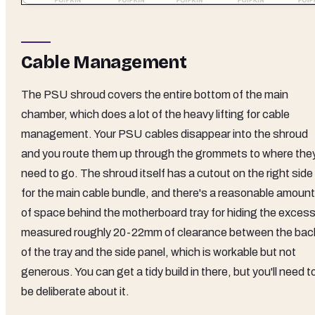
Cable Management
The PSU shroud covers the entire bottom of the main
chamber, which does a lot of the heavy lifting for cable
management. Your PSU cables disappear into the shroud
and you route them up through the grommets to where the
need to go. The shroud itself has a cutout on the right side
for the main cable bundle, and there's a reasonable amount
of space behind the motherboard tray for hiding the excess.
measured roughly 20-22mm of clearance between the bac
of the tray and the side panel, which is workable but not
generous. You can get a tidy build in there, but you'll need t
be deliberate about it.