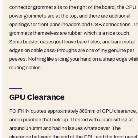
connector grommet sits to the right of the board, the CPU
power grommets are at the top, and there are additional
openings for front panel headers and USB connections. T
grommets themselves are rubber, which is a nice touch.
Some budget cases just leave bare holes, and bare metal
edges on cable pass-throughs are one of my genuine pet
peeves. Nothing like slicing your hand on a sharp edge whil
routing cables.
GPU Clearance
FOIFKIN quotes approximately 380mm of GPU clearance,
and in practice that held up. I tested with a card sitting at
around 340mm and had no issues whatsoever. The
clearance between the end of the GPU and the front panel