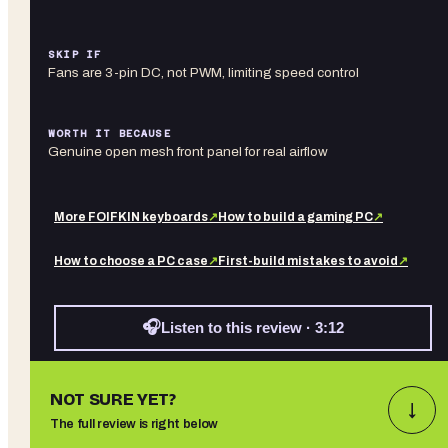
SKIP IF
Fans are 3-pin DC, not PWM, limiting speed control
WORTH IT BECAUSE
Genuine open mesh front panel for real airflow
More
FOIFKIN
keyboards
↗
How to build a gaming PC
↗
How to choose a PC case
↗
First-build mistakes to avoid
↗
🎧
Listen to this review · 3:12
NOT SURE YET?
↓
The full review is right below