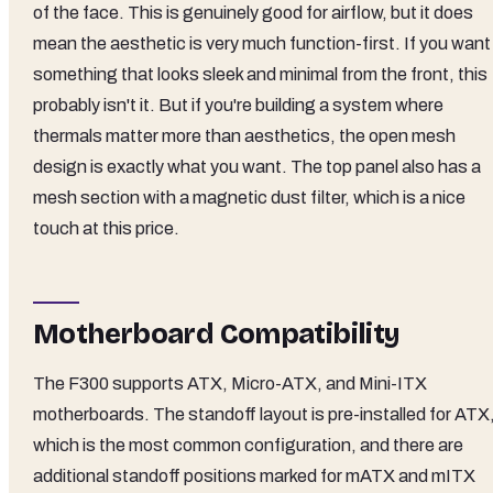
of the face. This is genuinely good for airflow, but it does
mean the aesthetic is very much function-first. If you want
something that looks sleek and minimal from the front, this
probably isn't it. But if you're building a system where
thermals matter more than aesthetics, the open mesh
design is exactly what you want. The top panel also has a
mesh section with a magnetic dust filter, which is a nice
touch at this price.
Motherboard Compatibility
The F300 supports ATX, Micro-ATX, and Mini-ITX
motherboards. The standoff layout is pre-installed for ATX
which is the most common configuration, and there are
additional standoff positions marked for mATX and mITX