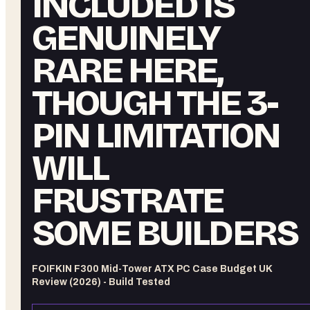
INCLUDED IS
GENUINELY
RARE HERE,
THOUGH THE 3-
PIN LIMITATION
WILL
FRUSTRATE
SOME BUILDERS
FOIFKIN F300 Mid-Tower ATX PC Case Budget UK
Review (2026) - Build Tested