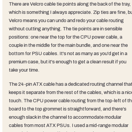
There are Velcro cable tie points along the back of the tray,
which is something I always appreciate. Zip ties are fine, b
Velcro means you can undo and redo your cable routing
without cutting anything. The tie points are in sensible
positions: one near the top for the CPU power cable, a
couple in the middle for the main bundle, and one near the
bottom for PSU cables. It's not as many as you'd get in a
premium case, but it's enough to get a clean result if you
take your time.
The 24-pin ATX cable has a dedicated routing channel tha
keeps it separate from the rest of the cables, which is a nic
touch. The CPU power cable routing from the top-left of t
board to the top grommet is straightforward, and there's
enough slack in the channel to accommodate modular
cables from most ATX PSUs. I used a mid-range modular