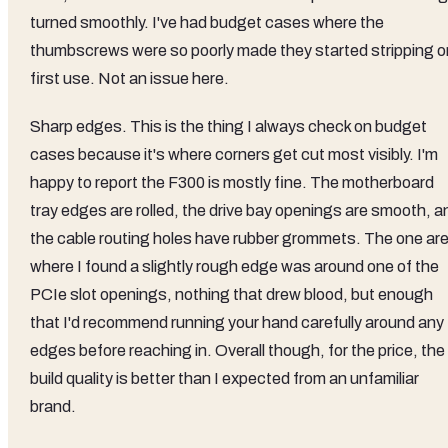
turned smoothly. I've had budget cases where the
thumbscrews were so poorly made they started stripping o
first use. Not an issue here.
Sharp edges. This is the thing I always check on budget
cases because it's where corners get cut most visibly. I'm
happy to report the F300 is mostly fine. The motherboard
tray edges are rolled, the drive bay openings are smooth, a
the cable routing holes have rubber grommets. The one ar
where I found a slightly rough edge was around one of the
PCIe slot openings, nothing that drew blood, but enough
that I'd recommend running your hand carefully around any
edges before reaching in. Overall though, for the price, the
build quality is better than I expected from an unfamiliar
brand.