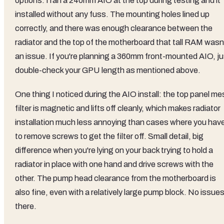
options. I ran a 240mm AIO at the top during testing and it
installed without any fuss. The mounting holes lined up
correctly, and there was enough clearance between the
radiator and the top of the motherboard that tall RAM wasn
an issue. If you're planning a 360mm front-mounted AIO, ju
double-check your GPU length as mentioned above.
One thing I noticed during the AIO install: the top panel m
filter is magnetic and lifts off cleanly, which makes radiator
installation much less annoying than cases where you hav
to remove screws to get the filter off. Small detail, big
difference when you're lying on your back trying to hold a
radiator in place with one hand and drive screws with the
other. The pump head clearance from the motherboard is
also fine, even with a relatively large pump block. No issue
there.