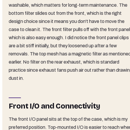
washable, which matters for long-term maintenance. The
bottom filter slides out from the front, which is the right
design choice since it means you don't have to move the
case to clean it. The front filter pulls off with the front panel
which is also easy enough. I did notice the front panel clips
are a bit stiff initially, but they loosened up after a few
removals. The top mesh has a magnetic filter as mentione
earlier. No filter on the rear exhaust, which is standard
practice since exhaust fans push air out rather than drawi
dust in.
Front I/O and Connectivity
The front I/O panel sits at the top of the case, which is my
preferred position. Top-mounted I/O is easier to reach whe