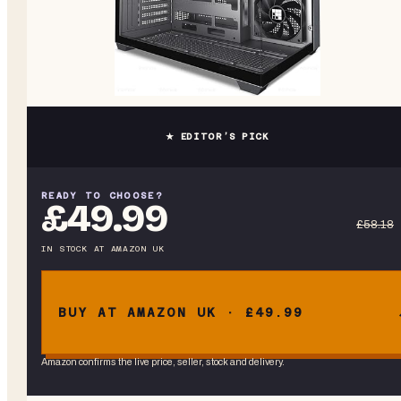
★ EDITOR’S PICK
READY TO CHOOSE?
£49.99
£58.18
IN STOCK
AT
AMAZON UK
BUY AT AMAZON UK · £49.99
Amazon confirms the live price, seller, stock and delivery.