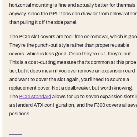
horizontal mounting is fine and actually better for thermals
anyway, since the GPU fans can draw air from below rather
than pulling it off the side panel.
The PCIe slot covers are tool-free on removal, which is goo
They're the punch-out style rather than proper reusable
covers, which is less good. Once they're out, they're out.
This is a cost-cutting measure that's common at this price
tier, but it does mean if you ever remove an expansion card
and want to cover the slot again, you'll need to source a
replacement cover. Not a dealbreaker, but worth knowing.
The
PCIe standard
allows for up to seven expansion slots i
a standard ATX configuration, and the F300 covers all sev
positions.