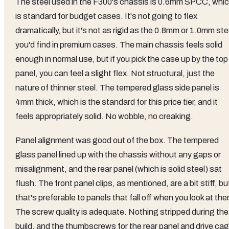
The steel used in the F300's chassis is 0.6mm SPCC, whi
is standard for budget cases. It's not going to flex
dramatically, but it's not as rigid as the 0.8mm or 1.0mm ste
you'd find in premium cases. The main chassis feels solid
enough in normal use, but if you pick the case up by the top
panel, you can feel a slight flex. Not structural, just the
nature of thinner steel. The tempered glass side panel is
4mm thick, which is the standard for this price tier, and it
feels appropriately solid. No wobble, no creaking.
Panel alignment was good out of the box. The tempered
glass panel lined up with the chassis without any gaps or
misalignment, and the rear panel (which is solid steel) sat
flush. The front panel clips, as mentioned, are a bit stiff, bu
that's preferable to panels that fall off when you look at th
The screw quality is adequate. Nothing stripped during the
build, and the thumbscrews for the rear panel and drive ca