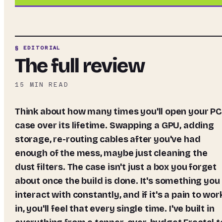
§ EDITORIAL
The full review
15
MIN READ
Think about how many times you'll open your PC
case over its lifetime. Swapping a GPU, adding
storage, re-routing cables after you've had
enough of the mess, maybe just cleaning the
dust filters. The case isn't just a box you forget
about once the build is done. It's something you
interact with constantly, and if it's a pain to wor
in, you'll feel that every single time. I've built in