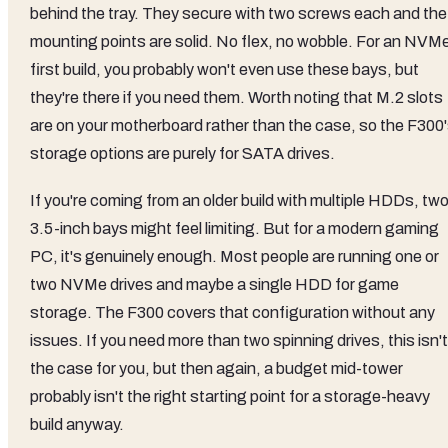
behind the tray. They secure with two screws each and the
mounting points are solid. No flex, no wobble. For an NVM
first build, you probably won't even use these bays, but
they're there if you need them. Worth noting that M.2 slots
are on your motherboard rather than the case, so the F300
storage options are purely for SATA drives.
If you're coming from an older build with multiple HDDs, tw
3.5-inch bays might feel limiting. But for a modern gaming
PC, it's genuinely enough. Most people are running one or
two NVMe drives and maybe a single HDD for game
storage. The F300 covers that configuration without any
issues. If you need more than two spinning drives, this isn't
the case for you, but then again, a budget mid-tower
probably isn't the right starting point for a storage-heavy
build anyway.