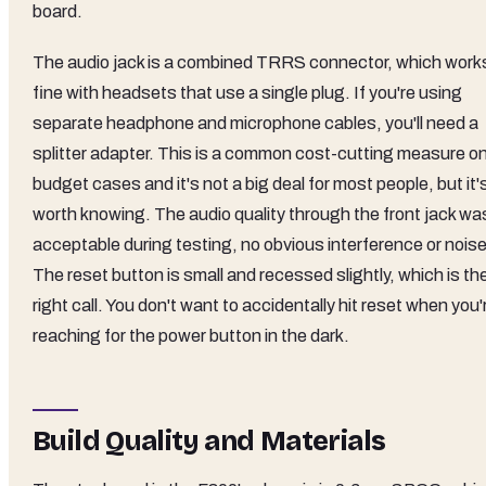
board.
The audio jack is a combined TRRS connector, which work
fine with headsets that use a single plug. If you're using
separate headphone and microphone cables, you'll need a
splitter adapter. This is a common cost-cutting measure o
budget cases and it's not a big deal for most people, but it'
worth knowing. The audio quality through the front jack wa
acceptable during testing, no obvious interference or noise
The reset button is small and recessed slightly, which is th
right call. You don't want to accidentally hit reset when you'
reaching for the power button in the dark.
Build Quality and Materials