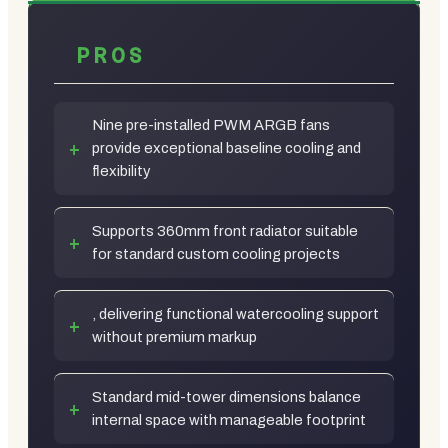
PROS
Nine pre-installed PWM ARGB fans
provide exceptional baseline cooling and
flexibility
Supports 360mm front radiator suitable
for standard custom cooling projects
, delivering functional watercooling support
without premium markup
Standard mid-tower dimensions balance
internal space with manageable footprint