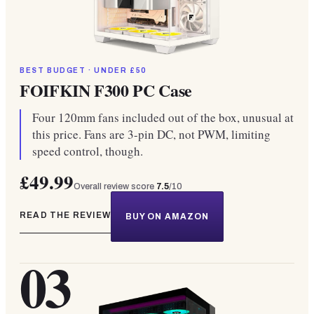
BEST BUDGET · UNDER £50
FOIFKIN F300 PC Case
Four 120mm fans included out of the box, unusual at
this price. Fans are 3-pin DC, not PWM, limiting
speed control, though.
£49.99
Overall review score
7.5
/10
READ THE REVIEW
BUY ON AMAZON
03