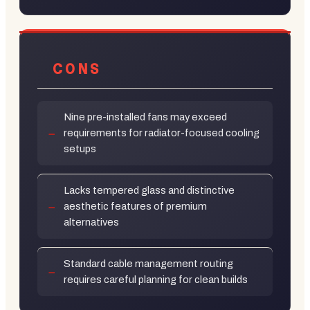
CONS
Nine pre-installed fans may exceed
requirements for radiator-focused cooling
setups
Lacks tempered glass and distinctive
aesthetic features of premium
alternatives
Standard cable management routing
requires careful planning for clean builds