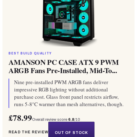
BEST BUILD QUALITY
AMANSON PC CASE ATX 9 PWM
ARGB Fans Pre-Installed, Mid-To...
Nine pre-installed PWM ARGB fans deliver
impressive RGB lighting without additional
purchase cost. Glass front panel restricts airflow,
runs 5-8°C warmer than mesh alternatives, though.
£78.99
Overall review score
6.8
/10
READ THE REVIEW
OUT OF STOCK