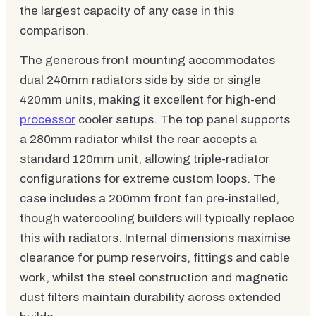
the largest capacity of any case in this
comparison.
The generous front mounting accommodates
dual 240mm radiators side by side or single
420mm units, making it excellent for high-end
processor
cooler setups. The top panel supports
a 280mm radiator whilst the rear accepts a
standard 120mm unit, allowing triple-radiator
configurations for extreme custom loops. The
case includes a 200mm front fan pre-installed,
though watercooling builders will typically replace
this with radiators. Internal dimensions maximise
clearance for pump reservoirs, fittings and cable
work, whilst the steel construction and magnetic
dust filters maintain durability across extended