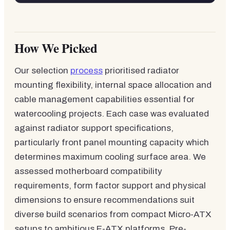
How We Picked
Our selection
process
prioritised radiator
mounting flexibility, internal space allocation and
cable management capabilities essential for
watercooling projects. Each case was evaluated
against radiator support specifications,
particularly front panel mounting capacity which
determines maximum cooling surface area. We
assessed motherboard compatibility
requirements, form factor support and physical
dimensions to ensure recommendations suit
diverse build scenarios from compact Micro-ATX
setups to ambitious E-ATX platforms. Pre-