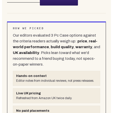
HOW WE PICKED
Our editors evaluated
3
Pc Case
options against
the criteria readers actually weigh up:
price
,
real-
world performance
,
build quality
,
warranty
, and
UK availability
. Picks lean toward what we'd
recommend to a friend buying today, not specs-
on-paper winners.
Hands-on context
Editor notes from individual reviews, not press releases.
Live UK pricing
Refreshed from Amazon UK twice daily.
No paid placements