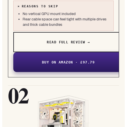
×
REASONS TO SKIP
No vertical GPU mount included
Rear cable space can feel tight with multiple drives
and thick cable bundles
READ FULL REVIEW →
BUY ON AMAZON · £97.79
02