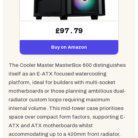
£97.79
Buy on Amazon
The Cooler Master MasterBox 600 distinguishes
itself as an E-ATX focused watercooling
platform, ideal for builders with multi-socket
motherboards or those planning ambitious dual-
radiator custom loops requiring maximum
internal volume. This mid-tower case prioritises
space over compact form factors, supporting E-
ATX and ATX motherboards whilst
accommodating up to a 420mm front radiator,