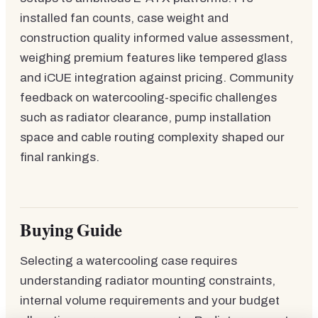
installed fan counts, case weight and
construction quality informed value assessment,
weighing premium features like tempered glass
and iCUE integration against pricing. Community
feedback on watercooling-specific challenges
such as radiator clearance, pump installation
space and cable routing complexity shaped our
final rankings.
Buying Guide
Selecting a watercooling case requires
understanding radiator mounting constraints,
internal volume requirements and your budget