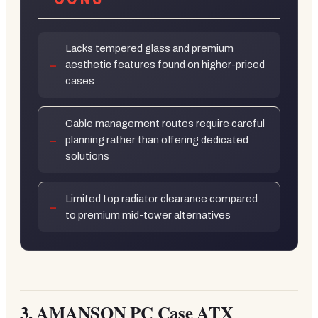
Lacks tempered glass and premium
aesthetic features found on higher-priced
cases
Cable management routes require careful
planning rather than offering dedicated
solutions
Limited top radiator clearance compared
to premium mid-tower alternatives
3.
AMANSON PC Case ATX