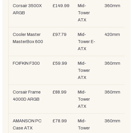
Corsair 3500X
£149.99
Mid-
360mm
ARGB
Tower
ATX
Cooler Master
£97.79
Mid-
420mm
MasterBox 600
Tower E-
ATX
FOIFKIN F300
£59.99
Mid-
360mm
Tower
ATX
Corsair Frame
£88.99
Mid-
360mm
4000D ARGB
Tower
ATX
AMANSON PC
£78.99
Mid-
360mm
Case ATX
Tower