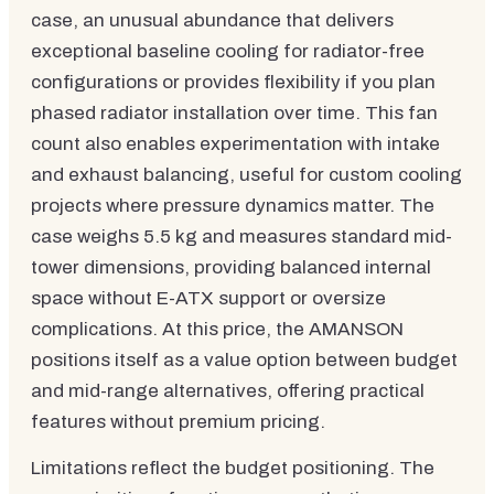
case, an unusual abundance that delivers
exceptional baseline cooling for radiator-free
configurations or provides flexibility if you plan
phased radiator installation over time. This fan
count also enables experimentation with intake
and exhaust balancing, useful for custom cooling
projects where pressure dynamics matter. The
case weighs 5.5 kg and measures standard mid-
tower dimensions, providing balanced internal
space without E-ATX support or oversize
complications. At this price, the AMANSON
positions itself as a value option between budget
and mid-range alternatives, offering practical
features without premium pricing.
Limitations reflect the budget positioning. The