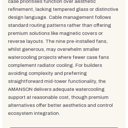
case prioritises function over aesthetic
refinement, lacking tempered glass or distinctive
design language. Cable management follows
standard routing patterns rather than offering
premium solutions like magnetic covers or
reverse layouts. The nine pre-installed fans,
whilst generous, may overwhelm smaller
watercooling projects where fewer case fans
complement radiator cooling. For builders
avoiding complexity and preferring
straightforward mid-tower functionality, the
AMANSON delivers adequate watercooling
support at reasonable cost, though premium
alternatives offer better aesthetics and control
ecosystem integration.