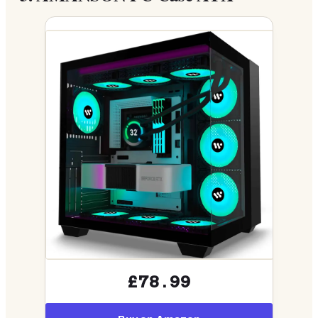
£78.99