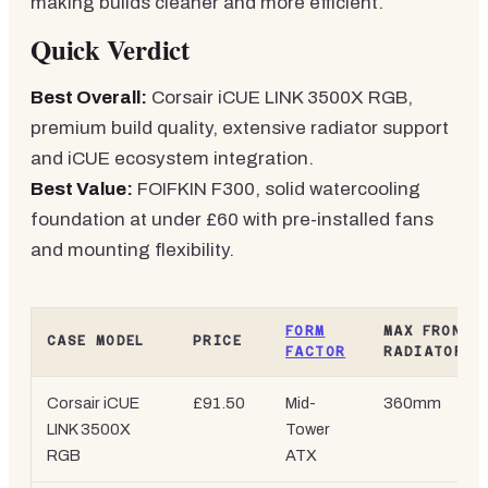
making builds cleaner and more efficient.
Quick Verdict
Best Overall:
Corsair iCUE LINK 3500X RGB,
premium build quality, extensive radiator support
and iCUE ecosystem integration.
Best Value:
FOIFKIN F300, solid watercooling
foundation at under £60 with pre-installed fans
and mounting flexibility.
FORM
MAX FRONT
CASE MODEL
PRICE
FACTOR
RADIATOR
Corsair iCUE
£91.50
Mid-
360mm
LINK 3500X
Tower
RGB
ATX