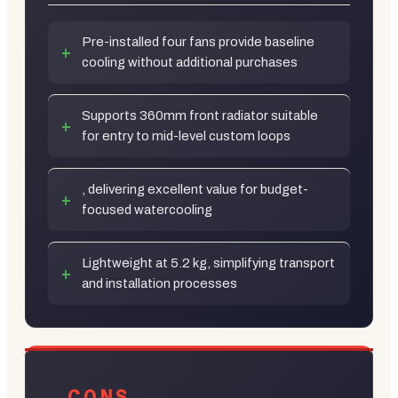
Pre-installed four fans provide baseline
cooling without additional purchases
Supports 360mm front radiator suitable
for entry to mid-level custom loops
, delivering excellent value for budget-
focused watercooling
Lightweight at 5.2 kg, simplifying transport
and installation processes
CONS