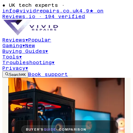
●
UK tech experts ·
info@vividrepairs.co.uk
4.9★ on
Reviews.io · 194 verified
Reviews
▾
Popular
Gaming
▾
New
Buying Guides
▾
Tools
▾
Troubleshooting
▾
Privacy
▾
Book support
Search
⌘K
BUYER'S
GUIDE
· COMPARISON