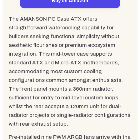
Buy on Amazon
The AMANSON PC Case ATX offers
straightforward watercooling capability for
builders seeking functional simplicity without
aesthetic flourishes or premium ecosystem
integration. This mid-tower case supports
standard ATX and Micro-ATX motherboards,
accommodating most custom cooling
configurations common amongst enthusiasts.
The front panel mounts a 360mm radiator,
sufficient for entry to mid-level custom loops,
whilst the rear accepts a 120mm unit for dual-
radiator projects or single-radiator configurations
with rear exhaust setup.
Pre-installed nine PWM ARGB fans arrive with the