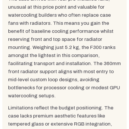
unusual at this price point and valuable for
watercooling builders who often replace case
fans with radiators. This means you gain the
benefit of baseline cooling performance whilst
reserving front and top space for radiator
mounting. Weighing just 5.2 kg, the F300 ranks
amongst the lightest in this comparison,
facilitating transport and installation. The 360mm
front radiator support aligns with most entry to
mid-level custom loop designs, avoiding
bottlenecks for processor cooling or modest GPU
watercooling setups.
Limitations reflect the budget positioning. The
case lacks premium aesthetic features like
tempered glass or extensive RGB integration,