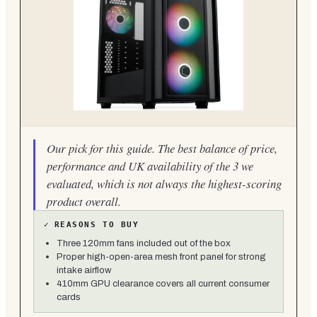
Our pick for this guide. The best balance of price,
performance and UK availability of the 3 we
evaluated, which is not always the highest-scoring
product overall.
✓
REASONS TO BUY
Three 120mm fans included out of the box
Proper high-open-area mesh front panel for strong
intake airflow
410mm GPU clearance covers all current consumer
cards