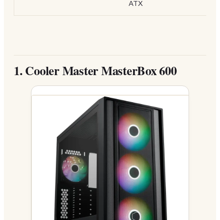
ATX
1.
Cooler Master MasterBox 600