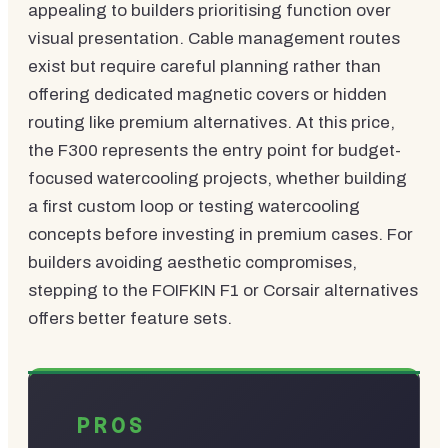
appealing to builders prioritising function over
visual presentation. Cable management routes
exist but require careful planning rather than
offering dedicated magnetic covers or hidden
routing like premium alternatives. At this price,
the F300 represents the entry point for budget-
focused watercooling projects, whether building
a first custom loop or testing watercooling
concepts before investing in premium cases. For
builders avoiding aesthetic compromises,
stepping to the FOIFKIN F1 or Corsair alternatives
offers better feature sets.
PROS