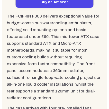
Buy on Amazon
The FOIFKIN F300 delivers exceptional value for
budget-conscious watercooling enthusiasts,
offering solid mounting options and basic
features at under £60. This mid-tower ATX case
supports standard ATX and Micro-ATX
motherboards, making it suitable for most
custom cooling builds without requiring
expensive form factor compatibility. The front
panel accommodates a 360mm radiator,
sufficient for single-loop watercooling projects or
all-in-one liquid cooler installations, whilst the
rear supports a standard 120mm unit for dual-
radiator configurations.
The case arrives with four pre-installed fans,