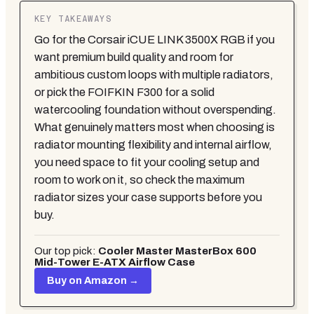
KEY TAKEAWAYS
Go for the Corsair iCUE LINK 3500X RGB if you
want premium build quality and room for
ambitious custom loops with multiple radiators,
or pick the FOIFKIN F300 for a solid
watercooling foundation without overspending.
What genuinely matters most when choosing is
radiator mounting flexibility and internal airflow,
you need space to fit your cooling setup and
room to work on it, so check the maximum
radiator sizes your case supports before you
buy.
Our top pick:
Cooler Master MasterBox 600
Mid-Tower E-ATX Airflow Case
Buy on Amazon →