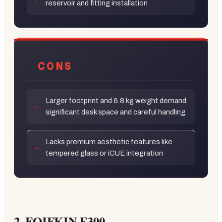
reservoir and fitting installation
CONS
Larger footprint and 6.8 kg weight demand
significant desk space and careful handling
Lacks premium aesthetic features like
tempered glass or iCUE integration
2.
FOIFKIN F300