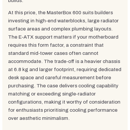
builds.
At this price, the MasterBox 600 suits builders
investing in high-end waterblocks, large radiator
surface areas and complex plumbing layouts.
The E-ATX support matters if your motherboard
requires this form factor, a constraint that
standard mid-tower cases often cannot
accommodate. The trade-off is a heavier chassis
at 6.8 kg and larger footprint, requiring dedicated
desk space and careful measurement before
purchasing. The case delivers cooling capability
matching or exceeding single-radiator
configurations, making it worthy of consideration
for enthusiasts prioritising cooling performance
over aesthetic minimalism.