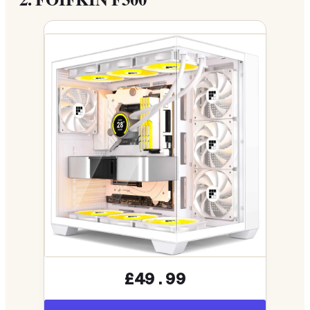
£49.99