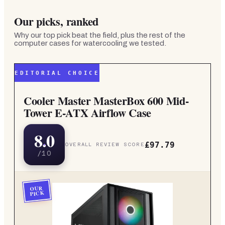
Our picks, ranked
Why our top pick beat the field, plus the rest of the
computer cases for watercooling
we tested.
EDITORIAL CHOICE
Cooler Master MasterBox 600 Mid-
Tower E-ATX Airflow Case
8.0
£97.79
OVERALL REVIEW SCORE
/10
OUR
PICK