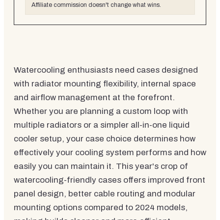
Affiliate commission doesn't change what wins.
Watercooling enthusiasts need cases designed
with radiator mounting flexibility, internal space
and airflow management at the forefront.
Whether you are planning a custom loop with
multiple radiators or a simpler all-in-one liquid
cooler setup, your case choice determines how
effectively your cooling system performs and how
easily you can maintain it. This year's crop of
watercooling-friendly cases offers improved front
panel design, better cable routing and modular
mounting options compared to 2024 models,