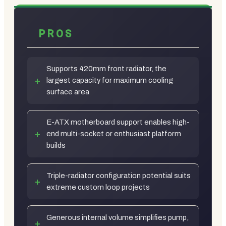
PROS
Supports 420mm front radiator, the
largest capacity for maximum cooling
surface area
E-ATX motherboard support enables high-
end multi-socket or enthusiast platform
builds
Triple-radiator configuration potential suits
extreme custom loop projects
Generous internal volume simplifies pump,