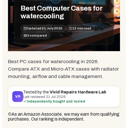
Best Computer Cases for
watercooling
Updated
21 July 2026
12
min read
3
compared
Best PC cases for watercooling in 2026.
Compare ATX and Micro-ATX cases with radiator
mounting, airflow and cable management.
Tested by the
Vivid Repairs Hardware Lab
VR
Last reviewed
21 Jul 2026
Independently bought and tested
As an Amazon Associate, we may earn from qualifying
purchases. Our ranking is independent.