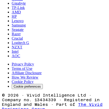
Gigabyte
TP-Link
AMD
HP
Lenovo
Samsung
Seagate
Razer
Crucial
Logitech G
NZXT
Intel
AOC
Privacy Policy
Terms of Use
Affiliate Disclosure
How We Review
Cookie Policy
Cookie preferences
©
2026
· Vivid Intelligence Ltd ·
Company no. 13434339 · Registered in
England and Wales · Part of
The Vivid