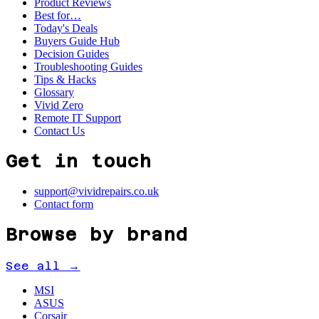
Product Reviews
Best for…
Today's Deals
Buyers Guide Hub
Decision Guides
Troubleshooting Guides
Tips & Hacks
Glossary
Vivid Zero
Remote IT Support
Contact Us
Get in touch
support@vividrepairs.co.uk
Contact form
Browse by brand
See all →
MSI
ASUS
Corsair