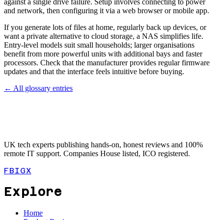
against a single drive failure. Setup involves connecting to power
and network, then configuring it via a web browser or mobile app.
If you generate lots of files at home, regularly back up devices, or
want a private alternative to cloud storage, a NAS simplifies life.
Entry-level models suit small households; larger organisations
benefit from more powerful units with additional bays and faster
processors. Check that the manufacturer provides regular firmware
updates and that the interface feels intuitive before buying.
← All glossary entries
UK tech experts publishing hands-on, honest reviews and 100%
remote IT support. Companies House listed, ICO registered.
FB
IG
X
Explore
Home