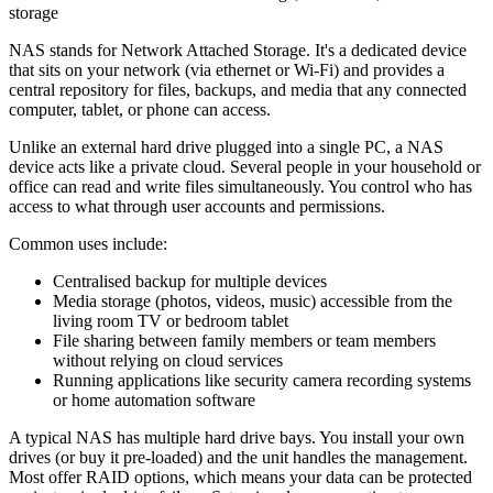
storage
NAS stands for Network Attached Storage. It's a dedicated device
that sits on your network (via ethernet or Wi-Fi) and provides a
central repository for files, backups, and media that any connected
computer, tablet, or phone can access.
Unlike an external hard drive plugged into a single PC, a NAS
device acts like a private cloud. Several people in your household or
office can read and write files simultaneously. You control who has
access to what through user accounts and permissions.
Common uses include:
Centralised backup for multiple devices
Media storage (photos, videos, music) accessible from the
living room TV or bedroom tablet
File sharing between family members or team members
without relying on cloud services
Running applications like security camera recording systems
or home automation software
A typical NAS has multiple hard drive bays. You install your own
drives (or buy it pre-loaded) and the unit handles the management.
Most offer RAID options, which means your data can be protected