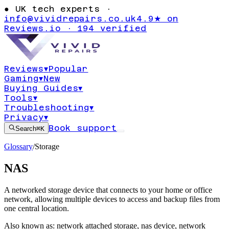
●
UK tech experts ·
info@vividrepairs.co.uk
4.9★ on
Reviews.io · 194 verified
Reviews
▾
Popular
Gaming
▾
New
Buying Guides
▾
Tools
▾
Troubleshooting
▾
Privacy
▾
Book support
Search
⌘K
Glossary
/
Storage
NAS
A networked storage device that connects to your home or office
network, allowing multiple devices to access and backup files from
one central location.
Also known as:
network attached storage
,
nas device
,
network