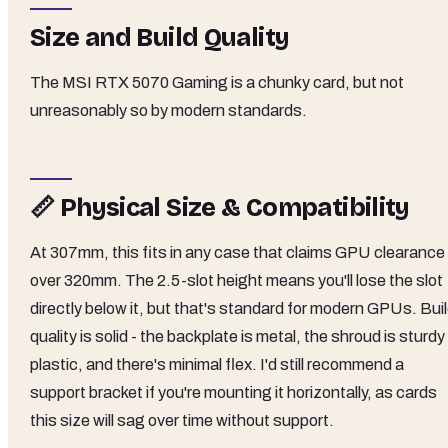
Size and Build Quality
The MSI RTX 5070 Gaming is a chunky card, but not
unreasonably so by modern standards.
📏 Physical Size & Compatibility
At 307mm, this fits in any case that claims GPU clearance
over 320mm. The 2.5-slot height means you'll lose the slot
directly below it, but that's standard for modern GPUs. Bui
quality is solid - the backplate is metal, the shroud is sturdy
plastic, and there's minimal flex. I'd still recommend a
support bracket if you're mounting it horizontally, as cards
this size will sag over time without support.