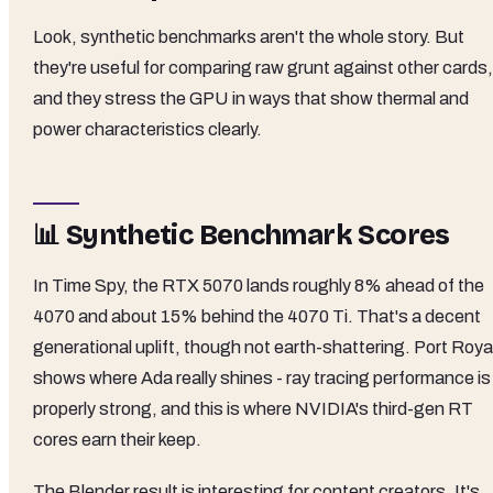
Look, synthetic benchmarks aren't the whole story. But
they're useful for comparing raw grunt against other cards,
and they stress the GPU in ways that show thermal and
power characteristics clearly.
📊 Synthetic Benchmark Scores
In Time Spy, the RTX 5070 lands roughly 8% ahead of the
4070 and about 15% behind the 4070 Ti. That's a decent
generational uplift, though not earth-shattering. Port Roya
shows where Ada really shines - ray tracing performance is
properly strong, and this is where NVIDIA's third-gen RT
cores earn their keep.
The Blender result is interesting for content creators. It's