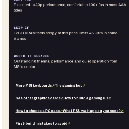
Excellent 1440p performance, comfortable 100+ fps in most AAA
titles
SKIP IF
12GB VRAM feels stingy at this price, limits 4K Ultra in some
games
WORTH IT BECAUSE
Outstanding thermal performance and quiet operation from
MSI's cooler
More
MSI
keyboards
↗
The gaming hub
↗
See other
graphics cards
↗
How to build a gaming PC
↗
How to choose a PC case
↗
What PSU wattage do you need?
↗
First-build mistakes to avoid
↗