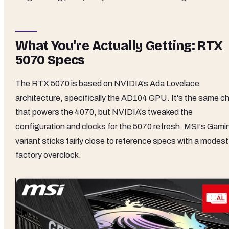
What You're Actually Getting: RTX
5070 Specs
The RTX 5070 is based on NVIDIA's Ada Lovelace
architecture, specifically the AD104 GPU. It's the same ch
that powers the 4070, but NVIDIA's tweaked the
configuration and clocks for the 5070 refresh. MSI's Gami
variant sticks fairly close to reference specs with a modest
factory overclock.