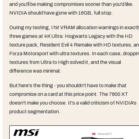
and you'll be making compromises sooner than you'd like.
NVIDIA should have gone with 16GB, full stop.
During my testing, I hit VRAM allocation warnings in exactl
three games at 4K Ultra: Hogwarts Legacy with the HD
texture pack, Resident Evil 4 Remake with HD textures, a
Forza Motorsport with ultra textures. In each case, droppi
textures from Ultra to High solved it, and the visual
difference was minimal.
But here's the thing - you shouldn't have to make that
compromise on a card at this price point. The 7800 XT
doesn't make you choose. It's a valid criticism of NVIDIA's
product segmentation.