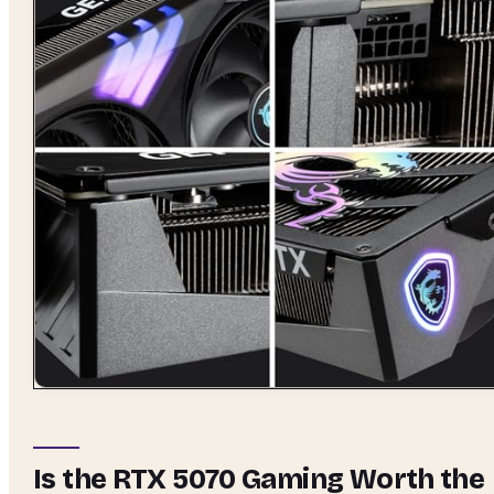
Is the RTX 5070 Gaming Worth the