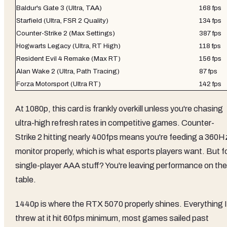
Baldur's Gate 3 (Ultra, TAA)
168 fps
Starfield (Ultra, FSR 2 Quality)
134 fps
Counter-Strike 2 (Max Settings)
387 fps
Hogwarts Legacy (Ultra, RT High)
118 fps
Resident Evil 4 Remake (Max RT)
156 fps
Alan Wake 2 (Ultra, Path Tracing)
87 fps
Forza Motorsport (Ultra RT)
142 fps
At 1080p, this card is frankly overkill unless you're chasing
ultra-high refresh rates in competitive games. Counter-
Strike 2 hitting nearly 400fps means you're feeding a 360H
monitor properly, which is what esports players want. But f
single-player AAA stuff? You're leaving performance on the
table.
1440p is where the RTX 5070 properly shines. Everything I
threw at it hit 60fps minimum, most games sailed past