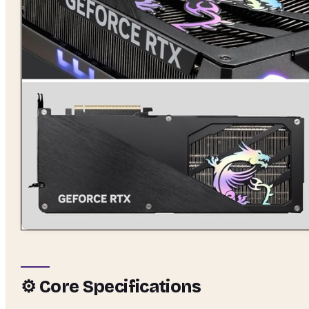
⚙️ Core Specifications