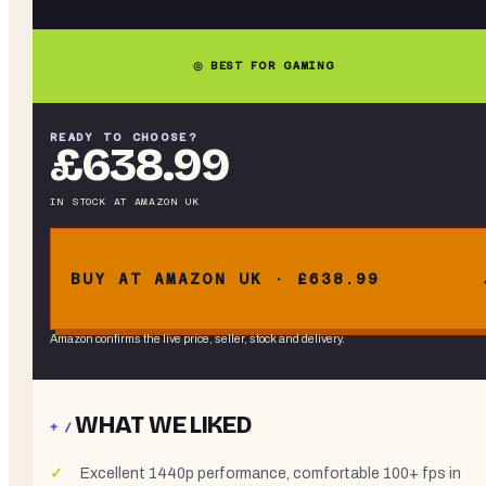
◎ BEST FOR GAMING
READY TO CHOOSE?
£638.99
IN STOCK
AT
AMAZON UK
BUY AT AMAZON UK · £638.99
Amazon confirms the live price, seller, stock and delivery.
WHAT WE LIKED
+ /
Excellent 1440p performance, comfortable 100+ fps in