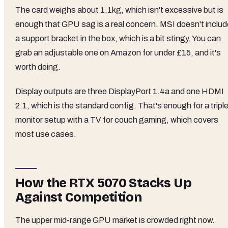
The card weighs about 1.1kg, which isn't excessive but is
enough that GPU sag is a real concern. MSI doesn't includ
a support bracket in the box, which is a bit stingy. You can
grab an adjustable one on Amazon for under £15, and it's
worth doing.
Display outputs are three DisplayPort 1.4a and one HDMI
2.1, which is the standard config. That's enough for a tripl
monitor setup with a TV for couch gaming, which covers
most use cases.
How the RTX 5070 Stacks Up
Against Competition
The upper mid-range GPU market is crowded right now.