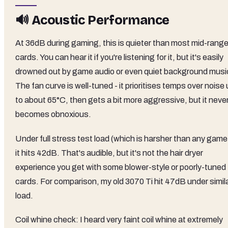
🔊 Acoustic Performance
At 36dB during gaming, this is quieter than most mid-rang
cards. You can hear it if you're listening for it, but it's easily
drowned out by game audio or even quiet background musi
The fan curve is well-tuned - it prioritises temps over noise
to about 65°C, then gets a bit more aggressive, but it neve
becomes obnoxious.
Under full stress test load (which is harsher than any game
it hits 42dB. That's audible, but it's not the hair dryer
experience you get with some blower-style or poorly-tuned
cards. For comparison, my old 3070 Ti hit 47dB under simil
load.
Coil whine check: I heard very faint coil whine at extremely