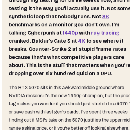
through my test rig for three weeks now, and I'
testing it the way you'll actually use it. Not som
synthetic loop that nobody runs. Not
8K
benchmarks on a monitor you don't own. I'm
talking Cyberpunk at
1440p
with
ray tracing
cranked. Baldur's Gate 3 at
4K
to see where it
breaks. Counter-Strike 2 at stupid frame rates
because that's what competitive players care
about. This is the stuff that matters when you'r
dropping over six hundred quid on a GPU.
The RTX 5070 sits in this awkward middle ground where
NVIDIA reckons it's the new 1440p champion, but the pric
tag makes you wonder if you should just stretch to a 4070 
or save cash with last gen's cards. I've spent three weeks
finding out if MSI's take on the 5070 justifies the upper mid
range asking price, or if you're better off looking elsewhere.