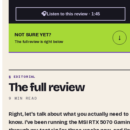
🎧
Listen to this review · 1:45
NOT SURE YET?
↓
The full review is right below
§ EDITORIAL
The full review
9
MIN READ
Right, let's talk about what you actually need to
know. I've been running the MSI RTX 5070 Gami