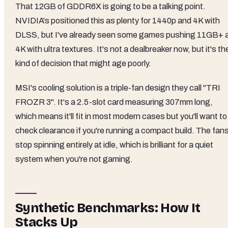
That 12GB of GDDR6X is going to be a talking point.
NVIDIA's positioned this as plenty for 1440p and 4K with
DLSS, but I've already seen some games pushing 11GB+ 
4K with ultra textures. It's not a dealbreaker now, but it's th
kind of decision that might age poorly.
MSI's cooling solution is a triple-fan design they call "TRI
FROZR 3". It's a 2.5-slot card measuring 307mm long,
which means it'll fit in most modern cases but you'll want to
check clearance if you're running a compact build. The fan
stop spinning entirely at idle, which is brilliant for a quiet
system when you're not gaming.
Synthetic Benchmarks: How It
Stacks Up