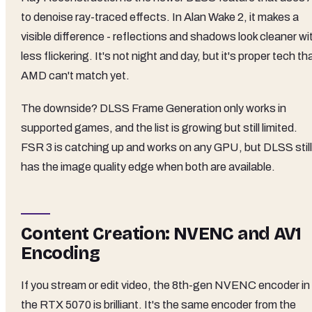
to denoise ray-traced effects. In Alan Wake 2, it makes a
visible difference - reflections and shadows look cleaner wi
less flickering. It's not night and day, but it's proper tech th
AMD can't match yet.
The downside? DLSS Frame Generation only works in
supported games, and the list is growing but still limited.
FSR 3 is catching up and works on any GPU, but DLSS still
has the image quality edge when both are available.
Content Creation: NVENC and AV1
Encoding
If you stream or edit video, the 8th-gen NVENC encoder in
the RTX 5070 is brilliant. It's the same encoder from the