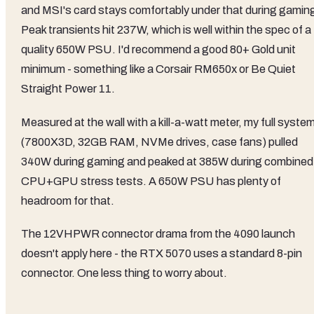
and MSI's card stays comfortably under that during gamin
Peak transients hit 237W, which is well within the spec of a
quality 650W PSU. I'd recommend a good 80+ Gold unit
minimum - something like a Corsair RM650x or Be Quiet
Straight Power 11.
Measured at the wall with a kill-a-watt meter, my full syste
(7800X3D, 32GB RAM, NVMe drives, case fans) pulled
340W during gaming and peaked at 385W during combined
CPU+GPU stress tests. A 650W PSU has plenty of
headroom for that.
The 12VHPWR connector drama from the 4090 launch
doesn't apply here - the RTX 5070 uses a standard 8-pin
connector. One less thing to worry about.