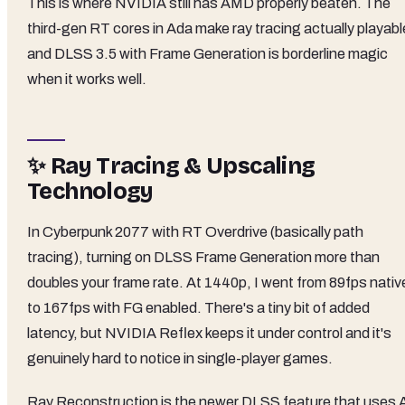
This is where NVIDIA still has AMD properly beaten. The
third-gen RT cores in Ada make ray tracing actually playabl
and DLSS 3.5 with Frame Generation is borderline magic
when it works well.
✨ Ray Tracing & Upscaling
Technology
In Cyberpunk 2077 with RT Overdrive (basically path
tracing), turning on DLSS Frame Generation more than
doubles your frame rate. At 1440p, I went from 89fps nativ
to 167fps with FG enabled. There's a tiny bit of added
latency, but NVIDIA Reflex keeps it under control and it's
genuinely hard to notice in single-player games.
Ray Reconstruction is the newer DLSS feature that uses 