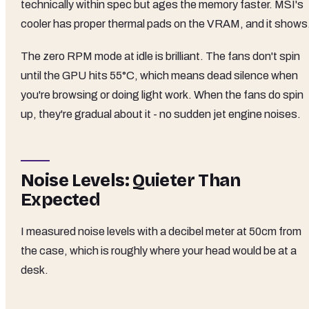
technically within spec but ages the memory faster. MSI's
cooler has proper thermal pads on the VRAM, and it shows
The zero RPM mode at idle is brilliant. The fans don't spin
until the GPU hits 55°C, which means dead silence when
you're browsing or doing light work. When the fans do spin
up, they're gradual about it - no sudden jet engine noises.
Noise Levels: Quieter Than
Expected
I measured noise levels with a decibel meter at 50cm from
the case, which is roughly where your head would be at a
desk.