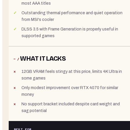
most AAA titles
Outstanding thermal performance and quiet operation
from MSI's cooler
DLSS 3.5 with Frame Generation is properly useful in
supported games
WHAT IT LACKS
− /
12GB VRAM feels stingy at this price, limits 4K Ultra in
some games
Only modest improvement over RTX 4070 for similar
money
No support bracket included despite card weight and
sag potential
BEST FOR