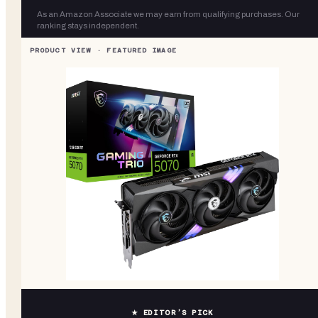
As an Amazon Associate we may earn from qualifying purchases. Our
ranking stays independent.
★ EDITOR’S PICK