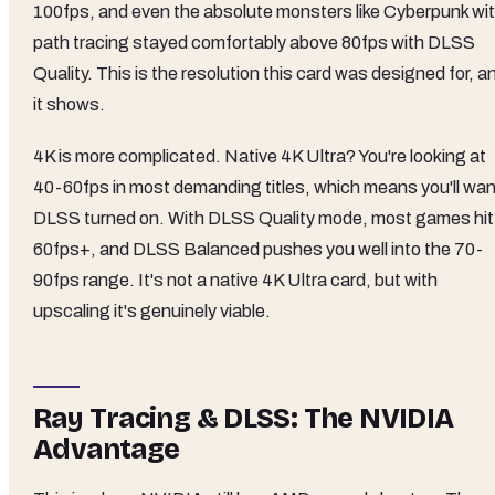
100fps, and even the absolute monsters like Cyberpunk wi
path tracing stayed comfortably above 80fps with DLSS
Quality. This is the resolution this card was designed for, a
it shows.
4K is more complicated. Native 4K Ultra? You're looking at
40-60fps in most demanding titles, which means you'll wan
DLSS turned on. With DLSS Quality mode, most games hit
60fps+, and DLSS Balanced pushes you well into the 70-
90fps range. It's not a native 4K Ultra card, but with
upscaling it's genuinely viable.
Ray Tracing & DLSS: The NVIDIA
Advantage