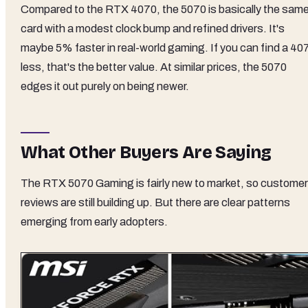
Compared to the RTX 4070, the 5070 is basically the sam
card with a modest clock bump and refined drivers. It's
maybe 5% faster in real-world gaming. If you can find a 40
less, that's the better value. At similar prices, the 5070
edges it out purely on being newer.
What Other Buyers Are Saying
The RTX 5070 Gaming is fairly new to market, so customer
reviews are still building up. But there are clear patterns
emerging from early adopters.