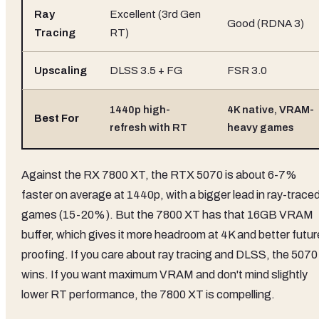
Ray
Excellent (3rd Gen
Good (RDNA 3)
Tracing
RT)
Upscaling
DLSS 3.5 + FG
FSR 3.0
1440p high-
4K native, VRAM-
Best For
refresh with RT
heavy games
Against the RX 7800 XT, the RTX 5070 is about 6-7%
faster on average at 1440p, with a bigger lead in ray-trace
games (15-20%). But the 7800 XT has that 16GB VRAM
buffer, which gives it more headroom at 4K and better futur
proofing. If you care about ray tracing and DLSS, the 5070
wins. If you want maximum VRAM and don't mind slightly
lower RT performance, the 7800 XT is compelling.