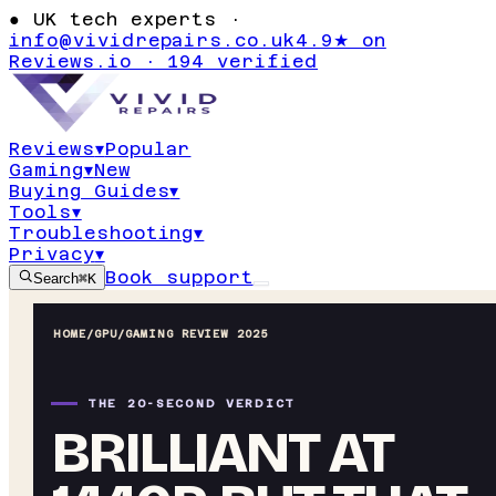
●
UK tech experts ·
info@vividrepairs.co.uk
4.9★ on
Reviews.io · 194 verified
Reviews
▾
Popular
Gaming
▾
New
Buying Guides
▾
Tools
▾
Troubleshooting
▾
Privacy
▾
Book support
Search
⌘K
HOME
/
GPU
/
GAMING REVIEW 2025
THE 20-SECOND VERDICT
BRILLIANT AT