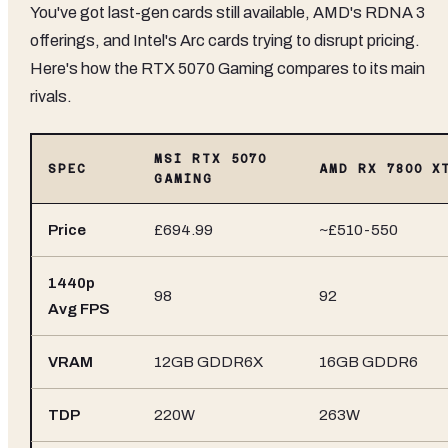
You've got last-gen cards still available, AMD's RDNA 3
offerings, and Intel's Arc cards trying to disrupt pricing.
Here's how the RTX 5070 Gaming compares to its main
rivals.
MSI RTX 5070
SPEC
AMD RX 7800 X
GAMING
Price
£694.99
~£510-550
1440p
98
92
Avg FPS
VRAM
12GB GDDR6X
16GB GDDR6
TDP
220W
263W