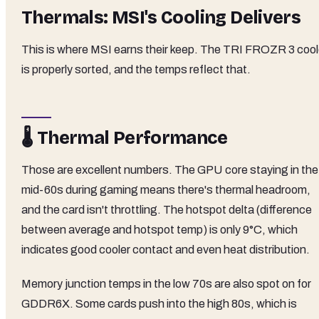
Thermals: MSI's Cooling Delivers
This is where MSI earns their keep. The TRI FROZR 3 cool
is properly sorted, and the temps reflect that.
🌡️ Thermal Performance
Those are excellent numbers. The GPU core staying in the
mid-60s during gaming means there's thermal headroom,
and the card isn't throttling. The hotspot delta (difference
between average and hotspot temp) is only 9°C, which
indicates good cooler contact and even heat distribution.
Memory junction temps in the low 70s are also spot on for
GDDR6X. Some cards push into the high 80s, which is