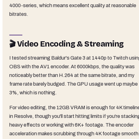
4000-series, which means excellent quality at reasonable
bitrates.
🎬 Video Encoding & Streaming
I tested streaming Baldur's Gate 3 at 1440p to Twitch usi
OBS with the AV1 encoder. At 6000kbps, the quality was
noticeably better than H.264 at the same bitrate, and my
frame rate barely budged. The GPU usage went up maybe
3%, which is nothing.
For video editing, the 12GB VRAM is enough for 4K timelin
in Resolve, though you'll start hitting limits if you're stackin
heavy effects or working with 6K+ footage. The encoder
acceleration makes scrubbing through 4K footage smooth