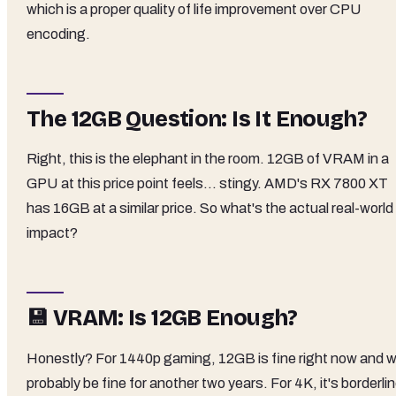
which is a proper quality of life improvement over CPU
encoding.
The 12GB Question: Is It Enough?
Right, this is the elephant in the room. 12GB of VRAM in a
GPU at this price point feels... stingy. AMD's RX 7800 XT
has 16GB at a similar price. So what's the actual real-world
impact?
💾 VRAM: Is 12GB Enough?
Honestly? For 1440p gaming, 12GB is fine right now and wi
probably be fine for another two years. For 4K, it's borderlin