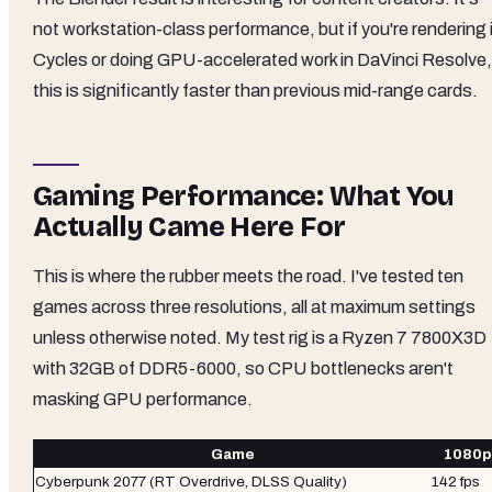
not workstation-class performance, but if you're rendering 
Cycles or doing GPU-accelerated work in DaVinci Resolve,
this is significantly faster than previous mid-range cards.
Gaming Performance: What You
Actually Came Here For
This is where the rubber meets the road. I've tested ten
games across three resolutions, all at maximum settings
unless otherwise noted. My test rig is a Ryzen 7 7800X3D
with 32GB of DDR5-6000, so CPU bottlenecks aren't
masking GPU performance.
Game
1080p 
Cyberpunk 2077 (RT Overdrive, DLSS Quality)
142 fps