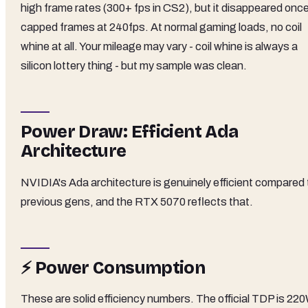
high frame rates (300+ fps in CS2), but it disappeared once
capped frames at 240fps. At normal gaming loads, no coil
whine at all. Your mileage may vary - coil whine is always a
silicon lottery thing - but my sample was clean.
Power Draw: Efficient Ada
Architecture
NVIDIA's Ada architecture is genuinely efficient compared 
previous gens, and the RTX 5070 reflects that.
⚡ Power Consumption
These are solid efficiency numbers. The official TDP is 220