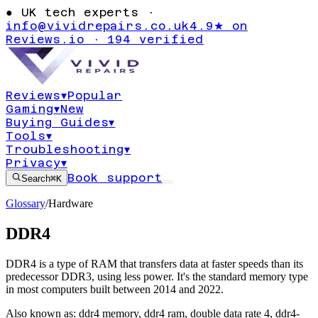
●
UK tech experts ·
info@vividrepairs.co.uk
4.9★ on
Reviews.io · 194 verified
Reviews
▾
Popular
Gaming
▾
New
Buying Guides
▾
Tools
▾
Troubleshooting
▾
Privacy
▾
Book support
Search
⌘K
Glossary
/
Hardware
DDR4
DDR4 is a type of RAM that transfers data at faster speeds than its
predecessor DDR3, using less power. It's the standard memory type
in most computers built between 2014 and 2022.
Also known as:
ddr4 memory
,
ddr4 ram
,
double data rate 4
,
ddr4-