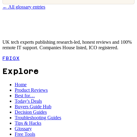
← All glossary entries
UK tech experts publishing research-led, honest reviews and 100%
remote IT support. Companies House listed, ICO registered.
FB
IG
X
Explore
Home
Product Reviews
Best for…
Today's Deals
Buyers Guide Hub
Decision Guides
Troubleshooting Guides
Tips & Hacks
Glossary
Free Tools