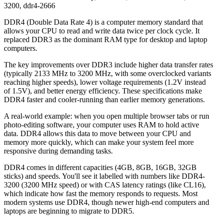
3200
,
ddr4-2666
DDR4 (Double Data Rate 4) is a computer memory standard that
allows your CPU to read and write data twice per clock cycle. It
replaced DDR3 as the dominant RAM type for desktop and laptop
computers.
The key improvements over DDR3 include higher data transfer rates
(typically 2133 MHz to 3200 MHz, with some overclocked variants
reaching higher speeds), lower voltage requirements (1.2V instead
of 1.5V), and better energy efficiency. These specifications make
DDR4 faster and cooler-running than earlier memory generations.
A real-world example: when you open multiple browser tabs or run
photo-editing software, your computer uses RAM to hold active
data. DDR4 allows this data to move between your CPU and
memory more quickly, which can make your system feel more
responsive during demanding tasks.
DDR4 comes in different capacities (4GB, 8GB, 16GB, 32GB
sticks) and speeds. You'll see it labelled with numbers like DDR4-
3200 (3200 MHz speed) or with CAS latency ratings (like CL16),
which indicate how fast the memory responds to requests. Most
modern systems use DDR4, though newer high-end computers and
laptops are beginning to migrate to DDR5.