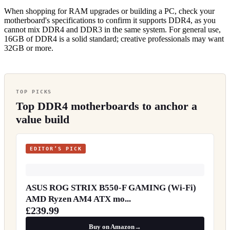
When shopping for RAM upgrades or building a PC, check your
motherboard's specifications to confirm it supports DDR4, as you
cannot mix DDR4 and DDR3 in the same system. For general use,
16GB of DDR4 is a solid standard; creative professionals may want
32GB or more.
TOP PICKS
Top DDR4 motherboards to anchor a
value build
EDITOR’S PICK
ASUS ROG STRIX B550-F GAMING (Wi-Fi)
AMD Ryzen AM4 ATX mo...
£239.99
Buy on Amazon
→