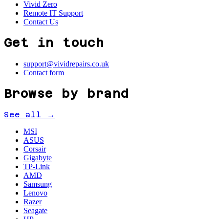
Vivid Zero
Remote IT Support
Contact Us
Get in touch
support@vividrepairs.co.uk
Contact form
Browse by brand
See all →
MSI
ASUS
Corsair
Gigabyte
TP-Link
AMD
Samsung
Lenovo
Razer
Seagate