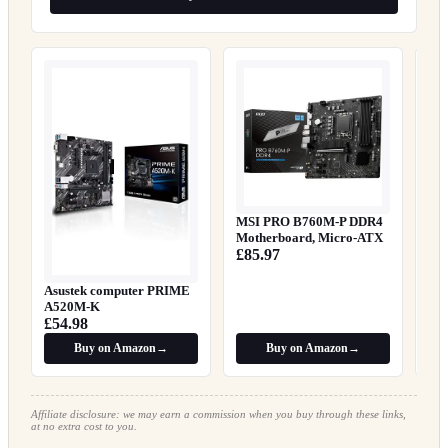
Gig
V2
£8
MSI PRO B760M-P DDR4
Motherboard, Micro-ATX
£85.97
Asustek computer PRIME
A520M-K
£54.98
Buy on Amazon
→
Buy on Amazon
→
Affiliate disclosure: we may earn a commission when you buy through these links,
at no extra cost to you.