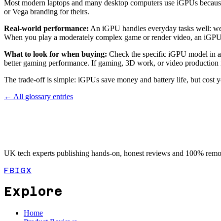
Most modern laptops and many desktop computers use iGPUs because t
or Vega branding for theirs.
Real-world performance:
An iGPU handles everyday tasks well: web 
When you play a moderately complex game or render video, an iGPU wi
What to look for when buying:
Check the specific iGPU model in a 
better gaming performance. If gaming, 3D work, or video production m
The trade-off is simple: iGPUs save money and battery life, but cos
← All glossary entries
UK tech experts publishing hands-on, honest reviews and 100% remot
FB
IG
X
Explore
Home