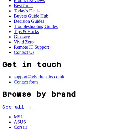
Product Reviews
Best for…
Today's Deals
Buyers Guide Hub
Decision Guides
Troubleshooting Guides
Tips & Hacks
Glossary
Vivid Zero
Remote IT Support
Contact Us
Get in touch
support@vividrepairs.co.uk
Contact form
Browse by brand
See all →
MSI
ASUS
Corsair