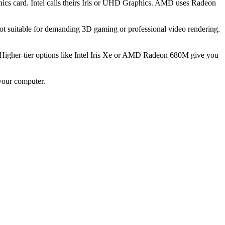
ics card. Intel calls theirs Iris or UHD Graphics. AMD uses Radeon
ot suitable for demanding 3D gaming or professional video rendering.
 Higher-tier options like Intel Iris Xe or AMD Radeon 680M give you
your computer.