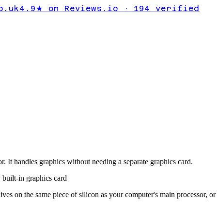
o.uk
4.9★ on Reviews.io · 194 verified
r. It handles graphics without needing a separate graphics card.
,
built-in graphics card
 lives on the same piece of silicon as your computer's main processor, o