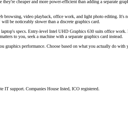
hey're cheaper and more power-efficient than adding a separate graph
browsing, video playback, office work, and light photo editing. It's n
ll be noticeably slower than a discrete graphics card.
laptop's specs. Entry-level Intel UHD Graphics 630 suits office work.
atters to you, seek a machine with a separate graphics card instead.
t you graphics performance. Choose based on what you actually do with 
e IT support. Companies House listed, ICO registered.