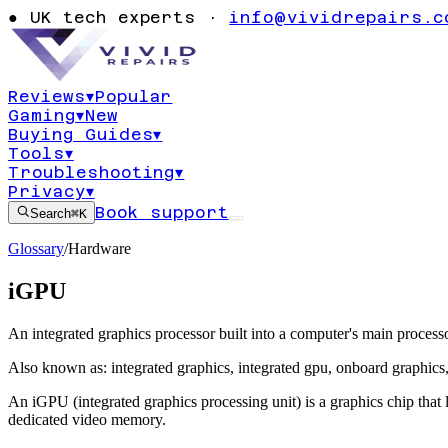
●
UK tech experts ·
info@vividrepairs.c
Reviews
▾
Popular
Gaming
▾
New
Buying Guides
▾
Tools
▾
Troubleshooting
▾
Privacy
▾
Book support
Search
⌘K
Glossary
/
Hardware
iGPU
An integrated graphics processor built into a computer's main processo
Also known as:
integrated graphics
,
integrated gpu
,
onboard graphics
An iGPU (integrated graphics processing unit) is a graphics chip that
dedicated video memory.