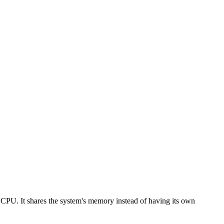
r CPU. It shares the system's memory instead of having its own