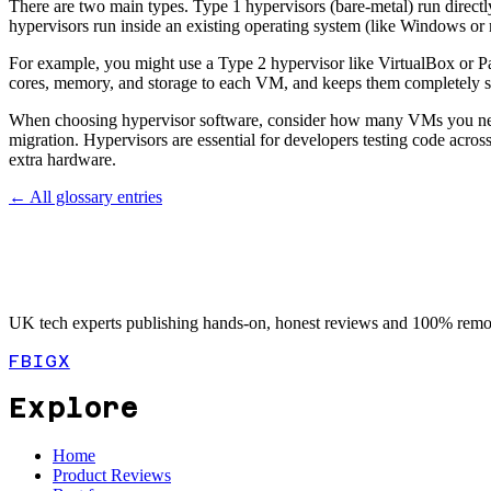
There are two main types. Type 1 hypervisors (bare-metal) run direct
hypervisors run inside an existing operating system (like Windows or
For example, you might use a Type 2 hypervisor like VirtualBox or Pa
cores, memory, and storage to each VM, and keeps them completely sep
When choosing hypervisor software, consider how many VMs you need
migration. Hypervisors are essential for developers testing code acro
extra hardware.
← All glossary entries
UK tech experts publishing hands-on, honest reviews and 100% remot
FB
IG
X
Explore
Home
Product Reviews