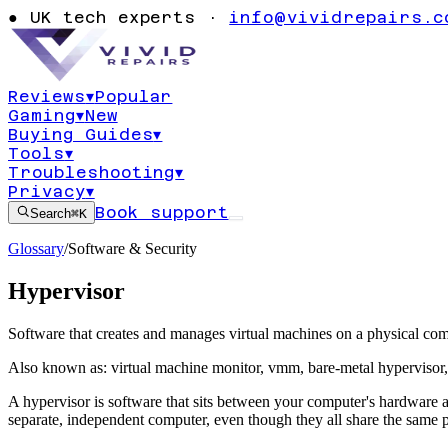
●
UK tech experts ·
info@vividrepairs.c
Reviews
▾
Popular
Gaming
▾
New
Buying Guides
▾
Tools
▾
Troubleshooting
▾
Privacy
▾
Book support
Search
⌘K
Glossary
/
Software & Security
Hypervisor
Software that creates and manages virtual machines on a physical com
Also known as:
virtual machine monitor
,
vmm
,
bare-metal hypervisor
A hypervisor is software that sits between your computer's hardware a
separate, independent computer, even though they all share the same 