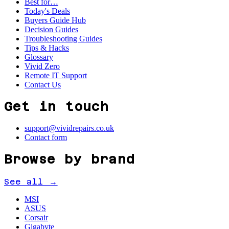
Best for…
Today's Deals
Buyers Guide Hub
Decision Guides
Troubleshooting Guides
Tips & Hacks
Glossary
Vivid Zero
Remote IT Support
Contact Us
Get in touch
support@vividrepairs.co.uk
Contact form
Browse by brand
See all →
MSI
ASUS
Corsair
Gigabyte