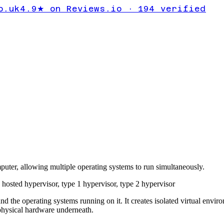
o.uk
4.9★ on Reviews.io · 194 verified
puter, allowing multiple operating systems to run simultaneously.
,
hosted hypervisor
,
type 1 hypervisor
,
type 2 hypervisor
nd the operating systems running on it. It creates isolated virtual envi
physical hardware underneath.