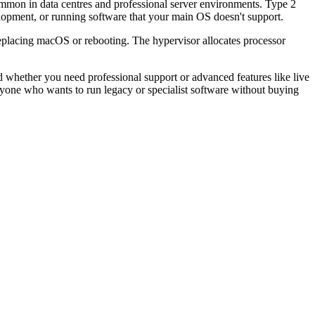
ommon in data centres and professional server environments. Type 2
elopment, or running software that your main OS doesn't support.
eplacing macOS or rebooting. The hypervisor allocates processor
ether you need professional support or advanced features like live
anyone who wants to run legacy or specialist software without buying