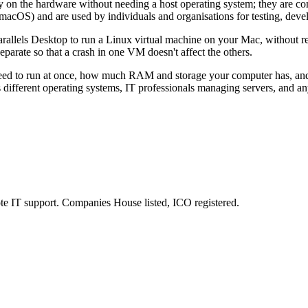
ly on the hardware without needing a host operating system; they are c
 macOS) and are used by individuals and organisations for testing, dev
rallels Desktop to run a Linux virtual machine on your Mac, without r
arate so that a crash in one VM doesn't affect the others.
 to run at once, how much RAM and storage your computer has, and wh
ss different operating systems, IT professionals managing servers, and 
e IT support. Companies House listed, ICO registered.