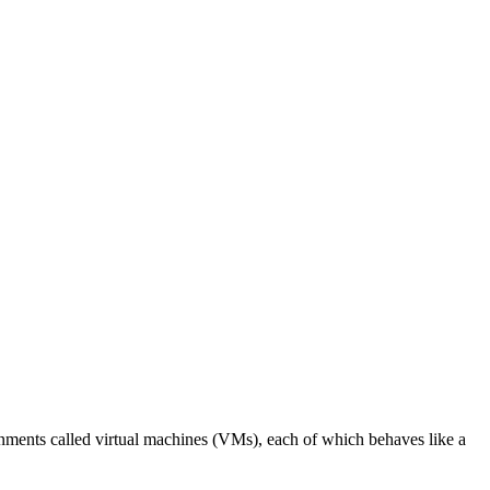
ronments called virtual machines (VMs), each of which behaves like a